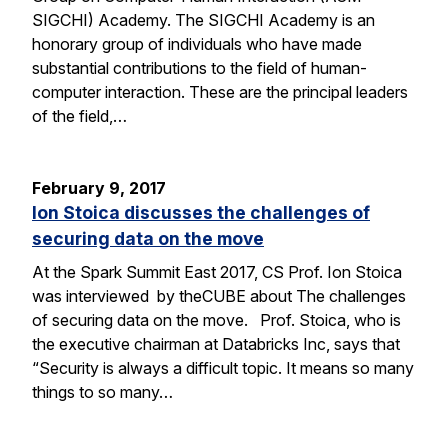
SIGCHI) Academy. The SIGCHI Academy is an
honorary group of individuals who have made
substantial contributions to the field of human-
computer interaction. These are the principal leaders
of the field,…
February 9, 2017
Ion Stoica discusses the challenges of
securing data on the move
At the Spark Summit East 2017, CS Prof. Ion Stoica
was interviewed by theCUBE about The challenges
of securing data on the move. Prof. Stoica, who is
the executive chairman at Databricks Inc, says that
“Security is always a difficult topic. It means so many
things to so many…