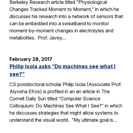
Berkeley Research article titled “Physiological
Changes Tracked Moment to Moment,” in which he
discusses his research into a network of sensors that
can be embedded into a sweatband to monitor
moment-by-moment changes in electrolytes and
metabolites. Prof. Javey…
February 28, 2017
Philip Isola asks “Do machines see what I
see?”
CS postdoctoral scholar Philip Isola (Associate Prof.
Alyosha Efros) is profiled in an an article in The
Cornell Daily Sun titled “Computer Science
Colloquium: Do Machines See What I See?” in which
he discusses strategies that might allow systems to
understand the visual world. “My ultimate goal is…