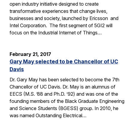
open industry initiative designed to create
transformative experiences that change lives,
businesses and society, launched by Ericsson and
Intel Corporation. The first segment of 5GI2 will
focus on the Industrial Internet of Things…
February 21, 2017
Gary May selected to be Chancellor of UC
Davis
Dr. Gary May has been selected to become the 7th
Chancellor of UC Davis. Dr. May is an alumnus of
EECS (M.S. ’88 and Ph.D. ’92) and was one of the
founding members of the Black Graduate Engineering
and Science Students (BGESS) group. In 2010, he
was named Outstanding Electrical…