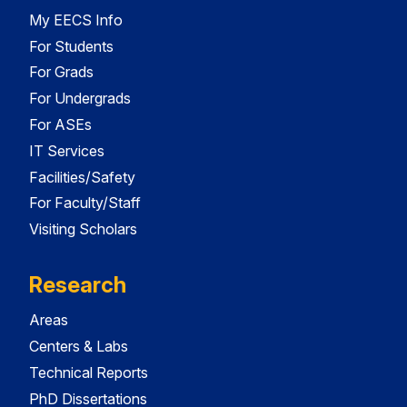
My EECS Info
For Students
For Grads
For Undergrads
For ASEs
IT Services
Facilities/Safety
For Faculty/Staff
Visiting Scholars
Research
Areas
Centers & Labs
Technical Reports
PhD Dissertations