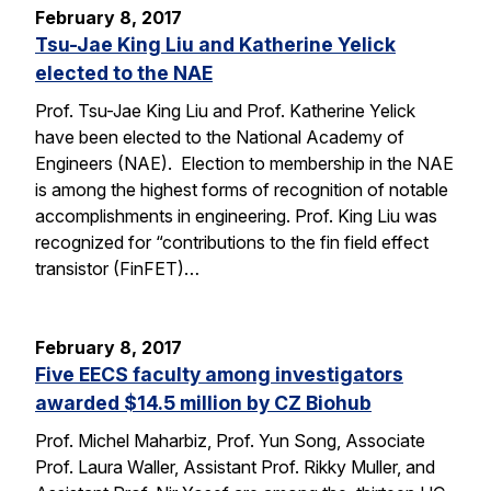
February 8, 2017
Tsu-Jae King Liu and Katherine Yelick
elected to the NAE
Prof. Tsu-Jae King Liu and Prof. Katherine Yelick
have been elected to the National Academy of
Engineers (NAE). Election to membership in the NAE
is among the highest forms of recognition of notable
accomplishments in engineering. Prof. King Liu was
recognized for “contributions to the fin field effect
transistor (FinFET)…
February 8, 2017
Five EECS faculty among investigators
awarded $14.5 million by CZ Biohub
Prof. Michel Maharbiz, Prof. Yun Song, Associate
Prof. Laura Waller, Assistant Prof. Rikky Muller, and