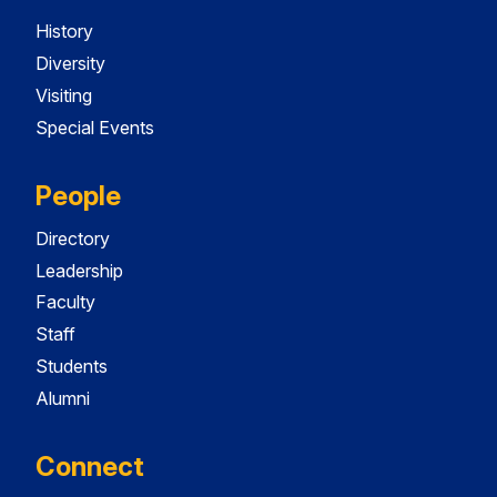
History
Diversity
Visiting
Special Events
People
Directory
Leadership
Faculty
Staff
Students
Alumni
Connect