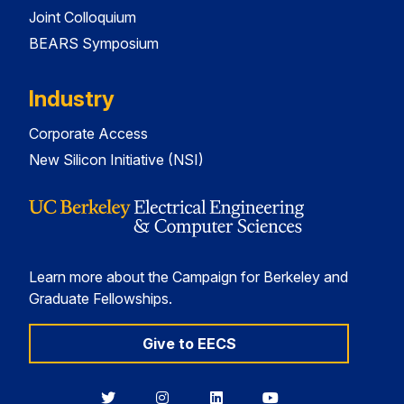
Joint Colloquium
BEARS Symposium
Industry
Corporate Access
New Silicon Initiative (NSI)
Learn more about the Campaign for Berkeley and
Graduate Fellowships.
Give to EECS