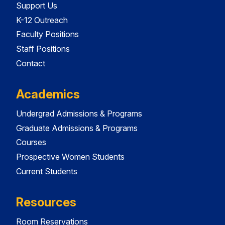
Support Us
K-12 Outreach
Faculty Positions
Staff Positions
Contact
Academics
Undergrad Admissions & Programs
Graduate Admissions & Programs
Courses
Prospective Women Students
Current Students
Resources
Room Reservations