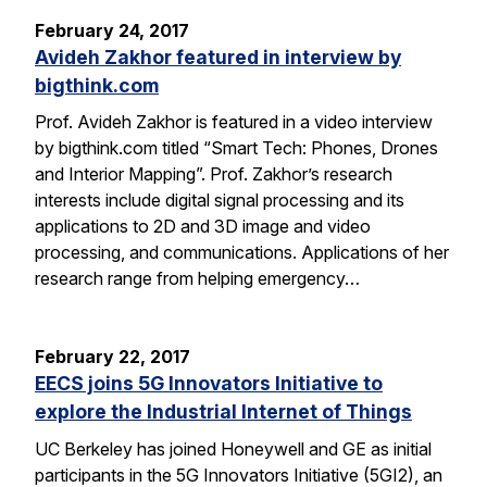
February 24, 2017
Avideh Zakhor featured in interview by
bigthink.com
Prof. Avideh Zakhor is featured in a video interview
by bigthink.com titled “Smart Tech: Phones, Drones
and Interior Mapping”. Prof. Zakhor’s research
interests include digital signal processing and its
applications to 2D and 3D image and video
processing, and communications. Applications of her
research range from helping emergency…
February 22, 2017
EECS joins 5G Innovators Initiative to
explore the Industrial Internet of Things
UC Berkeley has joined Honeywell and GE as initial
participants in the 5G Innovators Initiative (5GI2), an