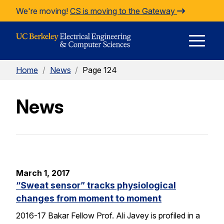
Skip to Content
We're moving!
CS is moving to the Gateway
E
Home
/
News
/
Page 124
M
News
M
March 1, 2017
“Sweat sensor” tracks physiological
changes from moment to moment
2016-17 Bakar Fellow Prof. Ali Javey is profiled in a