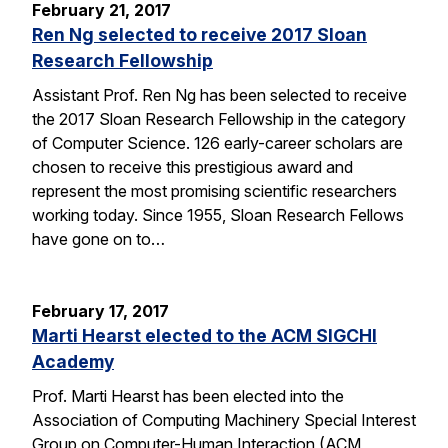
February 21, 2017
Ren Ng selected to receive 2017 Sloan
Research Fellowship
Assistant Prof. Ren Ng has been selected to receive
the 2017 Sloan Research Fellowship in the category
of Computer Science. 126 early-career scholars are
chosen to receive this prestigious award and
represent the most promising scientific researchers
working today. Since 1955, Sloan Research Fellows
have gone on to…
February 17, 2017
Marti Hearst elected to the ACM SIGCHI
Academy
Prof. Marti Hearst has been elected into the
Association of Computing Machinery Special Interest
Group on Computer-Human Interaction (ACM