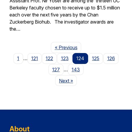
Assistant Prof. Nir Yosef are among the thirteen UC
Berkeley faculty chosen to receive up to $1.5 million
each over the next five years by the Chan
Zuckerberg Biohub. The investigator awards are
the…
Page
« Previous
1
…
121
122
123
124
125
126
127
…
143
Page
Next
»
About