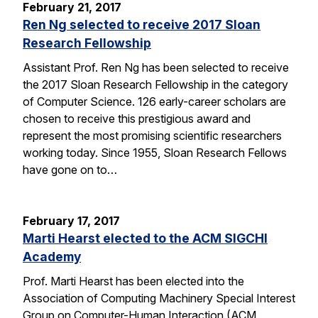
February 21, 2017
Ren Ng selected to receive 2017 Sloan
Research Fellowship
Assistant Prof. Ren Ng has been selected to receive
the 2017 Sloan Research Fellowship in the category
of Computer Science. 126 early-career scholars are
chosen to receive this prestigious award and
represent the most promising scientific researchers
working today. Since 1955, Sloan Research Fellows
have gone on to…
February 17, 2017
Marti Hearst elected to the ACM SIGCHI
Academy
Prof. Marti Hearst has been elected into the
Association of Computing Machinery Special Interest
Group on Computer-Human Interaction (ACM