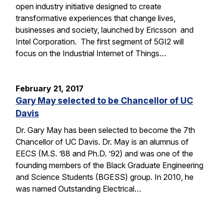
open industry initiative designed to create
transformative experiences that change lives,
businesses and society, launched by Ericsson and
Intel Corporation. The first segment of 5GI2 will
focus on the Industrial Internet of Things…
February 21, 2017
Gary May selected to be Chancellor of UC
Davis
Dr. Gary May has been selected to become the 7th
Chancellor of UC Davis. Dr. May is an alumnus of
EECS (M.S. ’88 and Ph.D. ’92) and was one of the
founding members of the Black Graduate Engineering
and Science Students (BGESS) group. In 2010, he
was named Outstanding Electrical…