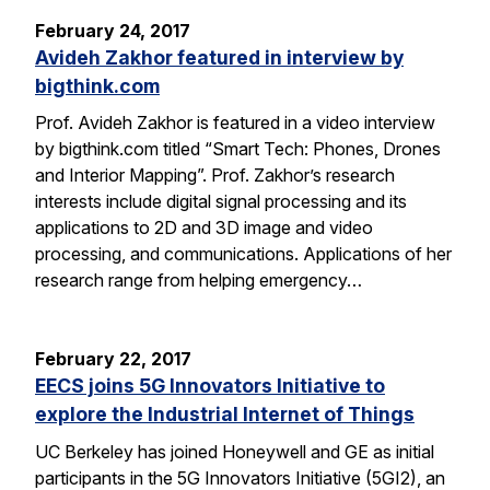
February 24, 2017
Avideh Zakhor featured in interview by
bigthink.com
Prof. Avideh Zakhor is featured in a video interview
by bigthink.com titled “Smart Tech: Phones, Drones
and Interior Mapping”. Prof. Zakhor’s research
interests include digital signal processing and its
applications to 2D and 3D image and video
processing, and communications. Applications of her
research range from helping emergency…
February 22, 2017
EECS joins 5G Innovators Initiative to
explore the Industrial Internet of Things
UC Berkeley has joined Honeywell and GE as initial
participants in the 5G Innovators Initiative (5GI2), an