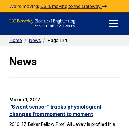
Skip to Content
We're moving!
CS is moving to the Gateway
E
Home
/
News
/
Page 124
M
News
M
March 1, 2017
“Sweat sensor” tracks physiological
changes from moment to moment
2016-17 Bakar Fellow Prof. Ali Javey is profiled in a