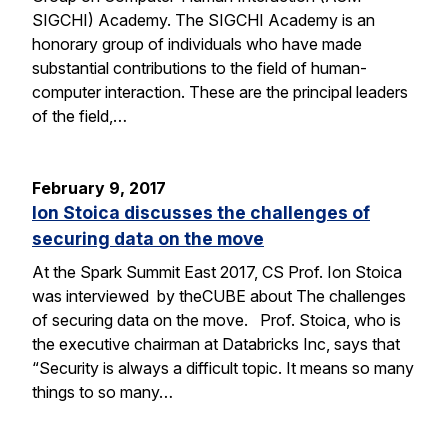
SIGCHI) Academy. The SIGCHI Academy is an
honorary group of individuals who have made
substantial contributions to the field of human-
computer interaction. These are the principal leaders
of the field,…
February 9, 2017
Ion Stoica discusses the challenges of
securing data on the move
At the Spark Summit East 2017, CS Prof. Ion Stoica
was interviewed by theCUBE about The challenges
of securing data on the move. Prof. Stoica, who is
the executive chairman at Databricks Inc, says that
“Security is always a difficult topic. It means so many
things to so many…