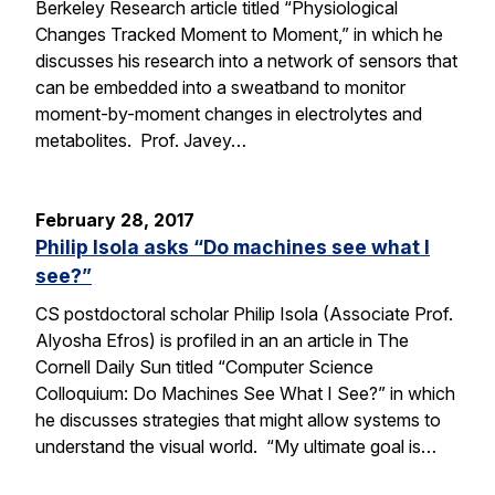
Berkeley Research article titled “Physiological
Changes Tracked Moment to Moment,” in which he
discusses his research into a network of sensors that
can be embedded into a sweatband to monitor
moment-by-moment changes in electrolytes and
metabolites. Prof. Javey…
February 28, 2017
Philip Isola asks “Do machines see what I
see?”
CS postdoctoral scholar Philip Isola (Associate Prof.
Alyosha Efros) is profiled in an an article in The
Cornell Daily Sun titled “Computer Science
Colloquium: Do Machines See What I See?” in which
he discusses strategies that might allow systems to
understand the visual world. “My ultimate goal is…