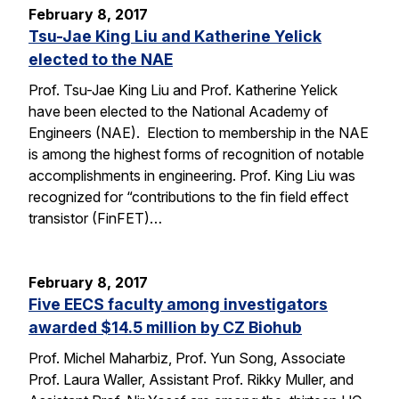
February 8, 2017
Tsu-Jae King Liu and Katherine Yelick
elected to the NAE
Prof. Tsu-Jae King Liu and Prof. Katherine Yelick
have been elected to the National Academy of
Engineers (NAE). Election to membership in the NAE
is among the highest forms of recognition of notable
accomplishments in engineering. Prof. King Liu was
recognized for “contributions to the fin field effect
transistor (FinFET)…
February 8, 2017
Five EECS faculty among investigators
awarded $14.5 million by CZ Biohub
Prof. Michel Maharbiz, Prof. Yun Song, Associate
Prof. Laura Waller, Assistant Prof. Rikky Muller, and