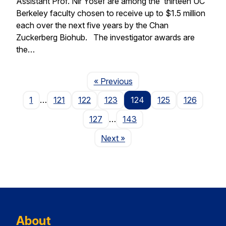
Assistant Prof. Nir Yosef are among the thirteen UC
Berkeley faculty chosen to receive up to $1.5 million
each over the next five years by the Chan
Zuckerberg Biohub. The investigator awards are
the…
Page
« Previous
1
…
121
122
123
124
125
126
127
…
143
Page
Next
»
About