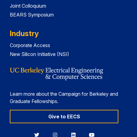
Joint Colloquium
BEARS Symposium
Industry
Corporate Access
New Silicon Initiative (NSI)
Learn more about the Campaign for Berkeley and
Graduate Fellowships.
Give to EECS