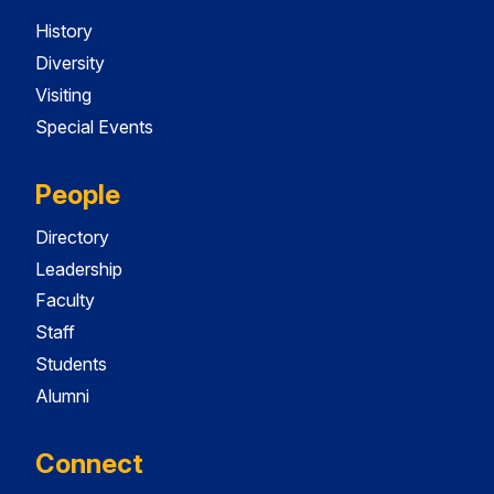
History
Diversity
Visiting
Special Events
People
Directory
Leadership
Faculty
Staff
Students
Alumni
Connect