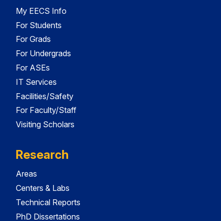
My EECS Info
For Students
For Grads
For Undergrads
For ASEs
IT Services
Facilities/Safety
For Faculty/Staff
Visiting Scholars
Research
Areas
Centers & Labs
Technical Reports
PhD Dissertations