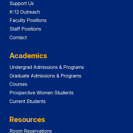
Support Us
K-12 Outreach
Faculty Positions
Staff Positions
Contact
Academics
Undergrad Admissions & Programs
Graduate Admissions & Programs
Courses
Prospective Women Students
Current Students
Resources
Room Reservations