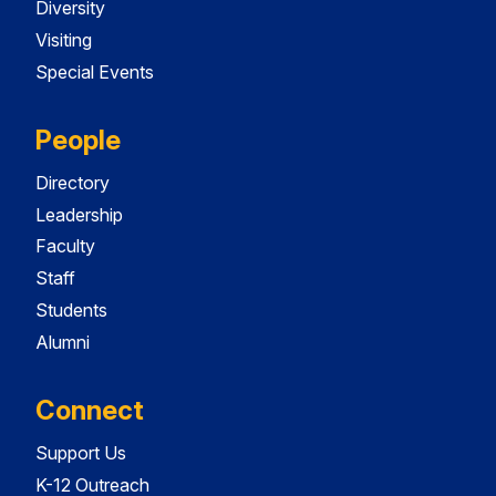
Diversity
Visiting
Special Events
People
Directory
Leadership
Faculty
Staff
Students
Alumni
Connect
Support Us
K-12 Outreach