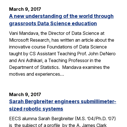
March 9, 2017
A new understanding of the world through
grassroots Data Science education
Vani Mandava, the Director of Data Science at
Microsoft Research, has written an article about the
innovative course Foundations of Data Science
taught by CS Assistant Teaching Prof. John DeNero
and Ani Adhikari, a Teaching Professor in the
Department of Statistics. Mandava examines the
motives and experiences…
March 9, 2017
Sarah Bergbreiter engineers submillimeter-
sized robotic systems
EECS alumna Sarah Bergbreiter (M.S. ’04/Ph.D. ’07)
is the subject of a profile by the A. James Clark