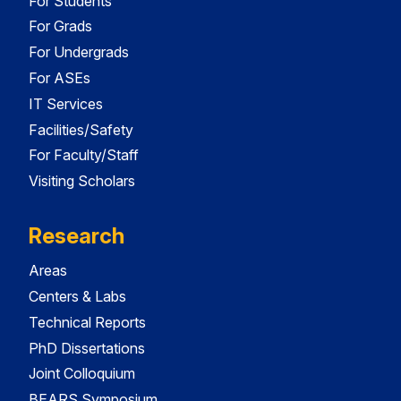
For Students
For Grads
For Undergrads
For ASEs
IT Services
Facilities/Safety
For Faculty/Staff
Visiting Scholars
Research
Areas
Centers & Labs
Technical Reports
PhD Dissertations
Joint Colloquium
BEARS Symposium