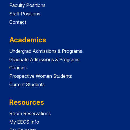
Faculty Positions
Staff Positions
Contact
Academics
Undergrad Admissions & Programs
Graduate Admissions & Programs
Courses
Prospective Women Students
Current Students
Resources
Room Reservations
My EECS Info