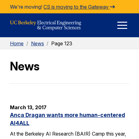
Skip to Content
We're moving!
CS is moving to the Gateway
E
Home
/
News
/
Page 123
M
News
M
March 13, 2017
Anca Dragan wants more human-centered
AI4ALL
At the Berkeley AI Research (BAIR) Camp this year,