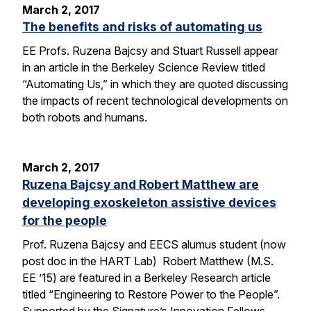
March 2, 2017
The benefits and risks of automating us
EE Profs. Ruzena Bajcsy and Stuart Russell appear
in an article in the Berkeley Science Review titled
“Automating Us,” in which they are quoted discussing
the impacts of recent technological developments on
both robots and humans.
March 2, 2017
Ruzena Bajcsy and Robert Matthew are
developing exoskeleton assistive devices
for the people
Prof. Ruzena Bajcsy and EECS alumus student (now
post doc in the HART Lab) Robert Matthew (M.S.
EE ’15) are featured in a Berkeley Research article
titled “Engineering to Restore Power to the People”.
Supported by the Signature’s Innovation Fellows