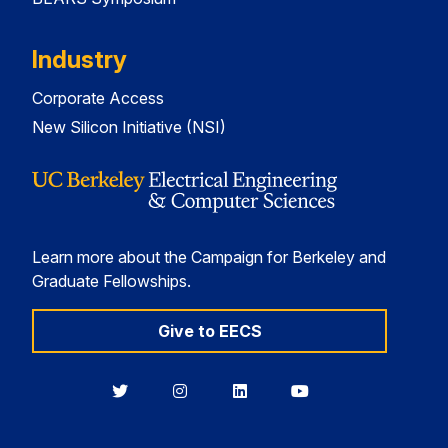
Industry
Corporate Access
New Silicon Initiative (NSI)
Learn more about the Campaign for Berkeley and
Graduate Fellowships.
Give to EECS
Berkeley
Berkeley
Berkeley
Berkeley
EECS
EECS
EECS
EECS