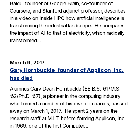
Baidu, founder of Google Brain, co-founder of
Coursera, and Stanford adjunct professor, describes
in a video on Inside HPC how artificial intelligence is
transforming the industrial landscape. He compares
the impact of AI to that of electricity, which radically
transformed…
March 9, 2017
Gary Hornbuckle, founder of Applicon, Inc.
has died
Alumnus Gary Dean Hornbuckle (EE B.S. ’61/M.S.
’62/Ph.D. ’67), a pioneer in the computing industry
who formed a number of his own companies, passed
away on March 1, 2017. He spent 2 years on the
research staff at M.I.T. before forming Applicon, Inc.
in 1969, one of the first Computer…