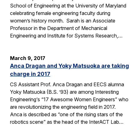
School of Engineering at the University of Maryland
celebrating female engineering faculty during
women’s history month. Sarah is an Associate
Professor in the Department of Mechanical
Engineering and Institute for Systems Research,…
March 9, 2017
Anca Dragan and Yoky Matsuoka are taking
charge in 2017
CS Assistant Prof. Anca Dragan and EECS alumna
Yoky Matsuoka (B.S. ’93) are among Interesting
Engineering‘s “17 Awesome Women Engineers” who
are revolutionizing the engineering field in 2017.
Anca is described as “one of the rising stars of the
robotics scene” as the head of the InterACT Lab…