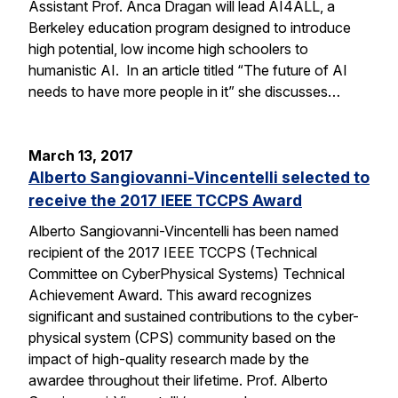
Assistant Prof. Anca Dragan will lead AI4ALL, a
Berkeley education program designed to introduce
high potential, low income high schoolers to
humanistic AI. In an article titled “The future of AI
needs to have more people in it” she discusses…
March 13, 2017
Alberto Sangiovanni-Vincentelli selected to
receive the 2017 IEEE TCCPS Award
Alberto Sangiovanni-Vincentelli has been named
recipient of the 2017 IEEE TCCPS (Technical
Committee on CyberPhysical Systems) Technical
Achievement Award. This award recognizes
significant and sustained contributions to the cyber-
physical system (CPS) community based on the
impact of high-quality research made by the
awardee throughout their lifetime. Prof. Alberto