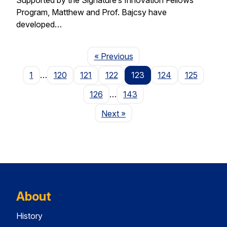
Program, Matthew and Prof. Bajcsy have
developed…
Page
« Previous
1
…
120
121
122
123
124
125
126
…
143
Page
Next
»
About
History