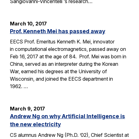
Sangiovanni-Vincentelli ‘s research…
March 10, 2017
Prof. Kenneth Mei has passed away
EECS Prof. Emeritus Kenneth K. Mei, innovator
in computational electromagnetics, passed away on
Feb 16, 2017 at the age of 84. Prof. Mei was born in
China, served as an interpreter during the Korean
War, earned his degrees at the University of
Wisconsin, and joined the EECS department in
1962. …
March 9, 2017
Andrew Ng on why Artificial Intelligence is
the new electricity
CS alumnus Andrew Ng (Ph.D. ’02), Chief Scientist at