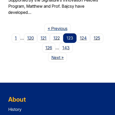
Program, Matthew and Prof. Bajcsy have
developed…
Page
« Previous
1
…
120
121
122
123
124
125
126
…
143
Page
Next
»
About
History