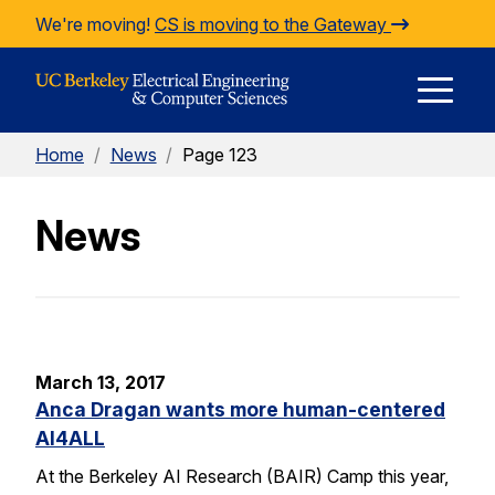
Skip to Content
We're moving!
CS is moving to the Gateway
E
Home
/
News
/
Page 123
M
News
M
March 13, 2017
Anca Dragan wants more human-centered
AI4ALL
At the Berkeley AI Research (BAIR) Camp this year,