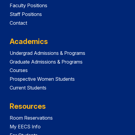
Faculty Positions
Staff Positions
Contact
Academics
Undergrad Admissions & Programs
Graduate Admissions & Programs
Courses
Prospective Women Students
Current Students
Resources
Room Reservations
My EECS Info