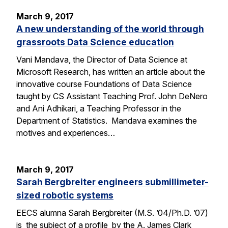
March 9, 2017
A new understanding of the world through
grassroots Data Science education
Vani Mandava, the Director of Data Science at
Microsoft Research, has written an article about the
innovative course Foundations of Data Science
taught by CS Assistant Teaching Prof. John DeNero
and Ani Adhikari, a Teaching Professor in the
Department of Statistics. Mandava examines the
motives and experiences…
March 9, 2017
Sarah Bergbreiter engineers submillimeter-
sized robotic systems
EECS alumna Sarah Bergbreiter (M.S. ’04/Ph.D. ’07)
is the subject of a profile by the A. James Clark