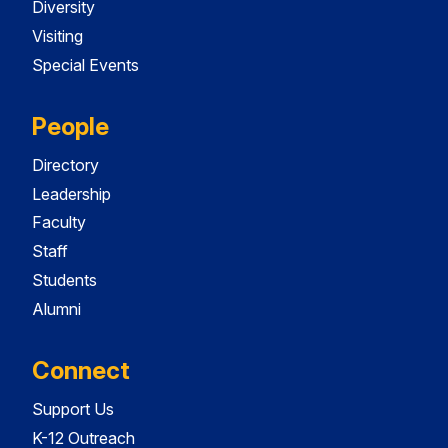
Diversity
Visiting
Special Events
People
Directory
Leadership
Faculty
Staff
Students
Alumni
Connect
Support Us
K-12 Outreach