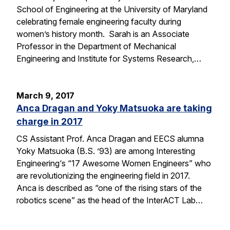
School of Engineering at the University of Maryland
celebrating female engineering faculty during
women’s history month. Sarah is an Associate
Professor in the Department of Mechanical
Engineering and Institute for Systems Research,…
March 9, 2017
Anca Dragan and Yoky Matsuoka are taking
charge in 2017
CS Assistant Prof. Anca Dragan and EECS alumna
Yoky Matsuoka (B.S. ’93) are among Interesting
Engineering‘s “17 Awesome Women Engineers” who
are revolutionizing the engineering field in 2017.
Anca is described as “one of the rising stars of the
robotics scene” as the head of the InterACT Lab…