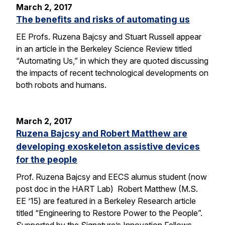
March 2, 2017
The benefits and risks of automating us
EE Profs. Ruzena Bajcsy and Stuart Russell appear
in an article in the Berkeley Science Review titled
“Automating Us,” in which they are quoted discussing
the impacts of recent technological developments on
both robots and humans.
March 2, 2017
Ruzena Bajcsy and Robert Matthew are
developing exoskeleton assistive devices
for the people
Prof. Ruzena Bajcsy and EECS alumus student (now
post doc in the HART Lab) Robert Matthew (M.S.
EE ’15) are featured in a Berkeley Research article
titled “Engineering to Restore Power to the People”.
Supported by the Signature’s Innovation Fellows