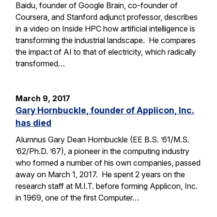
Baidu, founder of Google Brain, co-founder of
Coursera, and Stanford adjunct professor, describes
in a video on Inside HPC how artificial intelligence is
transforming the industrial landscape. He compares
the impact of AI to that of electricity, which radically
transformed…
March 9, 2017
Gary Hornbuckle, founder of Applicon, Inc.
has died
Alumnus Gary Dean Hornbuckle (EE B.S. ’61/M.S.
’62/Ph.D. ’67), a pioneer in the computing industry
who formed a number of his own companies, passed
away on March 1, 2017. He spent 2 years on the
research staff at M.I.T. before forming Applicon, Inc.
in 1969, one of the first Computer…