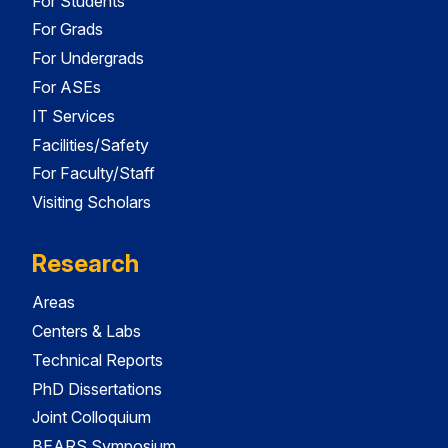
For Students
For Grads
For Undergrads
For ASEs
IT Services
Facilities/Safety
For Faculty/Staff
Visiting Scholars
Research
Areas
Centers & Labs
Technical Reports
PhD Dissertations
Joint Colloquium
BEARS Symposium