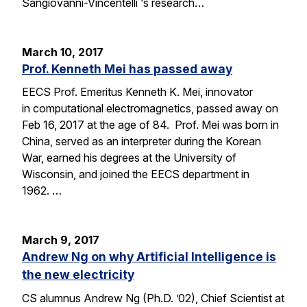
Sangiovanni-Vincentelli ‘s research…
March 10, 2017
Prof. Kenneth Mei has passed away
EECS Prof. Emeritus Kenneth K. Mei, innovator
in computational electromagnetics, passed away on
Feb 16, 2017 at the age of 84. Prof. Mei was born in
China, served as an interpreter during the Korean
War, earned his degrees at the University of
Wisconsin, and joined the EECS department in
1962. …
March 9, 2017
Andrew Ng on why Artificial Intelligence is
the new electricity
CS alumnus Andrew Ng (Ph.D. ’02), Chief Scientist at