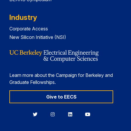
Industry
Corporate Access
New Silicon Initiative (NSI)
Learn more about the Campaign for Berkeley and
Graduate Fellowships.
Give to EECS
Berkeley
Berkeley
Berkeley
Berkeley
EECS
EECS
EECS
EECS