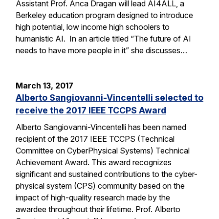
Assistant Prof. Anca Dragan will lead AI4ALL, a
Berkeley education program designed to introduce
high potential, low income high schoolers to
humanistic AI. In an article titled “The future of AI
needs to have more people in it” she discusses…
March 13, 2017
Alberto Sangiovanni-Vincentelli selected to
receive the 2017 IEEE TCCPS Award
Alberto Sangiovanni-Vincentelli has been named
recipient of the 2017 IEEE TCCPS (Technical
Committee on CyberPhysical Systems) Technical
Achievement Award. This award recognizes
significant and sustained contributions to the cyber-
physical system (CPS) community based on the
impact of high-quality research made by the
awardee throughout their lifetime. Prof. Alberto