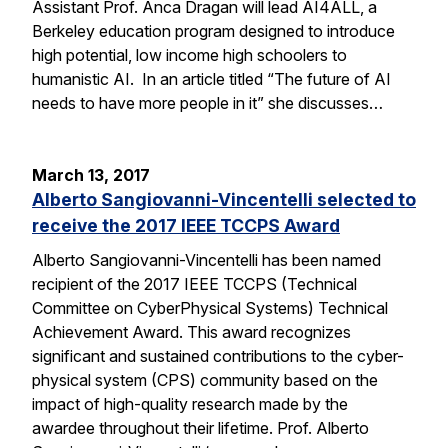
Assistant Prof. Anca Dragan will lead AI4ALL, a
Berkeley education program designed to introduce
high potential, low income high schoolers to
humanistic AI. In an article titled “The future of AI
needs to have more people in it” she discusses…
March 13, 2017
Alberto Sangiovanni-Vincentelli selected to
receive the 2017 IEEE TCCPS Award
Alberto Sangiovanni-Vincentelli has been named
recipient of the 2017 IEEE TCCPS (Technical
Committee on CyberPhysical Systems) Technical
Achievement Award. This award recognizes
significant and sustained contributions to the cyber-
physical system (CPS) community based on the
impact of high-quality research made by the
awardee throughout their lifetime. Prof. Alberto