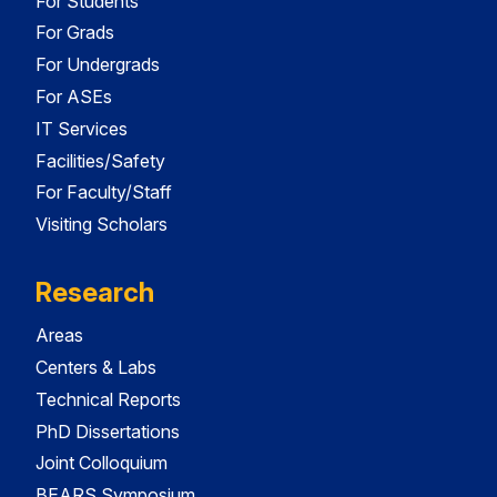
For Students
For Grads
For Undergrads
For ASEs
IT Services
Facilities/Safety
For Faculty/Staff
Visiting Scholars
Research
Areas
Centers & Labs
Technical Reports
PhD Dissertations
Joint Colloquium
BEARS Symposium