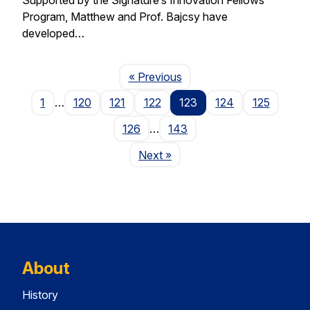
Program, Matthew and Prof. Bajcsy have
developed…
Page
« Previous
1
…
120
121
122
123
124
125
126
…
143
Page
Next
»
About
History