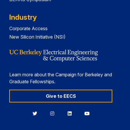
Industry
Corporate Access
New Silicon Initiative (NSI)
Learn more about the Campaign for Berkeley and
Graduate Fellowships.
Give to EECS
Berkeley
Berkeley
Berkeley
Berkeley
EECS
EECS
EECS
EECS