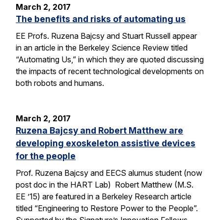
March 2, 2017
The benefits and risks of automating us
EE Profs. Ruzena Bajcsy and Stuart Russell appear
in an article in the Berkeley Science Review titled
“Automating Us,” in which they are quoted discussing
the impacts of recent technological developments on
both robots and humans.
March 2, 2017
Ruzena Bajcsy and Robert Matthew are
developing exoskeleton assistive devices
for the people
Prof. Ruzena Bajcsy and EECS alumus student (now
post doc in the HART Lab) Robert Matthew (M.S.
EE ’15) are featured in a Berkeley Research article
titled “Engineering to Restore Power to the People”.
Supported by the Signature’s Innovation Fellows