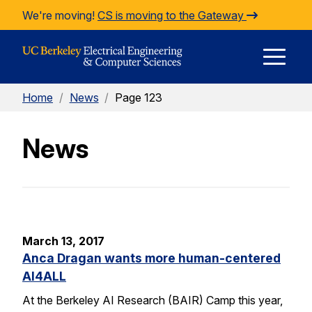
Skip to Content
We're moving!
CS is moving to the Gateway
E
Home
/
News
/
Page 123
M
News
M
March 13, 2017
Anca Dragan wants more human-centered
AI4ALL
At the Berkeley AI Research (BAIR) Camp this year,