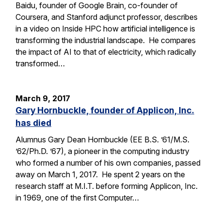
Baidu, founder of Google Brain, co-founder of
Coursera, and Stanford adjunct professor, describes
in a video on Inside HPC how artificial intelligence is
transforming the industrial landscape. He compares
the impact of AI to that of electricity, which radically
transformed…
March 9, 2017
Gary Hornbuckle, founder of Applicon, Inc.
has died
Alumnus Gary Dean Hornbuckle (EE B.S. ’61/M.S.
’62/Ph.D. ’67), a pioneer in the computing industry
who formed a number of his own companies, passed
away on March 1, 2017. He spent 2 years on the
research staff at M.I.T. before forming Applicon, Inc.
in 1969, one of the first Computer…