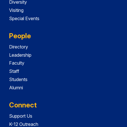
Diversity
Visiting
Special Events
People
Directory
Leadership
Faculty
Staff
Students
Alumni
Connect
Support Us
K-12 Outreach