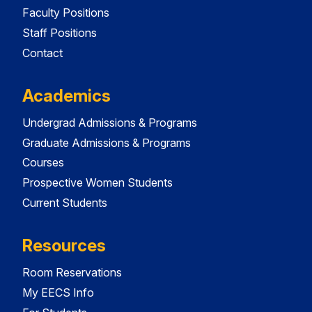
Faculty Positions
Staff Positions
Contact
Academics
Undergrad Admissions & Programs
Graduate Admissions & Programs
Courses
Prospective Women Students
Current Students
Resources
Room Reservations
My EECS Info