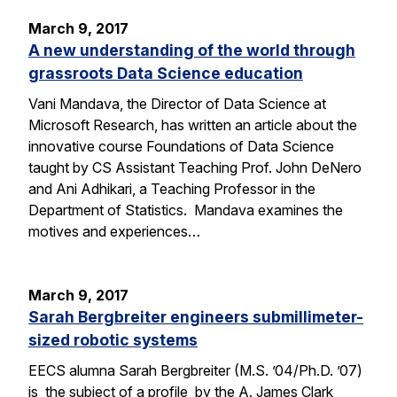
March 9, 2017
A new understanding of the world through
grassroots Data Science education
Vani Mandava, the Director of Data Science at
Microsoft Research, has written an article about the
innovative course Foundations of Data Science
taught by CS Assistant Teaching Prof. John DeNero
and Ani Adhikari, a Teaching Professor in the
Department of Statistics. Mandava examines the
motives and experiences…
March 9, 2017
Sarah Bergbreiter engineers submillimeter-
sized robotic systems
EECS alumna Sarah Bergbreiter (M.S. ’04/Ph.D. ’07)
is the subject of a profile by the A. James Clark