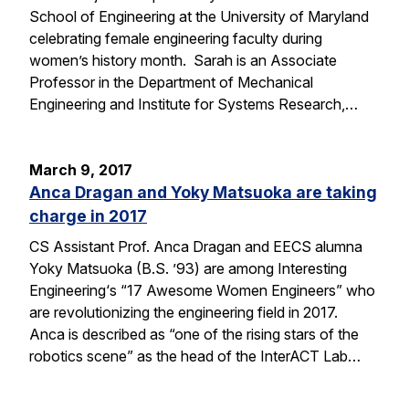
School of Engineering at the University of Maryland
celebrating female engineering faculty during
women’s history month. Sarah is an Associate
Professor in the Department of Mechanical
Engineering and Institute for Systems Research,…
March 9, 2017
Anca Dragan and Yoky Matsuoka are taking
charge in 2017
CS Assistant Prof. Anca Dragan and EECS alumna
Yoky Matsuoka (B.S. ’93) are among Interesting
Engineering‘s “17 Awesome Women Engineers” who
are revolutionizing the engineering field in 2017.
Anca is described as “one of the rising stars of the
robotics scene” as the head of the InterACT Lab…