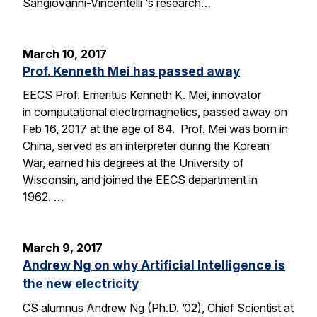
Sangiovanni-Vincentelli ‘s research…
March 10, 2017
Prof. Kenneth Mei has passed away
EECS Prof. Emeritus Kenneth K. Mei, innovator
in computational electromagnetics, passed away on
Feb 16, 2017 at the age of 84. Prof. Mei was born in
China, served as an interpreter during the Korean
War, earned his degrees at the University of
Wisconsin, and joined the EECS department in
1962. …
March 9, 2017
Andrew Ng on why Artificial Intelligence is
the new electricity
CS alumnus Andrew Ng (Ph.D. ’02), Chief Scientist at