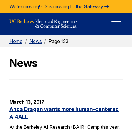
Skip to Content
We're moving!
CS is moving to the Gateway
E
Home
/
News
/
Page 123
M
News
M
March 13, 2017
Anca Dragan wants more human-centered
AI4ALL
At the Berkeley AI Research (BAIR) Camp this year,