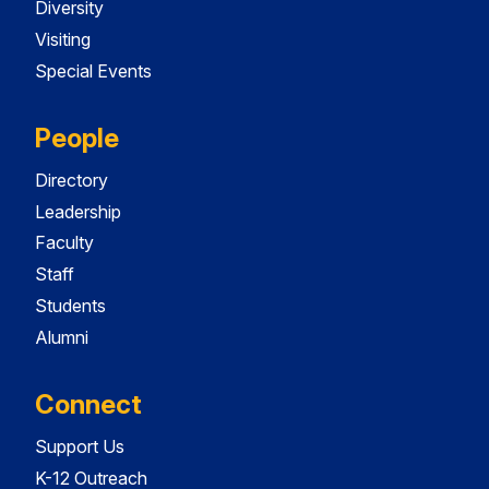
Diversity
Visiting
Special Events
People
Directory
Leadership
Faculty
Staff
Students
Alumni
Connect
Support Us
K-12 Outreach