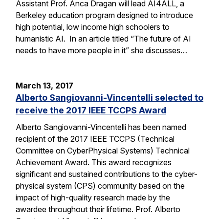
Assistant Prof. Anca Dragan will lead AI4ALL, a
Berkeley education program designed to introduce
high potential, low income high schoolers to
humanistic AI. In an article titled “The future of AI
needs to have more people in it” she discusses…
March 13, 2017
Alberto Sangiovanni-Vincentelli selected to
receive the 2017 IEEE TCCPS Award
Alberto Sangiovanni-Vincentelli has been named
recipient of the 2017 IEEE TCCPS (Technical
Committee on CyberPhysical Systems) Technical
Achievement Award. This award recognizes
significant and sustained contributions to the cyber-
physical system (CPS) community based on the
impact of high-quality research made by the
awardee throughout their lifetime. Prof. Alberto