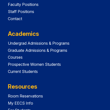
Faculty Positions
Staff Positions
Contact
Academics
Undergrad Admissions & Programs
Graduate Admissions & Programs
Courses
Prospective Women Students
Current Students
Resources
Room Reservations
My EECS Info