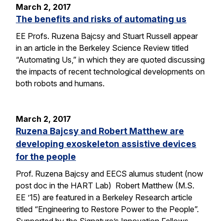
March 2, 2017
The benefits and risks of automating us
EE Profs. Ruzena Bajcsy and Stuart Russell appear
in an article in the Berkeley Science Review titled
“Automating Us,” in which they are quoted discussing
the impacts of recent technological developments on
both robots and humans.
March 2, 2017
Ruzena Bajcsy and Robert Matthew are
developing exoskeleton assistive devices
for the people
Prof. Ruzena Bajcsy and EECS alumus student (now
post doc in the HART Lab) Robert Matthew (M.S.
EE ’15) are featured in a Berkeley Research article
titled “Engineering to Restore Power to the People”.
Supported by the Signature’s Innovation Fellows