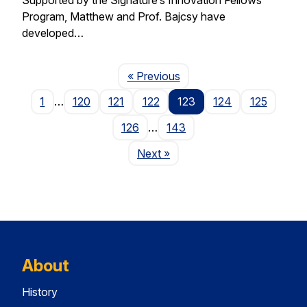
Program, Matthew and Prof. Bajcsy have
developed…
Page
« Previous
1
…
120
121
122
123
124
125
126
…
143
Page
Next
»
About
History