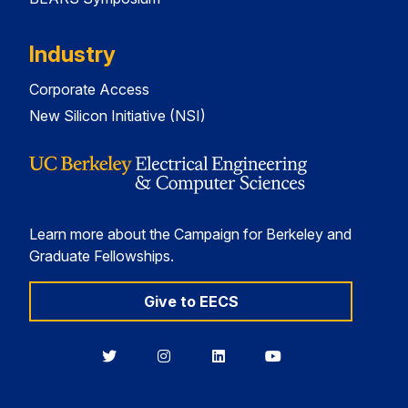
Industry
Corporate Access
New Silicon Initiative (NSI)
Learn more about the Campaign for Berkeley and
Graduate Fellowships.
Give to EECS
Berkeley
Berkeley
Berkeley
Berkeley
EECS
EECS
EECS
EECS