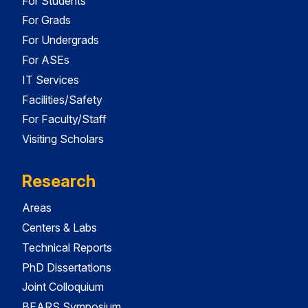
For Students
For Grads
For Undergrads
For ASEs
IT Services
Facilities/Safety
For Faculty/Staff
Visiting Scholars
Research
Areas
Centers & Labs
Technical Reports
PhD Dissertations
Joint Colloquium
BEARS Symposium