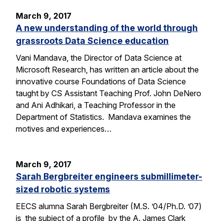
March 9, 2017
A new understanding of the world through
grassroots Data Science education
Vani Mandava, the Director of Data Science at
Microsoft Research, has written an article about the
innovative course Foundations of Data Science
taught by CS Assistant Teaching Prof. John DeNero
and Ani Adhikari, a Teaching Professor in the
Department of Statistics. Mandava examines the
motives and experiences…
March 9, 2017
Sarah Bergbreiter engineers submillimeter-
sized robotic systems
EECS alumna Sarah Bergbreiter (M.S. ’04/Ph.D. ’07)
is the subject of a profile by the A. James Clark