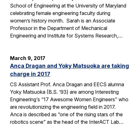
School of Engineering at the University of Maryland
celebrating female engineering faculty during
women’s history month. Sarah is an Associate
Professor in the Department of Mechanical
Engineering and Institute for Systems Research,…
March 9, 2017
Anca Dragan and Yoky Matsuoka are taking
charge in 2017
CS Assistant Prof. Anca Dragan and EECS alumna
Yoky Matsuoka (B.S. ’93) are among Interesting
Engineering‘s “17 Awesome Women Engineers” who
are revolutionizing the engineering field in 2017.
Anca is described as “one of the rising stars of the
robotics scene” as the head of the InterACT Lab…