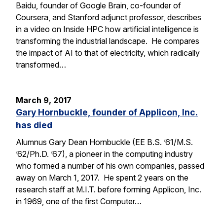
Baidu, founder of Google Brain, co-founder of
Coursera, and Stanford adjunct professor, describes
in a video on Inside HPC how artificial intelligence is
transforming the industrial landscape. He compares
the impact of AI to that of electricity, which radically
transformed…
March 9, 2017
Gary Hornbuckle, founder of Applicon, Inc.
has died
Alumnus Gary Dean Hornbuckle (EE B.S. ’61/M.S.
’62/Ph.D. ’67), a pioneer in the computing industry
who formed a number of his own companies, passed
away on March 1, 2017. He spent 2 years on the
research staff at M.I.T. before forming Applicon, Inc.
in 1969, one of the first Computer…