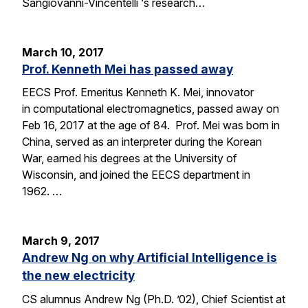
Sangiovanni-Vincentelli ‘s research…
March 10, 2017
Prof. Kenneth Mei has passed away
EECS Prof. Emeritus Kenneth K. Mei, innovator
in computational electromagnetics, passed away on
Feb 16, 2017 at the age of 84. Prof. Mei was born in
China, served as an interpreter during the Korean
War, earned his degrees at the University of
Wisconsin, and joined the EECS department in
1962. …
March 9, 2017
Andrew Ng on why Artificial Intelligence is
the new electricity
CS alumnus Andrew Ng (Ph.D. ’02), Chief Scientist at