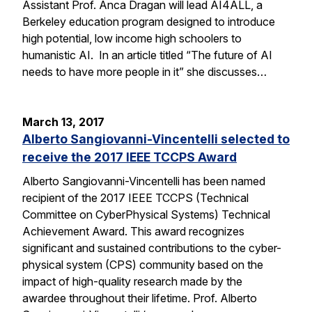
Assistant Prof. Anca Dragan will lead AI4ALL, a
Berkeley education program designed to introduce
high potential, low income high schoolers to
humanistic AI. In an article titled “The future of AI
needs to have more people in it” she discusses…
March 13, 2017
Alberto Sangiovanni-Vincentelli selected to
receive the 2017 IEEE TCCPS Award
Alberto Sangiovanni-Vincentelli has been named
recipient of the 2017 IEEE TCCPS (Technical
Committee on CyberPhysical Systems) Technical
Achievement Award. This award recognizes
significant and sustained contributions to the cyber-
physical system (CPS) community based on the
impact of high-quality research made by the
awardee throughout their lifetime. Prof. Alberto