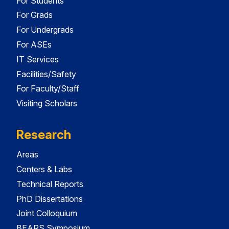
For Students
For Grads
For Undergrads
For ASEs
IT Services
Facilities/Safety
For Faculty/Staff
Visiting Scholars
Research
Areas
Centers & Labs
Technical Reports
PhD Dissertations
Joint Colloquium
BEARS Symposium