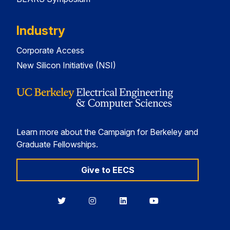
Industry
Corporate Access
New Silicon Initiative (NSI)
Learn more about the Campaign for Berkeley and
Graduate Fellowships.
Give to EECS
Berkeley
Berkeley
Berkeley
Berkeley
EECS
EECS
EECS
EECS