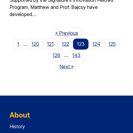
Program, Matthew and Prof. Bajcsy have
developed…
Page
« Previous
1
…
120
121
122
123
124
125
126
…
143
Page
Next
»
About
History