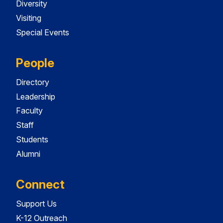
Diversity
Visiting
Special Events
People
Directory
Leadership
Faculty
Staff
Students
Alumni
Connect
Support Us
K-12 Outreach