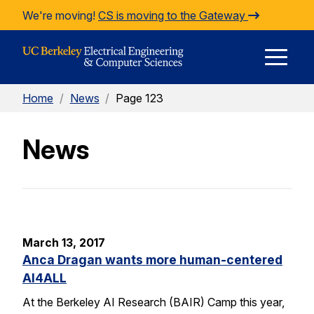
Skip to Content
We're moving!
CS is moving to the Gateway
E
Home
/
News
/
Page 123
M
News
M
March 13, 2017
Anca Dragan wants more human-centered
AI4ALL
At the Berkeley AI Research (BAIR) Camp this year,