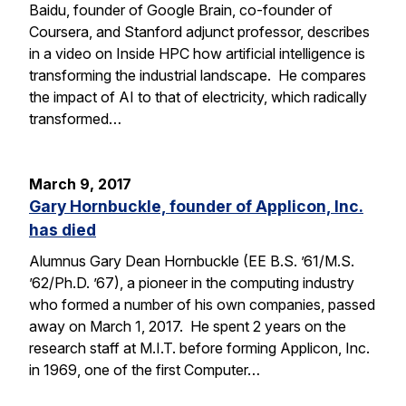
Baidu, founder of Google Brain, co-founder of
Coursera, and Stanford adjunct professor, describes
in a video on Inside HPC how artificial intelligence is
transforming the industrial landscape. He compares
the impact of AI to that of electricity, which radically
transformed…
March 9, 2017
Gary Hornbuckle, founder of Applicon, Inc.
has died
Alumnus Gary Dean Hornbuckle (EE B.S. ’61/M.S.
’62/Ph.D. ’67), a pioneer in the computing industry
who formed a number of his own companies, passed
away on March 1, 2017. He spent 2 years on the
research staff at M.I.T. before forming Applicon, Inc.
in 1969, one of the first Computer…