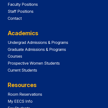
Faculty Positions
Staff Positions
Contact
Academics
Undergrad Admissions & Programs
Graduate Admissions & Programs
Courses
Prospective Women Students
Current Students
Resources
Room Reservations
My EECS Info