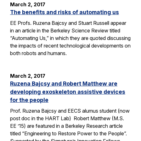
March 2, 2017
The benefits and risks of automating us
EE Profs. Ruzena Bajcsy and Stuart Russell appear
in an article in the Berkeley Science Review titled
“Automating Us,” in which they are quoted discussing
the impacts of recent technological developments on
both robots and humans.
March 2, 2017
Ruzena Bajcsy and Robert Matthew are
developing exoskeleton assistive devices
for the people
Prof. Ruzena Bajcsy and EECS alumus student (now
post doc in the HART Lab) Robert Matthew (M.S.
EE ’15) are featured in a Berkeley Research article
titled “Engineering to Restore Power to the People”.
Supported by the Signature’s Innovation Fellows