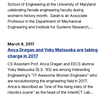
School of Engineering at the University of Maryland
celebrating female engineering faculty during
women’s history month. Sarah is an Associate
Professor in the Department of Mechanical
Engineering and Institute for Systems Research,…
March 9, 2017
Anca Dragan and Yoky Matsuoka are taking
charge in 2017
CS Assistant Prof. Anca Dragan and EECS alumna
Yoky Matsuoka (B.S. ’93) are among Interesting
Engineering‘s “17 Awesome Women Engineers” who
are revolutionizing the engineering field in 2017.
Anca is described as “one of the rising stars of the
robotics scene” as the head of the InterACT Lab…