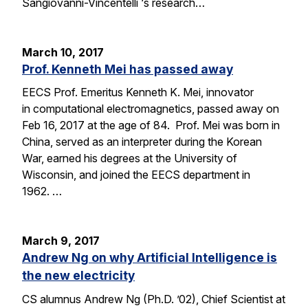
Sangiovanni-Vincentelli ‘s research…
March 10, 2017
Prof. Kenneth Mei has passed away
EECS Prof. Emeritus Kenneth K. Mei, innovator
in computational electromagnetics, passed away on
Feb 16, 2017 at the age of 84. Prof. Mei was born in
China, served as an interpreter during the Korean
War, earned his degrees at the University of
Wisconsin, and joined the EECS department in
1962. …
March 9, 2017
Andrew Ng on why Artificial Intelligence is
the new electricity
CS alumnus Andrew Ng (Ph.D. ’02), Chief Scientist at