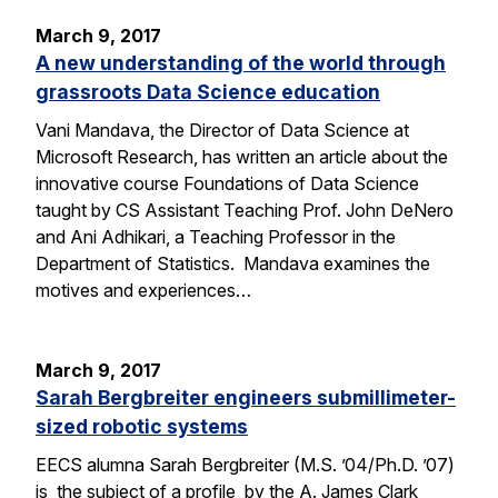
March 9, 2017
A new understanding of the world through
grassroots Data Science education
Vani Mandava, the Director of Data Science at
Microsoft Research, has written an article about the
innovative course Foundations of Data Science
taught by CS Assistant Teaching Prof. John DeNero
and Ani Adhikari, a Teaching Professor in the
Department of Statistics. Mandava examines the
motives and experiences…
March 9, 2017
Sarah Bergbreiter engineers submillimeter-
sized robotic systems
EECS alumna Sarah Bergbreiter (M.S. ’04/Ph.D. ’07)
is the subject of a profile by the A. James Clark