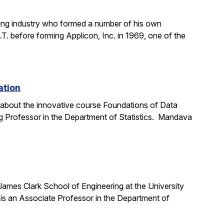
ting industry who formed a number of his own
. before forming Applicon, Inc. in 1969, one of the
ation
e about the innovative course Foundations of Data
g Professor in the Department of Statistics. Mandava
 James Clark School of Engineering at the University
is an Associate Professor in the Department of