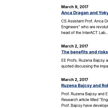
March 9, 2017
Anca Dragan and Yoky
CS Assistant Prof. Anca 
Engineers” who are revoluti
head of the InterACT Lab
March 2, 2017
The benefits and risk
EE Profs. Ruzena Bajcsy and
quoted discussing the imp
March 2, 2017
Ruzena Bajcsy and Rob
Prof. Ruzena Bajcsy and E
Research article titled “E
Prof. Bajcsy have develo