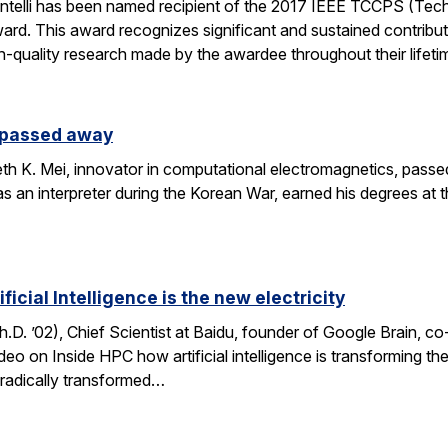
ntelli has been named recipient of the 2017 IEEE TCCPS (Te
rd. This award recognizes significant and sustained contribu
h-quality research made by the awardee throughout their lifeti
s passed away
h K. Mei, innovator in computational electromagnetics, passe
as an interpreter during the Korean War, earned his degrees at 
icial Intelligence is the new electricity
. ’02), Chief Scientist at Baidu, founder of Google Brain, c
ideo on Inside HPC how artificial intelligence is transforming 
h radically transformed…