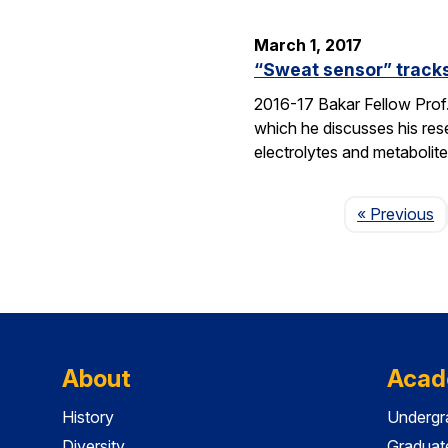
March 1, 2017
“Sweat sensor” track
2016-17 Bakar Fellow Prof.
which he discusses his re
electrolytes and metabolit
P
« Previous
About
Acad
History
Undergr
Diversity
Graduat