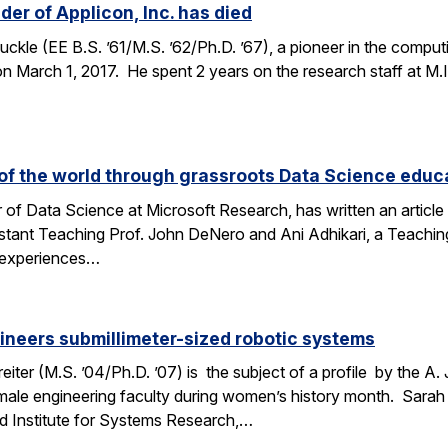
er of Applicon, Inc. has died
kle (EE B.S. ’61/M.S. ’62/Ph.D. ’67), a pioneer in the compu
March 1, 2017. He spent 2 years on the research staff at M.I.T
f the world through grassroots Data Science educ
 of Data Science at Microsoft Research, has written an articl
stant Teaching Prof. John DeNero and Ani Adhikari, a Teachin
 experiences…
ineers submillimeter-sized robotic systems
ter (M.S. ’04/Ph.D. ’07) is the subject of a profile by the A.
male engineering faculty during women’s history month. Sarah 
d Institute for Systems Research,…