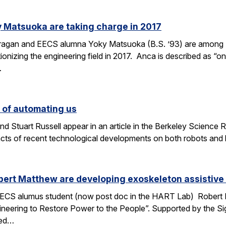
 Matsuoka are taking charge in 2017
Dragan and EECS alumna Yoky Matsuoka (B.S. ’93) are among
onizing the engineering field in 2017. Anca is described as “one
…
s of automating us
 Stuart Russell appear in an article in the Berkeley Science R
acts of recent technological developments on both robots and
ert Matthew are developing exoskeleton assistive 
ECS alumus student (now post doc in the HART Lab) Robert Ma
ngineering to Restore Power to the People”. Supported by the 
ped…