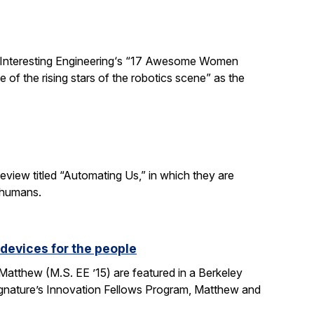
 Interesting Engineering‘s “17 Awesome Women
 of the rising stars of the robotics scene” as the
eview titled “Automating Us,” in which they are
 humans.
devices for the people
tthew (M.S. EE ’15) are featured in a Berkeley
Signature’s Innovation Fellows Program, Matthew and