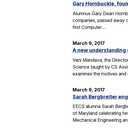
Gary Hornbuckle, found
Alumnus Gary Dean Hornbuc
companies, passed away on 
first Computer…
March 9, 2017
A new understanding o
Vani Mandava, the Director
Science taught by CS Assi
examines the motives and
March 9, 2017
Sarah Bergbreiter eng
EECS alumna Sarah Bergbrei
of Maryland celebrating fe
Mechanical Engineering an