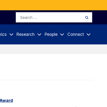
Search
Search
for:
ics
Research
People
Connect
 Award