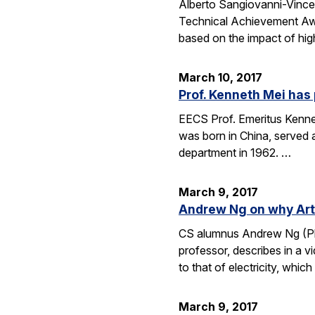
Alberto Sangiovanni-Vince
Technical Achievement Awa
based on the impact of hig
March 10, 2017
Prof. Kenneth Mei ha
EECS Prof. Emeritus Kennet
was born in China, served 
department in 1962. …
March 9, 2017
Andrew Ng on why Artif
CS alumnus Andrew Ng (Ph.D
professor, describes in a v
to that of electricity, whic
March 9, 2017