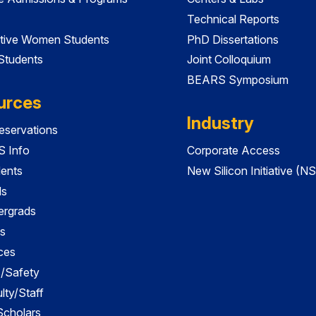
Technical Reports
tive Women Students
PhD Dissertations
 Students
Joint Colloquium
BEARS Symposium
urces
Industry
servations
 Info
Corporate Access
dents
New Silicon Initiative (NS
ds
ergrads
s
ces
es/Safety
lty/Staff
 Scholars