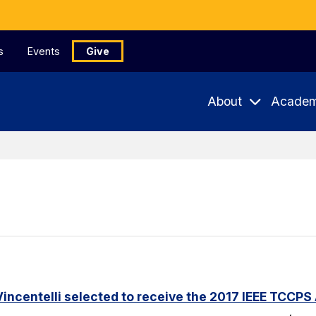
s
Events
Give
About
Academ
incentelli selected to receive the 2017 IEEE TCCPS