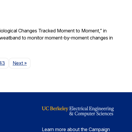
Physiological Changes Tracked Moment to Moment,” in
 a sweatband to monitor moment-by-moment changes in
Page
43
Next
»
Learn more about the Campaign