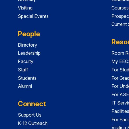
Visiting
Courses
Special Events
Prospec
Current
People
Reso
Directory
Leadership
Room Re
Faculty
My EECS
Staff
For Stu
Students
For Gra
Alumni
For Und
For ASE
Connect
IT Servi
Faciliti
Support Us
For Facu
K-12 Outreach
Visiting