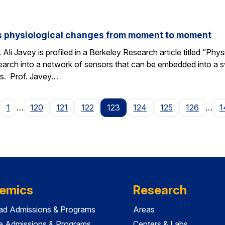
s physiological changes from moment to moment
 Ali Javey is profiled in a Berkeley Research article titled “
search into a network of sensors that can be embedded into
es. Prof. Javey…
age
1
…
120
121
122
123
124
125
126
…
1
emics
Research
ad Admissions & Programs
Areas
e Admissions & Programs
Centers & Labs