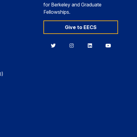
for Berkeley and Graduate
Fellowships.
Give to EECS
Berkeley
Berkeley
Berkeley
Berkeley
EECS
EECS
EECS
EECS
on
on
on
on
Twitter
Instagram
LinkedIn
YouTube
I)