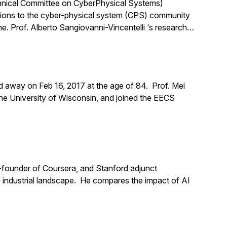
chnical Committee on CyberPhysical Systems)
tions to the cyber-physical system (CPS) community
me. Prof. Alberto Sangiovanni-Vincentelli ‘s research…
d away on Feb 16, 2017 at the age of 84. Prof. Mei
the University of Wisconsin, and joined the EECS
o-founder of Coursera, and Stanford adjunct
the industrial landscape. He compares the impact of AI