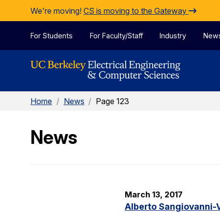
Skip to Content
We're moving!
CS is moving to the Gateway
For Students
For Faculty/Staff
Industry
New
Home
/
News
/
Page 123
News
March 13, 2017
Alberto Sangiovanni-V