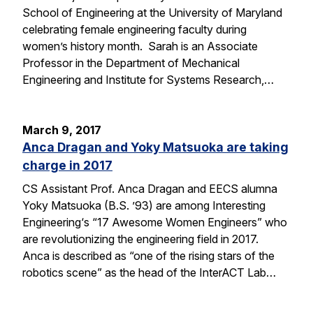
School of Engineering at the University of Maryland
celebrating female engineering faculty during
women’s history month. Sarah is an Associate
Professor in the Department of Mechanical
Engineering and Institute for Systems Research,…
March 9, 2017
Anca Dragan and Yoky Matsuoka are taking
charge in 2017
CS Assistant Prof. Anca Dragan and EECS alumna
Yoky Matsuoka (B.S. ’93) are among Interesting
Engineering‘s “17 Awesome Women Engineers” who
are revolutionizing the engineering field in 2017.
Anca is described as “one of the rising stars of the
robotics scene” as the head of the InterACT Lab…