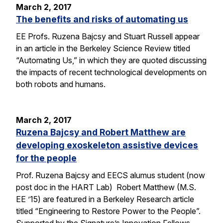
March 2, 2017
The benefits and risks of automating us
EE Profs. Ruzena Bajcsy and Stuart Russell appear
in an article in the Berkeley Science Review titled
“Automating Us,” in which they are quoted discussing
the impacts of recent technological developments on
both robots and humans.
March 2, 2017
Ruzena Bajcsy and Robert Matthew are
developing exoskeleton assistive devices
for the people
Prof. Ruzena Bajcsy and EECS alumus student (now
post doc in the HART Lab) Robert Matthew (M.S.
EE ’15) are featured in a Berkeley Research article
titled “Engineering to Restore Power to the People”.
Supported by the Signature’s Innovation Fellows