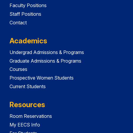
Faculty Positions
Staff Positions
Contact
Academics
Undergrad Admissions & Programs
Graduate Admissions & Programs
Courses
Prospective Women Students
Current Students
Resources
Room Reservations
My EECS Info