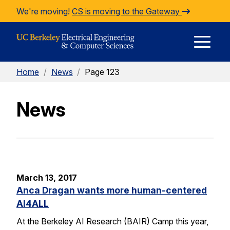
Skip to Content
We're moving!
CS is moving to the Gateway
E
Home
/
News
/
Page 123
M
News
M
March 13, 2017
Anca Dragan wants more human-centered
AI4ALL
At the Berkeley AI Research (BAIR) Camp this year,