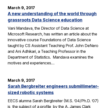
March 9, 2017
A new understanding of the world through
grassroots Data Science education
Vani Mandava, the Director of Data Science at
Microsoft Research, has written an article about the
innovative course Foundations of Data Science
taught by CS Assistant Teaching Prof. John DeNero
and Ani Adhikari, a Teaching Professor in the
Department of Statistics. Mandava examines the
motives and experiences…
March 9, 2017
Sarah Bergbreiter engineers submillimeter-
sized robotic systems
EECS alumna Sarah Bergbreiter (M.S. ’04/Ph.D. ’07)
is the subject of a profile by the A. James Clark