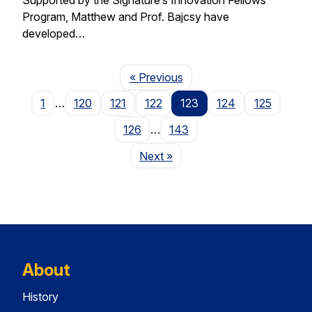
Program, Matthew and Prof. Bajcsy have
developed…
Page
« Previous
1
…
120
121
122
123
124
125
126
…
143
Page
Next
»
About
History