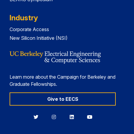
Industry
Corporate Access
New Silicon Initiative (NSI)
Learn more about the Campaign for Berkeley and
Graduate Fellowships.
Give to EECS
Berkeley
Berkeley
Berkeley
Berkeley
EECS
EECS
EECS
EECS