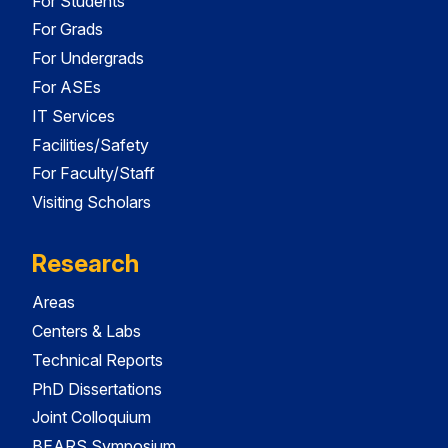
For Students
For Grads
For Undergrads
For ASEs
IT Services
Facilities/Safety
For Faculty/Staff
Visiting Scholars
Research
Areas
Centers & Labs
Technical Reports
PhD Dissertations
Joint Colloquium
BEARS Symposium