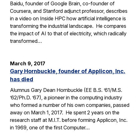
Baidu, founder of Google Brain, co-founder of
Coursera, and Stanford adjunct professor, describes
in a video on Inside HPC how artificial intelligence is
transforming the industrial landscape. He compares
the impact of AI to that of electricity, which radically
transformed…
March 9, 2017
Gary Hornbuckle, founder of Applicon, Inc.
has died
Alumnus Gary Dean Hornbuckle (EE B.S. ’61/M.S.
’62/Ph.D. ’67), a pioneer in the computing industry
who formed a number of his own companies, passed
away on March 1, 2017. He spent 2 years on the
research staff at M.I.T. before forming Applicon, Inc.
in 1969, one of the first Computer…