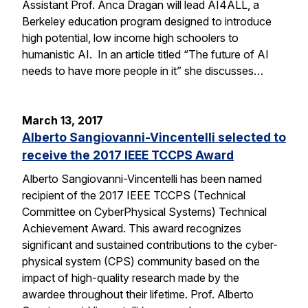
Assistant Prof. Anca Dragan will lead AI4ALL, a
Berkeley education program designed to introduce
high potential, low income high schoolers to
humanistic AI. In an article titled “The future of AI
needs to have more people in it” she discusses…
March 13, 2017
Alberto Sangiovanni-Vincentelli selected to
receive the 2017 IEEE TCCPS Award
Alberto Sangiovanni-Vincentelli has been named
recipient of the 2017 IEEE TCCPS (Technical
Committee on CyberPhysical Systems) Technical
Achievement Award. This award recognizes
significant and sustained contributions to the cyber-
physical system (CPS) community based on the
impact of high-quality research made by the
awardee throughout their lifetime. Prof. Alberto