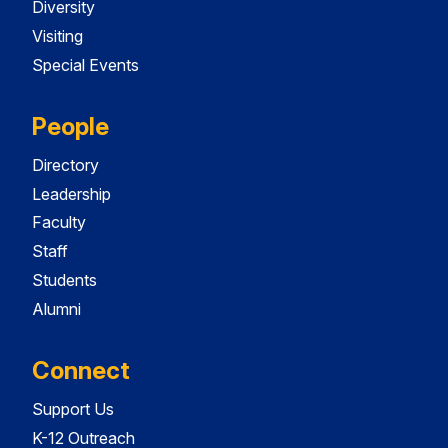
Diversity
Visiting
Special Events
People
Directory
Leadership
Faculty
Staff
Students
Alumni
Connect
Support Us
K-12 Outreach