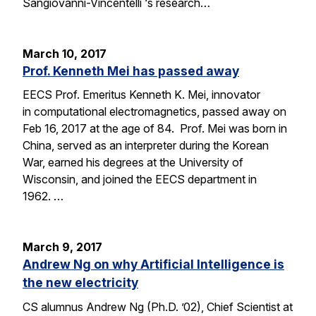
Sangiovanni-Vincentelli ‘s research…
March 10, 2017
Prof. Kenneth Mei has passed away
EECS Prof. Emeritus Kenneth K. Mei, innovator
in computational electromagnetics, passed away on
Feb 16, 2017 at the age of 84. Prof. Mei was born in
China, served as an interpreter during the Korean
War, earned his degrees at the University of
Wisconsin, and joined the EECS department in
1962. …
March 9, 2017
Andrew Ng on why Artificial Intelligence is
the new electricity
CS alumnus Andrew Ng (Ph.D. ’02), Chief Scientist at