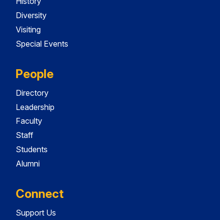
History
Diversity
Visiting
Special Events
People
Directory
Leadership
Faculty
Staff
Students
Alumni
Connect
Support Us