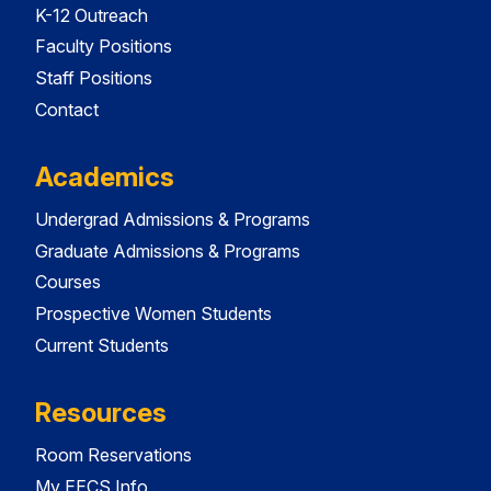
K-12 Outreach
Faculty Positions
Staff Positions
Contact
Academics
Undergrad Admissions & Programs
Graduate Admissions & Programs
Courses
Prospective Women Students
Current Students
Resources
Room Reservations
My EECS Info