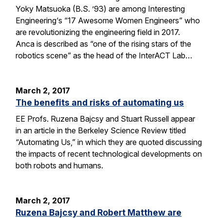
Yoky Matsuoka (B.S. ’93) are among Interesting
Engineering‘s “17 Awesome Women Engineers” who
are revolutionizing the engineering field in 2017.
Anca is described as “one of the rising stars of the
robotics scene” as the head of the InterACT Lab…
March 2, 2017
The benefits and risks of automating us
EE Profs. Ruzena Bajcsy and Stuart Russell appear
in an article in the Berkeley Science Review titled
“Automating Us,” in which they are quoted discussing
the impacts of recent technological developments on
both robots and humans.
March 2, 2017
Ruzena Bajcsy and Robert Matthew are