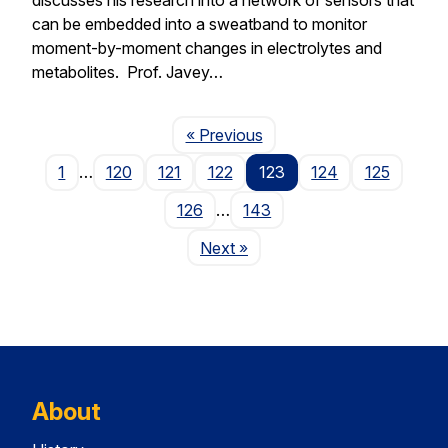
can be embedded into a sweatband to monitor
moment-by-moment changes in electrolytes and
metabolites. Prof. Javey…
Page
« Previous
1
…
120
121
122
123
124
125
126
…
143
Page
Next
»
About