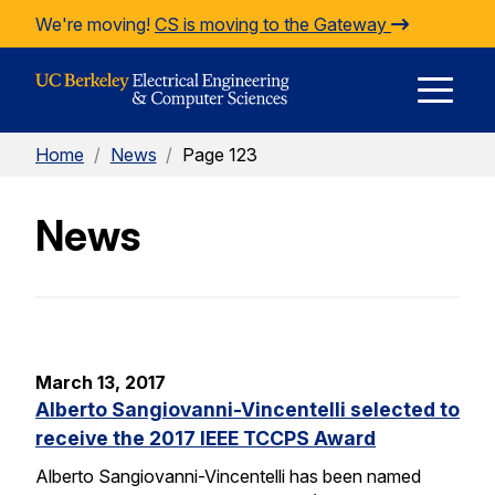
Skip to Content
We're moving!
CS is moving to the Gateway
E
Home
/
News
/
Page 123
M
News
M
March 13, 2017
Alberto Sangiovanni-Vincentelli selected to
receive the 2017 IEEE TCCPS Award
Alberto Sangiovanni-Vincentelli has been named