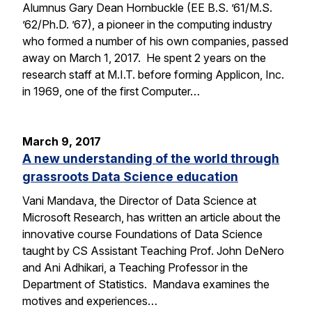
Alumnus Gary Dean Hornbuckle (EE B.S. ’61/M.S.
’62/Ph.D. ’67), a pioneer in the computing industry
who formed a number of his own companies, passed
away on March 1, 2017. He spent 2 years on the
research staff at M.I.T. before forming Applicon, Inc.
in 1969, one of the first Computer…
March 9, 2017
A new understanding of the world through
grassroots Data Science education
Vani Mandava, the Director of Data Science at
Microsoft Research, has written an article about the
innovative course Foundations of Data Science
taught by CS Assistant Teaching Prof. John DeNero
and Ani Adhikari, a Teaching Professor in the
Department of Statistics. Mandava examines the
motives and experiences…