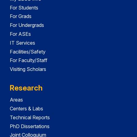
For Students
For Grads
For Undergrads
For ASEs
IT Services
Facilities/Safety
For Faculty/Staff
Visiting Scholars
Research
Areas
Centers & Labs
Technical Reports
PhD Dissertations
Joint Colloquium