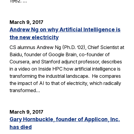
1962. …
March 9, 2017
Andrew Ng on why Artificial Intelligence is
the new electricity
CS alumnus Andrew Ng (Ph.D. ’02), Chief Scientist at
Baidu, founder of Google Brain, co-founder of
Coursera, and Stanford adjunct professor, describes
in a video on Inside HPC how artificial intelligence is
transforming the industrial landscape. He compares
the impact of AI to that of electricity, which radically
transformed…
March 9, 2017
Gary Hornbuckle, founder of Applicon, Inc.
has died