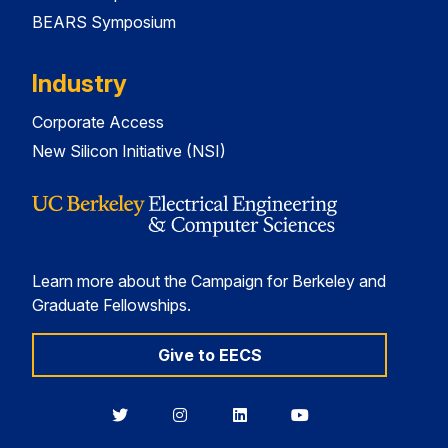
BEARS Symposium
Industry
Corporate Access
New Silicon Initiative (NSI)
Learn more about the Campaign for Berkeley and
Graduate Fellowships.
Give to EECS
Berkeley
Berkeley
Berkeley
Berkeley