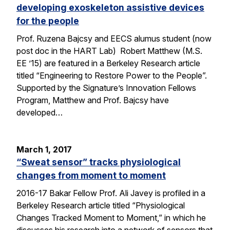
developing exoskeleton assistive devices
for the people
Prof. Ruzena Bajcsy and EECS alumus student (now
post doc in the HART Lab) Robert Matthew (M.S.
EE ’15) are featured in a Berkeley Research article
titled “Engineering to Restore Power to the People”.
Supported by the Signature’s Innovation Fellows
Program, Matthew and Prof. Bajcsy have
developed…
March 1, 2017
“Sweat sensor” tracks physiological
changes from moment to moment
2016-17 Bakar Fellow Prof. Ali Javey is profiled in a
Berkeley Research article titled “Physiological
Changes Tracked Moment to Moment,” in which he
discusses his research into a network of sensors that