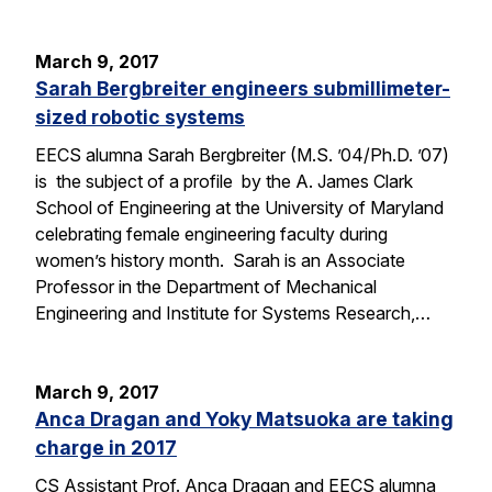
March 9, 2017
Sarah Bergbreiter engineers submillimeter-
sized robotic systems
EECS alumna Sarah Bergbreiter (M.S. ’04/Ph.D. ’07)
is the subject of a profile by the A. James Clark
School of Engineering at the University of Maryland
celebrating female engineering faculty during
women’s history month. Sarah is an Associate
Professor in the Department of Mechanical
Engineering and Institute for Systems Research,…
March 9, 2017
Anca Dragan and Yoky Matsuoka are taking
charge in 2017
CS Assistant Prof. Anca Dragan and EECS alumna