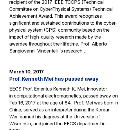
recipient of the 2017 IEEE TCCPS (Technical
Committee on CyberPhysical Systems) Technical
Achievement Award. This award recognizes
significant and sustained contributions to the cyber-
physical system (CPS) community based on the
impact of high-quality research made by the
awardee throughout their lifetime. Prof. Alberto
Sangiovanni-Vincentelli ‘s research…
March 10, 2017
Prof. Kenneth Mei has passed away
EECS Prof. Emeritus Kenneth K. Mei, innovator
in computational electromagnetics, passed away on
Feb 16, 2017 at the age of 84. Prof. Mei was born in
China, served as an interpreter during the Korean
War, earned his degrees at the University of
Wisconsin, and joined the EECS department in