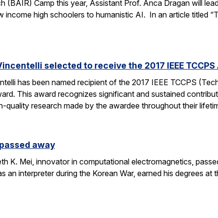
h (BAIR) Camp this year, Assistant Prof. Anca Dragan will le
ow income high schoolers to humanistic AI. In an article titled 
incentelli selected to receive the 2017 IEEE TCCPS
ntelli has been named recipient of the 2017 IEEE TCCPS (Te
rd. This award recognizes significant and sustained contribu
h-quality research made by the awardee throughout their lifeti
s passed away
h K. Mei, innovator in computational electromagnetics, passe
as an interpreter during the Korean War, earned his degrees at 