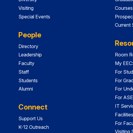
Visiting
Courses
Special Events
Prospec
Current
People
Reso
Directory
Leadership
Room Re
Faculty
My EECS
Staff
For Stu
Students
For Gra
Alumni
For Und
For ASE
Connect
IT Servi
Faciliti
Support Us
For Facu
K-12 Outreach
Visiting