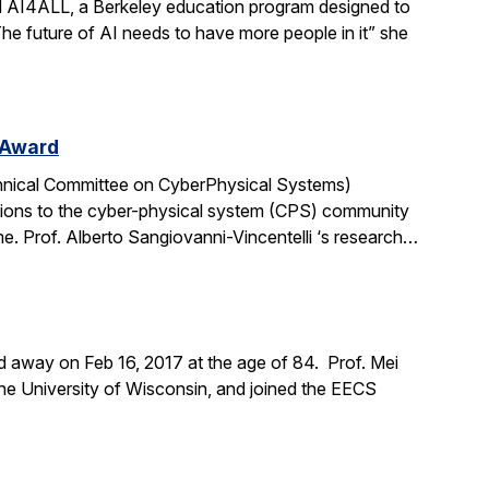
ad AI4ALL, a Berkeley education program designed to
“The future of AI needs to have more people in it” she
 Award
chnical Committee on CyberPhysical Systems)
tions to the cyber-physical system (CPS) community
me. Prof. Alberto Sangiovanni-Vincentelli ‘s research…
d away on Feb 16, 2017 at the age of 84. Prof. Mei
the University of Wisconsin, and joined the EECS