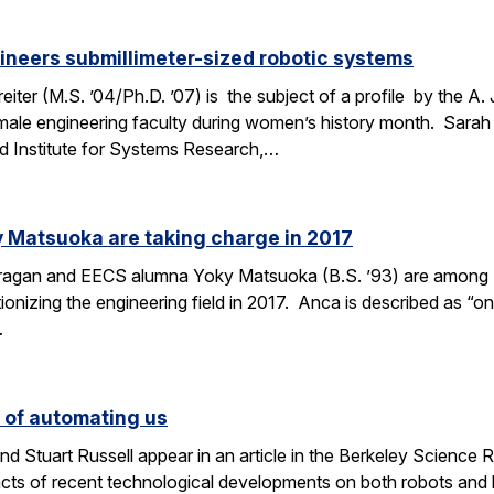
ineers submillimeter-sized robotic systems
ter (M.S. ’04/Ph.D. ’07) is the subject of a profile by the A.
male engineering faculty during women’s history month. Sarah 
d Institute for Systems Research,…
 Matsuoka are taking charge in 2017
Dragan and EECS alumna Yoky Matsuoka (B.S. ’93) are among
onizing the engineering field in 2017. Anca is described as “one
…
s of automating us
 Stuart Russell appear in an article in the Berkeley Science R
acts of recent technological developments on both robots and