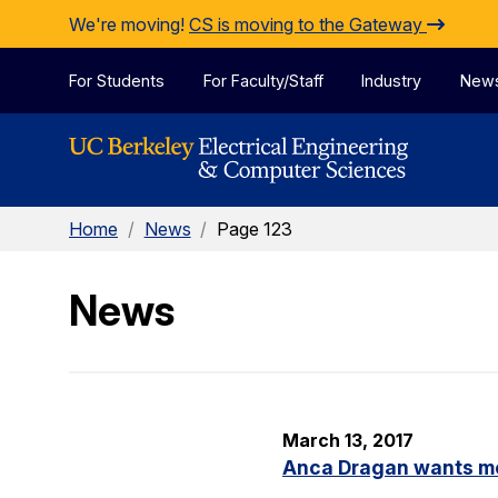
Skip to Content
We're moving!
CS is moving to the Gateway
For Students
For Faculty/Staff
Industry
New
Home
/
News
/
Page 123
News
March 13, 2017
Anca Dragan wants m