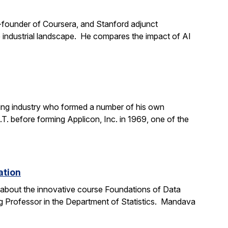
o-founder of Coursera, and Stanford adjunct
the industrial landscape. He compares the impact of AI
ting industry who formed a number of his own
. before forming Applicon, Inc. in 1969, one of the
ation
e about the innovative course Foundations of Data
g Professor in the Department of Statistics. Mandava