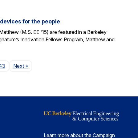
devices for the people
tthew (M.S. EE ’15) are featured in a Berkeley
Signature’s Innovation Fellows Program, Matthew and
Page
43
Next
»
Learn more about the Campaign