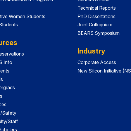
Technical Reports
tive Women Students
PhD Dissertations
 Students
Joint Colloquium
BEARS Symposium
urces
Industry
servations
 Info
Corporate Access
dents
New Silicon Initiative (NS
ds
ergrads
s
ces
es/Safety
lty/Staff
 Scholars