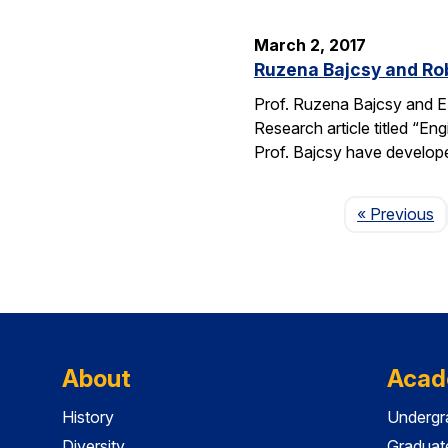
March 2, 2017
Ruzena Bajcsy and Rob
Prof. Ruzena Bajcsy and E
Research article titled “E
Prof. Bajcsy have develo
P
« Previous
About
Acad
History
Undergr
Diversity
Graduat