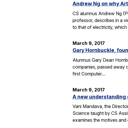
Andrew Ng on why Artif
CS alumnus Andrew Ng (Ph.D
professor, describes in a v
to that of electricity, whic
March 9, 2017
Gary Hornbuckle, found
Alumnus Gary Dean Hornbuc
companies, passed away on 
first Computer…
March 9, 2017
A new understanding o
Vani Mandava, the Director
Science taught by CS Assi
examines the motives and