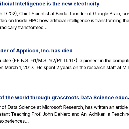
icial Intelligence is the new electricity
. ’02), Chief Scientist at Baidu, founder of Google Brain, c
ideo on Inside HPC how artificial intelligence is transforming 
h radically transformed…
er of Applicon, Inc. has died
kle (EE B.S. ’61/M.S. ’62/Ph.D. ’67), a pioneer in the compu
March 1, 2017. He spent 2 years on the research staff at M.I.T
f the world through grassroots Data Science educ
 of Data Science at Microsoft Research, has written an articl
stant Teaching Prof. John DeNero and Ani Adhikari, a Teachin
 experiences…