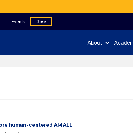
s
Events
Give
About
Academ
ore human-centered AI4ALL