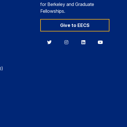
for Berkeley and Graduate
Fellowships.
Give to EECS
Berkeley
Berkeley
Berkeley
Berkeley
EECS
EECS
EECS
EECS
on
on
on
on
Twitter
Instagram
LinkedIn
YouTube
I)