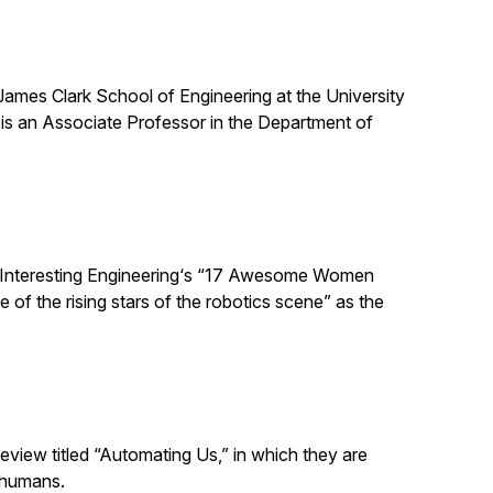
 James Clark School of Engineering at the University
is an Associate Professor in the Department of
 Interesting Engineering‘s “17 Awesome Women
 of the rising stars of the robotics scene” as the
eview titled “Automating Us,” in which they are
 humans.