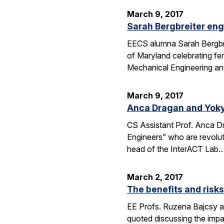
March 9, 2017
Sarah Bergbreiter eng
EECS alumna Sarah Bergbrei
of Maryland celebrating fe
Mechanical Engineering an
March 9, 2017
Anca Dragan and Yoky
CS Assistant Prof. Anca 
Engineers” who are revoluti
head of the InterACT Lab
March 2, 2017
The benefits and risk
EE Profs. Ruzena Bajcsy and
quoted discussing the imp