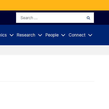
Search
Search
for:
ics
Research
People
Connect