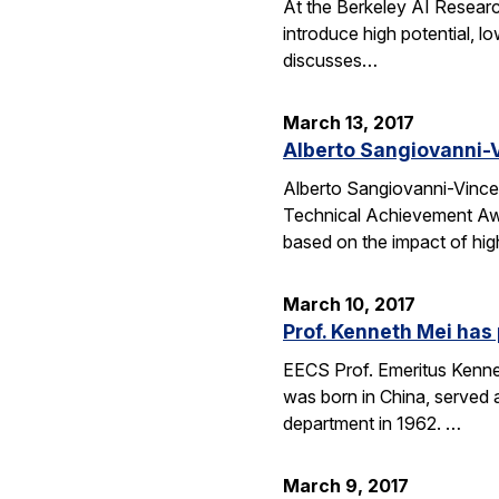
At the Berkeley AI Researc
introduce high potential, l
discusses…
March 13, 2017
Alberto Sangiovanni-V
Alberto Sangiovanni-Vince
Technical Achievement Awa
based on the impact of hig
March 10, 2017
Prof. Kenneth Mei ha
EECS Prof. Emeritus Kennet
was born in China, served 
department in 1962. …
March 9, 2017