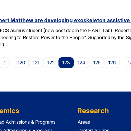
ert Matthew are developing exoskeleton assistive 
ECS alumus student (now post doc in the HART Lab) Robert Ma
ngineering to Restore Power to the People”. Supported by the 
ped…
age
1
…
120
121
122
123
124
125
126
…
1
emics
Research
ad Admissions & Programs
Areas
e Admissions & Programs
Centers & Labs