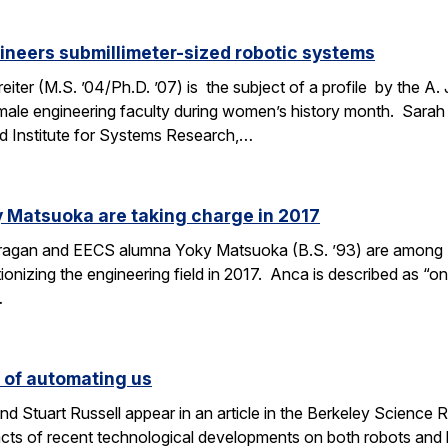
ineers submillimeter-sized robotic systems
ter (M.S. ’04/Ph.D. ’07) is the subject of a profile by the A.
male engineering faculty during women’s history month. Sarah 
d Institute for Systems Research,…
 Matsuoka are taking charge in 2017
Dragan and EECS alumna Yoky Matsuoka (B.S. ’93) are among
onizing the engineering field in 2017. Anca is described as “one
…
s of automating us
 Stuart Russell appear in an article in the Berkeley Science R
acts of recent technological developments on both robots and