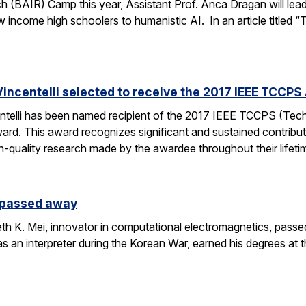
h (BAIR) Camp this year, Assistant Prof. Anca Dragan will le
ow income high schoolers to humanistic AI. In an article titled 
incentelli selected to receive the 2017 IEEE TCCPS
ntelli has been named recipient of the 2017 IEEE TCCPS (Te
rd. This award recognizes significant and sustained contribu
h-quality research made by the awardee throughout their lifeti
s passed away
h K. Mei, innovator in computational electromagnetics, passe
as an interpreter during the Korean War, earned his degrees at 