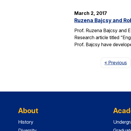
March 2, 2017
Ruzena Bajcsy and Rob
Prof. Ruzena Bajcsy and E
Research article titled “E
Prof. Bajcsy have develo
P
« Previous
About
Acad
History
Undergr
Diversity
Graduat