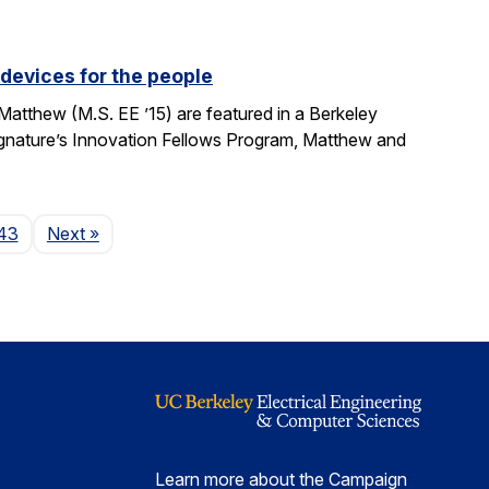
devices for the people
tthew (M.S. EE ’15) are featured in a Berkeley
Signature’s Innovation Fellows Program, Matthew and
Page
43
Next
»
Learn more about the Campaign