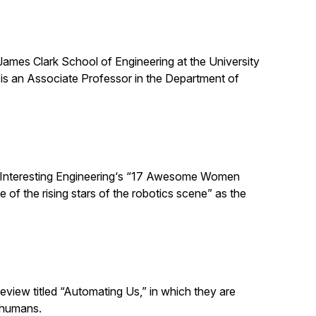
 James Clark School of Engineering at the University
is an Associate Professor in the Department of
 Interesting Engineering‘s “17 Awesome Women
 of the rising stars of the robotics scene” as the
eview titled “Automating Us,” in which they are
 humans.