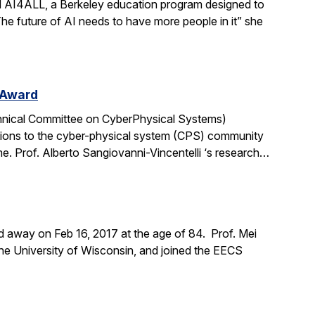
ad AI4ALL, a Berkeley education program designed to
“The future of AI needs to have more people in it” she
 Award
chnical Committee on CyberPhysical Systems)
tions to the cyber-physical system (CPS) community
me. Prof. Alberto Sangiovanni-Vincentelli ‘s research…
d away on Feb 16, 2017 at the age of 84. Prof. Mei
the University of Wisconsin, and joined the EECS