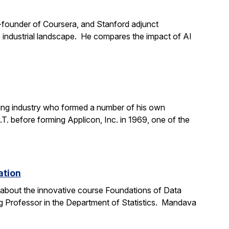
o-founder of Coursera, and Stanford adjunct
the industrial landscape. He compares the impact of AI
ting industry who formed a number of his own
. before forming Applicon, Inc. in 1969, one of the
ation
e about the innovative course Foundations of Data
g Professor in the Department of Statistics. Mandava