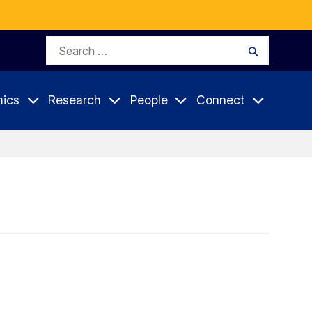
Search
Search
for:
ics
Research
People
Connect