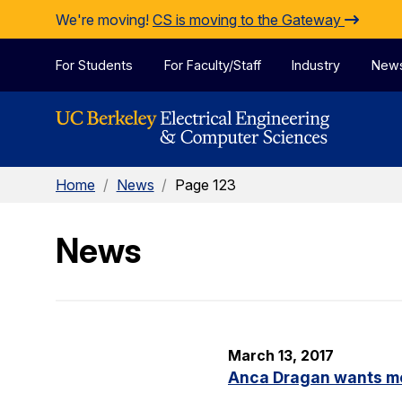
Skip to Content
We're moving!
CS is moving to the Gateway
For Students
For Faculty/Staff
Industry
New
Home
/
News
/
Page 123
News
March 13, 2017
Anca Dragan wants m