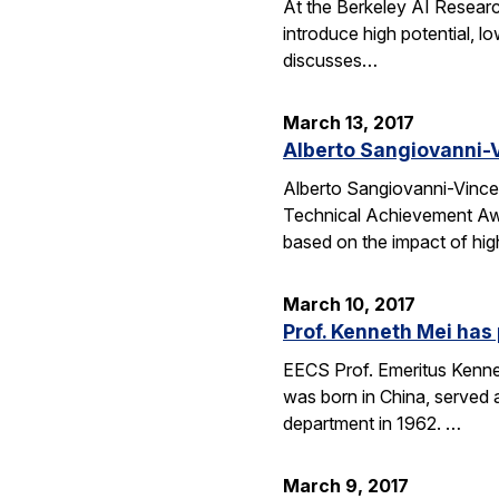
At the Berkeley AI Researc
introduce high potential, l
discusses…
March 13, 2017
Alberto Sangiovanni-V
Alberto Sangiovanni-Vince
Technical Achievement Awa
based on the impact of hig
March 10, 2017
Prof. Kenneth Mei ha
EECS Prof. Emeritus Kennet
was born in China, served 
department in 1962. …
March 9, 2017