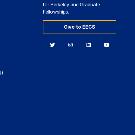
for Berkeley and Graduate
Fellowships.
Give to EECS
Berkeley
Berkeley
Berkeley
Berkeley
EECS
EECS
EECS
EECS
on
on
on
on
Twitter
Instagram
LinkedIn
YouTube
I)