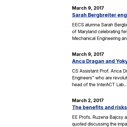
March 9, 2017
Sarah Bergbreiter eng
EECS alumna Sarah Bergbrei
of Maryland celebrating fe
Mechanical Engineering an
March 9, 2017
Anca Dragan and Yoky
CS Assistant Prof. Anca 
Engineers” who are revoluti
head of the InterACT Lab
March 2, 2017
The benefits and risk
EE Profs. Ruzena Bajcsy and
quoted discussing the imp