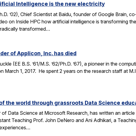
icial Intelligence is the new electricity
. ’02), Chief Scientist at Baidu, founder of Google Brain, c
ideo on Inside HPC how artificial intelligence is transforming 
h radically transformed…
er of Applicon, Inc. has died
kle (EE B.S. ’61/M.S. ’62/Ph.D. ’67), a pioneer in the compu
March 1, 2017. He spent 2 years on the research staff at M.I.T
f the world through grassroots Data Science educ
 of Data Science at Microsoft Research, has written an articl
stant Teaching Prof. John DeNero and Ani Adhikari, a Teachin
 experiences…