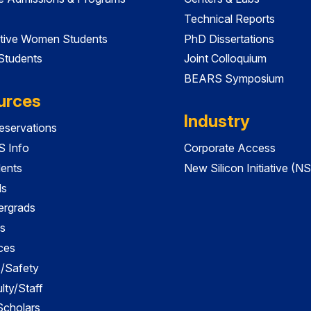
Technical Reports
tive Women Students
PhD Dissertations
 Students
Joint Colloquium
BEARS Symposium
urces
Industry
servations
 Info
Corporate Access
dents
New Silicon Initiative (NS
ds
ergrads
s
ces
es/Safety
lty/Staff
 Scholars