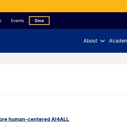
s
Events
Give
About
Academ
ore human-centered AI4ALL