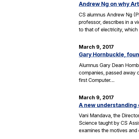
Andrew Ng on why Artif
CS alumnus Andrew Ng (Ph.D
professor, describes in a v
to that of electricity, whic
March 9, 2017
Gary Hornbuckle, found
Alumnus Gary Dean Hornbuc
companies, passed away on 
first Computer…
March 9, 2017
A new understanding o
Vani Mandava, the Director
Science taught by CS Assi
examines the motives and