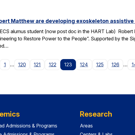
ert Matthew are developing exoskeleton assistive 
ECS alumus student (now post doc in the HART Lab) Robert Ma
ngineering to Restore Power to the People”. Supported by the 
ped…
age
1
…
120
121
122
123
124
125
126
…
1
emics
Research
ad Admissions & Programs
Areas
e Admissions & Programs
Centers & Labs