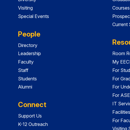
Visiting
Courses
Special Events
Prospec
Current
People
Reso
Directory
Leadership
Room Re
Faculty
My EECS
Staff
For Stu
Students
For Gra
Alumni
For Und
For ASE
Connect
IT Servi
Faciliti
Support Us
For Facu
K-12 Outreach
Visiting