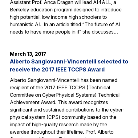
Assistant Prof. Anca Dragan will lead AI4ALL, a
Berkeley education program designed to introduce
high potential, low income high schoolers to
humanistic AI. In an article titled “The future of AI
needs to have more people in it” she discusses…
March 13, 2017
Alberto Sangiovanni-Vincentelli selected to
receive the 2017 IEEE TCCPS Award
Alberto Sangiovanni-Vincentelli has been named
recipient of the 2017 IEEE TCCPS (Technical
Committee on CyberPhysical Systems) Technical
Achievement Award. This award recognizes
significant and sustained contributions to the cyber-
physical system (CPS) community based on the
impact of high-quality research made by the
awardee throughout their lifetime. Prof. Alberto