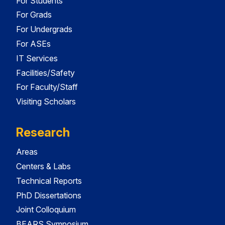
For Students
For Grads
For Undergrads
For ASEs
IT Services
Facilities/Safety
For Faculty/Staff
Visiting Scholars
Research
Areas
Centers & Labs
Technical Reports
PhD Dissertations
Joint Colloquium
BEARS Symposium