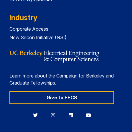
Industry
Corporate Access
New Silicon Initiative (NSI)
Learn more about the Campaign for Berkeley and
Graduate Fellowships.
Give to EECS
Berkeley
Berkeley
Berkeley
Berkeley
EECS
EECS
EECS
EECS