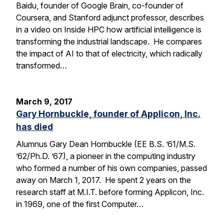
Baidu, founder of Google Brain, co-founder of
Coursera, and Stanford adjunct professor, describes
in a video on Inside HPC how artificial intelligence is
transforming the industrial landscape. He compares
the impact of AI to that of electricity, which radically
transformed…
March 9, 2017
Gary Hornbuckle, founder of Applicon, Inc.
has died
Alumnus Gary Dean Hornbuckle (EE B.S. ’61/M.S.
’62/Ph.D. ’67), a pioneer in the computing industry
who formed a number of his own companies, passed
away on March 1, 2017. He spent 2 years on the
research staff at M.I.T. before forming Applicon, Inc.
in 1969, one of the first Computer…