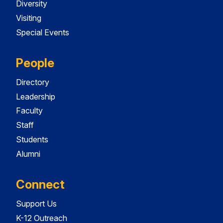
Diversity
Visiting
Special Events
People
Directory
Leadership
Faculty
Staff
Students
Alumni
Connect
Support Us
K-12 Outreach