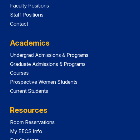
Faculty Positions
Staff Positions
Contact
Academics
Undergrad Admissions & Programs
Graduate Admissions & Programs
Courses
Prospective Women Students
Current Students
Resources
Room Reservations
My EECS Info