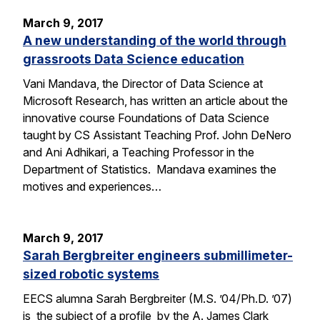
March 9, 2017
A new understanding of the world through
grassroots Data Science education
Vani Mandava, the Director of Data Science at
Microsoft Research, has written an article about the
innovative course Foundations of Data Science
taught by CS Assistant Teaching Prof. John DeNero
and Ani Adhikari, a Teaching Professor in the
Department of Statistics. Mandava examines the
motives and experiences…
March 9, 2017
Sarah Bergbreiter engineers submillimeter-
sized robotic systems
EECS alumna Sarah Bergbreiter (M.S. ’04/Ph.D. ’07)
is the subject of a profile by the A. James Clark