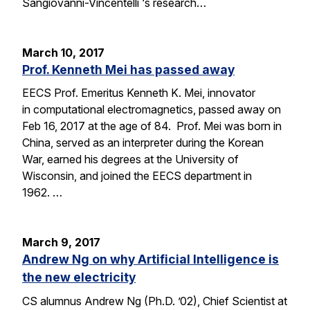
Sangiovanni-Vincentelli ‘s research…
March 10, 2017
Prof. Kenneth Mei has passed away
EECS Prof. Emeritus Kenneth K. Mei, innovator
in computational electromagnetics, passed away on
Feb 16, 2017 at the age of 84. Prof. Mei was born in
China, served as an interpreter during the Korean
War, earned his degrees at the University of
Wisconsin, and joined the EECS department in
1962. …
March 9, 2017
Andrew Ng on why Artificial Intelligence is
the new electricity
CS alumnus Andrew Ng (Ph.D. ’02), Chief Scientist at