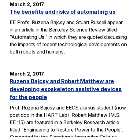
March 2, 2017
The benefits and risks of automating us
EE Profs. Ruzena Bajcsy and Stuart Russell appear
in an article in the Berkeley Science Review titled
“Automating Us,” in which they are quoted discussing
the impacts of recent technological developments on
both robots and humans.
March 2, 2017
Ruzena Bajcsy and Robert Matthew are
developing exoskeleton assistive devices
for the people
Prof. Ruzena Bajcsy and EECS alumus student (now
post doc in the HART Lab) Robert Matthew (M.S.
EE ’15) are featured in a Berkeley Research article
titled “Engineering to Restore Power to the People”.
Supported by the Signature’s Innovation Fellows