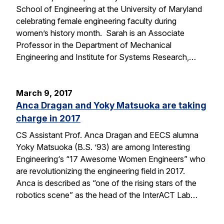
School of Engineering at the University of Maryland
celebrating female engineering faculty during
women’s history month. Sarah is an Associate
Professor in the Department of Mechanical
Engineering and Institute for Systems Research,…
March 9, 2017
Anca Dragan and Yoky Matsuoka are taking
charge in 2017
CS Assistant Prof. Anca Dragan and EECS alumna
Yoky Matsuoka (B.S. ’93) are among Interesting
Engineering‘s “17 Awesome Women Engineers” who
are revolutionizing the engineering field in 2017.
Anca is described as “one of the rising stars of the
robotics scene” as the head of the InterACT Lab…