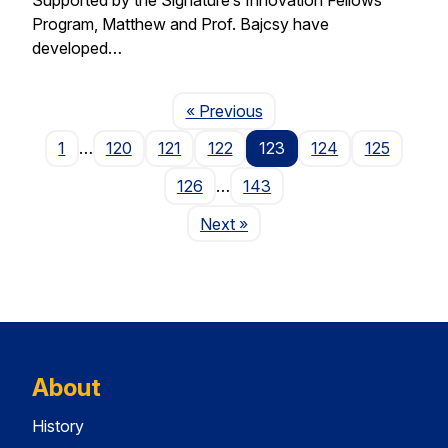
Program, Matthew and Prof. Bajcsy have
developed…
Page
« Previous
1
…
120
121
122
123
124
125
126
…
143
Page
Next
»
About
History