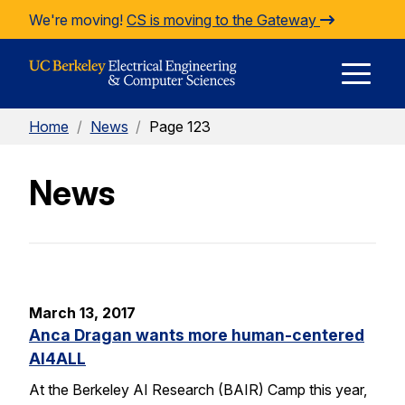
Skip to Content
We're moving!
CS is moving to the Gateway
E
Home
/
News
/
Page 123
M
News
M
March 13, 2017
Anca Dragan wants more human-centered
AI4ALL
At the Berkeley AI Research (BAIR) Camp this year,