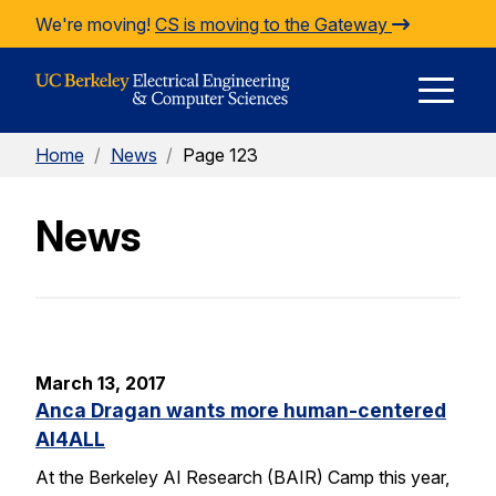
Skip to Content
We're moving!
CS is moving to the Gateway
E
Home
/
News
/
Page 123
M
News
M
March 13, 2017
Anca Dragan wants more human-centered
AI4ALL
At the Berkeley AI Research (BAIR) Camp this year,