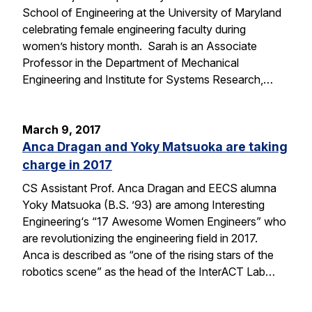
School of Engineering at the University of Maryland
celebrating female engineering faculty during
women’s history month. Sarah is an Associate
Professor in the Department of Mechanical
Engineering and Institute for Systems Research,…
March 9, 2017
Anca Dragan and Yoky Matsuoka are taking
charge in 2017
CS Assistant Prof. Anca Dragan and EECS alumna
Yoky Matsuoka (B.S. ’93) are among Interesting
Engineering‘s “17 Awesome Women Engineers” who
are revolutionizing the engineering field in 2017.
Anca is described as “one of the rising stars of the
robotics scene” as the head of the InterACT Lab…