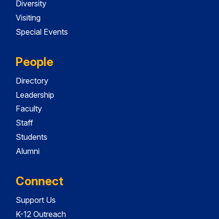
Diversity
Visiting
Special Events
People
Directory
Leadership
Faculty
Staff
Students
Alumni
Connect
Support Us
K-12 Outreach