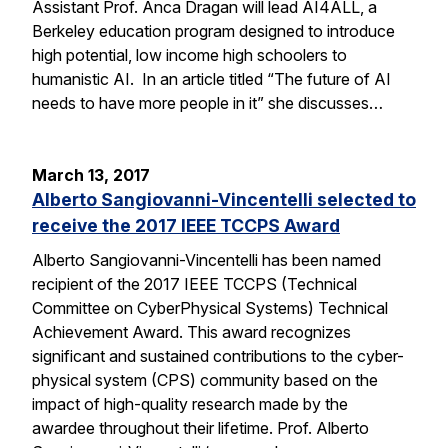
Assistant Prof. Anca Dragan will lead AI4ALL, a
Berkeley education program designed to introduce
high potential, low income high schoolers to
humanistic AI. In an article titled “The future of AI
needs to have more people in it” she discusses…
March 13, 2017
Alberto Sangiovanni-Vincentelli selected to
receive the 2017 IEEE TCCPS Award
Alberto Sangiovanni-Vincentelli has been named
recipient of the 2017 IEEE TCCPS (Technical
Committee on CyberPhysical Systems) Technical
Achievement Award. This award recognizes
significant and sustained contributions to the cyber-
physical system (CPS) community based on the
impact of high-quality research made by the
awardee throughout their lifetime. Prof. Alberto