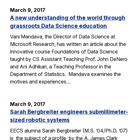
March 9, 2017
A new understanding of the world through
grassroots Data Science education
Vani Mandava, the Director of Data Science at
Microsoft Research, has written an article about the
innovative course Foundations of Data Science
taught by CS Assistant Teaching Prof. John DeNero
and Ani Adhikari, a Teaching Professor in the
Department of Statistics. Mandava examines the
motives and experiences…
March 9, 2017
Sarah Bergbreiter engineers submillimeter-
sized robotic systems
EECS alumna Sarah Bergbreiter (M.S. ’04/Ph.D. ’07)
is the subject of a profile by the A. James Clark