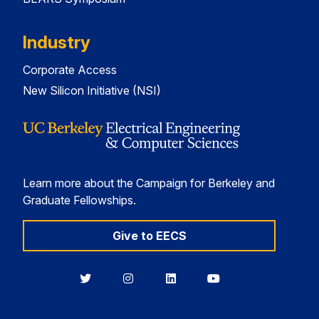
Industry
Corporate Access
New Silicon Initiative (NSI)
Learn more about the Campaign for Berkeley and
Graduate Fellowships.
Give to EECS
Berkeley
Berkeley
Berkeley
Berkeley
EECS
EECS
EECS
EECS