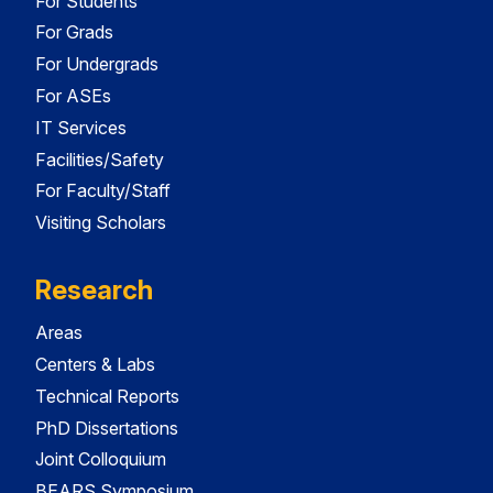
For Students
For Grads
For Undergrads
For ASEs
IT Services
Facilities/Safety
For Faculty/Staff
Visiting Scholars
Research
Areas
Centers & Labs
Technical Reports
PhD Dissertations
Joint Colloquium
BEARS Symposium