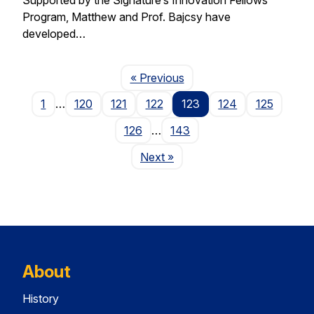
Program, Matthew and Prof. Bajcsy have
developed…
Page
« Previous
1
…
120
121
122
123
124
125
126
…
143
Page
Next
»
About
History