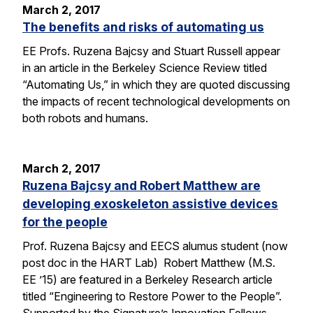
March 2, 2017
The benefits and risks of automating us
EE Profs. Ruzena Bajcsy and Stuart Russell appear
in an article in the Berkeley Science Review titled
“Automating Us,” in which they are quoted discussing
the impacts of recent technological developments on
both robots and humans.
March 2, 2017
Ruzena Bajcsy and Robert Matthew are
developing exoskeleton assistive devices
for the people
Prof. Ruzena Bajcsy and EECS alumus student (now
post doc in the HART Lab) Robert Matthew (M.S.
EE ’15) are featured in a Berkeley Research article
titled “Engineering to Restore Power to the People”.
Supported by the Signature’s Innovation Fellows