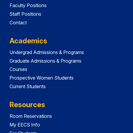
Faculty Positions
Staff Positions
Contact
Academics
Undergrad Admissions & Programs
Graduate Admissions & Programs
Courses
Prospective Women Students
Current Students
Resources
Room Reservations
My EECS Info