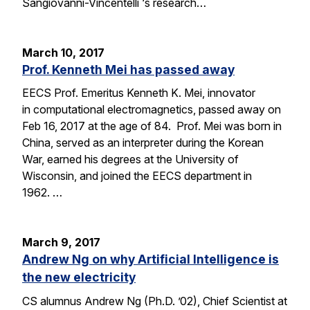
Sangiovanni-Vincentelli ‘s research…
March 10, 2017
Prof. Kenneth Mei has passed away
EECS Prof. Emeritus Kenneth K. Mei, innovator
in computational electromagnetics, passed away on
Feb 16, 2017 at the age of 84. Prof. Mei was born in
China, served as an interpreter during the Korean
War, earned his degrees at the University of
Wisconsin, and joined the EECS department in
1962. …
March 9, 2017
Andrew Ng on why Artificial Intelligence is
the new electricity
CS alumnus Andrew Ng (Ph.D. ’02), Chief Scientist at