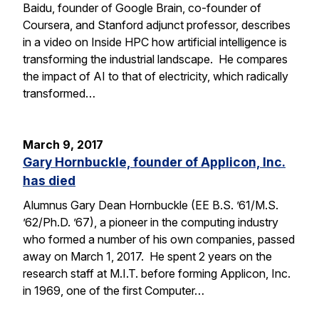
Baidu, founder of Google Brain, co-founder of
Coursera, and Stanford adjunct professor, describes
in a video on Inside HPC how artificial intelligence is
transforming the industrial landscape. He compares
the impact of AI to that of electricity, which radically
transformed…
March 9, 2017
Gary Hornbuckle, founder of Applicon, Inc.
has died
Alumnus Gary Dean Hornbuckle (EE B.S. ’61/M.S.
’62/Ph.D. ’67), a pioneer in the computing industry
who formed a number of his own companies, passed
away on March 1, 2017. He spent 2 years on the
research staff at M.I.T. before forming Applicon, Inc.
in 1969, one of the first Computer…