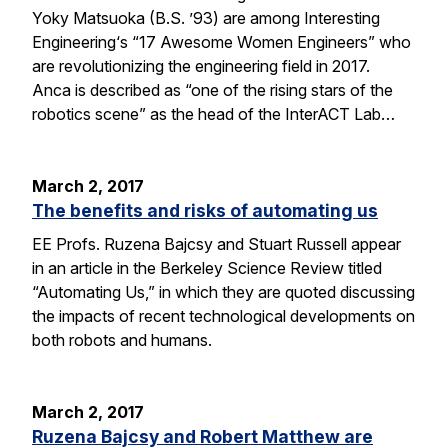
Yoky Matsuoka (B.S. ’93) are among Interesting
Engineering‘s “17 Awesome Women Engineers” who
are revolutionizing the engineering field in 2017.
Anca is described as “one of the rising stars of the
robotics scene” as the head of the InterACT Lab…
March 2, 2017
The benefits and risks of automating us
EE Profs. Ruzena Bajcsy and Stuart Russell appear
in an article in the Berkeley Science Review titled
“Automating Us,” in which they are quoted discussing
the impacts of recent technological developments on
both robots and humans.
March 2, 2017
Ruzena Bajcsy and Robert Matthew are