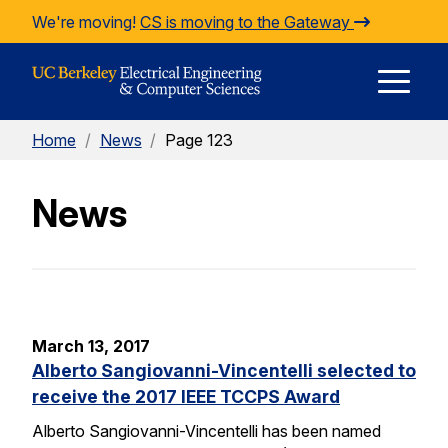
Skip to Content
We're moving!
CS is moving to the Gateway
E
Home
/
News
/
Page 123
M
News
M
March 13, 2017
Alberto Sangiovanni-Vincentelli selected to
receive the 2017 IEEE TCCPS Award
Alberto Sangiovanni-Vincentelli has been named