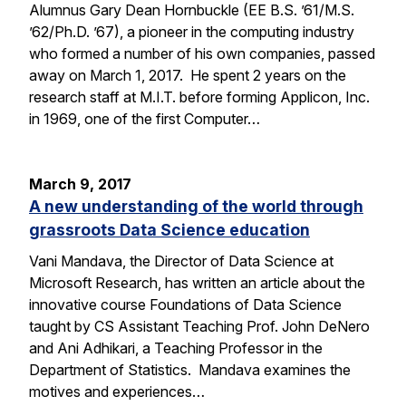
Alumnus Gary Dean Hornbuckle (EE B.S. ’61/M.S.
’62/Ph.D. ’67), a pioneer in the computing industry
who formed a number of his own companies, passed
away on March 1, 2017. He spent 2 years on the
research staff at M.I.T. before forming Applicon, Inc.
in 1969, one of the first Computer…
March 9, 2017
A new understanding of the world through
grassroots Data Science education
Vani Mandava, the Director of Data Science at
Microsoft Research, has written an article about the
innovative course Foundations of Data Science
taught by CS Assistant Teaching Prof. John DeNero
and Ani Adhikari, a Teaching Professor in the
Department of Statistics. Mandava examines the
motives and experiences…