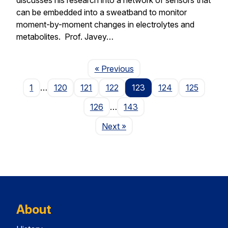
can be embedded into a sweatband to monitor
moment-by-moment changes in electrolytes and
metabolites. Prof. Javey…
Page
« Previous
1
…
120
121
122
123
124
125
126
…
143
Page
Next
»
About