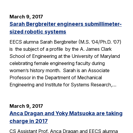
March 9, 2017
Sarah Bergbreiter engineers submillimeter-
sized robotic systems
EECS alumna Sarah Bergbreiter (M.S. ’04/Ph.D. ’07)
is the subject of a profile by the A. James Clark
School of Engineering at the University of Maryland
celebrating female engineering faculty during
women’s history month. Sarah is an Associate
Professor in the Department of Mechanical
Engineering and Institute for Systems Research,…
March 9, 2017
Anca Dragan and Yoky Matsuoka are taking
charge in 2017
CS Assistant Prof. Anca Dragan and EECS alumna