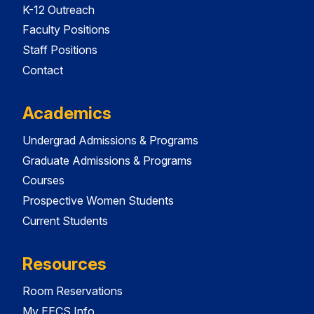
K-12 Outreach
Faculty Positions
Staff Positions
Contact
Academics
Undergrad Admissions & Programs
Graduate Admissions & Programs
Courses
Prospective Women Students
Current Students
Resources
Room Reservations
My EECS Info