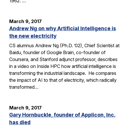
1962. …
March 9, 2017
Andrew Ng on why Artificial Intelligence is
the new electricity
CS alumnus Andrew Ng (Ph.D. ’02), Chief Scientist at
Baidu, founder of Google Brain, co-founder of
Coursera, and Stanford adjunct professor, describes
in a video on Inside HPC how artificial intelligence is
transforming the industrial landscape. He compares
the impact of AI to that of electricity, which radically
transformed…
March 9, 2017
Gary Hornbuckle, founder of Applicon, Inc.
has died