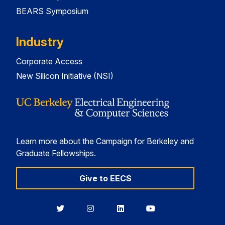
BEARS Symposium
Industry
Corporate Access
New Silicon Initiative (NSI)
Learn more about the Campaign for Berkeley and
Graduate Fellowships.
Give to EECS
Berkeley
Berkeley
Berkeley
Berkeley