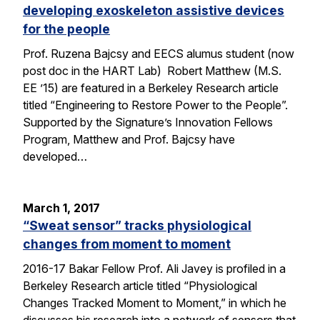
developing exoskeleton assistive devices
for the people
Prof. Ruzena Bajcsy and EECS alumus student (now
post doc in the HART Lab) Robert Matthew (M.S.
EE ’15) are featured in a Berkeley Research article
titled “Engineering to Restore Power to the People”.
Supported by the Signature’s Innovation Fellows
Program, Matthew and Prof. Bajcsy have
developed…
March 1, 2017
“Sweat sensor” tracks physiological
changes from moment to moment
2016-17 Bakar Fellow Prof. Ali Javey is profiled in a
Berkeley Research article titled “Physiological
Changes Tracked Moment to Moment,” in which he
discusses his research into a network of sensors that