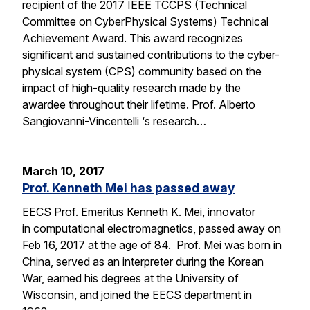
recipient of the 2017 IEEE TCCPS (Technical
Committee on CyberPhysical Systems) Technical
Achievement Award. This award recognizes
significant and sustained contributions to the cyber-
physical system (CPS) community based on the
impact of high-quality research made by the
awardee throughout their lifetime. Prof. Alberto
Sangiovanni-Vincentelli ‘s research…
March 10, 2017
Prof. Kenneth Mei has passed away
EECS Prof. Emeritus Kenneth K. Mei, innovator
in computational electromagnetics, passed away on
Feb 16, 2017 at the age of 84. Prof. Mei was born in
China, served as an interpreter during the Korean
War, earned his degrees at the University of
Wisconsin, and joined the EECS department in