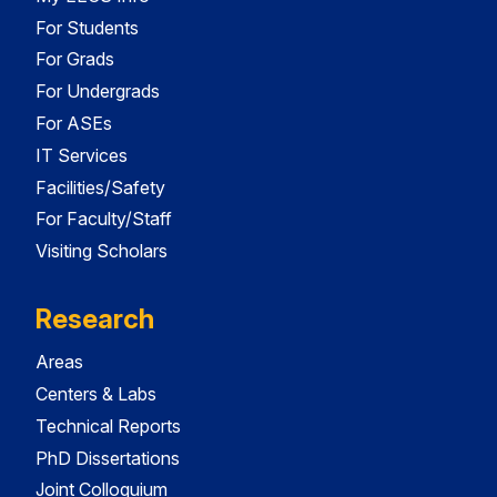
For Students
For Grads
For Undergrads
For ASEs
IT Services
Facilities/Safety
For Faculty/Staff
Visiting Scholars
Research
Areas
Centers & Labs
Technical Reports
PhD Dissertations
Joint Colloquium