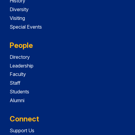
History
Diversity
Visiting
Special Events
People
Directory
Leadership
Faculty
Staff
Students
Alumni
Connect
Support Us