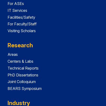
For ASEs
IT Services
Facilities/Safety
For Faculty/Staff
Visiting Scholars
Research
Areas
Centers & Labs
Technical Reports
PhD Dissertations
Joint Colloquium
BEARS Symposium
Industry