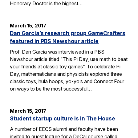
Honorary Doctor is the highest…
March 15, 2017
Dan Garcia’s research group GameCrafters
featured in PBS Newshour article
Prof. Dan Garcia was interviewed in a PBS
Newshour article titled “This Pi Day, use math to beat
your friends at classic toy games”. To celebrate Pi
Day, mathematicians and physicists explored three
classic toys, hula hoops, yo-yo’s and Connect Four
on ways to be the most successful…
March 15, 2017
Student startup culture is in The House
A number of EECS alumni and faculty have been
invited to guest lecture for a DeCal course called