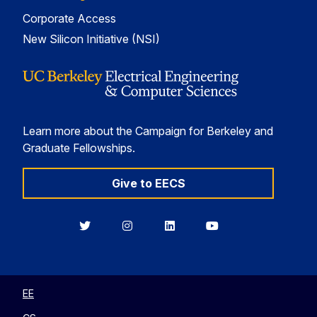
Corporate Access
New Silicon Initiative (NSI)
Learn more about the Campaign for Berkeley and
Graduate Fellowships.
Give to EECS
Berkeley
Berkeley
Berkeley
Berkeley
EECS
EECS
EECS
EECS
on
on
on
on
Twitter
Instagram
LinkedIn
YouTube
EE