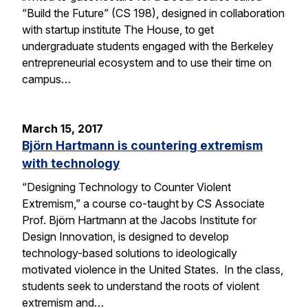
“Build the Future” (CS 198), designed in collaboration
with startup institute The House, to get
undergraduate students engaged with the Berkeley
entrepreneurial ecosystem and to use their time on
campus…
March 15, 2017
Björn Hartmann is countering extremism
with technology
“Designing Technology to Counter Violent
Extremism,” a course co-taught by CS Associate
Prof. Björn Hartmann at the Jacobs Institute for
Design Innovation, is designed to develop
technology-based solutions to ideologically
motivated violence in the United States. In the class,
students seek to understand the roots of violent
extremism and…