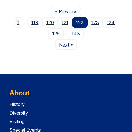
Page
« Previous
1
…
119
120
121
122
123
124
125
…
143
Page
Next
»
About
History
Diversity
Visiting
Special Events