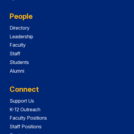
People
Directory
Leadership
Faculty
Staff
Students
Alumni
Connect
Support Us
K-12 Outreach
Faculty Positions
Staff Positions