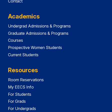
Contact
Academics
Undergrad Admissions & Programs
Graduate Admissions & Programs
Courses
Prospective Women Students
Current Students
Resources
Room Reservations
My EECS Info
For Students
For Grads
For Undergrads