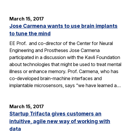
March 15, 2017
Jose Carmena wants to use brain implants
to tune the mind
EE Prof. and co-director of the Center for Neural
Engineering and Prostheses Jose Carmena
participated in a discussion with the Kavli Foundation
about technologies that might be used to treat mental
illness or enhance memory. Prof. Carmena, who has
co-developed brain-machine interfaces and
implantable microsensors, says “we have learned a…
March 15, 2017
Startup Trifacta gives customers an
intuitive, agile new way of working with
data