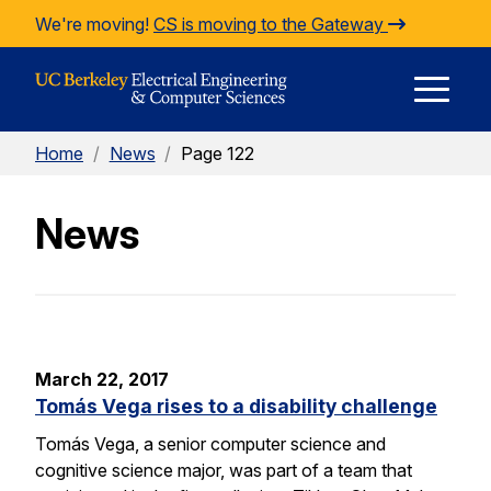
Skip to Content
We're moving!
CS is moving to the Gateway
E
Home
/
News
/
Page 122
M
News
M
March 22, 2017
Tomás Vega rises to a disability challenge
Tomás Vega, a senior computer science and
cognitive science major, was part of a team that