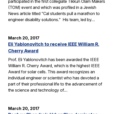
participated in the first collegiate Tikkun Olam Makers
(TOM) event and which was profiled in a Jewish
News article titled “Cal students pull a marathon to
engineer disability solutions.” His team, led by…
March 20, 2017
Eli Yablonovitch to receive IEEE William R.
Cherry Award
Prof. Eli Yablonovitch has been awarded the IEEE
William R. Cherry Award, which is the highest IEEE
Award for solar cells. This award recognizes an
individual engineer or scientist who has devoted a
part of their professional life to the advancement of
the science and technology of…
March 20, 2017