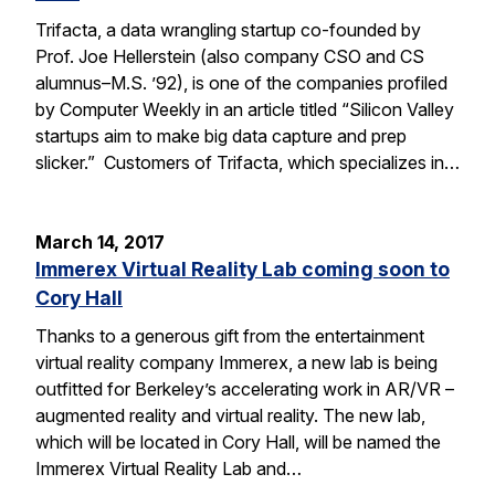
Trifacta, a data wrangling startup co-founded by
Prof. Joe Hellerstein (also company CSO and CS
alumnus–M.S. ’92), is one of the companies profiled
by Computer Weekly in an article titled “Silicon Valley
startups aim to make big data capture and prep
slicker.” Customers of Trifacta, which specializes in…
March 14, 2017
Immerex Virtual Reality Lab coming soon to
Cory Hall
Thanks to a generous gift from the entertainment
virtual reality company Immerex, a new lab is being
outfitted for Berkeley’s accelerating work in AR/VR –
augmented reality and virtual reality. The new lab,
which will be located in Cory Hall, will be named the
Immerex Virtual Reality Lab and…