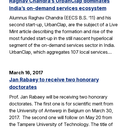
Raghav Chandra’s UrbanClap dominates
India’s on-demand services ecosystem
Alumnus Raghav Chandra (EECS B.S. ’11) and his
second start-up, UrbanClap, are the subject of a Live
Mint article describing the formation and rise of the
most funded start-up in the still nascent hyperlocal
segment of the on-demand services sector in India.
UrbanClap, which aggregates 107 local services…
March 16, 2017
Jan Rabaey to receive two honorary
doctorates
Prof. Jan Rabaey will be receiving two honorary
doctorates. The first one is for scientific merit from
the University of Antwerp in Belgium on March 30,
2017. The second one will follow on May 20 from
the Tampere University of Technology. The title of