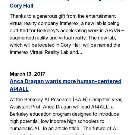
Cory Hall
Thanks to a generous gift from the entertainment
virtual reality company Immerex, a new lab is being
outfitted for Berkeley’s accelerating work in AR/VR –
augmented reality and virtual reality. The new lab,
which will be located in Cory Hall, will be named the
Immerex Virtual Reality Lab and…
March 13, 2017
Anca Dragan wants more human-centered
AI4ALL
At the Berkeley AI Research (BAIR) Camp this year,
Assistant Prof. Anca Dragan will lead AI4ALL, a
Berkeley education program designed to introduce
high potential, low income high schoolers to
humanistic AI. In an article titled “The future of AI