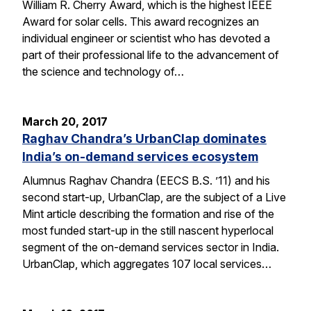
William R. Cherry Award, which is the highest IEEE
Award for solar cells. This award recognizes an
individual engineer or scientist who has devoted a
part of their professional life to the advancement of
the science and technology of…
March 20, 2017
Raghav Chandra’s UrbanClap dominates
India’s on-demand services ecosystem
Alumnus Raghav Chandra (EECS B.S. ’11) and his
second start-up, UrbanClap, are the subject of a Live
Mint article describing the formation and rise of the
most funded start-up in the still nascent hyperlocal
segment of the on-demand services sector in India.
UrbanClap, which aggregates 107 local services…