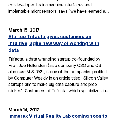
co-developed brain-machine interfaces and
implantable microsensors, says “we have learned a…
March 15, 2017
Startup Trifacta gives customers an
intuitive, agile new way of working with
data
Trifacta, a data wrangling startup co-founded by
Prof. Joe Hellerstein (also company CSO and CS
alumnus–M.S. ’92), is one of the companies profiled
by Computer Weekly in an article titled “Silicon Valley
startups aim to make big data capture and prep
slicker.” Customers of Trifacta, which specializes in…
March 14, 2017
Immerex Virtual Reality Lab coming soon to