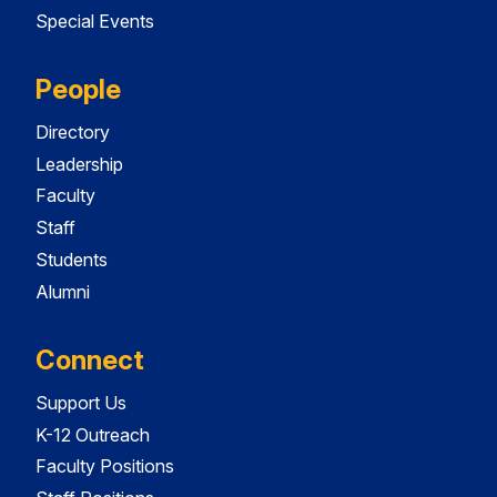
Special Events
People
Directory
Leadership
Faculty
Staff
Students
Alumni
Connect
Support Us
K-12 Outreach
Faculty Positions