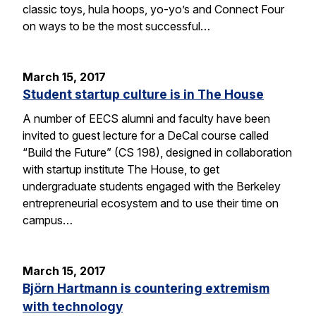
classic toys, hula hoops, yo-yo’s and Connect Four
on ways to be the most successful…
March 15, 2017
Student startup culture is in The House
A number of EECS alumni and faculty have been
invited to guest lecture for a DeCal course called
“Build the Future” (CS 198), designed in collaboration
with startup institute The House, to get
undergraduate students engaged with the Berkeley
entrepreneurial ecosystem and to use their time on
campus…
March 15, 2017
Björn Hartmann is countering extremism
with technology