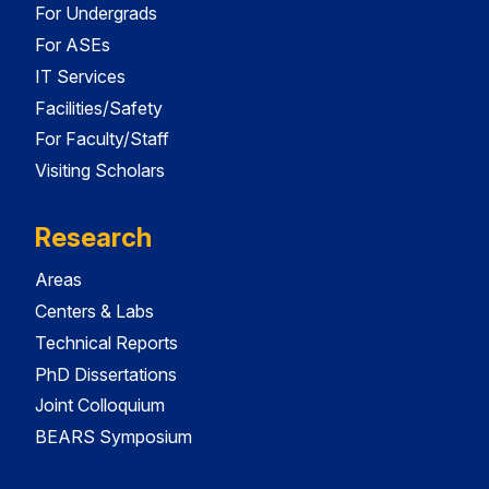
For Undergrads
For ASEs
IT Services
Facilities/Safety
For Faculty/Staff
Visiting Scholars
Research
Areas
Centers & Labs
Technical Reports
PhD Dissertations
Joint Colloquium
BEARS Symposium