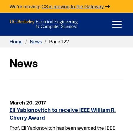
Skip to Content
We're moving!
CS is moving to the Gateway
E
Home
/
News
/
Page 122
M
News
M
March 20, 2017
Eli Yablonovitch to receive IEEE William R.
Cherry Award
Prof. Eli Yablonovitch has been awarded the IEEE