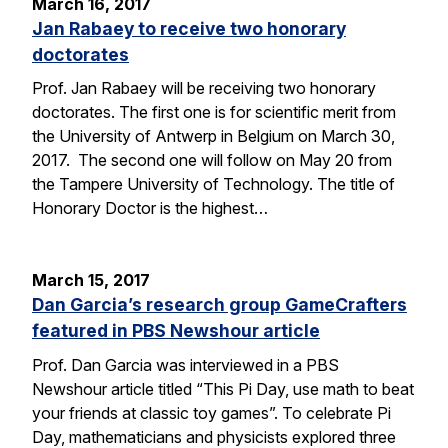
March 16, 2017
Jan Rabaey to receive two honorary
doctorates
Prof. Jan Rabaey will be receiving two honorary
doctorates. The first one is for scientific merit from
the University of Antwerp in Belgium on March 30,
2017. The second one will follow on May 20 from
the Tampere University of Technology. The title of
Honorary Doctor is the highest…
March 15, 2017
Dan Garcia’s research group GameCrafters
featured in PBS Newshour article
Prof. Dan Garcia was interviewed in a PBS
Newshour article titled “This Pi Day, use math to beat
your friends at classic toy games”. To celebrate Pi
Day, mathematicians and physicists explored three