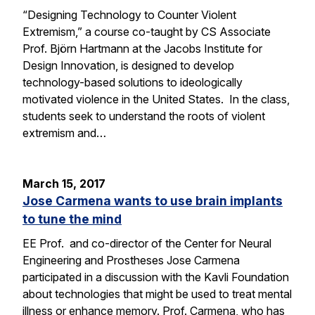
“Designing Technology to Counter Violent
Extremism,” a course co-taught by CS Associate
Prof. Björn Hartmann at the Jacobs Institute for
Design Innovation, is designed to develop
technology-based solutions to ideologically
motivated violence in the United States. In the class,
students seek to understand the roots of violent
extremism and…
March 15, 2017
Jose Carmena wants to use brain implants
to tune the mind
EE Prof. and co-director of the Center for Neural
Engineering and Prostheses Jose Carmena
participated in a discussion with the Kavli Foundation
about technologies that might be used to treat mental
illness or enhance memory. Prof. Carmena, who has