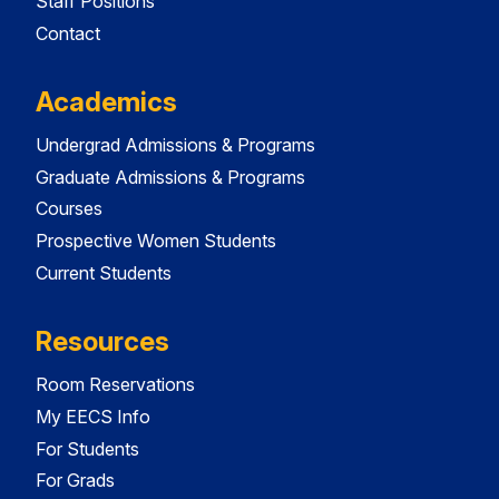
Staff Positions
Contact
Academics
Undergrad Admissions & Programs
Graduate Admissions & Programs
Courses
Prospective Women Students
Current Students
Resources
Room Reservations
My EECS Info
For Students
For Grads