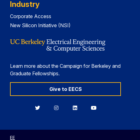
Industry
Corporate Access
New Silicon Initiative (NSI)
Learn more about the Campaign for Berkeley and
Graduate Fellowships.
Give to EECS
Berkeley
Berkeley
Berkeley
Berkeley
EECS
EECS
EECS
EECS
on
on
on
on
Twitter
Instagram
LinkedIn
YouTube
EE