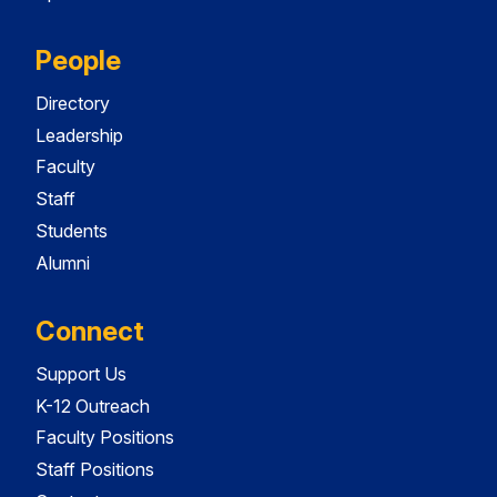
People
Directory
Leadership
Faculty
Staff
Students
Alumni
Connect
Support Us
K-12 Outreach
Faculty Positions
Staff Positions