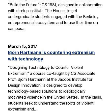
“Build the Future” (CS 198), designed in collaboration
with startup institute The House, to get
undergraduate students engaged with the Berkeley
entrepreneurial ecosystem and to use their time on
campus…
March 15, 2017
Björn Hartmann is countering extremism
with technology
“Designing Technology to Counter Violent
Extremism,” a course co-taught by CS Associate
Prof. Björn Hartmann at the Jacobs Institute for
Design Innovation, is designed to develop
technology-based solutions to ideologically
motivated violence in the United States. In the class,
students seek to understand the roots of violent
extremism and…