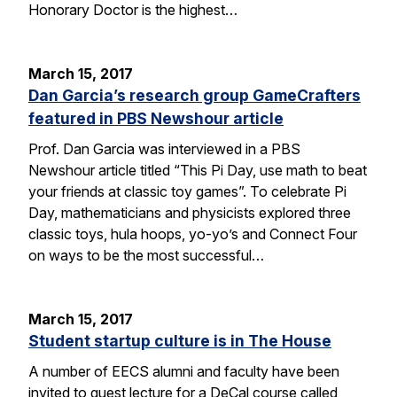
Honorary Doctor is the highest…
March 15, 2017
Dan Garcia’s research group GameCrafters
featured in PBS Newshour article
Prof. Dan Garcia was interviewed in a PBS
Newshour article titled “This Pi Day, use math to beat
your friends at classic toy games”. To celebrate Pi
Day, mathematicians and physicists explored three
classic toys, hula hoops, yo-yo’s and Connect Four
on ways to be the most successful…
March 15, 2017
Student startup culture is in The House
A number of EECS alumni and faculty have been
invited to guest lecture for a DeCal course called