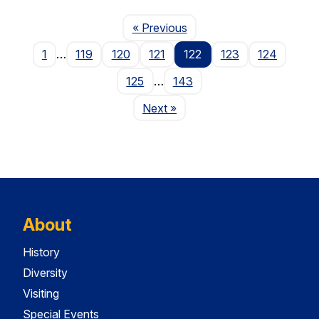
Page
« Previous
1
…
119
120
121
122
123
124
125
…
143
Page
Next
»
About
History
Diversity
Visiting
Special Events