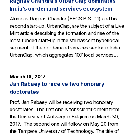
Raghav Chandra’s UrbanClap dominates
India’s on-demand services ecosystem
Alumnus Raghav Chandra (EECS B.S. ’11) and his
second start-up, UrbanClap, are the subject of a Live
Mint article describing the formation and rise of the
most funded start-up in the still nascent hyperlocal
segment of the on-demand services sector in India.
UrbanClap, which aggregates 107 local services…
March 16, 2017
Jan Rabaey to receive two honorary
doctorates
Prof. Jan Rabaey will be receiving two honorary
doctorates. The first one is for scientific merit from
the University of Antwerp in Belgium on March 30,
2017. The second one will follow on May 20 from
the Tampere University of Technology. The title of