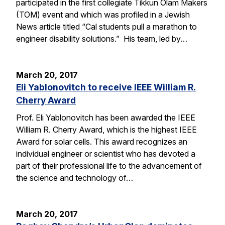
participated in the first collegiate Tikkun Olam Makers
(TOM) event and which was profiled in a Jewish
News article titled “Cal students pull a marathon to
engineer disability solutions.” His team, led by…
March 20, 2017
Eli Yablonovitch to receive IEEE William R.
Cherry Award
Prof. Eli Yablonovitch has been awarded the IEEE
William R. Cherry Award, which is the highest IEEE
Award for solar cells. This award recognizes an
individual engineer or scientist who has devoted a
part of their professional life to the advancement of
the science and technology of…
March 20, 2017