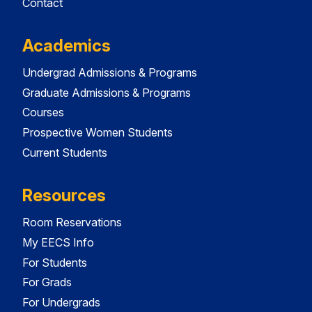
Contact
Academics
Undergrad Admissions & Programs
Graduate Admissions & Programs
Courses
Prospective Women Students
Current Students
Resources
Room Reservations
My EECS Info
For Students
For Grads
For Undergrads