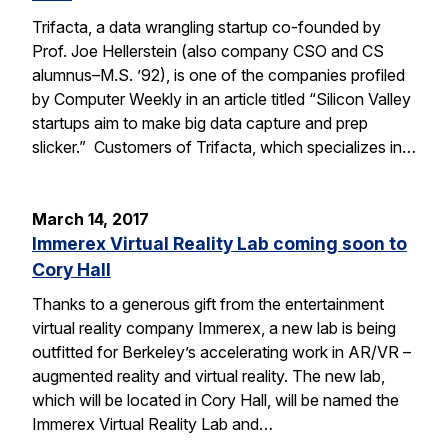
Trifacta, a data wrangling startup co-founded by
Prof. Joe Hellerstein (also company CSO and CS
alumnus–M.S. ’92), is one of the companies profiled
by Computer Weekly in an article titled “Silicon Valley
startups aim to make big data capture and prep
slicker.” Customers of Trifacta, which specializes in…
March 14, 2017
Immerex Virtual Reality Lab coming soon to
Cory Hall
Thanks to a generous gift from the entertainment
virtual reality company Immerex, a new lab is being
outfitted for Berkeley’s accelerating work in AR/VR –
augmented reality and virtual reality. The new lab,
which will be located in Cory Hall, will be named the
Immerex Virtual Reality Lab and…