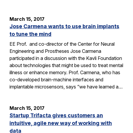
March 15, 2017
Jose Carmena wants to use brain implants
to tune the mind
EE Prof. and co-director of the Center for Neural
Engineering and Prostheses Jose Carmena
participated in a discussion with the Kavli Foundation
about technologies that might be used to treat mental
illness or enhance memory. Prof. Carmena, who has
co-developed brain-machine interfaces and
implantable microsensors, says “we have learned a…
March 15, 2017
Startup Trifacta gives customers an
intuitive, agile new way of working with
data