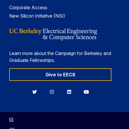
Corporate Access
New Silicon Initiative (NSI)
Learn more about the Campaign for Berkeley and
Graduate Fellowships.
Give to EECS
Berkeley
Berkeley
Berkeley
Berkeley
EECS
EECS
EECS
EECS
on
on
on
on
Twitter
Instagram
LinkedIn
YouTube
EE