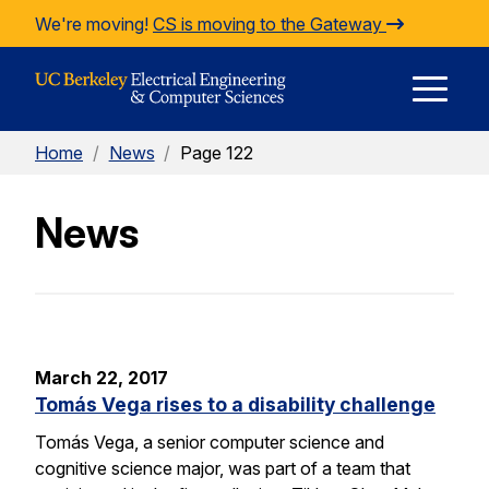
Skip to Content
We're moving!
CS is moving to the Gateway
E
Home
/
News
/
Page 122
M
News
M
March 22, 2017
Tomás Vega rises to a disability challenge
Tomás Vega, a senior computer science and
cognitive science major, was part of a team that