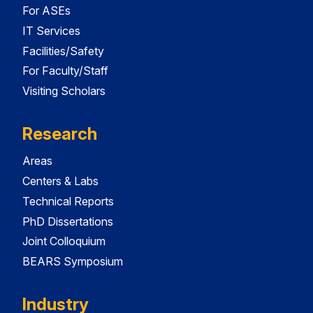
For ASEs
IT Services
Facilities/Safety
For Faculty/Staff
Visiting Scholars
Research
Areas
Centers & Labs
Technical Reports
PhD Dissertations
Joint Colloquium
BEARS Symposium
Industry