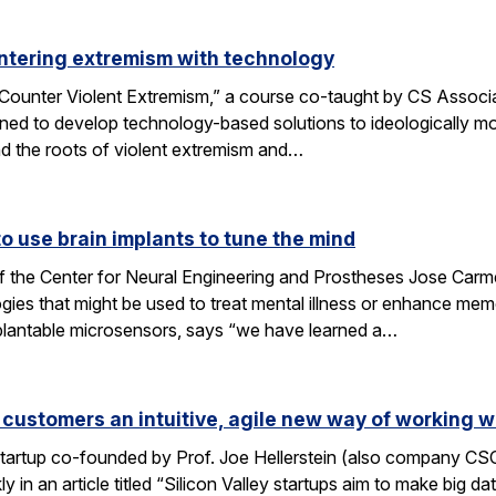
ntering extremism with technology
ounter Violent Extremism,” a course co-taught by CS Associat
ned to develop technology-based solutions to ideologically mot
d the roots of violent extremism and…
 use brain implants to tune the mind
f the Center for Neural Engineering and Prostheses Jose Carmen
ies that might be used to treat mental illness or enhance me
plantable microsensors, says “we have learned a…
 customers an intuitive, agile new way of working w
 startup co-founded by Prof. Joe Hellerstein (also company C
 in an article titled “Silicon Valley startups aim to make big d