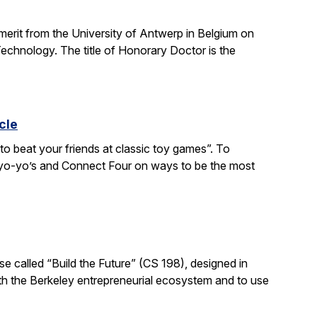
 merit from the University of Antwerp in Belgium on
chnology. The title of Honorary Doctor is the
cle
to beat your friends at classic toy games”. To
, yo-yo’s and Connect Four on ways to be the most
e called “Build the Future” (CS 198), designed in
ith the Berkeley entrepreneurial ecosystem and to use