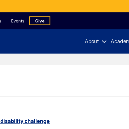
s
Events
Give
About
Academ
disability challenge