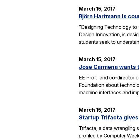
March 15, 2017
Björn Hartmann is cou
“Designing Technology to C
Design Innovation, is desig
students seek to understan
March 15, 2017
Jose Carmena wants to
EE Prof. and co-director o
Foundation about technolog
machine interfaces and im
March 15, 2017
Startup Trifacta gives
Trifacta, a data wrangling
profiled by Computer Weekly