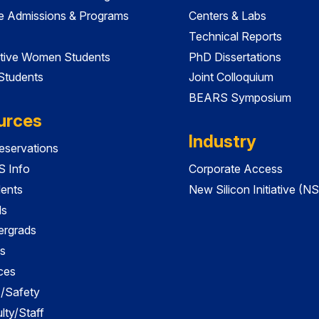
e Admissions & Programs
Centers & Labs
Technical Reports
tive Women Students
PhD Dissertations
 Students
Joint Colloquium
BEARS Symposium
urces
Industry
servations
 Info
Corporate Access
dents
New Silicon Initiative (NS
ds
ergrads
s
ces
es/Safety
lty/Staff