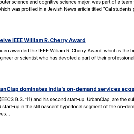
er science and cognitive science major, was part of a team tha
h was profiled in a Jewish News article titled “Cal students pu
ceive IEEE William R. Cherry Award
 been awarded the IEEE William R. Cherry Award, which is the h
gineer or scientist who has devoted a part of their professiona
anClap dominates India’s on-demand services eco
CS B.S. ’11) and his second start-up, UrbanClap, are the subje
d start-up in the still nascent hyperlocal segment of the on-de
ices…