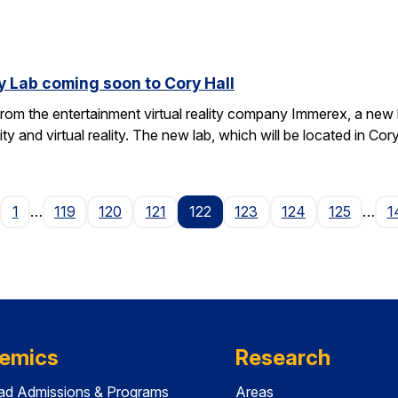
y Lab coming soon to Cory Hall
rom the entertainment virtual reality company Immerex, a new la
y and virtual reality. The new lab, which will be located in Cor
age
1
…
119
120
121
122
123
124
125
…
1
emics
Research
ad Admissions & Programs
Areas