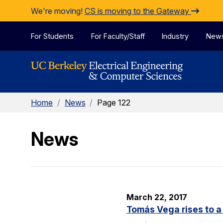
Skip to Content
We're moving!
CS is moving to the Gateway
For Students
For Faculty/Staff
Industry
New
Home
/
News
/
Page 122
News
March 22, 2017
Tomás Vega rises to a 