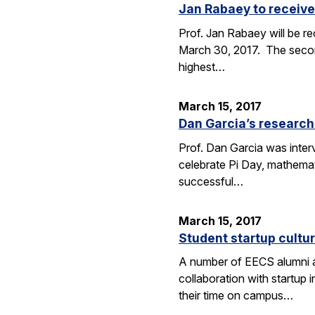
Jan Rabaey to receive
Prof. Jan Rabaey will be re
March 30, 2017. The second
highest…
March 15, 2017
Dan Garcia’s research
Prof. Dan Garcia was interv
celebrate Pi Day, mathemat
successful…
March 15, 2017
Student startup cultur
A number of EECS alumni an
collaboration with startup
their time on campus…