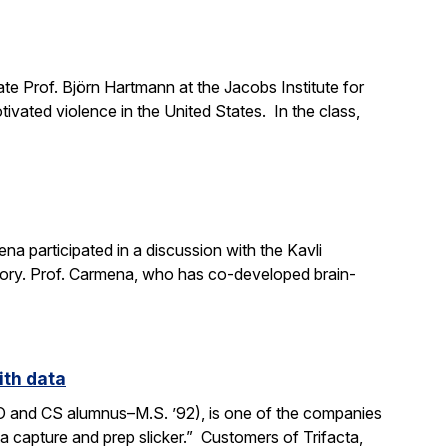
e Prof. Björn Hartmann at the Jacobs Institute for
ivated violence in the United States. In the class,
a participated in a discussion with the Kavli
mory. Prof. Carmena, who has co-developed brain-
ith data
SO and CS alumnus–M.S. ’92), is one of the companies
ata capture and prep slicker.” Customers of Trifacta,