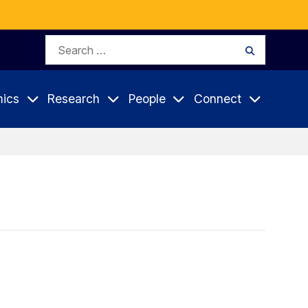
Search
Search
for:
ics
Research
People
Connect