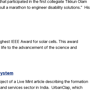
t participated in the first collegiate Tikkun Olam
ll a marathon to engineer disability solutions.” His
ighest IEEE Award for solar cells. This award
l life to the advancement of the science and
system
ct of a Live Mint article describing the formation
mand services sector in India. UrbanClap, which