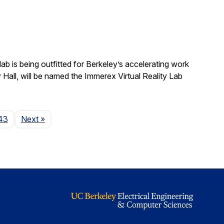
b is being outfitted for Berkeley’s accelerating work
y Hall, will be named the Immerex Virtual Reality Lab
Page
43
Next
»