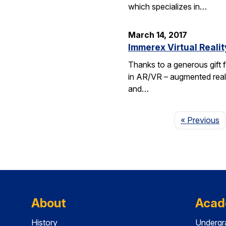
which specializes in…
March 14, 2017
Immerex Virtual Realit
Thanks to a generous gift f
in AR/VR – augmented realit
and…
P
« Previous
About
Acad
History
Undergr