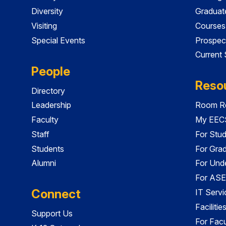
Diversity
Graduat
Visiting
Courses
Special Events
Prospec
Current
People
Reso
Directory
Leadership
Room Re
Faculty
My EECS
Staff
For Stu
Students
For Gra
Alumni
For Und
For ASE
Connect
IT Servi
Faciliti
Support Us
For Facu