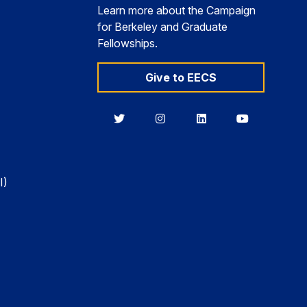
Learn more about the Campaign
for Berkeley and Graduate
Fellowships.
Give to EECS
Berkeley
Berkeley
Berkeley
Berkeley
EECS
EECS
EECS
EECS
on
on
on
on
Twitter
Instagram
LinkedIn
YouTube
I)