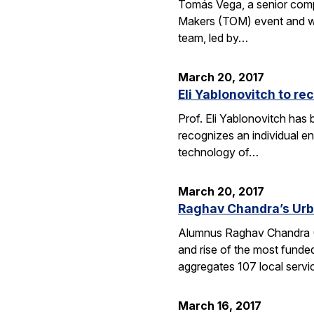
Tomás Vega, a senior comput
Makers (TOM) event and whic
team, led by…
March 20, 2017
Eli Yablonovitch to re
Prof. Eli Yablonovitch has
recognizes an individual en
technology of…
March 20, 2017
Raghav Chandra’s Urb
Alumnus Raghav Chandra (EE
and rise of the most funde
aggregates 107 local serv
March 16, 2017