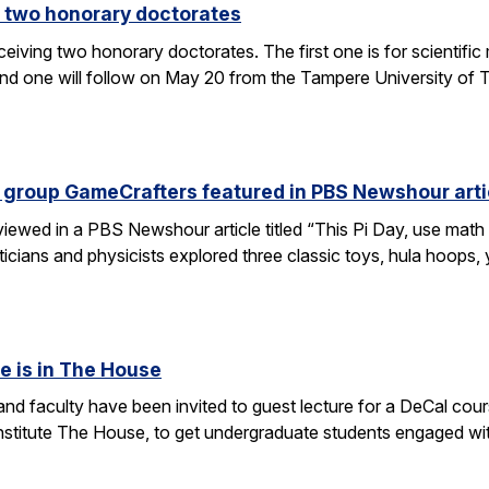
 two honorary doctorates
ceiving two honorary doctorates. The first one is for scientific
 one will follow on May 20 from the Tampere University of Te
 group GameCrafters featured in PBS Newshour arti
iewed in a PBS Newshour article titled “This Pi Day, use math 
icians and physicists explored three classic toys, hula hoops
e is in The House
d faculty have been invited to guest lecture for a DeCal cours
 institute The House, to get undergraduate students engaged w