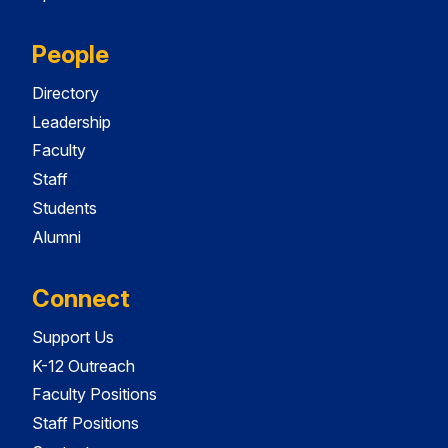
People
Directory
Leadership
Faculty
Staff
Students
Alumni
Connect
Support Us
K-12 Outreach
Faculty Positions
Staff Positions