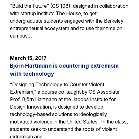
“Build the Future” (CS 198), designed in collaboration
with startup institute The House, to get
undergraduate students engaged with the Berkeley
entrepreneurial ecosystem and to use their time on
campus…
March 15, 2017
Björn Hartmann is countering extremism
with technology
“Designing Technology to Counter Violent
Extremism,” a course co-taught by CS Associate
Prof. Björn Hartmann at the Jacobs Institute for
Design Innovation, is designed to develop
technology-based solutions to ideologically
motivated violence in the United States. In the class,
students seek to understand the roots of violent
extremism and…