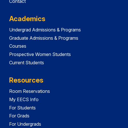
Contact
Academics
Undergrad Admissions & Programs
Graduate Admissions & Programs
Courses
Prospective Women Students
Current Students
Resources
Room Reservations
My EECS Info
For Students
For Grads
For Undergrads