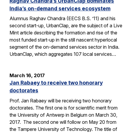
Raghav Chandra’s UrbanClap dominates
India’s on-demand services ecosystem
Alumnus Raghav Chandra (EECS B.S. ’11) and his
second start-up, UrbanClap, are the subject of a Live
Mint article describing the formation and rise of the
most funded start-up in the still nascent hyperlocal
segment of the on-demand services sector in India.
UrbanClap, which aggregates 107 local services…
March 16, 2017
Jan Rabaey to receive two honorary
doctorates
Prof. Jan Rabaey will be receiving two honorary
doctorates. The first one is for scientific merit from
the University of Antwerp in Belgium on March 30,
2017. The second one will follow on May 20 from
the Tampere University of Technology. The title of