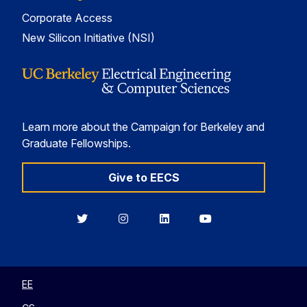
Corporate Access
New Silicon Initiative (NSI)
Learn more about the Campaign for Berkeley and
Graduate Fellowships.
Give to EECS
Berkeley
Berkeley
Berkeley
Berkeley
EECS
EECS
EECS
EECS
on
on
on
on
Twitter
Instagram
LinkedIn
YouTube
EE