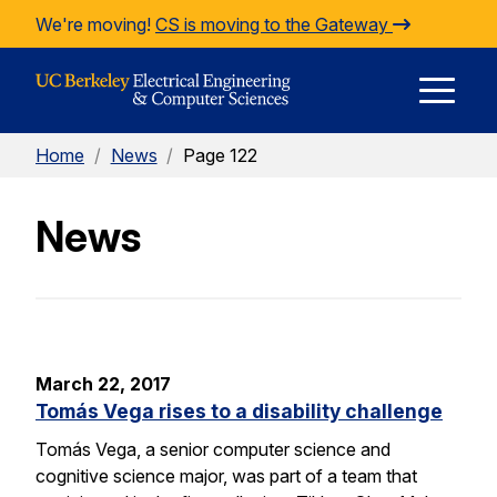
Skip to Content
We're moving!
CS is moving to the Gateway
E
Home
/
News
/
Page 122
M
News
M
March 22, 2017
Tomás Vega rises to a disability challenge
Tomás Vega, a senior computer science and
cognitive science major, was part of a team that