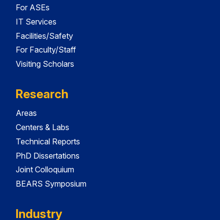
For ASEs
IT Services
Facilities/Safety
For Faculty/Staff
Visiting Scholars
Research
Areas
Centers & Labs
Technical Reports
PhD Dissertations
Joint Colloquium
BEARS Symposium
Industry