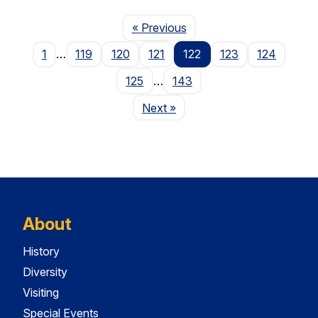
Page
« Previous
1
…
119
120
121
122
123
124
125
…
143
Page
Next
»
About
History
Diversity
Visiting
Special Events