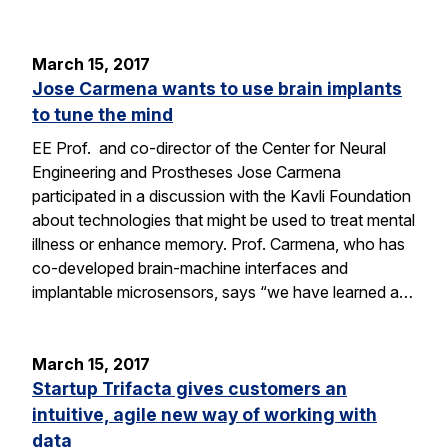
March 15, 2017
Jose Carmena wants to use brain implants
to tune the mind
EE Prof. and co-director of the Center for Neural
Engineering and Prostheses Jose Carmena
participated in a discussion with the Kavli Foundation
about technologies that might be used to treat mental
illness or enhance memory. Prof. Carmena, who has
co-developed brain-machine interfaces and
implantable microsensors, says “we have learned a…
March 15, 2017
Startup Trifacta gives customers an
intuitive, agile new way of working with
data