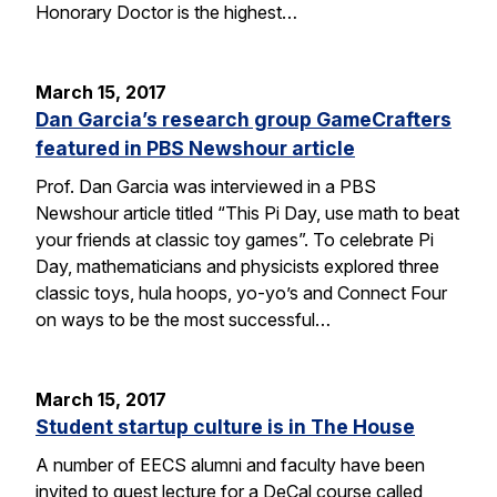
Honorary Doctor is the highest…
March 15, 2017
Dan Garcia’s research group GameCrafters
featured in PBS Newshour article
Prof. Dan Garcia was interviewed in a PBS
Newshour article titled “This Pi Day, use math to beat
your friends at classic toy games”. To celebrate Pi
Day, mathematicians and physicists explored three
classic toys, hula hoops, yo-yo’s and Connect Four
on ways to be the most successful…
March 15, 2017
Student startup culture is in The House
A number of EECS alumni and faculty have been
invited to guest lecture for a DeCal course called