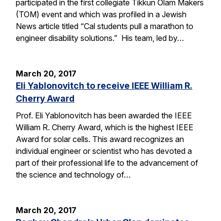
participated in the first collegiate Tikkun Olam Makers
(TOM) event and which was profiled in a Jewish
News article titled “Cal students pull a marathon to
engineer disability solutions.” His team, led by…
March 20, 2017
Eli Yablonovitch to receive IEEE William R.
Cherry Award
Prof. Eli Yablonovitch has been awarded the IEEE
William R. Cherry Award, which is the highest IEEE
Award for solar cells. This award recognizes an
individual engineer or scientist who has devoted a
part of their professional life to the advancement of
the science and technology of…
March 20, 2017