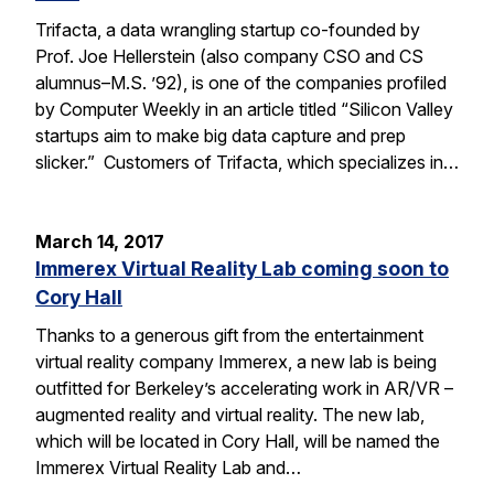
Trifacta, a data wrangling startup co-founded by
Prof. Joe Hellerstein (also company CSO and CS
alumnus–M.S. ’92), is one of the companies profiled
by Computer Weekly in an article titled “Silicon Valley
startups aim to make big data capture and prep
slicker.” Customers of Trifacta, which specializes in…
March 14, 2017
Immerex Virtual Reality Lab coming soon to
Cory Hall
Thanks to a generous gift from the entertainment
virtual reality company Immerex, a new lab is being
outfitted for Berkeley’s accelerating work in AR/VR –
augmented reality and virtual reality. The new lab,
which will be located in Cory Hall, will be named the
Immerex Virtual Reality Lab and…