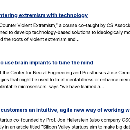
ntering extremism with technology
ounter Violent Extremism,” a course co-taught by CS Associat
ned to develop technology-based solutions to ideologically mot
d the roots of violent extremism and…
 use brain implants to tune the mind
f the Center for Neural Engineering and Prostheses Jose Carmen
ies that might be used to treat mental illness or enhance me
plantable microsensors, says “we have learned a…
 customers an intuitive, agile new way of working w
 startup co-founded by Prof. Joe Hellerstein (also company C
 in an article titled “Silicon Valley startups aim to make big d