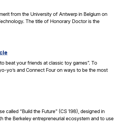
 merit from the University of Antwerp in Belgium on
chnology. The title of Honorary Doctor is the
cle
to beat your friends at classic toy games”. To
, yo-yo’s and Connect Four on ways to be the most
e called “Build the Future” (CS 198), designed in
ith the Berkeley entrepreneurial ecosystem and to use