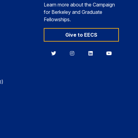
Learn more about the Campaign
for Berkeley and Graduate
Fellowships.
Give to EECS
Berkeley
Berkeley
Berkeley
Berkeley
EECS
EECS
EECS
EECS
on
on
on
on
Twitter
Instagram
LinkedIn
YouTube
I)