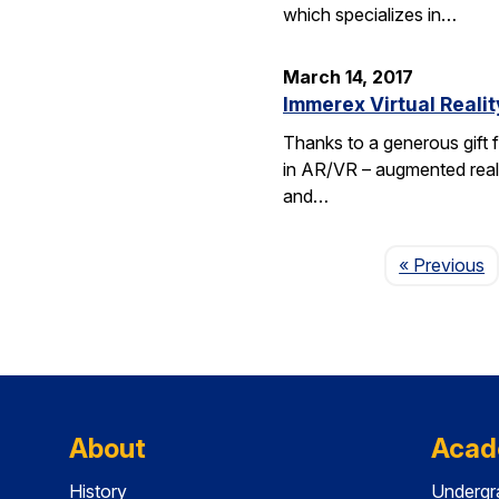
which specializes in…
March 14, 2017
Immerex Virtual Realit
Thanks to a generous gift f
in AR/VR – augmented realit
and…
P
« Previous
About
Acad
History
Undergr