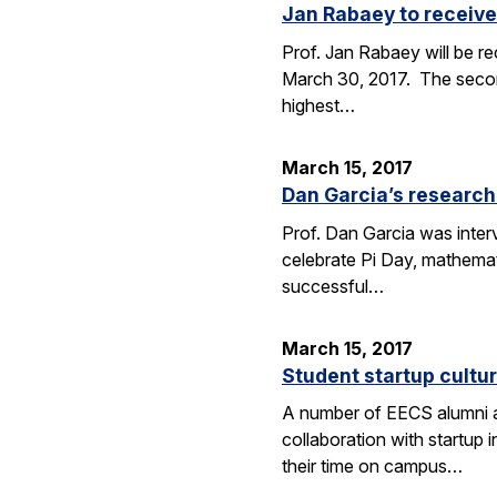
Jan Rabaey to receive
Prof. Jan Rabaey will be re
March 30, 2017. The second
highest…
March 15, 2017
Dan Garcia’s research
Prof. Dan Garcia was interv
celebrate Pi Day, mathemat
successful…
March 15, 2017
Student startup cultur
A number of EECS alumni an
collaboration with startup
their time on campus…