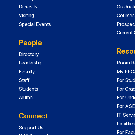
Diversity
Graduat
Visiting
Courses
Special Events
Prospec
Current
People
Reso
Directory
Leadership
Room Re
Faculty
My EECS
Staff
For Stu
Students
For Gra
Alumni
For Und
For ASE
Connect
IT Servi
Faciliti
Support Us
For Facu