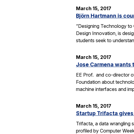
March 15, 2017
Björn Hartmann is cou
“Designing Technology to C
Design Innovation, is desig
students seek to understan
March 15, 2017
Jose Carmena wants to
EE Prof. and co-director o
Foundation about technolog
machine interfaces and im
March 15, 2017
Startup Trifacta gives
Trifacta, a data wrangling
profiled by Computer Weekly