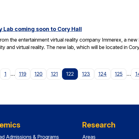
y Lab coming soon to Cory Hall
rom the entertainment virtual reality company Immerex, a new la
y and virtual reality. The new lab, which will be located in Cor
age
1
…
119
120
121
122
123
124
125
…
1
emics
Research
ad Admissions & Programs
Areas