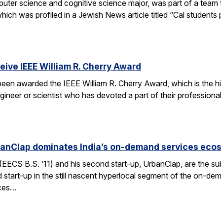
er science and cognitive science major, was part of a team tha
h was profiled in a Jewish News article titled “Cal students pu
ceive IEEE William R. Cherry Award
 been awarded the IEEE William R. Cherry Award, which is the h
gineer or scientist who has devoted a part of their professiona
anClap dominates India’s on-demand services eco
CS B.S. ’11) and his second start-up, UrbanClap, are the subje
d start-up in the still nascent hyperlocal segment of the on-de
ices…