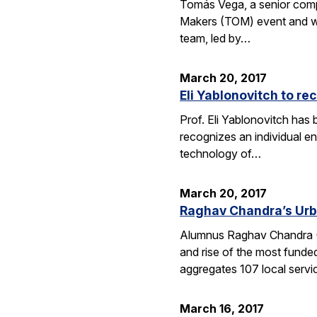
Tomás Vega, a senior comput
Makers (TOM) event and whic
team, led by…
March 20, 2017
Eli Yablonovitch to re
Prof. Eli Yablonovitch has
recognizes an individual en
technology of…
March 20, 2017
Raghav Chandra’s Urb
Alumnus Raghav Chandra (EE
and rise of the most funde
aggregates 107 local serv
March 16, 2017