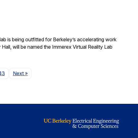
b is being outfitted for Berkeley’s accelerating work
y Hall, will be named the Immerex Virtual Reality Lab
Page
43
Next
»