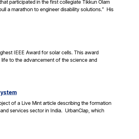
t participated in the first collegiate Tikkun Olam
ll a marathon to engineer disability solutions.” His
ighest IEEE Award for solar cells. This award
l life to the advancement of the science and
system
ct of a Live Mint article describing the formation
mand services sector in India. UrbanClap, which