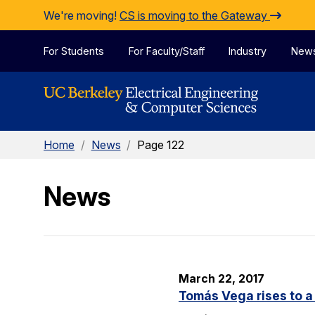
Skip to Content
We're moving!
CS is moving to the Gateway
For Students
For Faculty/Staff
Industry
New
Home
/
News
/
Page 122
News
March 22, 2017
Tomás Vega rises to a 