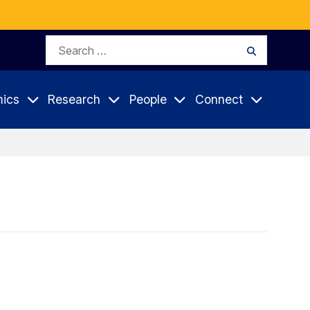
Search
Search
for:
ics
Research
People
Connect