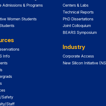
e Admissions & Programs
Centers & Labs
Technical Reports
tive Women Students
PhD Dissertations
 Students
Joint Colloquium
BEARS Symposium
urces
Industry
servations
 Info
Corporate Access
dents
New Silicon Initiative (NS
ds
ergrads
s
ces
es/Safety
lty/Staff