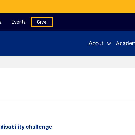
s
Events
Give
About
Academ
disability challenge