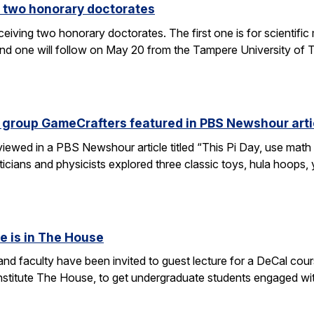
 two honorary doctorates
ceiving two honorary doctorates. The first one is for scientific
 one will follow on May 20 from the Tampere University of Te
 group GameCrafters featured in PBS Newshour arti
iewed in a PBS Newshour article titled “This Pi Day, use math 
icians and physicists explored three classic toys, hula hoops
e is in The House
d faculty have been invited to guest lecture for a DeCal cours
 institute The House, to get undergraduate students engaged w