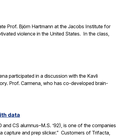
e Prof. Björn Hartmann at the Jacobs Institute for
ivated violence in the United States. In the class,
a participated in a discussion with the Kavli
mory. Prof. Carmena, who has co-developed brain-
ith data
SO and CS alumnus–M.S. ’92), is one of the companies
ata capture and prep slicker.” Customers of Trifacta,