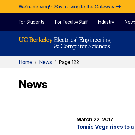
Skip to Content
We're moving!
CS is moving to the Gateway
For Students
For Faculty/Staff
Industry
New
Home
/
News
/
Page 122
News
March 22, 2017
Tomás Vega rises to a 