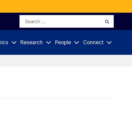
Search
Search
for:
ics
Research
People
Connect