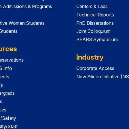
e Admissions & Programs
Centers & Labs
Technical Reports
tive Women Students
PhD Dissertations
 Students
Joint Colloquium
BEARS Symposium
urces
Industry
servations
 Info
Corporate Access
dents
New Silicon Initiative (NS
ds
ergrads
s
ces
es/Safety
lty/Staff