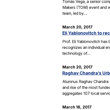
Tomás Vega, a senior comput
Makers (TOM) event and whic
team, led by…
March 20, 2017
Eli Yablonovitch to re
Prof. Eli Yablonovitch has
recognizes an individual en
technology of…
March 20, 2017
Raghav Chandra’s Urb
Alumnus Raghav Chandra (EE
and rise of the most funde
aggregates 107 local serv
March 16, 2017