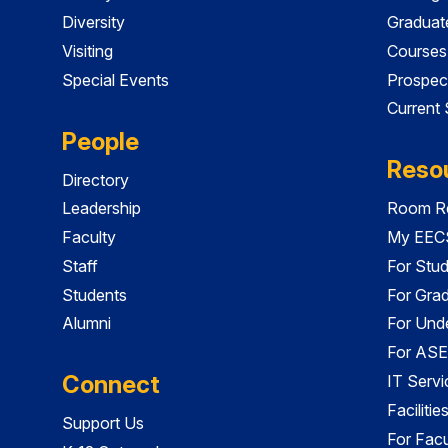
Diversity
Graduat
Visiting
Courses
Special Events
Prospec
Current
People
Reso
Directory
Leadership
Room Re
Faculty
My EECS
Staff
For Stu
Students
For Gra
Alumni
For Und
For ASE
Connect
IT Servi
Faciliti
Support Us
For Facu