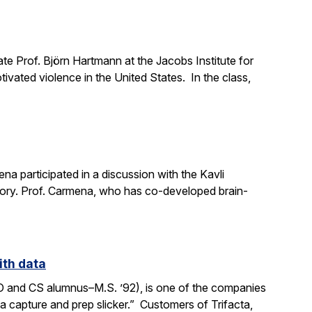
e Prof. Björn Hartmann at the Jacobs Institute for
ivated violence in the United States. In the class,
a participated in a discussion with the Kavli
mory. Prof. Carmena, who has co-developed brain-
ith data
SO and CS alumnus–M.S. ’92), is one of the companies
ata capture and prep slicker.” Customers of Trifacta,