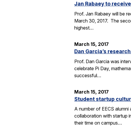
Jan Rabaey to receive
Prof. Jan Rabaey will be re
March 30, 2017. The second
highest…
March 15, 2017
Dan Garcia’s research
Prof. Dan Garcia was interv
celebrate Pi Day, mathemat
successful…
March 15, 2017
Student startup cultur
A number of EECS alumni an
collaboration with startup
their time on campus…