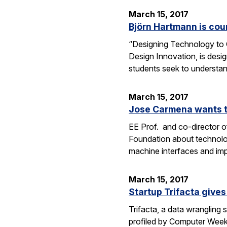
March 15, 2017
Björn Hartmann is cou
“Designing Technology to C
Design Innovation, is desig
students seek to understan
March 15, 2017
Jose Carmena wants to
EE Prof. and co-director o
Foundation about technolog
machine interfaces and im
March 15, 2017
Startup Trifacta gives
Trifacta, a data wrangling
profiled by Computer Weekly