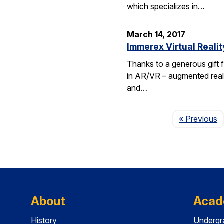
which specializes in…
March 14, 2017
Immerex Virtual Realit
Thanks to a generous gift f
in AR/VR – augmented realit
and…
P
« Previous
About
Acad
History
Undergr