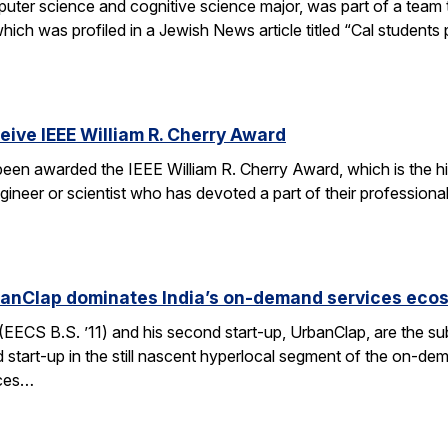
er science and cognitive science major, was part of a team tha
h was profiled in a Jewish News article titled “Cal students pu
ceive IEEE William R. Cherry Award
 been awarded the IEEE William R. Cherry Award, which is the h
gineer or scientist who has devoted a part of their professiona
anClap dominates India’s on-demand services eco
CS B.S. ’11) and his second start-up, UrbanClap, are the subje
d start-up in the still nascent hyperlocal segment of the on-de
ices…