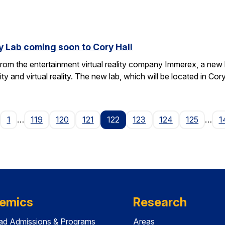
y Lab coming soon to Cory Hall
rom the entertainment virtual reality company Immerex, a new la
y and virtual reality. The new lab, which will be located in Cor
age
1
…
119
120
121
122
123
124
125
…
1
emics
Research
ad Admissions & Programs
Areas