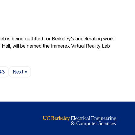
b is being outfitted for Berkeley’s accelerating work
y Hall, will be named the Immerex Virtual Reality Lab
Page
43
Next
»