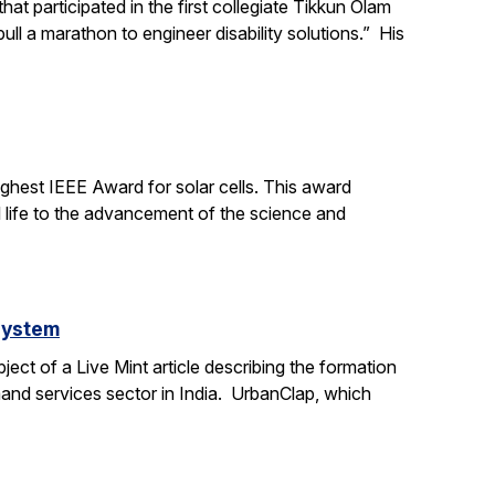
t participated in the first collegiate Tikkun Olam
ll a marathon to engineer disability solutions.” His
ighest IEEE Award for solar cells. This award
l life to the advancement of the science and
system
ct of a Live Mint article describing the formation
mand services sector in India. UrbanClap, which