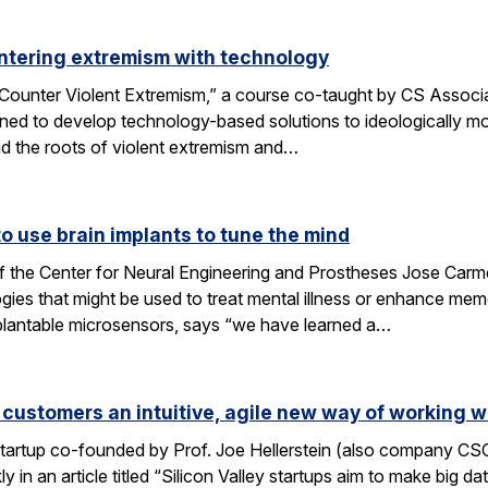
ntering extremism with technology
ounter Violent Extremism,” a course co-taught by CS Associat
ned to develop technology-based solutions to ideologically mot
d the roots of violent extremism and…
 use brain implants to tune the mind
f the Center for Neural Engineering and Prostheses Jose Carmen
ies that might be used to treat mental illness or enhance me
plantable microsensors, says “we have learned a…
 customers an intuitive, agile new way of working w
 startup co-founded by Prof. Joe Hellerstein (also company C
 in an article titled “Silicon Valley startups aim to make big d