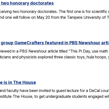
 two honorary doctorates
ceiving two honorary doctorates. The first one is for scientific
 one will follow on May 20 from the Tampere University of Te
 group GameCrafters featured in PBS Newshour arti
iewed in a PBS Newshour article titled “This Pi Day, use math 
icians and physicists explored three classic toys, hula hoops
e is in The House
d faculty have been invited to guest lecture for a DeCal cours
 institute The House, to get undergraduate students engaged w