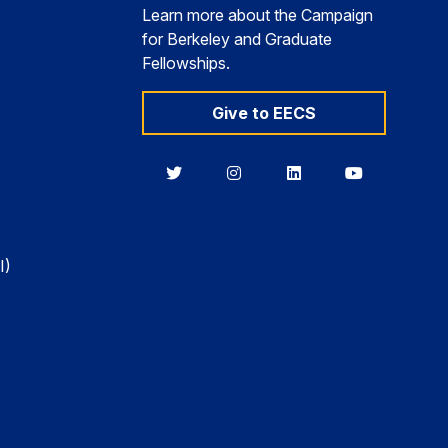
Learn more about the Campaign
for Berkeley and Graduate
Fellowships.
Give to EECS
Berkeley
Berkeley
Berkeley
Berkeley
EECS
EECS
EECS
EECS
on
on
on
on
Twitter
Instagram
LinkedIn
YouTube
I)