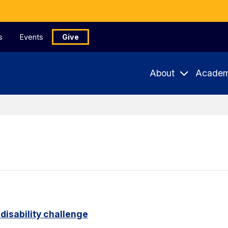
s
Events
Give
About
Academ
disability challenge