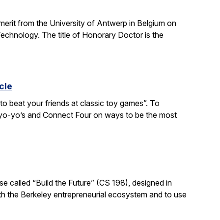
 merit from the University of Antwerp in Belgium on
chnology. The title of Honorary Doctor is the
cle
to beat your friends at classic toy games”. To
, yo-yo’s and Connect Four on ways to be the most
e called “Build the Future” (CS 198), designed in
ith the Berkeley entrepreneurial ecosystem and to use