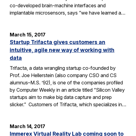
co-developed brain-machine interfaces and
implantable microsensors, says “we have learned a…
March 15, 2017
Startup Trifacta gives customers an
intuitive, agile new way of working with
data
Trifacta, a data wrangling startup co-founded by
Prof. Joe Hellerstein (also company CSO and CS
alumnus–M.S. ’92), is one of the companies profiled
by Computer Weekly in an article titled “Silicon Valley
startups aim to make big data capture and prep
slicker.” Customers of Trifacta, which specializes in…
March 14, 2017
Immerex Virtual Reality Lab coming soon to