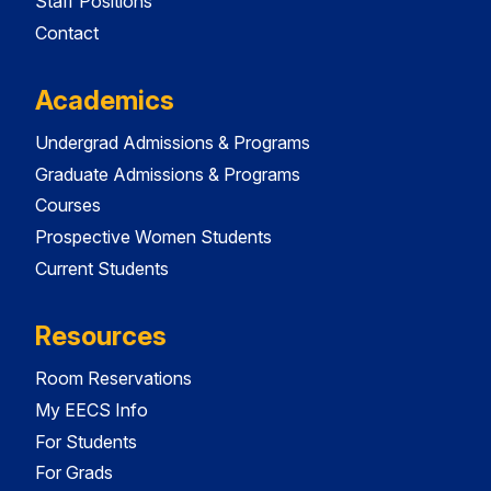
Staff Positions
Contact
Academics
Undergrad Admissions & Programs
Graduate Admissions & Programs
Courses
Prospective Women Students
Current Students
Resources
Room Reservations
My EECS Info
For Students
For Grads