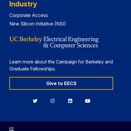
Industry
Corporate Access
New Silicon Initiative (NSI)
Learn more about the Campaign for Berkeley and
Graduate Fellowships.
Give to EECS
Berkeley
Berkeley
Berkeley
Berkeley
EECS
EECS
EECS
EECS
on
on
on
on
Twitter
Instagram
LinkedIn
YouTube
EE