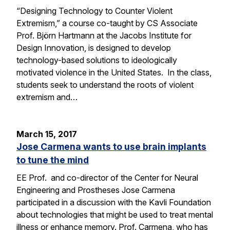
“Designing Technology to Counter Violent
Extremism,” a course co-taught by CS Associate
Prof. Björn Hartmann at the Jacobs Institute for
Design Innovation, is designed to develop
technology-based solutions to ideologically
motivated violence in the United States. In the class,
students seek to understand the roots of violent
extremism and…
March 15, 2017
Jose Carmena wants to use brain implants
to tune the mind
EE Prof. and co-director of the Center for Neural
Engineering and Prostheses Jose Carmena
participated in a discussion with the Kavli Foundation
about technologies that might be used to treat mental
illness or enhance memory. Prof. Carmena, who has