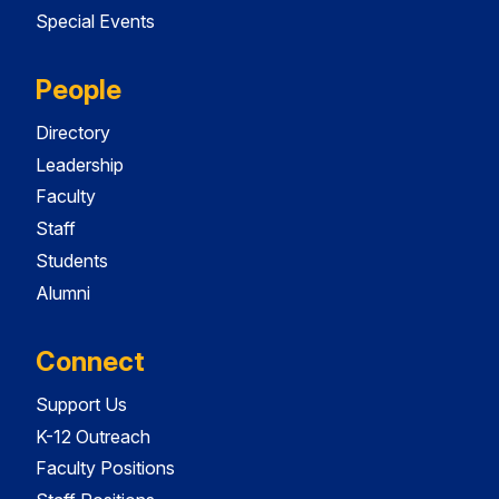
Special Events
People
Directory
Leadership
Faculty
Staff
Students
Alumni
Connect
Support Us
K-12 Outreach
Faculty Positions