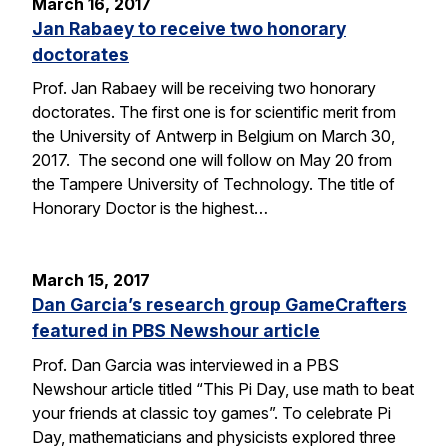
March 16, 2017
Jan Rabaey to receive two honorary
doctorates
Prof. Jan Rabaey will be receiving two honorary
doctorates. The first one is for scientific merit from
the University of Antwerp in Belgium on March 30,
2017. The second one will follow on May 20 from
the Tampere University of Technology. The title of
Honorary Doctor is the highest…
March 15, 2017
Dan Garcia’s research group GameCrafters
featured in PBS Newshour article
Prof. Dan Garcia was interviewed in a PBS
Newshour article titled “This Pi Day, use math to beat
your friends at classic toy games”. To celebrate Pi
Day, mathematicians and physicists explored three