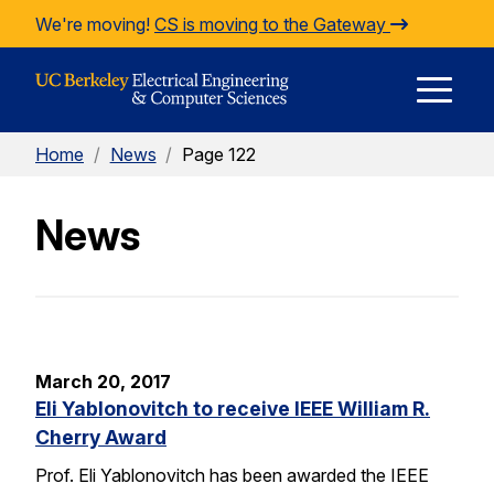
Skip to Content
We're moving!
CS is moving to the Gateway
E
Home
/
News
/
Page 122
M
News
M
March 20, 2017
Eli Yablonovitch to receive IEEE William R.
Cherry Award
Prof. Eli Yablonovitch has been awarded the IEEE