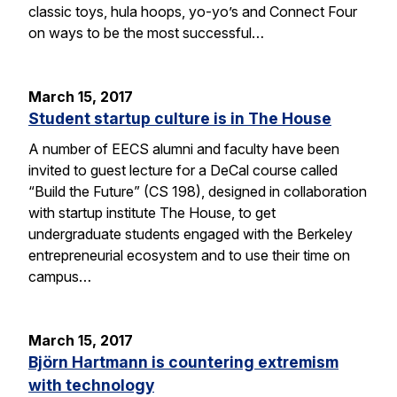
classic toys, hula hoops, yo-yo’s and Connect Four
on ways to be the most successful…
March 15, 2017
Student startup culture is in The House
A number of EECS alumni and faculty have been
invited to guest lecture for a DeCal course called
“Build the Future” (CS 198), designed in collaboration
with startup institute The House, to get
undergraduate students engaged with the Berkeley
entrepreneurial ecosystem and to use their time on
campus…
March 15, 2017
Björn Hartmann is countering extremism
with technology