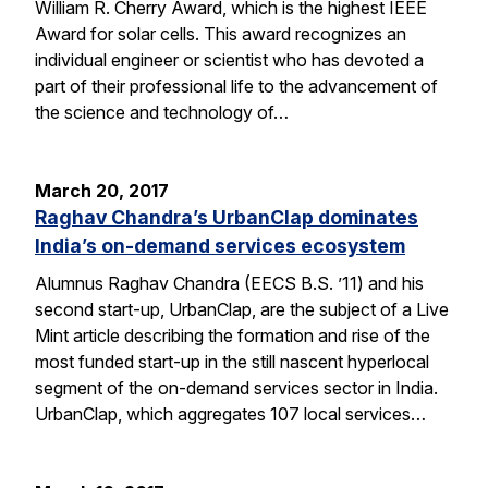
William R. Cherry Award, which is the highest IEEE
Award for solar cells. This award recognizes an
individual engineer or scientist who has devoted a
part of their professional life to the advancement of
the science and technology of…
March 20, 2017
Raghav Chandra’s UrbanClap dominates
India’s on-demand services ecosystem
Alumnus Raghav Chandra (EECS B.S. ’11) and his
second start-up, UrbanClap, are the subject of a Live
Mint article describing the formation and rise of the
most funded start-up in the still nascent hyperlocal
segment of the on-demand services sector in India.
UrbanClap, which aggregates 107 local services…