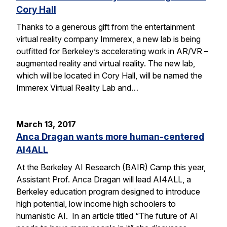
Cory Hall
Thanks to a generous gift from the entertainment
virtual reality company Immerex, a new lab is being
outfitted for Berkeley’s accelerating work in AR/VR –
augmented reality and virtual reality. The new lab,
which will be located in Cory Hall, will be named the
Immerex Virtual Reality Lab and…
March 13, 2017
Anca Dragan wants more human-centered
AI4ALL
At the Berkeley AI Research (BAIR) Camp this year,
Assistant Prof. Anca Dragan will lead AI4ALL, a
Berkeley education program designed to introduce
high potential, low income high schoolers to
humanistic AI. In an article titled “The future of AI