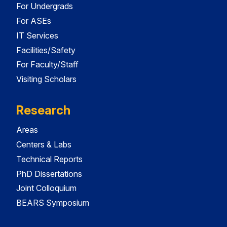
For Undergrads
For ASEs
IT Services
Facilities/Safety
For Faculty/Staff
Visiting Scholars
Research
Areas
Centers & Labs
Technical Reports
PhD Dissertations
Joint Colloquium
BEARS Symposium