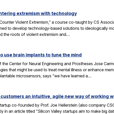
ntering extremism with technology
ounter Violent Extremism,” a course co-taught by CS Associat
ned to develop technology-based solutions to ideologically mot
d the roots of violent extremism and…
 use brain implants to tune the mind
f the Center for Neural Engineering and Prostheses Jose Carmen
ies that might be used to treat mental illness or enhance me
plantable microsensors, says “we have learned a…
 customers an intuitive, agile new way of working w
 startup co-founded by Prof. Joe Hellerstein (also company C
 in an article titled “Silicon Valley startups aim to make big d