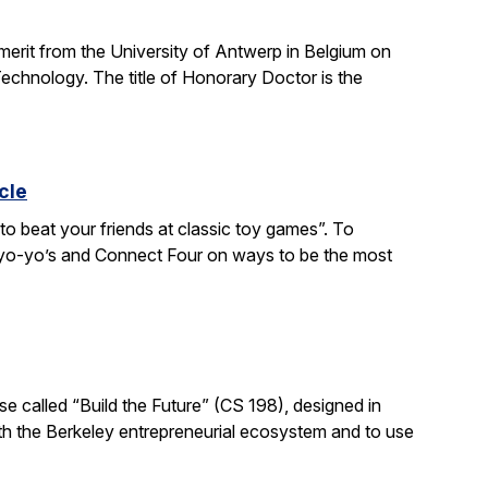
 merit from the University of Antwerp in Belgium on
chnology. The title of Honorary Doctor is the
cle
to beat your friends at classic toy games”. To
, yo-yo’s and Connect Four on ways to be the most
e called “Build the Future” (CS 198), designed in
ith the Berkeley entrepreneurial ecosystem and to use