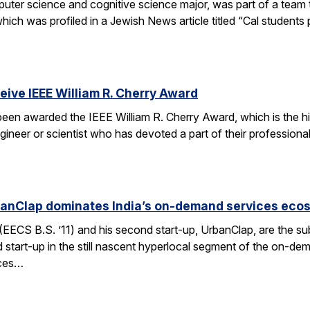
er science and cognitive science major, was part of a team tha
h was profiled in a Jewish News article titled “Cal students pu
ceive IEEE William R. Cherry Award
 been awarded the IEEE William R. Cherry Award, which is the h
gineer or scientist who has devoted a part of their professiona
anClap dominates India’s on-demand services eco
CS B.S. ’11) and his second start-up, UrbanClap, are the subje
d start-up in the still nascent hyperlocal segment of the on-de
ices…