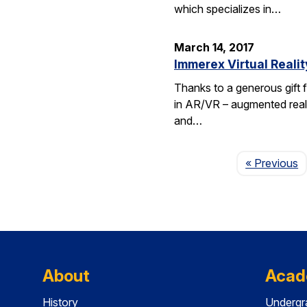
which specializes in…
March 14, 2017
Immerex Virtual Realit
Thanks to a generous gift f
in AR/VR – augmented realit
and…
P
« Previous
About
Acad
History
Undergr