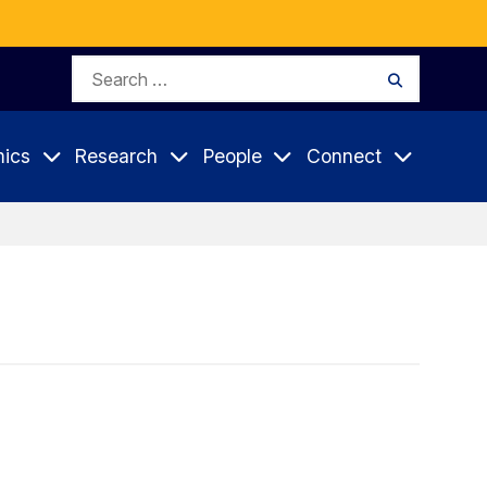
Search
Search
for:
ics
Research
People
Connect