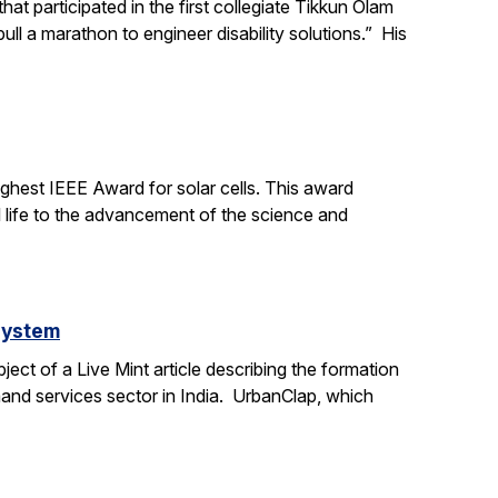
t participated in the first collegiate Tikkun Olam
ll a marathon to engineer disability solutions.” His
ighest IEEE Award for solar cells. This award
l life to the advancement of the science and
system
ct of a Live Mint article describing the formation
mand services sector in India. UrbanClap, which