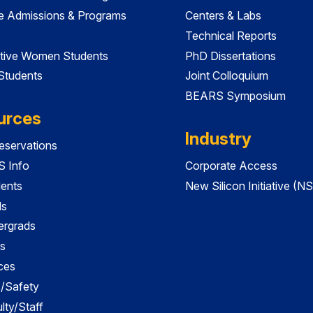
e Admissions & Programs
Centers & Labs
Technical Reports
tive Women Students
PhD Dissertations
 Students
Joint Colloquium
BEARS Symposium
urces
Industry
servations
 Info
Corporate Access
dents
New Silicon Initiative (NS
ds
ergrads
s
ces
es/Safety
lty/Staff