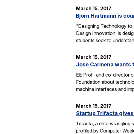
March 15, 2017
Björn Hartmann is cou
“Designing Technology to C
Design Innovation, is desig
students seek to understan
March 15, 2017
Jose Carmena wants to
EE Prof. and co-director o
Foundation about technolog
machine interfaces and im
March 15, 2017
Startup Trifacta gives
Trifacta, a data wrangling
profiled by Computer Weekly