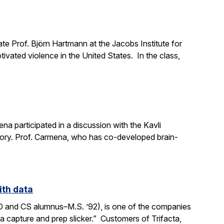
e Prof. Björn Hartmann at the Jacobs Institute for
ivated violence in the United States. In the class,
a participated in a discussion with the Kavli
mory. Prof. Carmena, who has co-developed brain-
ith data
SO and CS alumnus–M.S. ’92), is one of the companies
ata capture and prep slicker.” Customers of Trifacta,