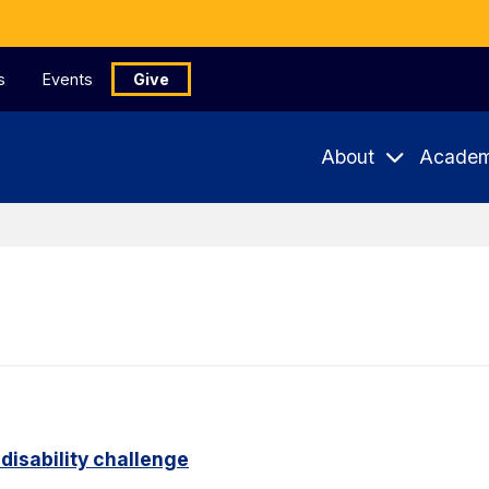
s
Events
Give
About
Academ
disability challenge