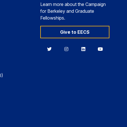
Learn more about the Campaign
for Berkeley and Graduate
Fellowships.
Give to EECS
Berkeley
Berkeley
Berkeley
Berkeley
EECS
EECS
EECS
EECS
on
on
on
on
Twitter
Instagram
LinkedIn
YouTube
I)