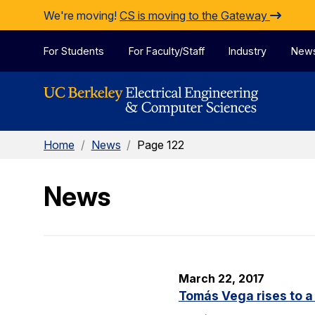
Skip to Content
We're moving!
CS is moving to the Gateway
For Students
For Faculty/Staff
Industry
New
Home
/
News
/
Page 122
News
March 22, 2017
Tomás Vega rises to a 