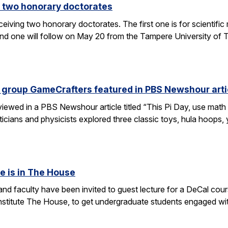
 two honorary doctorates
ceiving two honorary doctorates. The first one is for scientific
 one will follow on May 20 from the Tampere University of Te
 group GameCrafters featured in PBS Newshour arti
iewed in a PBS Newshour article titled “This Pi Day, use math 
icians and physicists explored three classic toys, hula hoops
e is in The House
d faculty have been invited to guest lecture for a DeCal cours
 institute The House, to get undergraduate students engaged w