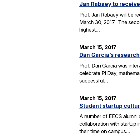
Jan Rabaey to receive
Prof. Jan Rabaey will be re
March 30, 2017. The second
highest…
March 15, 2017
Dan Garcia’s research
Prof. Dan Garcia was interv
celebrate Pi Day, mathemat
successful…
March 15, 2017
Student startup cultur
A number of EECS alumni an
collaboration with startup
their time on campus…