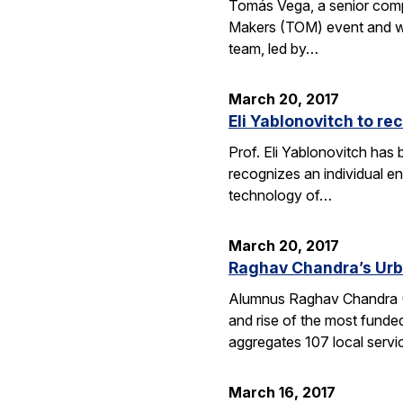
Tomás Vega, a senior comput
Makers (TOM) event and whic
team, led by…
March 20, 2017
Eli Yablonovitch to re
Prof. Eli Yablonovitch has
recognizes an individual en
technology of…
March 20, 2017
Raghav Chandra’s Urb
Alumnus Raghav Chandra (EE
and rise of the most funde
aggregates 107 local serv
March 16, 2017