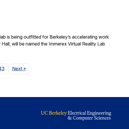
b is being outfitted for Berkeley’s accelerating work
y Hall, will be named the Immerex Virtual Reality Lab
Page
43
Next
»