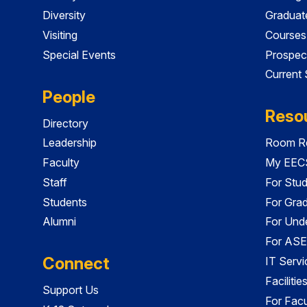
Diversity
Graduat
Visiting
Courses
Special Events
Prospec
Current
People
Reso
Directory
Leadership
Room Re
Faculty
My EECS
Staff
For Stu
Students
For Gra
Alumni
For Und
For ASE
Connect
IT Servi
Faciliti
Support Us
For Facu