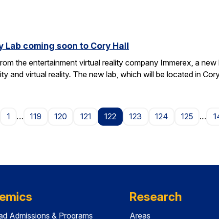
y Lab coming soon to Cory Hall
rom the entertainment virtual reality company Immerex, a new la
y and virtual reality. The new lab, which will be located in Cor
age
1
…
119
120
121
122
123
124
125
…
1
emics
Research
ad Admissions & Programs
Areas