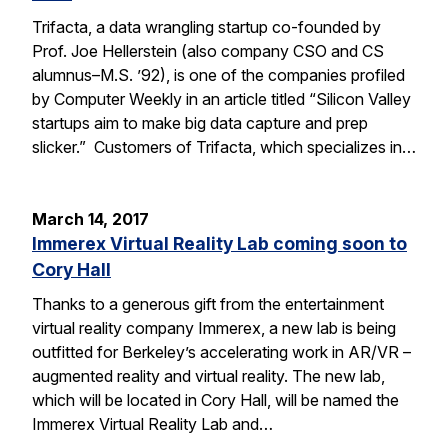
Trifacta, a data wrangling startup co-founded by
Prof. Joe Hellerstein (also company CSO and CS
alumnus–M.S. ’92), is one of the companies profiled
by Computer Weekly in an article titled “Silicon Valley
startups aim to make big data capture and prep
slicker.” Customers of Trifacta, which specializes in…
March 14, 2017
Immerex Virtual Reality Lab coming soon to
Cory Hall
Thanks to a generous gift from the entertainment
virtual reality company Immerex, a new lab is being
outfitted for Berkeley’s accelerating work in AR/VR –
augmented reality and virtual reality. The new lab,
which will be located in Cory Hall, will be named the
Immerex Virtual Reality Lab and…