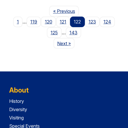
Page
« Previous
1
…
119
120
121
122
123
124
125
…
143
Page
Next
»
About
History
Diversity
Visiting
Special Events