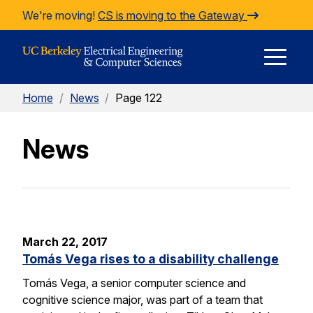
Skip to Content
We're moving!
CS is moving to the Gateway
E
Home
/
News
/
Page 122
M
News
M
March 22, 2017
Tomás Vega rises to a disability challenge
Tomás Vega, a senior computer science and
cognitive science major, was part of a team that