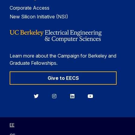
Corporate Access
New Silicon Initiative (NSI)
Learn more about the Campaign for Berkeley and
Graduate Fellowships.
Give to EECS
Berkeley
Berkeley
Berkeley
Berkeley
EECS
EECS
EECS
EECS
on
on
on
on
Twitter
Instagram
LinkedIn
YouTube
EE