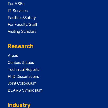
For ASEs
IT Services
Facilities/Safety
For Faculty/Staff
Visiting Scholars
Research
Areas
Centers & Labs
Technical Reports
PhD Dissertations
Joint Colloquium
BEARS Symposium
Industry