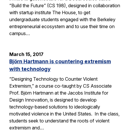
“Build the Future” (CS 198), designed in collaboration
with startup institute The House, to get
undergraduate students engaged with the Berkeley
entrepreneurial ecosystem and to use their time on
campus…
March 15, 2017
Björn Hartmann is countering extremism
with technology
“Designing Technology to Counter Violent
Extremism,” a course co-taught by CS Associate
Prof. Björn Hartmann at the Jacobs Institute for
Design Innovation, is designed to develop
technology-based solutions to ideologically
motivated violence in the United States. In the class,
students seek to understand the roots of violent
extremism and…