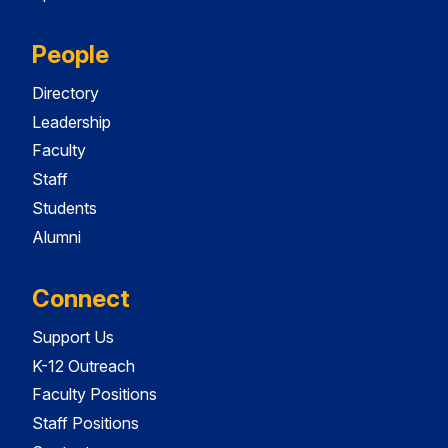
People
Directory
Leadership
Faculty
Staff
Students
Alumni
Connect
Support Us
K-12 Outreach
Faculty Positions
Staff Positions