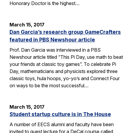
Honorary Doctor is the highest…
March 15, 2017
Dan Garcia’s research group GameCrafters
featured in PBS Newshour article
Prof. Dan Garcia was interviewed in a PBS
Newshour article titled “This Pi Day, use math to beat
your friends at classic toy games”. To celebrate Pi
Day, mathematicians and physicists explored three
classic toys, hula hoops, yo-yo’s and Connect Four
on ways to be the most successful…
March 15, 2017
Student startup culture is in The House
A number of EECS alumni and faculty have been
invited to guest lecture for a DeCal course called