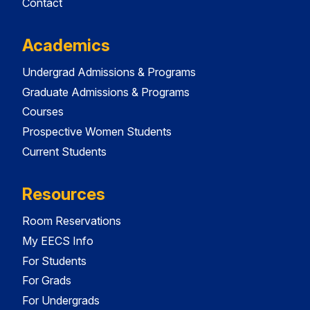
Contact
Academics
Undergrad Admissions & Programs
Graduate Admissions & Programs
Courses
Prospective Women Students
Current Students
Resources
Room Reservations
My EECS Info
For Students
For Grads
For Undergrads