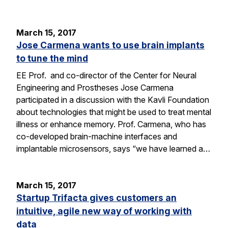
March 15, 2017
Jose Carmena wants to use brain implants
to tune the mind
EE Prof. and co-director of the Center for Neural
Engineering and Prostheses Jose Carmena
participated in a discussion with the Kavli Foundation
about technologies that might be used to treat mental
illness or enhance memory. Prof. Carmena, who has
co-developed brain-machine interfaces and
implantable microsensors, says “we have learned a…
March 15, 2017
Startup Trifacta gives customers an
intuitive, agile new way of working with
data