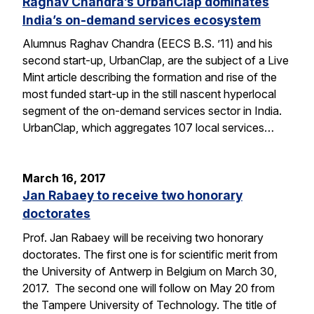
Raghav Chandra’s UrbanClap dominates
India’s on-demand services ecosystem
Alumnus Raghav Chandra (EECS B.S. ’11) and his
second start-up, UrbanClap, are the subject of a Live
Mint article describing the formation and rise of the
most funded start-up in the still nascent hyperlocal
segment of the on-demand services sector in India.
UrbanClap, which aggregates 107 local services…
March 16, 2017
Jan Rabaey to receive two honorary
doctorates
Prof. Jan Rabaey will be receiving two honorary
doctorates. The first one is for scientific merit from
the University of Antwerp in Belgium on March 30,
2017. The second one will follow on May 20 from
the Tampere University of Technology. The title of