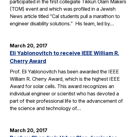
participated in the first collegiate Tikkun Olam Makers
(TOM) event and which was profiled in a Jewish
News article titled “Cal students pull a marathon to
engineer disability solutions.” His team, led by…
March 20, 2017
Eli Yablonovitch to receive IEEE William R.
Cherry Award
Prof. Eli Yablonovitch has been awarded the IEEE
William R. Cherry Award, which is the highest IEEE
Award for solar cells. This award recognizes an
individual engineer or scientist who has devoted a
part of their professional life to the advancement of
the science and technology of…
March 20, 2017