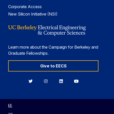
Corporate Access
New Silicon Initiative (NSI)
Learn more about the Campaign for Berkeley and
Graduate Fellowships.
Give to EECS
Berkeley
Berkeley
Berkeley
Berkeley
EECS
EECS
EECS
EECS
on
on
on
on
Twitter
Instagram
LinkedIn
YouTube
EE