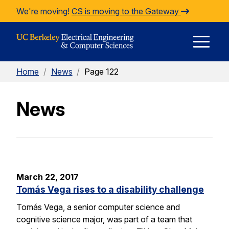
Skip to Content
We're moving!
CS is moving to the Gateway
E
Home
/
News
/
Page 122
M
News
M
March 22, 2017
Tomás Vega rises to a disability challenge
Tomás Vega, a senior computer science and
cognitive science major, was part of a team that