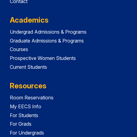
Contact
Academics
Undergrad Admissions & Programs
Graduate Admissions & Programs
Courses
Prospective Women Students
Current Students
Resources
Room Reservations
My EECS Info
For Students
For Grads
For Undergrads