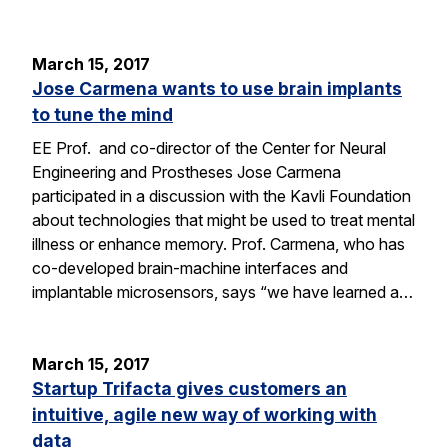
March 15, 2017
Jose Carmena wants to use brain implants
to tune the mind
EE Prof. and co-director of the Center for Neural
Engineering and Prostheses Jose Carmena
participated in a discussion with the Kavli Foundation
about technologies that might be used to treat mental
illness or enhance memory. Prof. Carmena, who has
co-developed brain-machine interfaces and
implantable microsensors, says “we have learned a…
March 15, 2017
Startup Trifacta gives customers an
intuitive, agile new way of working with
data