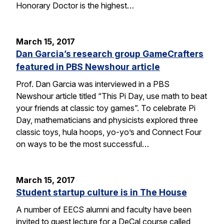
Honorary Doctor is the highest…
March 15, 2017
Dan Garcia’s research group GameCrafters
featured in PBS Newshour article
Prof. Dan Garcia was interviewed in a PBS
Newshour article titled “This Pi Day, use math to beat
your friends at classic toy games”. To celebrate Pi
Day, mathematicians and physicists explored three
classic toys, hula hoops, yo-yo’s and Connect Four
on ways to be the most successful…
March 15, 2017
Student startup culture is in The House
A number of EECS alumni and faculty have been
invited to guest lecture for a DeCal course called