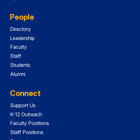
People
Directory
Leadership
Faculty
Staff
Students
Alumni
Connect
Support Us
K-12 Outreach
Faculty Positions
Staff Positions