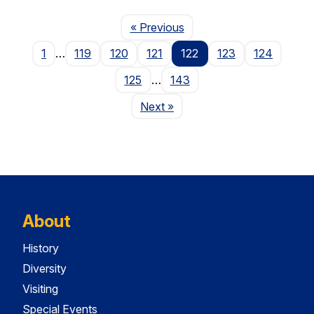
Page
« Previous
1
…
119
120
121
122
123
124
125
…
143
Page
Next
»
About
History
Diversity
Visiting
Special Events