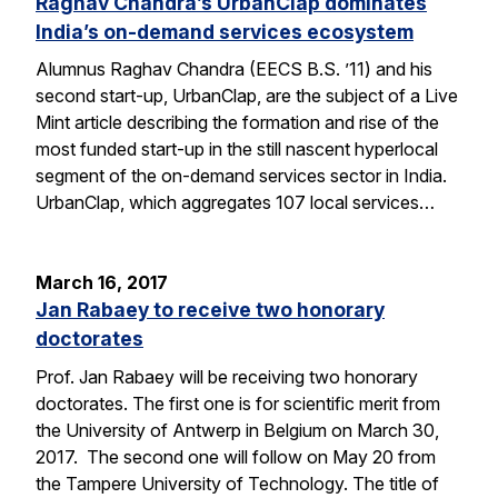
Raghav Chandra’s UrbanClap dominates
India’s on-demand services ecosystem
Alumnus Raghav Chandra (EECS B.S. ’11) and his
second start-up, UrbanClap, are the subject of a Live
Mint article describing the formation and rise of the
most funded start-up in the still nascent hyperlocal
segment of the on-demand services sector in India.
UrbanClap, which aggregates 107 local services…
March 16, 2017
Jan Rabaey to receive two honorary
doctorates
Prof. Jan Rabaey will be receiving two honorary
doctorates. The first one is for scientific merit from
the University of Antwerp in Belgium on March 30,
2017. The second one will follow on May 20 from
the Tampere University of Technology. The title of