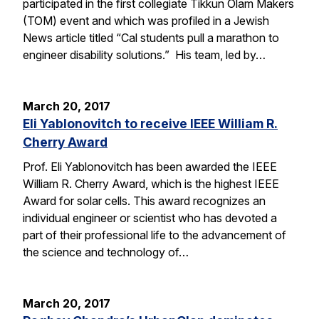
participated in the first collegiate Tikkun Olam Makers
(TOM) event and which was profiled in a Jewish
News article titled “Cal students pull a marathon to
engineer disability solutions.” His team, led by…
March 20, 2017
Eli Yablonovitch to receive IEEE William R.
Cherry Award
Prof. Eli Yablonovitch has been awarded the IEEE
William R. Cherry Award, which is the highest IEEE
Award for solar cells. This award recognizes an
individual engineer or scientist who has devoted a
part of their professional life to the advancement of
the science and technology of…
March 20, 2017