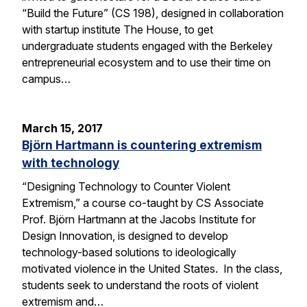
“Build the Future” (CS 198), designed in collaboration
with startup institute The House, to get
undergraduate students engaged with the Berkeley
entrepreneurial ecosystem and to use their time on
campus…
March 15, 2017
Björn Hartmann is countering extremism
with technology
“Designing Technology to Counter Violent
Extremism,” a course co-taught by CS Associate
Prof. Björn Hartmann at the Jacobs Institute for
Design Innovation, is designed to develop
technology-based solutions to ideologically
motivated violence in the United States. In the class,
students seek to understand the roots of violent
extremism and…