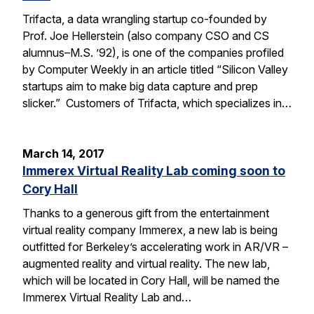
Trifacta, a data wrangling startup co-founded by
Prof. Joe Hellerstein (also company CSO and CS
alumnus–M.S. ’92), is one of the companies profiled
by Computer Weekly in an article titled “Silicon Valley
startups aim to make big data capture and prep
slicker.” Customers of Trifacta, which specializes in…
March 14, 2017
Immerex Virtual Reality Lab coming soon to
Cory Hall
Thanks to a generous gift from the entertainment
virtual reality company Immerex, a new lab is being
outfitted for Berkeley’s accelerating work in AR/VR –
augmented reality and virtual reality. The new lab,
which will be located in Cory Hall, will be named the
Immerex Virtual Reality Lab and…