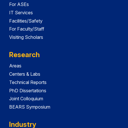
For ASEs
IT Services
Facilities/Safety
For Faculty/Staff
Visiting Scholars
Research
Areas
Centers & Labs
Technical Reports
PhD Dissertations
Joint Colloquium
BEARS Symposium
Industry