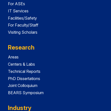
For ASEs
IT Services
Facilities/Safety
For Faculty/Staff
Visiting Scholars
Research
Areas
Centers & Labs
Technical Reports
PhD Dissertations
Joint Colloquium
BEARS Symposium
Industry