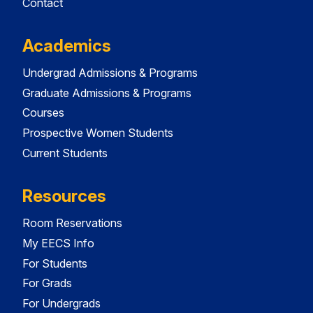
Contact
Academics
Undergrad Admissions & Programs
Graduate Admissions & Programs
Courses
Prospective Women Students
Current Students
Resources
Room Reservations
My EECS Info
For Students
For Grads
For Undergrads