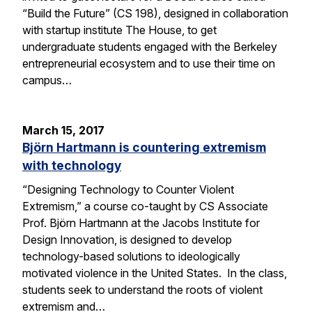
“Build the Future” (CS 198), designed in collaboration
with startup institute The House, to get
undergraduate students engaged with the Berkeley
entrepreneurial ecosystem and to use their time on
campus…
March 15, 2017
Björn Hartmann is countering extremism
with technology
“Designing Technology to Counter Violent
Extremism,” a course co-taught by CS Associate
Prof. Björn Hartmann at the Jacobs Institute for
Design Innovation, is designed to develop
technology-based solutions to ideologically
motivated violence in the United States. In the class,
students seek to understand the roots of violent
extremism and…