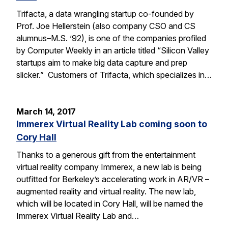
Trifacta, a data wrangling startup co-founded by
Prof. Joe Hellerstein (also company CSO and CS
alumnus–M.S. ’92), is one of the companies profiled
by Computer Weekly in an article titled “Silicon Valley
startups aim to make big data capture and prep
slicker.” Customers of Trifacta, which specializes in…
March 14, 2017
Immerex Virtual Reality Lab coming soon to
Cory Hall
Thanks to a generous gift from the entertainment
virtual reality company Immerex, a new lab is being
outfitted for Berkeley’s accelerating work in AR/VR –
augmented reality and virtual reality. The new lab,
which will be located in Cory Hall, will be named the
Immerex Virtual Reality Lab and…