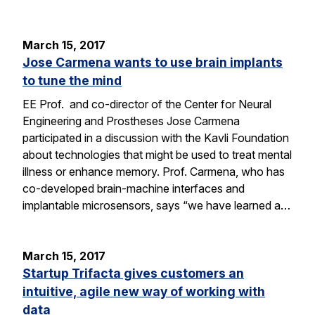
March 15, 2017
Jose Carmena wants to use brain implants
to tune the mind
EE Prof. and co-director of the Center for Neural
Engineering and Prostheses Jose Carmena
participated in a discussion with the Kavli Foundation
about technologies that might be used to treat mental
illness or enhance memory. Prof. Carmena, who has
co-developed brain-machine interfaces and
implantable microsensors, says “we have learned a…
March 15, 2017
Startup Trifacta gives customers an
intuitive, agile new way of working with
data