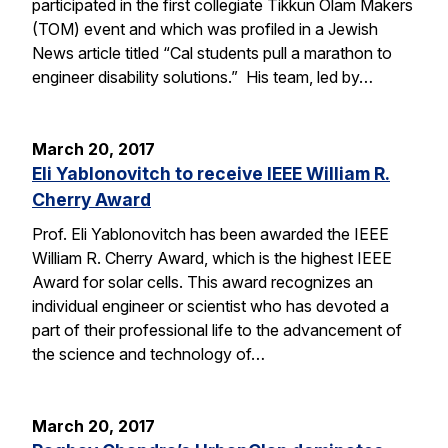
participated in the first collegiate Tikkun Olam Makers
(TOM) event and which was profiled in a Jewish
News article titled “Cal students pull a marathon to
engineer disability solutions.” His team, led by…
March 20, 2017
Eli Yablonovitch to receive IEEE William R.
Cherry Award
Prof. Eli Yablonovitch has been awarded the IEEE
William R. Cherry Award, which is the highest IEEE
Award for solar cells. This award recognizes an
individual engineer or scientist who has devoted a
part of their professional life to the advancement of
the science and technology of…
March 20, 2017