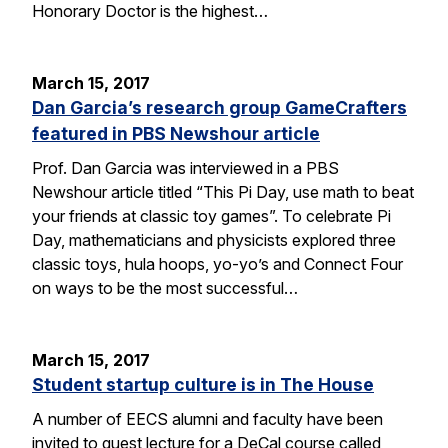
Honorary Doctor is the highest…
March 15, 2017
Dan Garcia’s research group GameCrafters
featured in PBS Newshour article
Prof. Dan Garcia was interviewed in a PBS
Newshour article titled “This Pi Day, use math to beat
your friends at classic toy games”. To celebrate Pi
Day, mathematicians and physicists explored three
classic toys, hula hoops, yo-yo’s and Connect Four
on ways to be the most successful…
March 15, 2017
Student startup culture is in The House
A number of EECS alumni and faculty have been
invited to guest lecture for a DeCal course called