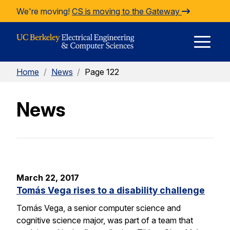
Skip to Content
We're moving!
CS is moving to the Gateway
E
Home
/
News
/
Page 122
M
News
M
March 22, 2017
Tomás Vega rises to a disability challenge
Tomás Vega, a senior computer science and
cognitive science major, was part of a team that