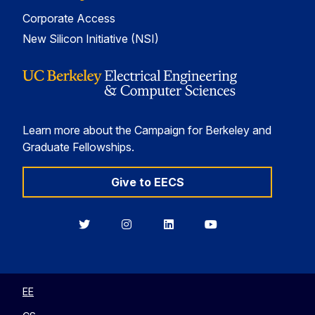
Corporate Access
New Silicon Initiative (NSI)
Learn more about the Campaign for Berkeley and
Graduate Fellowships.
Give to EECS
Berkeley
Berkeley
Berkeley
Berkeley
EECS
EECS
EECS
EECS
on
on
on
on
Twitter
Instagram
LinkedIn
YouTube
EE