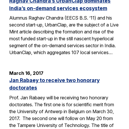
Raghav Chandra’s UrbanClap dominates
India’s on-demand services ecosystem
Alumnus Raghav Chandra (EECS B.S. ’11) and his
second start-up, UrbanClap, are the subject of a Live
Mint article describing the formation and rise of the
most funded start-up in the still nascent hyperlocal
segment of the on-demand services sector in India.
UrbanClap, which aggregates 107 local services…
March 16, 2017
Jan Rabaey to receive two honorary
doctorates
Prof. Jan Rabaey will be receiving two honorary
doctorates. The first one is for scientific merit from
the University of Antwerp in Belgium on March 30,
2017. The second one will follow on May 20 from
the Tampere University of Technology. The title of