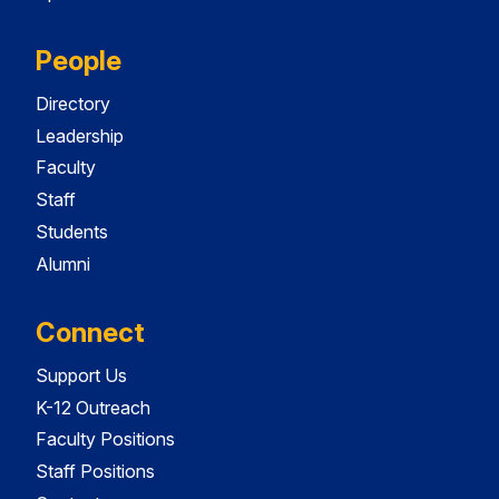
People
Directory
Leadership
Faculty
Staff
Students
Alumni
Connect
Support Us
K-12 Outreach
Faculty Positions
Staff Positions