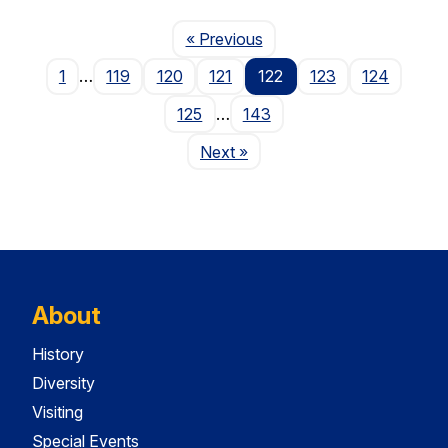
Page
« Previous
1
…
119
120
121
122
123
124
125
…
143
Page
Next
»
About
History
Diversity
Visiting
Special Events