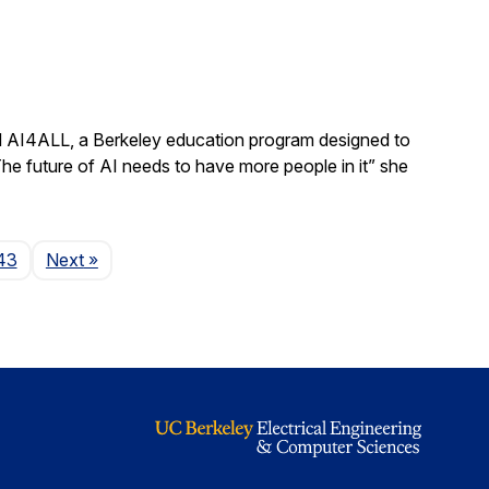
ad AI4ALL, a Berkeley education program designed to
“The future of AI needs to have more people in it” she
Page
43
Next
»