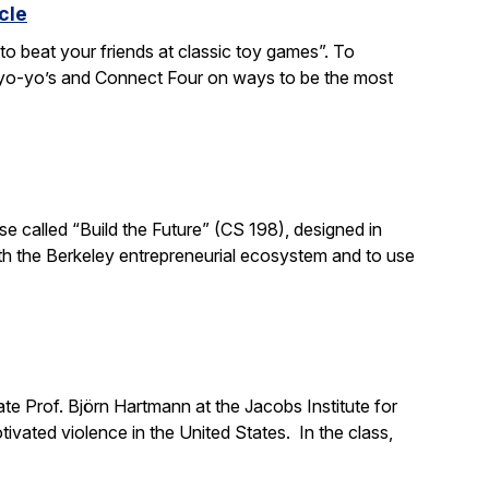
cle
to beat your friends at classic toy games”. To
, yo-yo’s and Connect Four on ways to be the most
e called “Build the Future” (CS 198), designed in
ith the Berkeley entrepreneurial ecosystem and to use
e Prof. Björn Hartmann at the Jacobs Institute for
ivated violence in the United States. In the class,