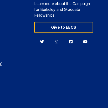
Learn more about the Campaign
for Berkeley and Graduate
Fellowships.
Give to EECS
Berkeley
Berkeley
Berkeley
Berkeley
EECS
EECS
EECS
EECS
on
on
on
on
Twitter
Instagram
LinkedIn
YouTube
I)