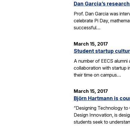
Dan Garcia’s research
Prof. Dan Garcia was interv
celebrate Pi Day, mathemat
successful…
March 15, 2017
Student startup cultur
A number of EECS alumni an
collaboration with startup
their time on campus…
March 15, 2017
Björn Hartmann is cou
“Designing Technology to C
Design Innovation, is desig
students seek to understan