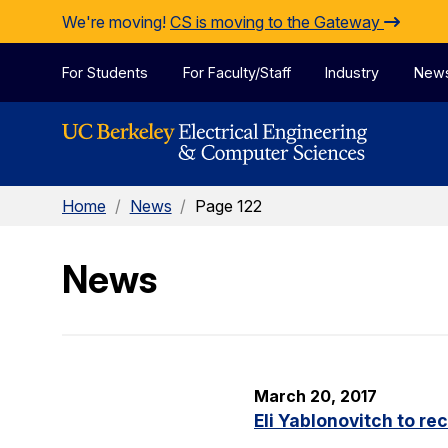
Skip to Content
We're moving!
CS is moving to the Gateway
For Students
For Faculty/Staff
Industry
New
Home
/
News
/
Page 122
News
March 20, 2017
Eli Yablonovitch to re