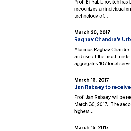
Prof. Eli Yablonovitch has
recognizes an individual en
technology of…
March 20, 2017
Raghav Chandra’s Urb
Alumnus Raghav Chandra (EE
and rise of the most funde
aggregates 107 local serv
March 16, 2017
Jan Rabaey to receive
Prof. Jan Rabaey will be re
March 30, 2017. The second
highest…
March 15, 2017