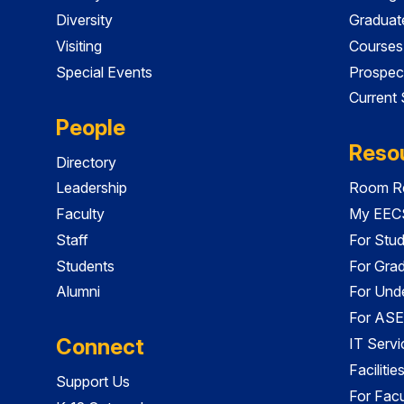
Diversity
Graduat
Visiting
Courses
Special Events
Prospec
Current
People
Reso
Directory
Leadership
Room Re
Faculty
My EECS
Staff
For Stu
Students
For Gra
Alumni
For Und
For ASE
Connect
IT Servi
Faciliti
Support Us
For Facu