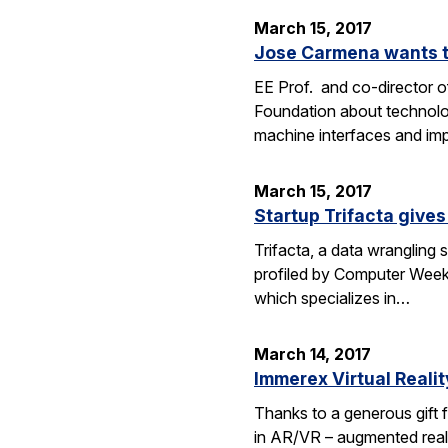
March 15, 2017
Jose Carmena wants to
EE Prof. and co-director o
Foundation about technolog
machine interfaces and im
March 15, 2017
Startup Trifacta gives
Trifacta, a data wrangling
profiled by Computer Weekly
which specializes in…
March 14, 2017
Immerex Virtual Realit
Thanks to a generous gift f
in AR/VR – augmented realit