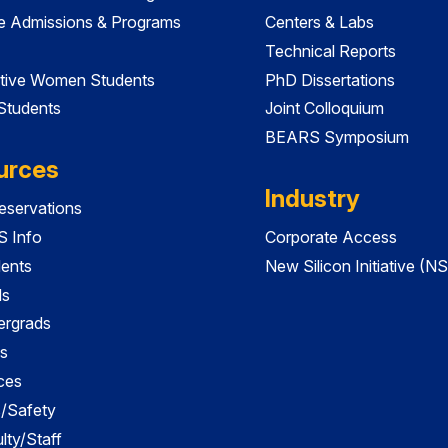
e Admissions & Programs
Centers & Labs
Technical Reports
tive Women Students
PhD Dissertations
 Students
Joint Colloquium
BEARS Symposium
urces
Industry
servations
 Info
Corporate Access
dents
New Silicon Initiative (NS
ds
ergrads
s
ces
es/Safety
lty/Staff