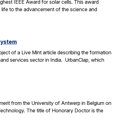
ighest IEEE Award for solar cells. This award
l life to the advancement of the science and
system
ct of a Live Mint article describing the formation
mand services sector in India. UrbanClap, which
 merit from the University of Antwerp in Belgium on
chnology. The title of Honorary Doctor is the