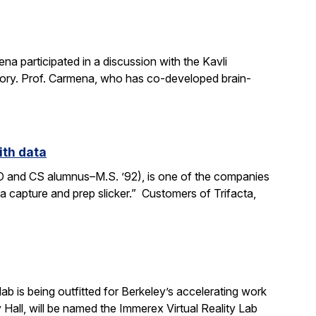
a participated in a discussion with the Kavli
mory. Prof. Carmena, who has co-developed brain-
ith data
SO and CS alumnus–M.S. ’92), is one of the companies
ata capture and prep slicker.” Customers of Trifacta,
b is being outfitted for Berkeley’s accelerating work
y Hall, will be named the Immerex Virtual Reality Lab