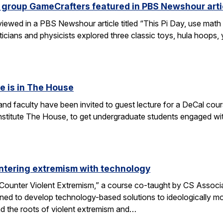
 group GameCrafters featured in PBS Newshour arti
iewed in a PBS Newshour article titled “This Pi Day, use math 
icians and physicists explored three classic toys, hula hoops
e is in The House
d faculty have been invited to guest lecture for a DeCal cours
 institute The House, to get undergraduate students engaged w
ntering extremism with technology
ounter Violent Extremism,” a course co-taught by CS Associat
ned to develop technology-based solutions to ideologically mot
d the roots of violent extremism and…