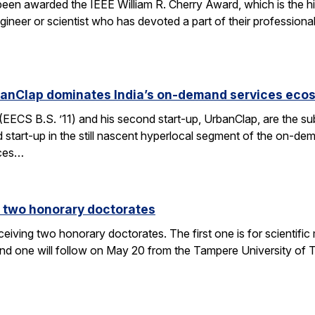
 been awarded the IEEE William R. Cherry Award, which is the h
gineer or scientist who has devoted a part of their professiona
anClap dominates India’s on-demand services eco
CS B.S. ’11) and his second start-up, UrbanClap, are the subje
d start-up in the still nascent hyperlocal segment of the on-de
ices…
 two honorary doctorates
ceiving two honorary doctorates. The first one is for scientific
 one will follow on May 20 from the Tampere University of Te