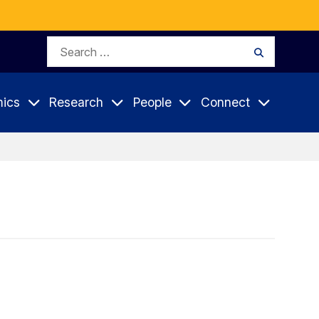
Search
Search
for:
ics
Research
People
Connect