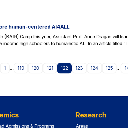
ore human-centered AI4ALL
h (BAIR) Camp this year, Assistant Prof. Anca Dragan will le
ow income high schoolers to humanistic AI. In an article titled 
age
1
…
119
120
121
122
123
124
125
…
1
emics
Research
ad Admissions & Programs
Areas