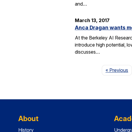
and…
March 13, 2017
Anca Dragan wants m
At the Berkeley AI Researc
introduce high potential, l
discusses…
P
« Previous
About
Acad
History
Undergr