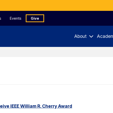
s
Events
Give
About
Academ
ceive IEEE William R. Cherry Award