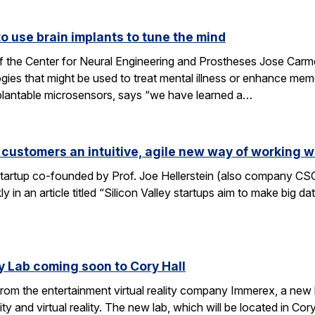
 use brain implants to tune the mind
f the Center for Neural Engineering and Prostheses Jose Carmen
ies that might be used to treat mental illness or enhance me
plantable microsensors, says “we have learned a…
 customers an intuitive, agile new way of working w
 startup co-founded by Prof. Joe Hellerstein (also company C
 in an article titled “Silicon Valley startups aim to make big d
y Lab coming soon to Cory Hall
rom the entertainment virtual reality company Immerex, a new la
y and virtual reality. The new lab, which will be located in Cor