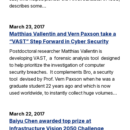
describes some…
March 23, 2017
Matthias Vallentin and Vern Paxson take a
“VAST” Step Forward in Cyber Security
Postdoctoral researcher Matthias Vallentin is
developing VAST, a forensic analysis tool designed
to help prioritize the investigation of computer
security breaches. It complements Bro, a security
tool devised by Prof. Vern Paxson when he was a
graduate student 22 years ago and which is now
used worldwide, to instantly collect huge volumes…
March 22, 2017
Baiyu Chen awarded top prize at
Infrastructure Vision 2050 Challenge