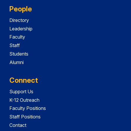
People
Directory
Leadership
Faculty
Staff
Students
Alumni
Connect
Support Us
K-12 Outreach
Faculty Positions
Staff Positions
Contact