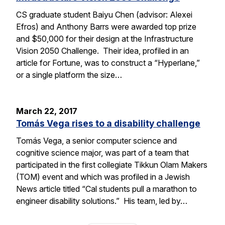
CS graduate student Baiyu Chen (advisor: Alexei
Efros) and Anthony Barrs were awarded top prize
and $50,000 for their design at the Infrastructure
Vision 2050 Challenge. Their idea, profiled in an
article for Fortune, was to construct a “Hyperlane,”
or a single platform the size…
March 22, 2017
Tomás Vega rises to a disability challenge
Tomás Vega, a senior computer science and
cognitive science major, was part of a team that
participated in the first collegiate Tikkun Olam Makers
(TOM) event and which was profiled in a Jewish
News article titled “Cal students pull a marathon to
engineer disability solutions.” His team, led by…