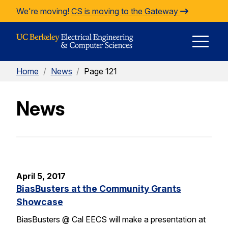
Skip to Content
We're moving!
CS is moving to the Gateway
E
Home
/
News
/
Page 121
M
News
M
April 5, 2017
BiasBusters at the Community Grants
Showcase
BiasBusters @ Cal EECS will make a presentation at