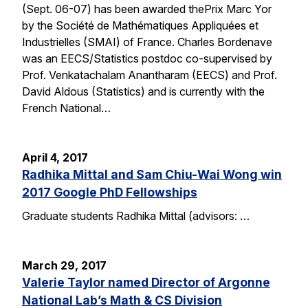
(Sept. 06-07) has been awarded thePrix Marc Yor
by the Société de Mathématiques Appliquées et
Industrielles (SMAI) of France. Charles Bordenave
was an EECS/Statistics postdoc co-supervised by
Prof. Venkatachalam Anantharam (EECS) and Prof.
David Aldous (Statistics) and is currently with the
French National…
April 4, 2017
Radhika Mittal and Sam Chiu-Wai Wong win
2017 Google PhD Fellowships
Graduate students Radhika Mittal (advisors: …
March 29, 2017
Valerie Taylor named Director of Argonne
National Lab’s Math & CS Division