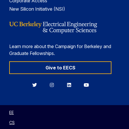
Corporate Access
New Silicon Initiative (NSI)
Learn more about the Campaign for Berkeley and
Graduate Fellowships.
Give to EECS
Berkeley
Berkeley
Berkeley
Berkeley
EECS
EECS
EECS
EECS
on
on
on
on
Twitter
Instagram
LinkedIn
YouTube
EE
CS