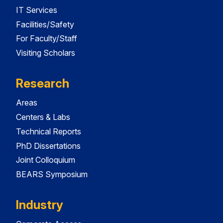
IT Services
Facilities/Safety
For Faculty/Staff
Visiting Scholars
Research
Areas
Centers & Labs
Technical Reports
PhD Dissertations
Joint Colloquium
BEARS Symposium
Industry