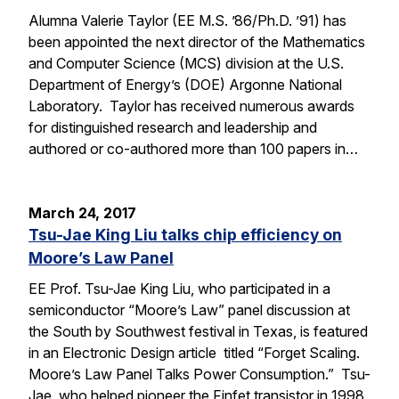
Alumna Valerie Taylor (EE M.S. ’86/Ph.D. ’91) has
been appointed the next director of the Mathematics
and Computer Science (MCS) division at the U.S.
Department of Energy’s (DOE) Argonne National
Laboratory. Taylor has received numerous awards
for distinguished research and leadership and
authored or co-authored more than 100 papers in…
March 24, 2017
Tsu-Jae King Liu talks chip efficiency on
Moore’s Law Panel
EE Prof. Tsu-Jae King Liu, who participated in a
semiconductor “Moore’s Law” panel discussion at
the South by Southwest festival in Texas, is featured
in an Electronic Design article titled “Forget Scaling.
Moore’s Law Panel Talks Power Consumption.” Tsu-
Jae, who helped pioneer the Finfet transistor in 1998,