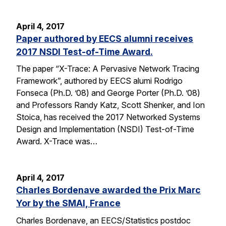
April 4, 2017
Paper authored by EECS alumni receives
2017 NSDI Test-of-Time Award.
The paper “X-Trace: A Pervasive Network Tracing
Framework”, authored by EECS alumi Rodrigo
Fonseca (Ph.D. ’08) and George Porter (Ph.D. ’08)
and Professors Randy Katz, Scott Shenker, and Ion
Stoica, has received the 2017 Networked Systems
Design and Implementation (NSDI) Test-of-Time
Award. X-Trace was…
April 4, 2017
Charles Bordenave awarded the Prix Marc
Yor by the SMAI, France
Charles Bordenave, an EECS/Statistics postdoc