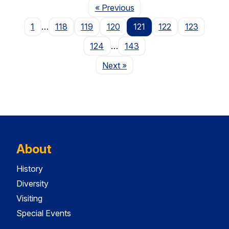
Page
« Previous
1
…
118
119
120
121
122
123
124
…
143
Page
Next
»
About
History
Diversity
Visiting
Special Events