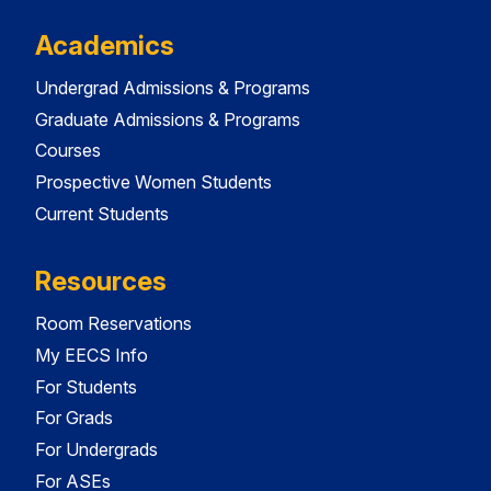
Academics
Undergrad Admissions & Programs
Graduate Admissions & Programs
Courses
Prospective Women Students
Current Students
Resources
Room Reservations
My EECS Info
For Students
For Grads
For Undergrads
For ASEs