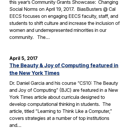
this year’s Community Grants Showcase: Changing
Social Norms on April 19, 2017. BiasBusters @ Cal
EECS focuses on engaging EECS faculty, staff, and
students to shift culture and increase the inclusion of
women and underrepresented minorities in our
community. The…
April 5, 2017
The Beauty & Joy of Computing featured in
the New York Times
Dr. Daniel Garcia and his course “CS10: The Beauty
and Joy of Computing” (BJC) are featured in a New
York Times article about curricula designed to
develop computational thinking in students. The
article, titled “Learning to Think Like a Computer,”
covers strategies at a number of top institutions
and…