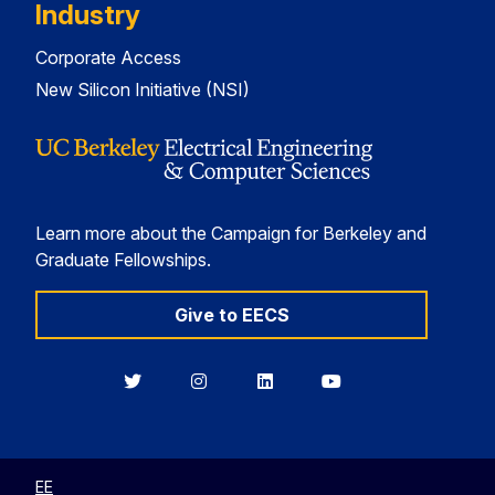
Industry
Corporate Access
New Silicon Initiative (NSI)
Learn more about the Campaign for Berkeley and
Graduate Fellowships.
Give to EECS
Berkeley
Berkeley
Berkeley
Berkeley
EECS
EECS
EECS
EECS
on
on
on
on
Twitter
Instagram
LinkedIn
YouTube
EE