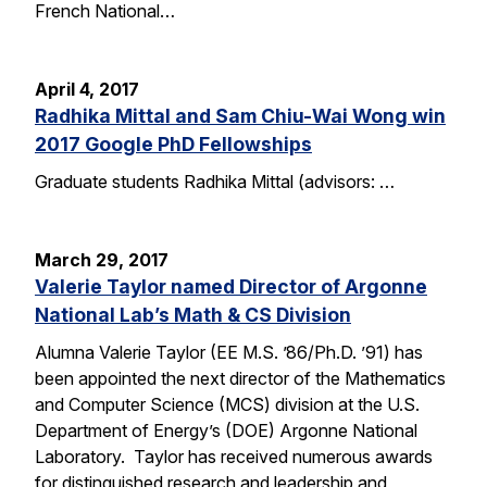
French National…
April 4, 2017
Radhika Mittal and Sam Chiu-Wai Wong win
2017 Google PhD Fellowships
Graduate students Radhika Mittal (advisors: …
March 29, 2017
Valerie Taylor named Director of Argonne
National Lab’s Math & CS Division
Alumna Valerie Taylor (EE M.S. ’86/Ph.D. ’91) has
been appointed the next director of the Mathematics
and Computer Science (MCS) division at the U.S.
Department of Energy’s (DOE) Argonne National
Laboratory. Taylor has received numerous awards
for distinguished research and leadership and