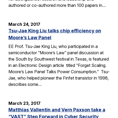
authored or co-authored more than 100 papers in…
March 24, 2017
Tsu-Jae King Liu talks chip efficiency on
Moore’s Law Panel
EE Prof. Tsu-Jae King Liu, who participated in a
semiconductor “Moore’s Law” panel discussion at
the South by Southwest festival in Texas, is featured
in an Electronic Design article titled “Forget Scaling.
Moore’s Law Panel Talks Power Consumption.” Tsu-
Jae, who helped pioneer the Finfet transistor in 1998,
describes some…
March 23, 2017
Matthias Vallentin and Vern Paxson take a
“VAST” Step Forward in Cyber Security