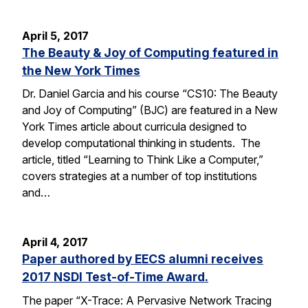
April 5, 2017
The Beauty & Joy of Computing featured in
the New York Times
Dr. Daniel Garcia and his course “CS10: The Beauty
and Joy of Computing” (BJC) are featured in a New
York Times article about curricula designed to
develop computational thinking in students. The
article, titled “Learning to Think Like a Computer,”
covers strategies at a number of top institutions
and…
April 4, 2017
Paper authored by EECS alumni receives
2017 NSDI Test-of-Time Award.
The paper “X-Trace: A Pervasive Network Tracing