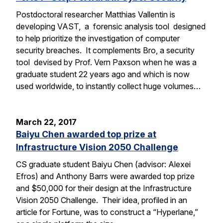
Postdoctoral researcher Matthias Vallentin is
developing VAST, a forensic analysis tool designed
to help prioritize the investigation of computer
security breaches. It complements Bro, a security
tool devised by Prof. Vern Paxson when he was a
graduate student 22 years ago and which is now
used worldwide, to instantly collect huge volumes…
March 22, 2017
Baiyu Chen awarded top prize at
Infrastructure Vision 2050 Challenge
CS graduate student Baiyu Chen (advisor: Alexei
Efros) and Anthony Barrs were awarded top prize
and $50,000 for their design at the Infrastructure
Vision 2050 Challenge. Their idea, profiled in an
article for Fortune, was to construct a “Hyperlane,”