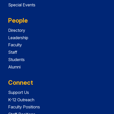
Special Events
People
Directory
Leadership
Faculty
Staff
Students
Alumni
Connect
Support Us
K-12 Outreach
Faculty Positions