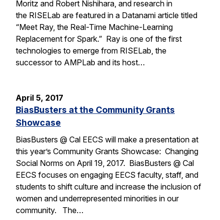
Moritz and Robert Nishihara, and research in
the RISELab are featured in a Datanami article titled
“Meet Ray, the Real-Time Machine-Learning
Replacement for Spark.” Ray is one of the first
technologies to emerge from RISELab, the
successor to AMPLab and its host…
April 5, 2017
BiasBusters at the Community Grants
Showcase
BiasBusters @ Cal EECS will make a presentation at
this year’s Community Grants Showcase: Changing
Social Norms on April 19, 2017. BiasBusters @ Cal
EECS focuses on engaging EECS faculty, staff, and
students to shift culture and increase the inclusion of
women and underrepresented minorities in our
community. The…