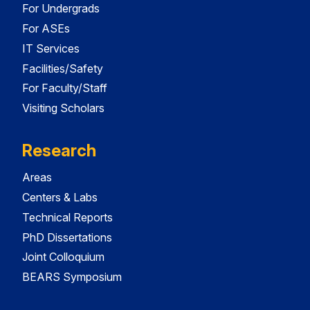
For Undergrads
For ASEs
IT Services
Facilities/Safety
For Faculty/Staff
Visiting Scholars
Research
Areas
Centers & Labs
Technical Reports
PhD Dissertations
Joint Colloquium
BEARS Symposium