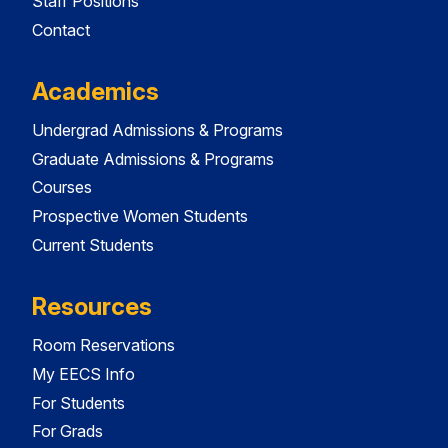
Staff Positions
Contact
Academics
Undergrad Admissions & Programs
Graduate Admissions & Programs
Courses
Prospective Women Students
Current Students
Resources
Room Reservations
My EECS Info
For Students
For Grads