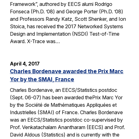
Framework”, authored by EECS alumi Rodrigo
Fonseca (Ph.D. ’08) and George Porter (Ph.D. ’08)
and Professors Randy Katz, Scott Shenker, and Ion
Stoica, has received the 2017 Networked Systems
Design and Implementation (NSDI) Test-of-Time
Award. X-Trace was…
April 4, 2017
Charles Bordenave awarded the Prix Marc
Yor by the SMAI, France
Charles Bordenave, an EECS/Statistics postdoc
(Sept. 06-07) has been awarded thePrix Marc Yor
by the Société de Mathématiques Appliquées et
Industrielles (SMAI) of France. Charles Bordenave
was an EECS/Statistics postdoc co-supervised by
Prof. Venkatachalam Anantharam (EECS) and Prof.
David Aldous (Statistics) and is currently with the