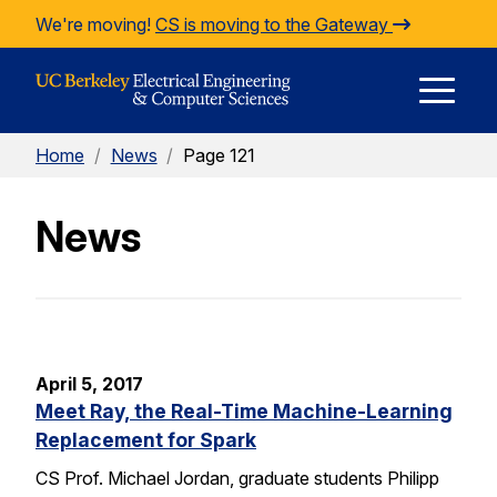
Skip to Content
We're moving!
CS is moving to the Gateway
E
Home
/
News
/
Page 121
M
News
M
April 5, 2017
Meet Ray, the Real-Time Machine-Learning
Replacement for Spark
CS Prof. Michael Jordan, graduate students Philipp