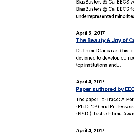
BiasBusters @ Cal EECS wi
BiasBusters @ Cal EECS foc
underrepresented minoriti
April 5, 2017
The Beauty & Joy of C
Dr. Daniel Garcia and his 
designed to develop computa
top institutions and…
April 4, 2017
Paper authored by EEC
The paper “X-Trace: A Per
(Ph.D. ’08) and Professor
(NSDI) Test-of-Time Awa
April 4, 2017