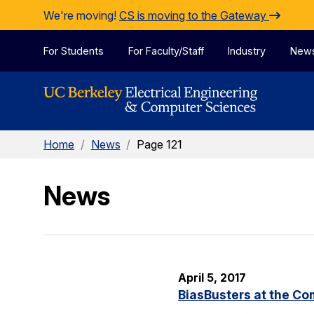
Skip to Content
We're moving!
CS is moving to the Gateway
For Students
For Faculty/Staff
Industry
New
Home
/
News
/
Page 121
News
April 5, 2017
BiasBusters at the C