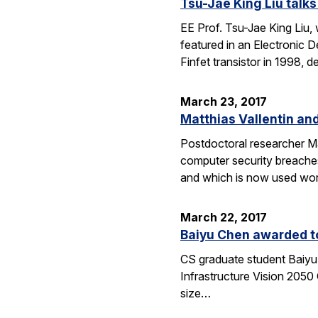
Tsu-Jae King Liu talks
EE Prof. Tsu-Jae King Liu,
featured in an Electronic 
Finfet transistor in 1998,
March 23, 2017
Matthias Vallentin an
Postdoctoral researcher Mat
computer security breache
and which is now used wor
March 22, 2017
Baiyu Chen awarded to
CS graduate student Baiyu 
Infrastructure Vision 2050 
size…