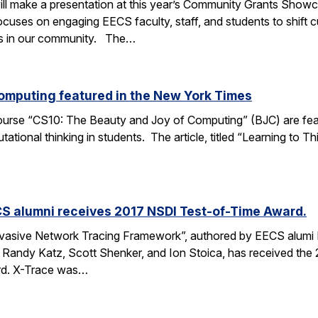
ll make a presentation at this year’s Community Grants Showc
uses on engaging EECS faculty, staff, and students to shift c
es in our community. The…
omputing featured in the New York Times
course “CS10: The Beauty and Joy of Computing” (BJC) are feat
tional thinking in students. The article, titled “Learning to T
S alumni receives 2017 NSDI Test-of-Time Award.
vasive Network Tracing Framework”, authored by EECS alumi 
s Randy Katz, Scott Shenker, and Ion Stoica, has received t
rd. X-Trace was…