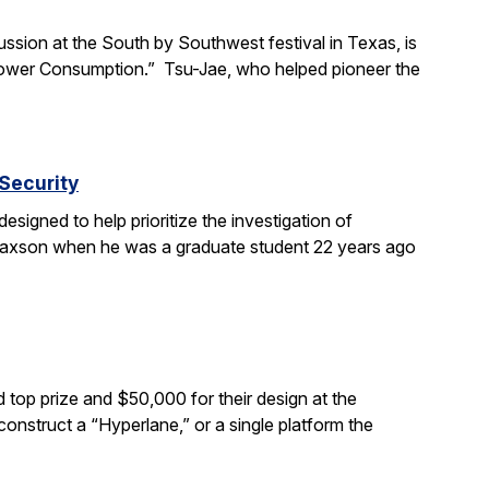
ssion at the South by Southwest festival in Texas, is
s Power Consumption.” Tsu-Jae, who helped pioneer the
Security
signed to help prioritize the investigation of
 Paxson when he was a graduate student 22 years ago
top prize and $50,000 for their design at the
 construct a “Hyperlane,” or a single platform the