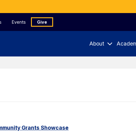
s
Events
Give
About
Academ
ommunity Grants Showcase