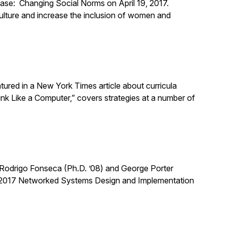
ase: Changing Social Norms on April 19, 2017.
ulture and increase the inclusion of women and
ured in a New York Times article about curricula
hink Like a Computer,” covers strategies at a number of
Rodrigo Fonseca (Ph.D. ’08) and George Porter
he 2017 Networked Systems Design and Implementation