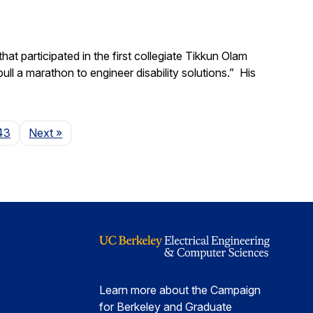
t participated in the first collegiate Tikkun Olam
ll a marathon to engineer disability solutions.” His
Page
43
Next
»
Learn more about the Campaign
for Berkeley and Graduate