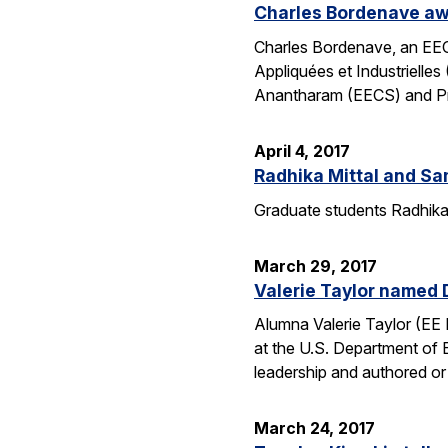
Charles Bordenave awa
Charles Bordenave, an EEC
Appliquées et Industriel
Anantharam (EECS) and Prof
April 4, 2017
Radhika Mittal and S
Graduate students Radhika 
March 29, 2017
Valerie Taylor named 
Alumna Valerie Taylor (EE 
at the U.S. Department of
leadership and authored o
March 24, 2017