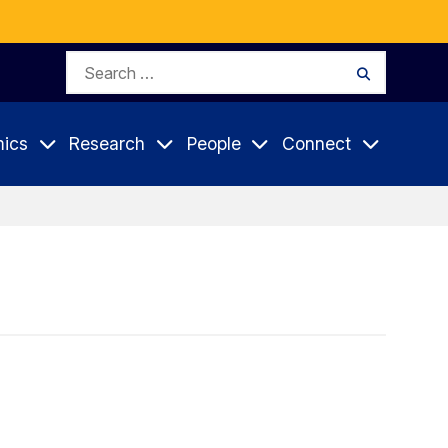
Search
Search
for:
ics
Research
People
Connect