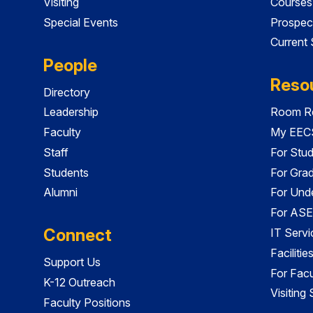
Visiting
Courses
Special Events
Prospec
Current
People
Reso
Directory
Leadership
Room Re
Faculty
My EECS
Staff
For Stu
Students
For Gra
Alumni
For Und
For ASE
Connect
IT Servi
Faciliti
Support Us
For Facu
K-12 Outreach
Visiting
Faculty Positions