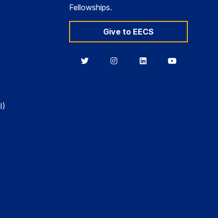
Fellowships.
Give to EECS
Berkeley
Berkeley
Berkeley
Berkeley
EECS
EECS
EECS
EECS
on
on
on
on
Twitter
Instagram
LinkedIn
YouTube
I)