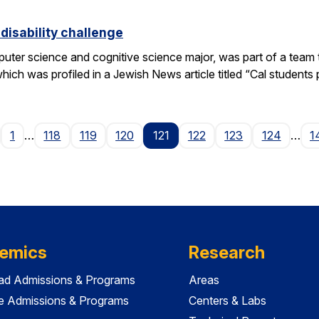
disability challenge
er science and cognitive science major, was part of a team tha
h was profiled in a Jewish News article titled “Cal students pu
age
1
…
118
119
120
121
122
123
124
…
1
emics
Research
ad Admissions & Programs
Areas
e Admissions & Programs
Centers & Labs