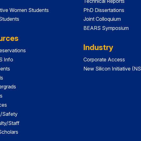
Technical Reports
tive Women Students
PhD Dissertations
 Students
Joint Colloquium
BEARS Symposium
urces
Industry
servations
 Info
Corporate Access
dents
New Silicon Initiative (NS
ds
ergrads
s
ces
es/Safety
lty/Staff
 Scholars