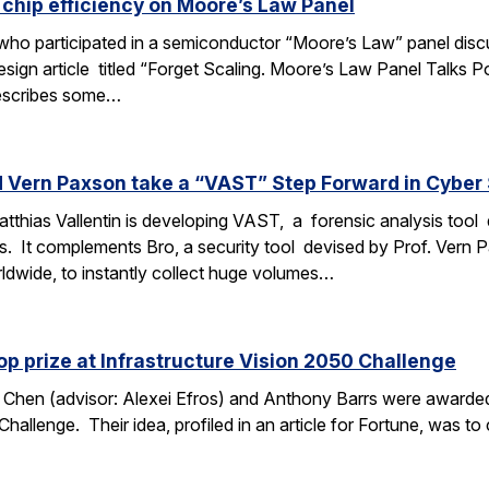
 chip efficiency on Moore’s Law Panel
 who participated in a semiconductor “Moore’s Law” panel discu
Design article titled “Forget Scaling. Moore’s Law Panel Talk
 describes some…
d Vern Paxson take a “VAST” Step Forward in Cyber 
thias Vallentin is developing VAST, a forensic analysis tool de
s. It complements Bro, a security tool devised by Prof. Vern
ldwide, to instantly collect huge volumes…
p prize at Infrastructure Vision 2050 Challenge
Chen (advisor: Alexei Efros) and Anthony Barrs were awarded 
Challenge. Their idea, profiled in an article for Fortune, was to