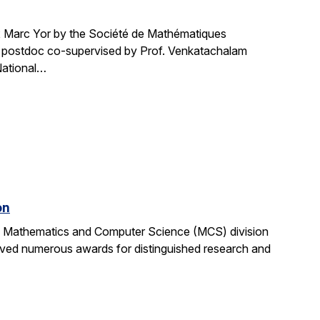
Marc Yor by the Société de Mathématiques
cs postdoc co-supervised by Prof. Venkatachalam
National…
on
the Mathematics and Computer Science (MCS) division
ived numerous awards for distinguished research and