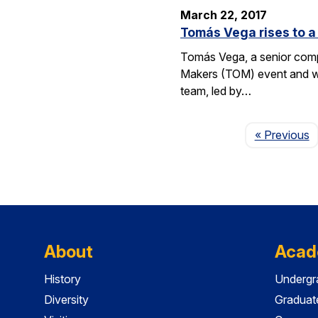
March 22, 2017
Tomás Vega rises to a 
Tomás Vega, a senior comput
Makers (TOM) event and whic
team, led by…
P
« Previous
About
Acad
History
Undergr
Diversity
Graduat