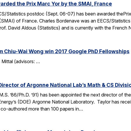
rded the Prix Marc Yor by the SMAI, France
S/Statistics postdoc (Sept. 06-07) has been awarded thePrix 
les (SMAI) of France. Charles Bordenave was an EECS/Statisti
. David Aldous (Statistics) and is currently with the French 
am Chiu-Wai Wong win 2017 Google PhD Fellowships
Mittal (advisors: …
Director of Argonne National Lab’s Math & CS Divisi
M.S. ’86/Ph.D. ’91) has been appointed the next director of 
 Energy’s (DOE) Argonne National Laboratory. Taylor has rece
r co-authored more than 100 papers in…