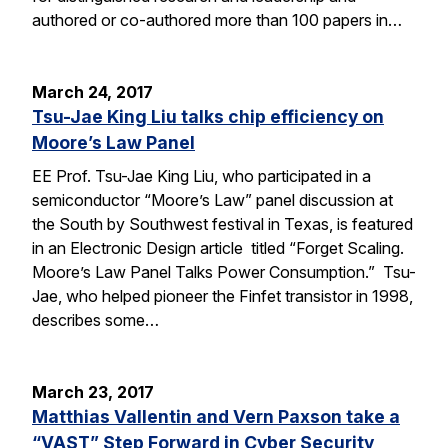
authored or co-authored more than 100 papers in…
March 24, 2017
Tsu-Jae King Liu talks chip efficiency on
Moore’s Law Panel
EE Prof. Tsu-Jae King Liu, who participated in a
semiconductor “Moore’s Law” panel discussion at
the South by Southwest festival in Texas, is featured
in an Electronic Design article titled “Forget Scaling.
Moore’s Law Panel Talks Power Consumption.” Tsu-
Jae, who helped pioneer the Finfet transistor in 1998,
describes some…
March 23, 2017
Matthias Vallentin and Vern Paxson take a
“VAST” Step Forward in Cyber Security