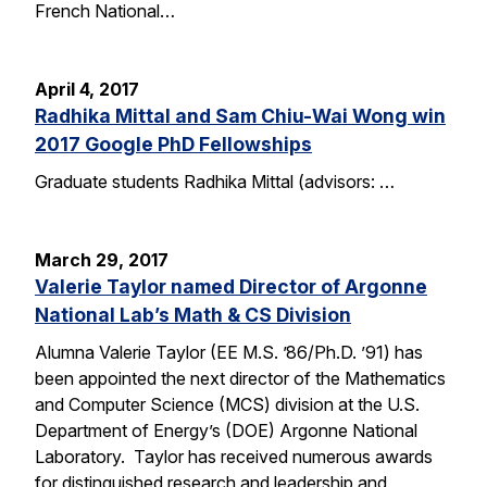
French National…
April 4, 2017
Radhika Mittal and Sam Chiu-Wai Wong win
2017 Google PhD Fellowships
Graduate students Radhika Mittal (advisors: …
March 29, 2017
Valerie Taylor named Director of Argonne
National Lab’s Math & CS Division
Alumna Valerie Taylor (EE M.S. ’86/Ph.D. ’91) has
been appointed the next director of the Mathematics
and Computer Science (MCS) division at the U.S.
Department of Energy’s (DOE) Argonne National
Laboratory. Taylor has received numerous awards
for distinguished research and leadership and