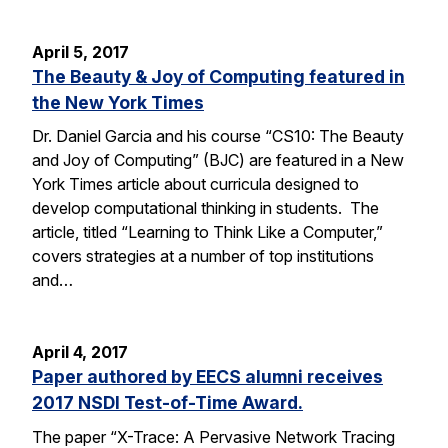
April 5, 2017
The Beauty & Joy of Computing featured in
the New York Times
Dr. Daniel Garcia and his course “CS10: The Beauty
and Joy of Computing” (BJC) are featured in a New
York Times article about curricula designed to
develop computational thinking in students. The
article, titled “Learning to Think Like a Computer,”
covers strategies at a number of top institutions
and…
April 4, 2017
Paper authored by EECS alumni receives
2017 NSDI Test-of-Time Award.
The paper “X-Trace: A Pervasive Network Tracing