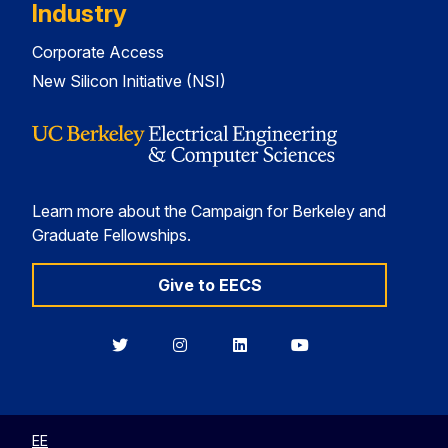
Industry
Corporate Access
New Silicon Initiative (NSI)
Learn more about the Campaign for Berkeley and
Graduate Fellowships.
Give to EECS
Berkeley
Berkeley
Berkeley
Berkeley
EECS
EECS
EECS
EECS
on
on
on
on
Twitter
Instagram
LinkedIn
YouTube
EE