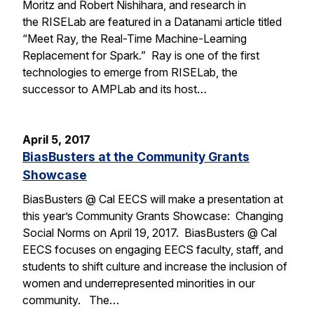
Moritz and Robert Nishihara, and research in
the RISELab are featured in a Datanami article titled
“Meet Ray, the Real-Time Machine-Learning
Replacement for Spark.” Ray is one of the first
technologies to emerge from RISELab, the
successor to AMPLab and its host…
April 5, 2017
BiasBusters at the Community Grants
Showcase
BiasBusters @ Cal EECS will make a presentation at
this year’s Community Grants Showcase: Changing
Social Norms on April 19, 2017. BiasBusters @ Cal
EECS focuses on engaging EECS faculty, staff, and
students to shift culture and increase the inclusion of
women and underrepresented minorities in our
community. The…