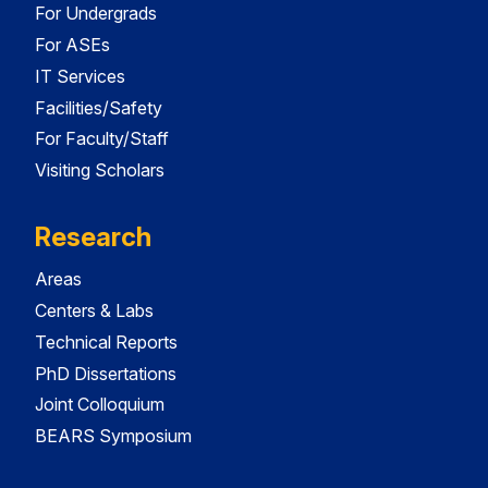
For Undergrads
For ASEs
IT Services
Facilities/Safety
For Faculty/Staff
Visiting Scholars
Research
Areas
Centers & Labs
Technical Reports
PhD Dissertations
Joint Colloquium
BEARS Symposium