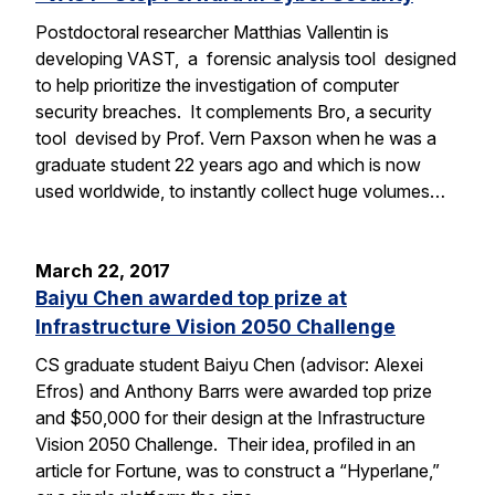
Postdoctoral researcher Matthias Vallentin is
developing VAST, a forensic analysis tool designed
to help prioritize the investigation of computer
security breaches. It complements Bro, a security
tool devised by Prof. Vern Paxson when he was a
graduate student 22 years ago and which is now
used worldwide, to instantly collect huge volumes…
March 22, 2017
Baiyu Chen awarded top prize at
Infrastructure Vision 2050 Challenge
CS graduate student Baiyu Chen (advisor: Alexei
Efros) and Anthony Barrs were awarded top prize
and $50,000 for their design at the Infrastructure
Vision 2050 Challenge. Their idea, profiled in an
article for Fortune, was to construct a “Hyperlane,”