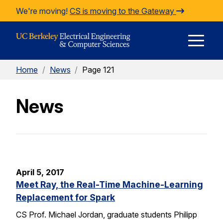
Skip to Content
We're moving!
CS is moving to the Gateway
E
Home
/
News
/
Page 121
M
News
M
April 5, 2017
Meet Ray, the Real-Time Machine-Learning
Replacement for Spark
CS Prof. Michael Jordan, graduate students Philipp