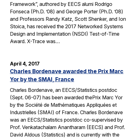
Framework”, authored by EECS alumi Rodrigo
Fonseca (Ph.D. ’08) and George Porter (Ph.D. ’08)
and Professors Randy Katz, Scott Shenker, and Ion
Stoica, has received the 2017 Networked Systems
Design and Implementation (NSDI) Test-of-Time
Award. X-Trace was…
April 4, 2017
Charles Bordenave awarded the Prix Marc
Yor by the SMAI, France
Charles Bordenave, an EECS/Statistics postdoc
(Sept. 06-07) has been awarded thePrix Marc Yor
by the Société de Mathématiques Appliquées et
Industrielles (SMAI) of France. Charles Bordenave
was an EECS/Statistics postdoc co-supervised by
Prof. Venkatachalam Anantharam (EECS) and Prof.
David Aldous (Statistics) and is currently with the