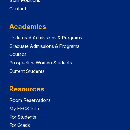
Staff Positions
Contact
Academics
Undergrad Admissions & Programs
Graduate Admissions & Programs
Courses
Prospective Women Students
Current Students
Resources
Room Reservations
My EECS Info
For Students
For Grads