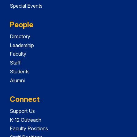
Special Events
People
Directory
Leadership
Faculty
Staff
Students
Alumni
Connect
Support Us
K-12 Outreach
Faculty Positions