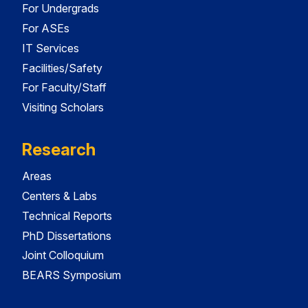
For Undergrads
For ASEs
IT Services
Facilities/Safety
For Faculty/Staff
Visiting Scholars
Research
Areas
Centers & Labs
Technical Reports
PhD Dissertations
Joint Colloquium
BEARS Symposium