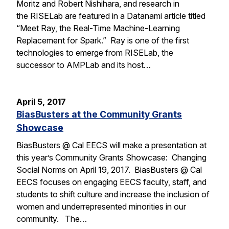
Moritz and Robert Nishihara, and research in
the RISELab are featured in a Datanami article titled
“Meet Ray, the Real-Time Machine-Learning
Replacement for Spark.” Ray is one of the first
technologies to emerge from RISELab, the
successor to AMPLab and its host…
April 5, 2017
BiasBusters at the Community Grants
Showcase
BiasBusters @ Cal EECS will make a presentation at
this year’s Community Grants Showcase: Changing
Social Norms on April 19, 2017. BiasBusters @ Cal
EECS focuses on engaging EECS faculty, staff, and
students to shift culture and increase the inclusion of
women and underrepresented minorities in our
community. The…