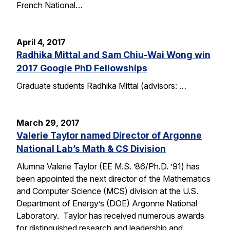
French National…
April 4, 2017
Radhika Mittal and Sam Chiu-Wai Wong win
2017 Google PhD Fellowships
Graduate students Radhika Mittal (advisors: …
March 29, 2017
Valerie Taylor named Director of Argonne
National Lab’s Math & CS Division
Alumna Valerie Taylor (EE M.S. ’86/Ph.D. ’91) has
been appointed the next director of the Mathematics
and Computer Science (MCS) division at the U.S.
Department of Energy’s (DOE) Argonne National
Laboratory. Taylor has received numerous awards
for distinguished research and leadership and