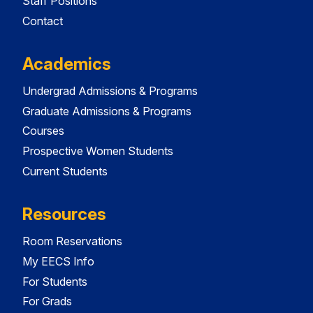
Staff Positions
Contact
Academics
Undergrad Admissions & Programs
Graduate Admissions & Programs
Courses
Prospective Women Students
Current Students
Resources
Room Reservations
My EECS Info
For Students
For Grads