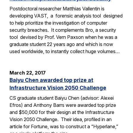
Postdoctoral researcher Matthias Vallentin is
developing VAST, a forensic analysis tool designed
to help prioritize the investigation of computer
security breaches. It complements Bro, a security
tool devised by Prof. Vern Paxson when he was a
graduate student 22 years ago and which is now
used worldwide, to instantly collect huge volumes…
March 22, 2017
Baiyu Chen awarded top prize at
Infrastructure Vision 2050 Challenge
CS graduate student Baiyu Chen (advisor: Alexei
Efros) and Anthony Barrs were awarded top prize
and $50,000 for their design at the Infrastructure
Vision 2050 Challenge. Their idea, profiled in an
article for Fortune, was to construct a “Hyperlane,”