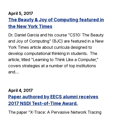
April 5, 2017
The Beauty & Joy of Computing featured in
the New York Times
Dr. Daniel Garcia and his course “CS10: The Beauty
and Joy of Computing” (BJC) are featured in a New
York Times article about curricula designed to
develop computational thinking in students. The
article, titled “Learning to Think Like a Computer,”
covers strategies at a number of top institutions
and…
April 4, 2017
Paper authored by EECS alumni receives
2017 NSDI Test-of-Time Award.
The paper “X-Trace: A Pervasive Network Tracing