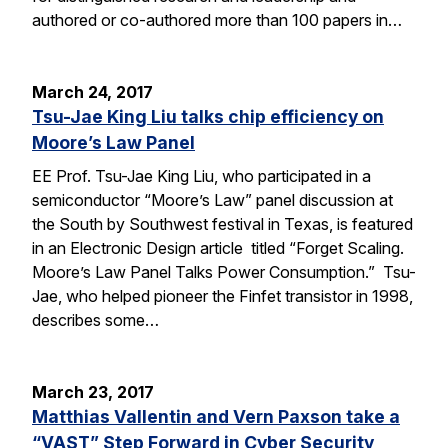
authored or co-authored more than 100 papers in…
March 24, 2017
Tsu-Jae King Liu talks chip efficiency on
Moore’s Law Panel
EE Prof. Tsu-Jae King Liu, who participated in a
semiconductor “Moore’s Law” panel discussion at
the South by Southwest festival in Texas, is featured
in an Electronic Design article titled “Forget Scaling.
Moore’s Law Panel Talks Power Consumption.” Tsu-
Jae, who helped pioneer the Finfet transistor in 1998,
describes some…
March 23, 2017
Matthias Vallentin and Vern Paxson take a
“VAST” Step Forward in Cyber Security