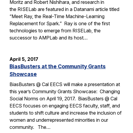
Moritz and Robert Nishihara, and research in
the RISELab are featured in a Datanami article titled
“Meet Ray, the Real-Time Machine-Learning
Replacement for Spark.” Ray is one of the first
technologies to emerge from RISELab, the
successor to AMPLab and its host…
April 5, 2017
BiasBusters at the Community Grants
Showcase
BiasBusters @ Cal EECS will make a presentation at
this year’s Community Grants Showcase: Changing
Social Norms on April 19, 2017. BiasBusters @ Cal
EECS focuses on engaging EECS faculty, staff, and
students to shift culture and increase the inclusion of
women and underrepresented minorities in our
community. The…