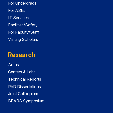
For Undergrads
For ASEs
IT Services
Facilities/Safety
For Faculty/Staff
Visiting Scholars
Research
Areas
Centers & Labs
Technical Reports
PhD Dissertations
Joint Colloquium
BEARS Symposium