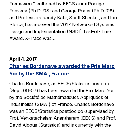
Framework”, authored by EECS alumi Rodrigo
Fonseca (Ph.D. ’08) and George Porter (Ph.D. ’08)
and Professors Randy Katz, Scott Shenker, and Ion
Stoica, has received the 2017 Networked Systems
Design and Implementation (NSDI) Test-of-Time
Award. X-Trace was…
April 4, 2017
Charles Bordenave awarded the Prix Marc
Yor by the SMAI, France
Charles Bordenave, an EECS/Statistics postdoc
(Sept. 06-07) has been awarded thePrix Marc Yor
by the Société de Mathématiques Appliquées et
Industrielles (SMAI) of France. Charles Bordenave
was an EECS/Statistics postdoc co-supervised by
Prof. Venkatachalam Anantharam (EECS) and Prof.
David Aldous (Statistics) and is currently with the