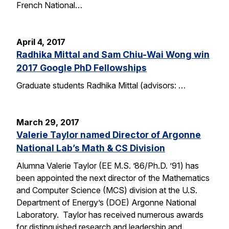
French National…
April 4, 2017
Radhika Mittal and Sam Chiu-Wai Wong win
2017 Google PhD Fellowships
Graduate students Radhika Mittal (advisors: …
March 29, 2017
Valerie Taylor named Director of Argonne
National Lab’s Math & CS Division
Alumna Valerie Taylor (EE M.S. ’86/Ph.D. ’91) has
been appointed the next director of the Mathematics
and Computer Science (MCS) division at the U.S.
Department of Energy’s (DOE) Argonne National
Laboratory. Taylor has received numerous awards
for distinguished research and leadership and