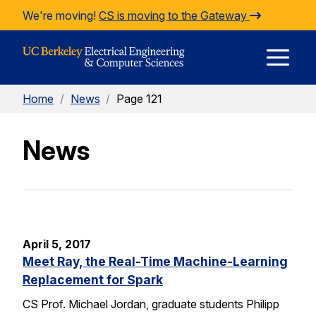
Skip to Content
We're moving!
CS is moving to the Gateway
E
Home
/
News
/
Page 121
M
News
M
April 5, 2017
Meet Ray, the Real-Time Machine-Learning
Replacement for Spark
CS Prof. Michael Jordan, graduate students Philipp