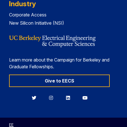
Industry
Corporate Access
New Silicon Initiative (NSI)
Learn more about the Campaign for Berkeley and
Graduate Fellowships.
Give to EECS
Berkeley
Berkeley
Berkeley
Berkeley
EECS
EECS
EECS
EECS
on
on
on
on
Twitter
Instagram
LinkedIn
YouTube
EE