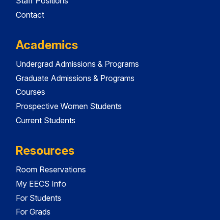
Staff Positions
Contact
Academics
Undergrad Admissions & Programs
Graduate Admissions & Programs
Courses
Prospective Women Students
Current Students
Resources
Room Reservations
My EECS Info
For Students
For Grads