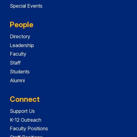
Special Events
People
Directory
Leadership
Faculty
Staff
Students
Alumni
Connect
Support Us
K-12 Outreach
Faculty Positions