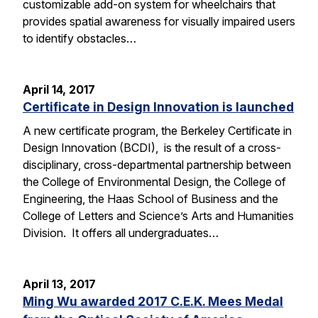
customizable add-on system for wheelchairs that
provides spatial awareness for visually impaired users
to identify obstacles…
April 14, 2017
Certificate in Design Innovation is launched
A new certificate program, the Berkeley Certificate in
Design Innovation (BCDI), is the result of a cross-
disciplinary, cross-departmental partnership between
the College of Environmental Design, the College of
Engineering, the Haas School of Business and the
College of Letters and Science’s Arts and Humanities
Division. It offers all undergraduates…
April 13, 2017
Ming Wu awarded 2017 C.E.K. Mees Medal