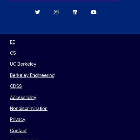
Berkeley
Berkeley
Berkeley
Berkeley
EECS
EECS
EECS
EECS
on
on
on
on
Twitter
Instagram
LinkedIn
YouTube
EE
CS
UC Berkeley
Berkeley Engineering
CDSS
Accessibility
Nondiscrimination
Privacy
Contact