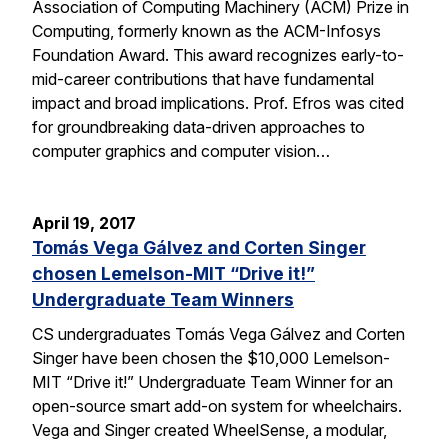
Association of Computing Machinery (ACM) Prize in
Computing, formerly known as the ACM-Infosys
Foundation Award. This award recognizes early-to-
mid-career contributions that have fundamental
impact and broad implications. Prof. Efros was cited
for groundbreaking data-driven approaches to
computer graphics and computer vision…
April 19, 2017
Tomás Vega Gálvez and Corten Singer
chosen Lemelson-MIT “Drive it!”
Undergraduate Team Winners
CS undergraduates Tomás Vega Gálvez and Corten
Singer have been chosen the $10,000 Lemelson-
MIT “Drive it!” Undergraduate Team Winner for an
open-source smart add-on system for wheelchairs.
Vega and Singer created WheelSense, a modular,