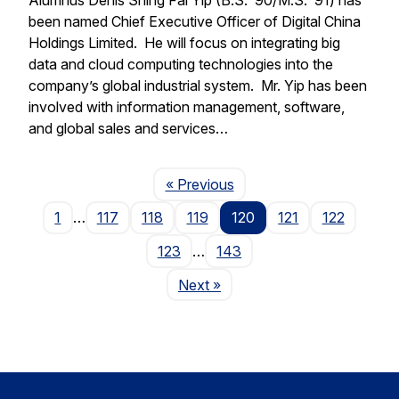
been named Chief Executive Officer of Digital China
Holdings Limited. He will focus on integrating big
data and cloud computing technologies into the
company’s global industrial system. Mr. Yip has been
involved with information management, software,
and global sales and services…
Page
« Previous
1
…
117
118
119
120
121
122
123
…
143
Page
Next
»