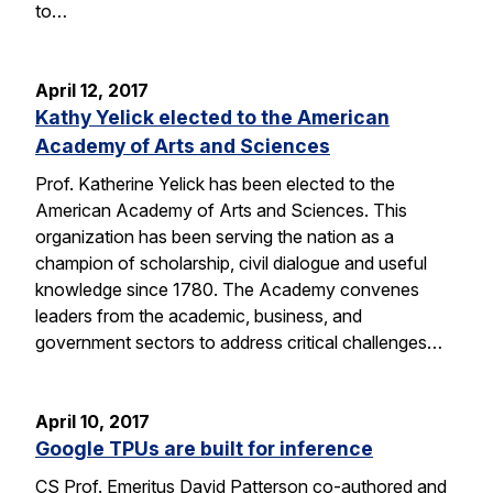
to…
April 12, 2017
Kathy Yelick elected to the American
Academy of Arts and Sciences
Prof. Katherine Yelick has been elected to the
American Academy of Arts and Sciences. This
organization has been serving the nation as a
champion of scholarship, civil dialogue and useful
knowledge since 1780. The Academy convenes
leaders from the academic, business, and
government sectors to address critical challenges…
April 10, 2017
Google TPUs are built for inference
CS Prof. Emeritus David Patterson co-authored and