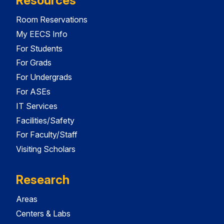
Resources
Room Reservations
My EECS Info
For Students
For Grads
For Undergrads
For ASEs
IT Services
Facilities/Safety
For Faculty/Staff
Visiting Scholars
Research
Areas
Centers & Labs