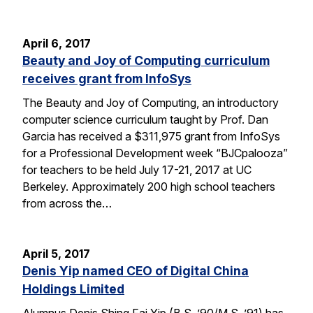
April 6, 2017
Beauty and Joy of Computing curriculum
receives grant from InfoSys
The Beauty and Joy of Computing, an introductory
computer science curriculum taught by Prof. Dan
Garcia has received a $311,975 grant from InfoSys
for a Professional Development week “BJCpalooza”
for teachers to be held July 17-21, 2017 at UC
Berkeley. Approximately 200 high school teachers
from across the…
April 5, 2017
Denis Yip named CEO of Digital China
Holdings Limited
Alumnus Denis Shing Fai Yip (B.S. ’90/M.S. ’91) has