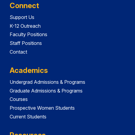
Connect
Support Us
K-12 Outreach
Faculty Positions
Staff Positions
Contact
Academics
Undergrad Admissions & Programs
Graduate Admissions & Programs
Courses
Prospective Women Students
Current Students