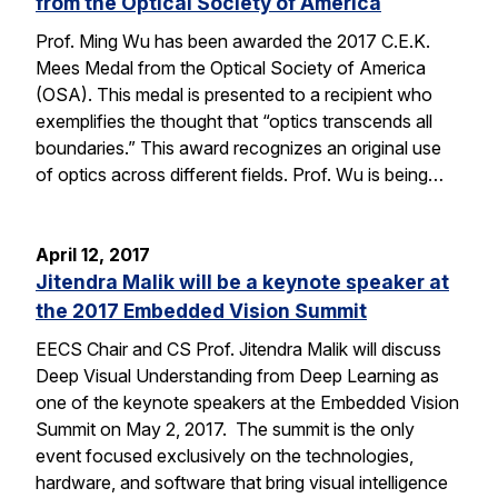
from the Optical Society of America
Prof. Ming Wu has been awarded the 2017 C.E.K.
Mees Medal from the Optical Society of America
(OSA). This medal is presented to a recipient who
exemplifies the thought that “optics transcends all
boundaries.” This award recognizes an original use
of optics across different fields. Prof. Wu is being…
April 12, 2017
Jitendra Malik will be a keynote speaker at
the 2017 Embedded Vision Summit
EECS Chair and CS Prof. Jitendra Malik will discuss
Deep Visual Understanding from Deep Learning as
one of the keynote speakers at the Embedded Vision
Summit on May 2, 2017. The summit is the only
event focused exclusively on the technologies,
hardware, and software that bring visual intelligence