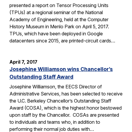
presented a report on Tensor Processing Units
(TPUs) at a regional seminar of the National
Academy of Engineering, held at the Computer
History Museum in Menlo Park on April 5, 2017.
TPUs, which have been deployed in Google
datacenters since 2015, are printed-circuit cards…
April 7, 2017
Josephine Williamson wins Chancellor’s
Outstanding Staff Award
Josephine Williamson, the EECS Director of
Administrative Services, has been selected to receive
the U.C. Berkeley Chancellor’s Outstanding Staff
Award (COSA), which is the highest honor bestowed
upon staff by the Chancellor. COSAs are presented
to individuals and teams who, in addition to
performing their normal job duties with…