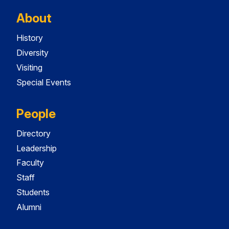
About
History
Diversity
Visiting
Special Events
People
Directory
Leadership
Faculty
Staff
Students
Alumni