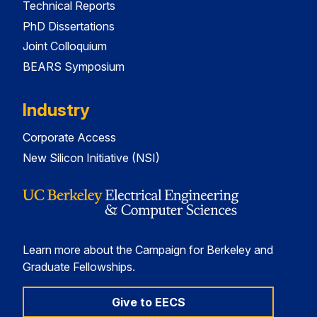
Technical Reports
PhD Dissertations
Joint Colloquium
BEARS Symposium
Industry
Corporate Access
New Silicon Initiative (NSI)
Learn more about the Campaign for Berkeley and
Graduate Fellowships.
Give to EECS