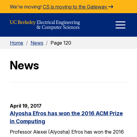
Skip to Content
We're moving!
CS is moving to the Gateway
E
Home
/
News
/
Page 120
M
News
M
April 19, 2017
Alyosha Efros has won the 2016 ACM Prize
in Computing
Professor Alexei (Alyosha) Efros has won the 2016