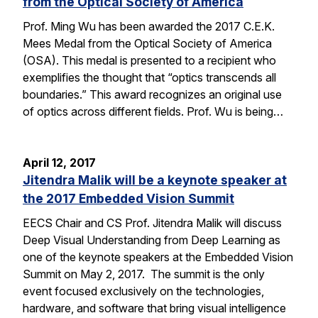
from the Optical Society of America
Prof. Ming Wu has been awarded the 2017 C.E.K.
Mees Medal from the Optical Society of America
(OSA). This medal is presented to a recipient who
exemplifies the thought that “optics transcends all
boundaries.” This award recognizes an original use
of optics across different fields. Prof. Wu is being…
April 12, 2017
Jitendra Malik will be a keynote speaker at
the 2017 Embedded Vision Summit
EECS Chair and CS Prof. Jitendra Malik will discuss
Deep Visual Understanding from Deep Learning as
one of the keynote speakers at the Embedded Vision
Summit on May 2, 2017. The summit is the only
event focused exclusively on the technologies,
hardware, and software that bring visual intelligence