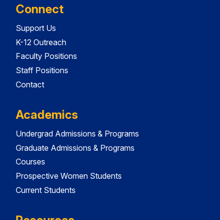
Connect
Support Us
K-12 Outreach
Faculty Positions
Staff Positions
Contact
Academics
Undergrad Admissions & Programs
Graduate Admissions & Programs
Courses
Prospective Women Students
Current Students