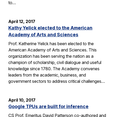
to…
April 12, 2017
Kathy Yelick elected to the American
Academy of Arts and Sciences
Prof. Katherine Yelick has been elected to the
American Academy of Arts and Sciences. This
organization has been serving the nation as a
champion of scholarship, civil dialogue and useful
knowledge since 1780. The Academy convenes
leaders from the academic, business, and
government sectors to address critical challenges…
April 10, 2017
Google TPUs are built for inference
CS Prof. Emeritus David Patterson co-authored and