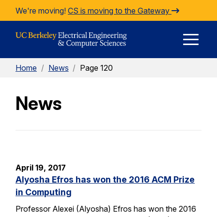
Skip to Content
We're moving!
CS is moving to the Gateway
E
Home
/
News
/
Page 120
M
News
M
April 19, 2017
Alyosha Efros has won the 2016 ACM Prize
in Computing
Professor Alexei (Alyosha) Efros has won the 2016