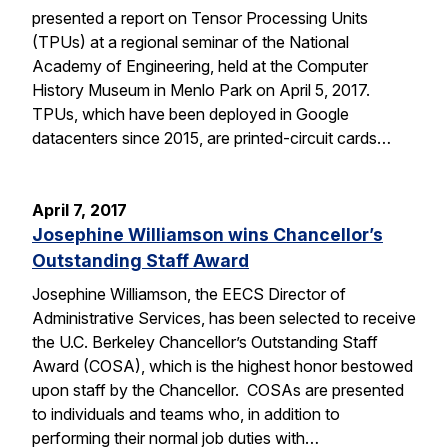
presented a report on Tensor Processing Units
(TPUs) at a regional seminar of the National
Academy of Engineering, held at the Computer
History Museum in Menlo Park on April 5, 2017.
TPUs, which have been deployed in Google
datacenters since 2015, are printed-circuit cards…
April 7, 2017
Josephine Williamson wins Chancellor’s
Outstanding Staff Award
Josephine Williamson, the EECS Director of
Administrative Services, has been selected to receive
the U.C. Berkeley Chancellor’s Outstanding Staff
Award (COSA), which is the highest honor bestowed
upon staff by the Chancellor. COSAs are presented
to individuals and teams who, in addition to
performing their normal job duties with…