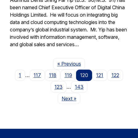
been named Chief Executive Officer of Digital China
Holdings Limited. He will focus on integrating big
data and cloud computing technologies into the
company’s global industrial system. Mr. Yip has been
involved with information management, software,
and global sales and services…
Page
« Previous
1
…
117
118
119
120
121
122
123
…
143
Page
Next
»