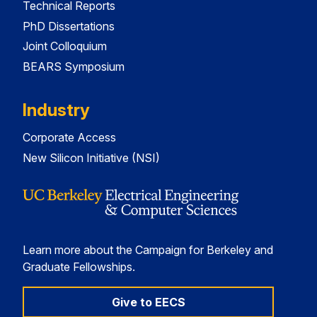
Technical Reports
PhD Dissertations
Joint Colloquium
BEARS Symposium
Industry
Corporate Access
New Silicon Initiative (NSI)
Learn more about the Campaign for Berkeley and
Graduate Fellowships.
Give to EECS