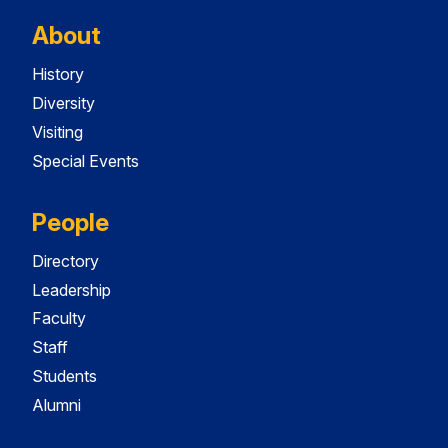
About
History
Diversity
Visiting
Special Events
People
Directory
Leadership
Faculty
Staff
Students
Alumni