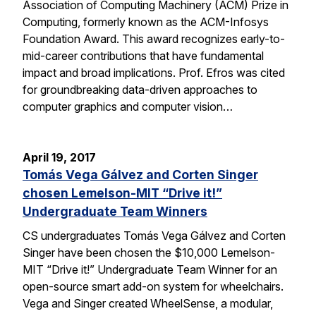
Association of Computing Machinery (ACM) Prize in
Computing, formerly known as the ACM-Infosys
Foundation Award. This award recognizes early-to-
mid-career contributions that have fundamental
impact and broad implications. Prof. Efros was cited
for groundbreaking data-driven approaches to
computer graphics and computer vision…
April 19, 2017
Tomás Vega Gálvez and Corten Singer
chosen Lemelson-MIT “Drive it!”
Undergraduate Team Winners
CS undergraduates Tomás Vega Gálvez and Corten
Singer have been chosen the $10,000 Lemelson-
MIT “Drive it!” Undergraduate Team Winner for an
open-source smart add-on system for wheelchairs.
Vega and Singer created WheelSense, a modular,