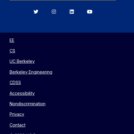
Berkeley
Berkeley
Berkeley
Berkeley
EECS
EECS
EECS
EECS
on
on
on
on
Twitter
Instagram
LinkedIn
YouTube
EE
CS
UC Berkeley
Berkeley Engineering
CDSS
Accessibility
Nondiscrimination
Privacy
Contact