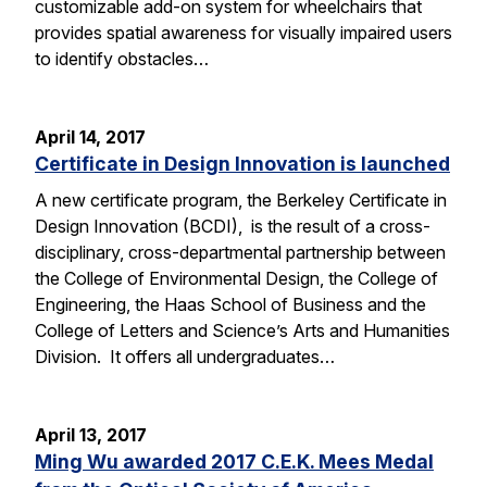
customizable add-on system for wheelchairs that
provides spatial awareness for visually impaired users
to identify obstacles…
April 14, 2017
Certificate in Design Innovation is launched
A new certificate program, the Berkeley Certificate in
Design Innovation (BCDI), is the result of a cross-
disciplinary, cross-departmental partnership between
the College of Environmental Design, the College of
Engineering, the Haas School of Business and the
College of Letters and Science’s Arts and Humanities
Division. It offers all undergraduates…
April 13, 2017
Ming Wu awarded 2017 C.E.K. Mees Medal