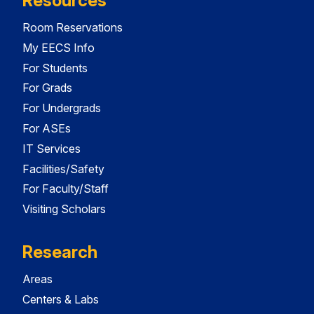
Resources
Room Reservations
My EECS Info
For Students
For Grads
For Undergrads
For ASEs
IT Services
Facilities/Safety
For Faculty/Staff
Visiting Scholars
Research
Areas
Centers & Labs