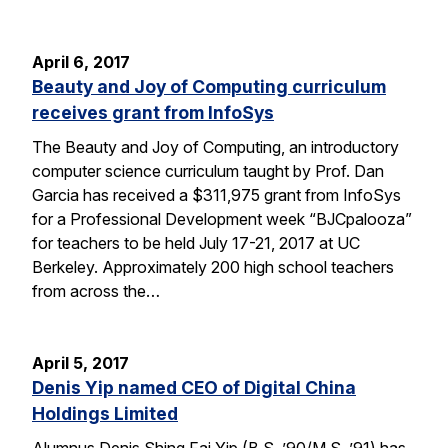
April 6, 2017
Beauty and Joy of Computing curriculum
receives grant from InfoSys
The Beauty and Joy of Computing, an introductory
computer science curriculum taught by Prof. Dan
Garcia has received a $311,975 grant from InfoSys
for a Professional Development week “BJCpalooza”
for teachers to be held July 17-21, 2017 at UC
Berkeley. Approximately 200 high school teachers
from across the…
April 5, 2017
Denis Yip named CEO of Digital China
Holdings Limited
Alumnus Denis Shing Fai Yip (B.S. ’90/M.S. ’91) has