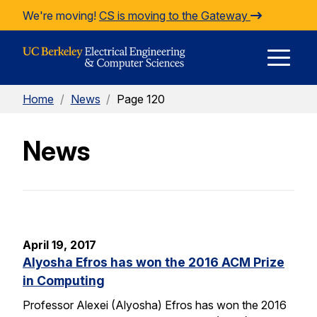
Skip to Content
We're moving!
CS is moving to the Gateway
E
Home
/
News
/
Page 120
M
News
M
April 19, 2017
Alyosha Efros has won the 2016 ACM Prize
in Computing
Professor Alexei (Alyosha) Efros has won the 2016