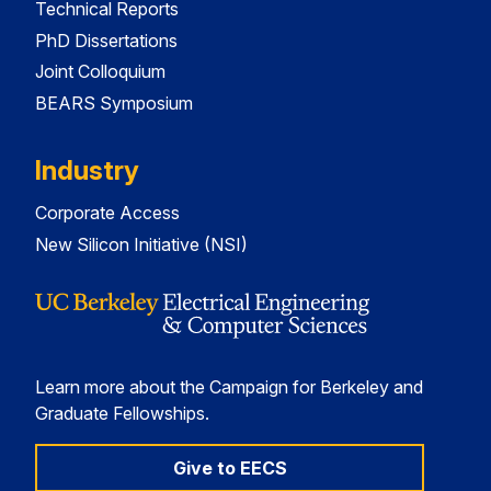
Technical Reports
PhD Dissertations
Joint Colloquium
BEARS Symposium
Industry
Corporate Access
New Silicon Initiative (NSI)
Learn more about the Campaign for Berkeley and
Graduate Fellowships.
Give to EECS