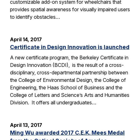
customizable add-on system for wheelchairs that
provides spatial awareness for visually impaired users
to identify obstacles…
April 14, 2017
Certificate in Design Innovation is launched
A new certificate program, the Berkeley Certificate in
Design Innovation (BCDI), is the result of a cross-
disciplinary, cross-departmental partnership between
the College of Environmental Design, the College of
Engineering, the Haas School of Business and the
College of Letters and Science’s Arts and Humanities
Division. It offers all undergraduates…
April 13, 2017
Ming Wu awarded 2017 C.E.K. Mees Medal