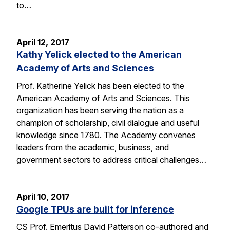
to…
April 12, 2017
Kathy Yelick elected to the American
Academy of Arts and Sciences
Prof. Katherine Yelick has been elected to the
American Academy of Arts and Sciences. This
organization has been serving the nation as a
champion of scholarship, civil dialogue and useful
knowledge since 1780. The Academy convenes
leaders from the academic, business, and
government sectors to address critical challenges…
April 10, 2017
Google TPUs are built for inference
CS Prof. Emeritus David Patterson co-authored and