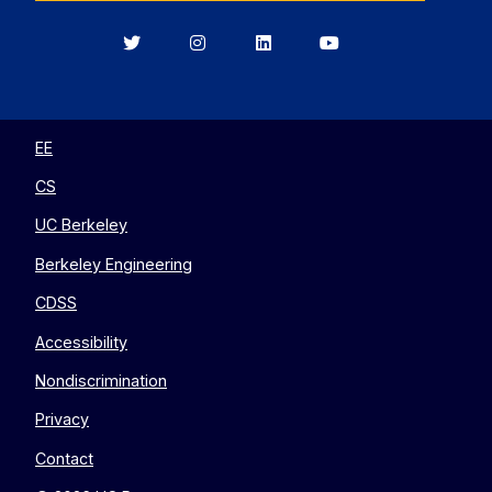
Berkeley
Berkeley
Berkeley
Berkeley
EECS
EECS
EECS
EECS
on
on
on
on
Twitter
Instagram
LinkedIn
YouTube
EE
CS
UC Berkeley
Berkeley Engineering
CDSS
Accessibility
Nondiscrimination
Privacy
Contact