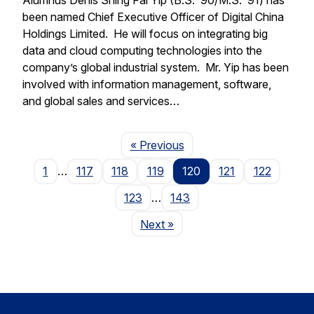
been named Chief Executive Officer of Digital China
Holdings Limited. He will focus on integrating big
data and cloud computing technologies into the
company’s global industrial system. Mr. Yip has been
involved with information management, software,
and global sales and services…
Page
« Previous
1
…
117
118
119
120
121
122
123
…
143
Page
Next
»