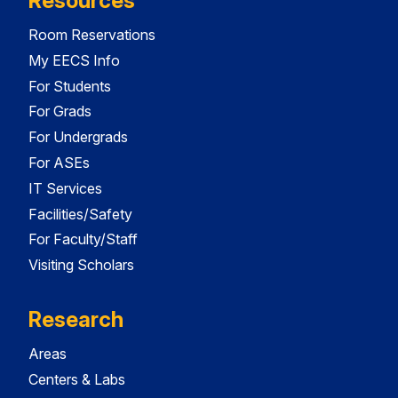
Resources
Room Reservations
My EECS Info
For Students
For Grads
For Undergrads
For ASEs
IT Services
Facilities/Safety
For Faculty/Staff
Visiting Scholars
Research
Areas
Centers & Labs