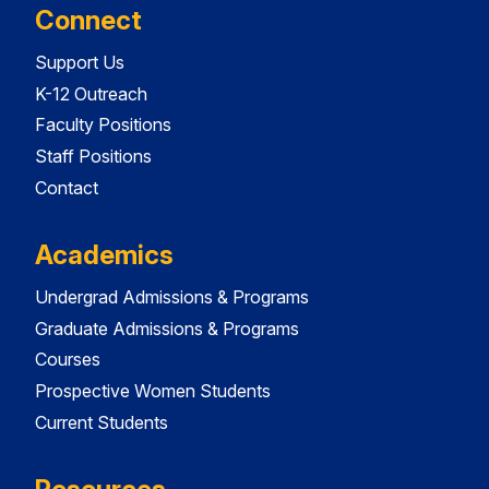
Connect
Support Us
K-12 Outreach
Faculty Positions
Staff Positions
Contact
Academics
Undergrad Admissions & Programs
Graduate Admissions & Programs
Courses
Prospective Women Students
Current Students