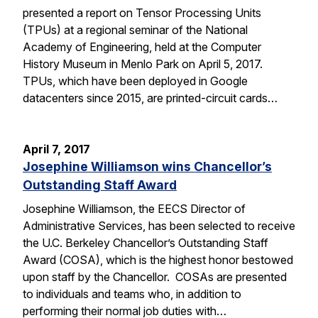
presented a report on Tensor Processing Units
(TPUs) at a regional seminar of the National
Academy of Engineering, held at the Computer
History Museum in Menlo Park on April 5, 2017.
TPUs, which have been deployed in Google
datacenters since 2015, are printed-circuit cards…
April 7, 2017
Josephine Williamson wins Chancellor’s
Outstanding Staff Award
Josephine Williamson, the EECS Director of
Administrative Services, has been selected to receive
the U.C. Berkeley Chancellor’s Outstanding Staff
Award (COSA), which is the highest honor bestowed
upon staff by the Chancellor. COSAs are presented
to individuals and teams who, in addition to
performing their normal job duties with…