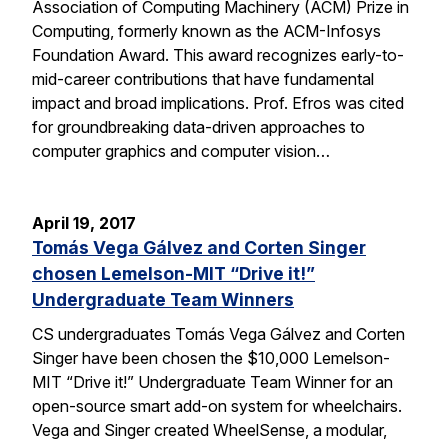
Association of Computing Machinery (ACM) Prize in
Computing, formerly known as the ACM-Infosys
Foundation Award. This award recognizes early-to-
mid-career contributions that have fundamental
impact and broad implications. Prof. Efros was cited
for groundbreaking data-driven approaches to
computer graphics and computer vision…
April 19, 2017
Tomás Vega Gálvez and Corten Singer
chosen Lemelson-MIT “Drive it!”
Undergraduate Team Winners
CS undergraduates Tomás Vega Gálvez and Corten
Singer have been chosen the $10,000 Lemelson-
MIT “Drive it!” Undergraduate Team Winner for an
open-source smart add-on system for wheelchairs.
Vega and Singer created WheelSense, a modular,