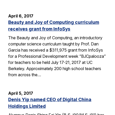
April 6, 2017
Beauty and Joy of Computing curriculum
receives grant from InfoSys
The Beauty and Joy of Computing, an introductory
computer science curriculum taught by Prof. Dan
Garcia has received a $311,975 grant from InfoSys
for a Professional Development week “BJCpalooza”
for teachers to be held July 17-21, 2017 at UC
Berkeley. Approximately 200 high school teachers
from across the…
April 5, 2017
Denis Yip named CEO of Digital China
Holdings Limited
Alumnus Denis Shing Fai Yip (B.S. ’90/M.S. ’91) has