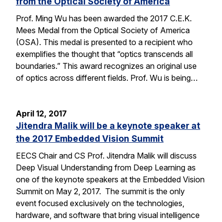
from the Optical Society of America
Prof. Ming Wu has been awarded the 2017 C.E.K.
Mees Medal from the Optical Society of America
(OSA). This medal is presented to a recipient who
exemplifies the thought that “optics transcends all
boundaries.” This award recognizes an original use
of optics across different fields. Prof. Wu is being…
April 12, 2017
Jitendra Malik will be a keynote speaker at
the 2017 Embedded Vision Summit
EECS Chair and CS Prof. Jitendra Malik will discuss
Deep Visual Understanding from Deep Learning as
one of the keynote speakers at the Embedded Vision
Summit on May 2, 2017. The summit is the only
event focused exclusively on the technologies,
hardware, and software that bring visual intelligence