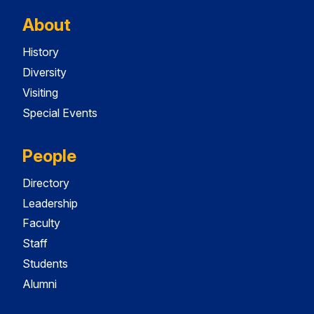
About
History
Diversity
Visiting
Special Events
People
Directory
Leadership
Faculty
Staff
Students
Alumni