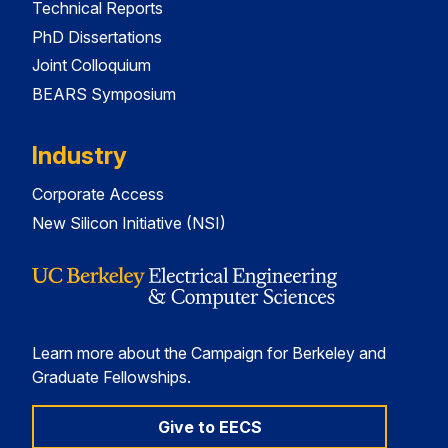
Technical Reports
PhD Dissertations
Joint Colloquium
BEARS Symposium
Industry
Corporate Access
New Silicon Initiative (NSI)
Learn more about the Campaign for Berkeley and
Graduate Fellowships.
Give to EECS