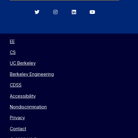
Berkeley
Berkeley
Berkeley
Berkeley
EECS
EECS
EECS
EECS
on
on
on
on
Twitter
Instagram
LinkedIn
YouTube
EE
CS
UC Berkeley
Berkeley Engineering
CDSS
Accessibility
Nondiscrimination
Privacy
Contact