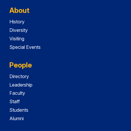
About
History
Diversity
Visiting
Special Events
People
Directory
Leadership
Faculty
Staff
Students
Alumni