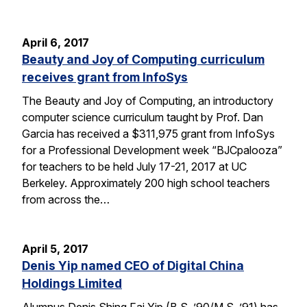
April 6, 2017
Beauty and Joy of Computing curriculum
receives grant from InfoSys
The Beauty and Joy of Computing, an introductory
computer science curriculum taught by Prof. Dan
Garcia has received a $311,975 grant from InfoSys
for a Professional Development week “BJCpalooza”
for teachers to be held July 17-21, 2017 at UC
Berkeley. Approximately 200 high school teachers
from across the…
April 5, 2017
Denis Yip named CEO of Digital China
Holdings Limited
Alumnus Denis Shing Fai Yip (B.S. ’90/M.S. ’91) has