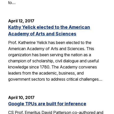
to…
April 12, 2017
Kathy Yelick elected to the American
Academy of Arts and Sciences
Prof. Katherine Yelick has been elected to the
American Academy of Arts and Sciences. This
organization has been serving the nation as a
champion of scholarship, civil dialogue and useful
knowledge since 1780. The Academy convenes
leaders from the academic, business, and
government sectors to address critical challenges…
April 10, 2017
Google TPUs are built for inference
CS Prof. Emeritus David Patterson co-authored and