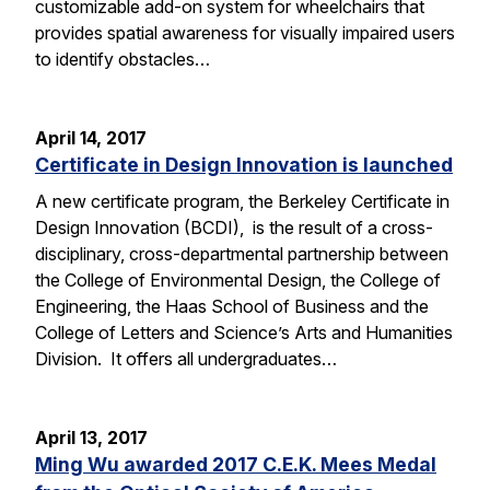
customizable add-on system for wheelchairs that
provides spatial awareness for visually impaired users
to identify obstacles…
April 14, 2017
Certificate in Design Innovation is launched
A new certificate program, the Berkeley Certificate in
Design Innovation (BCDI), is the result of a cross-
disciplinary, cross-departmental partnership between
the College of Environmental Design, the College of
Engineering, the Haas School of Business and the
College of Letters and Science’s Arts and Humanities
Division. It offers all undergraduates…
April 13, 2017
Ming Wu awarded 2017 C.E.K. Mees Medal