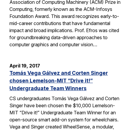
Association of Computing Machinery (ACM) Prize in
Computing, formerly known as the ACM-Infosys
Foundation Award. This award recognizes early-to-
mid-career contributions that have fundamental
impact and broad implications. Prof. Efros was cited
for groundbreaking data-driven approaches to
computer graphics and computer vision…
April 19, 2017
Tomás Vega Gálvez and Corten Singer
chosen Lemelson-MIT “Drive it!”
Undergraduate Team Winners
CS undergraduates Tomás Vega Gálvez and Corten
Singer have been chosen the $10,000 Lemelson-
MIT “Drive it!” Undergraduate Team Winner for an
open-source smart add-on system for wheelchairs.
Vega and Singer created WheelSense, a modular,