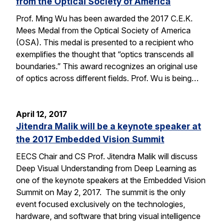
from the Optical Society of America
Prof. Ming Wu has been awarded the 2017 C.E.K.
Mees Medal from the Optical Society of America
(OSA). This medal is presented to a recipient who
exemplifies the thought that “optics transcends all
boundaries.” This award recognizes an original use
of optics across different fields. Prof. Wu is being…
April 12, 2017
Jitendra Malik will be a keynote speaker at
the 2017 Embedded Vision Summit
EECS Chair and CS Prof. Jitendra Malik will discuss
Deep Visual Understanding from Deep Learning as
one of the keynote speakers at the Embedded Vision
Summit on May 2, 2017. The summit is the only
event focused exclusively on the technologies,
hardware, and software that bring visual intelligence