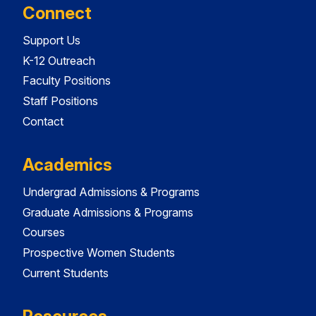
Connect
Support Us
K-12 Outreach
Faculty Positions
Staff Positions
Contact
Academics
Undergrad Admissions & Programs
Graduate Admissions & Programs
Courses
Prospective Women Students
Current Students