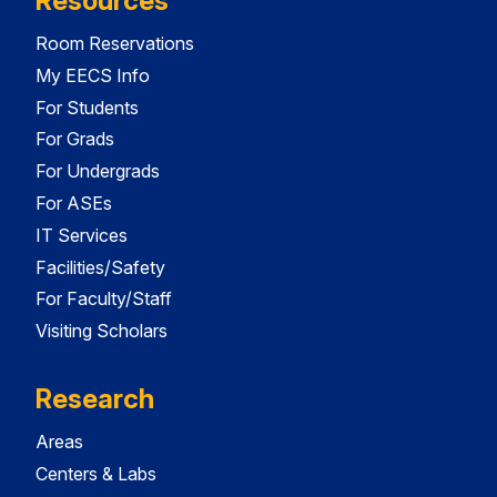
Resources
Room Reservations
My EECS Info
For Students
For Grads
For Undergrads
For ASEs
IT Services
Facilities/Safety
For Faculty/Staff
Visiting Scholars
Research
Areas
Centers & Labs