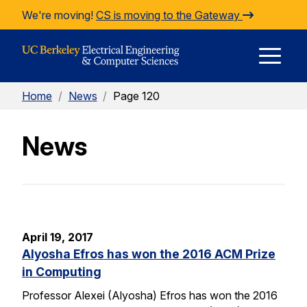
Skip to Content
We're moving!
CS is moving to the Gateway
E
Home
/
News
/
Page 120
M
News
M
April 19, 2017
Alyosha Efros has won the 2016 ACM Prize
in Computing
Professor Alexei (Alyosha) Efros has won the 2016