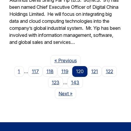
been named Chief Executive Officer of Digital China
Holdings Limited. He will focus on integrating big
data and cloud computing technologies into the
company’s global industrial system. Mr. Yip has been
involved with information management, software,
and global sales and services…
Page
« Previous
1
…
117
118
119
120
121
122
123
…
143
Page
Next
»