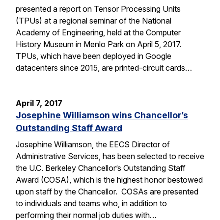
presented a report on Tensor Processing Units
(TPUs) at a regional seminar of the National
Academy of Engineering, held at the Computer
History Museum in Menlo Park on April 5, 2017.
TPUs, which have been deployed in Google
datacenters since 2015, are printed-circuit cards…
April 7, 2017
Josephine Williamson wins Chancellor’s
Outstanding Staff Award
Josephine Williamson, the EECS Director of
Administrative Services, has been selected to receive
the U.C. Berkeley Chancellor’s Outstanding Staff
Award (COSA), which is the highest honor bestowed
upon staff by the Chancellor. COSAs are presented
to individuals and teams who, in addition to
performing their normal job duties with…