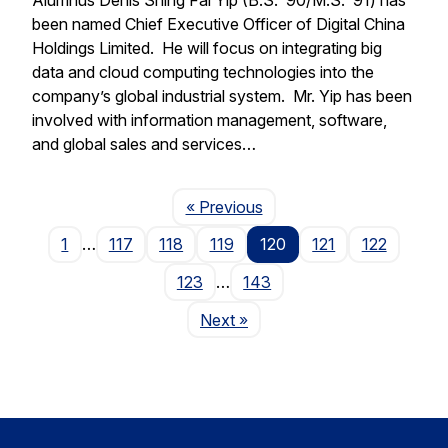
been named Chief Executive Officer of Digital China
Holdings Limited. He will focus on integrating big
data and cloud computing technologies into the
company’s global industrial system. Mr. Yip has been
involved with information management, software,
and global sales and services…
Page
« Previous
1
…
117
118
119
120
121
122
123
…
143
Page
Next
»