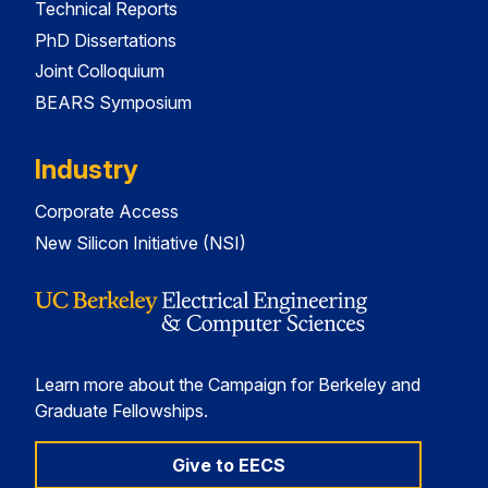
Technical Reports
PhD Dissertations
Joint Colloquium
BEARS Symposium
Industry
Corporate Access
New Silicon Initiative (NSI)
Learn more about the Campaign for Berkeley and
Graduate Fellowships.
Give to EECS