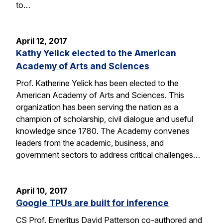
to…
April 12, 2017
Kathy Yelick elected to the American
Academy of Arts and Sciences
Prof. Katherine Yelick has been elected to the
American Academy of Arts and Sciences. This
organization has been serving the nation as a
champion of scholarship, civil dialogue and useful
knowledge since 1780. The Academy convenes
leaders from the academic, business, and
government sectors to address critical challenges…
April 10, 2017
Google TPUs are built for inference
CS Prof. Emeritus David Patterson co-authored and