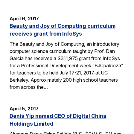
April 6, 2017
Beauty and Joy of Computing curriculum
receives grant from InfoSys
The Beauty and Joy of Computing, an introductory
computer science curriculum taught by Prof. Dan
Garcia has received a $311,975 grant from InfoSys
for a Professional Development week “BJCpalooza”
for teachers to be held July 17-21, 2017 at UC
Berkeley. Approximately 200 high school teachers
from across the…
April 5, 2017
Denis Yip named CEO of Digital China
Holdings Limited
Alumnus Denis Shing Fai Yip (B.S. ’90/M.S. ’91) has