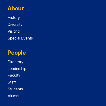
About
History
Diversity
Visiting
Special Events
People
Directory
Leadership
Faculty
Staff
Students
Alumni