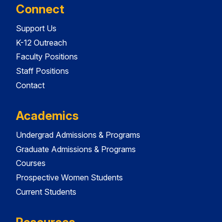
Connect
Support Us
K-12 Outreach
Faculty Positions
Staff Positions
Contact
Academics
Undergrad Admissions & Programs
Graduate Admissions & Programs
Courses
Prospective Women Students
Current Students