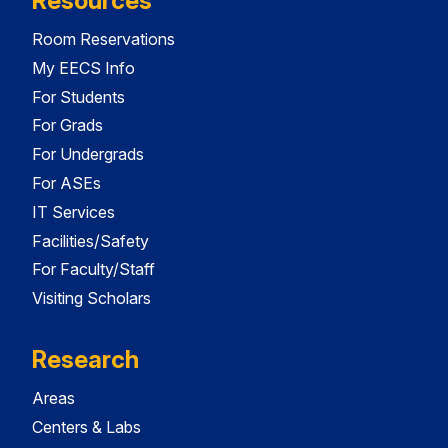
Resources
Room Reservations
My EECS Info
For Students
For Grads
For Undergrads
For ASEs
IT Services
Facilities/Safety
For Faculty/Staff
Visiting Scholars
Research
Areas
Centers & Labs