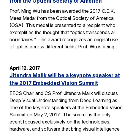
from the Optical Society of America
Prof. Ming Wu has been awarded the 2017 C.E.K.
Mees Medal from the Optical Society of America
(OSA). This medal is presented to a recipient who
exemplifies the thought that “optics transcends all
boundaries.” This award recognizes an original use
of optics across different fields. Prof. Wu is being…
April 12, 2017
Jitendra Malik will be a keynote speaker at
the 2017 Embedded Vision Summit
EECS Chair and CS Prof. Jitendra Malik will discuss
Deep Visual Understanding from Deep Learning as
one of the keynote speakers at the Embedded Vision
Summit on May 2, 2017. The summit is the only
event focused exclusively on the technologies,
hardware, and software that bring visual intelligence