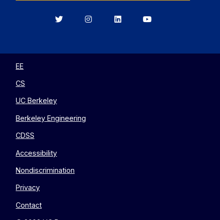
Berkeley
Berkeley
Berkeley
Berkeley
EECS
EECS
EECS
EECS
on
on
on
on
Twitter
Instagram
LinkedIn
YouTube
EE
CS
UC Berkeley
Berkeley Engineering
CDSS
Accessibility
Nondiscrimination
Privacy
Contact