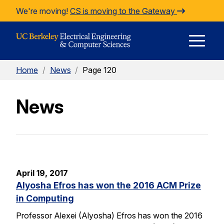
Skip to Content
We're moving!
CS is moving to the Gateway
E
Home
/
News
/
Page 120
M
News
M
April 19, 2017
Alyosha Efros has won the 2016 ACM Prize
in Computing
Professor Alexei (Alyosha) Efros has won the 2016