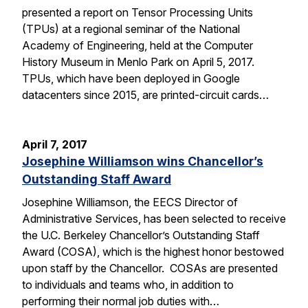
presented a report on Tensor Processing Units
(TPUs) at a regional seminar of the National
Academy of Engineering, held at the Computer
History Museum in Menlo Park on April 5, 2017.
TPUs, which have been deployed in Google
datacenters since 2015, are printed-circuit cards…
April 7, 2017
Josephine Williamson wins Chancellor’s
Outstanding Staff Award
Josephine Williamson, the EECS Director of
Administrative Services, has been selected to receive
the U.C. Berkeley Chancellor’s Outstanding Staff
Award (COSA), which is the highest honor bestowed
upon staff by the Chancellor. COSAs are presented
to individuals and teams who, in addition to
performing their normal job duties with…