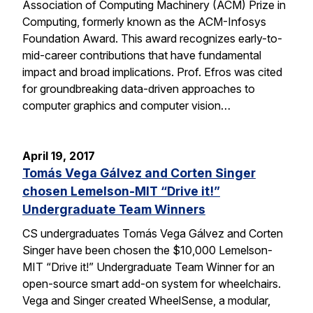
Association of Computing Machinery (ACM) Prize in
Computing, formerly known as the ACM-Infosys
Foundation Award. This award recognizes early-to-
mid-career contributions that have fundamental
impact and broad implications. Prof. Efros was cited
for groundbreaking data-driven approaches to
computer graphics and computer vision…
April 19, 2017
Tomás Vega Gálvez and Corten Singer
chosen Lemelson-MIT “Drive it!”
Undergraduate Team Winners
CS undergraduates Tomás Vega Gálvez and Corten
Singer have been chosen the $10,000 Lemelson-
MIT “Drive it!” Undergraduate Team Winner for an
open-source smart add-on system for wheelchairs.
Vega and Singer created WheelSense, a modular,