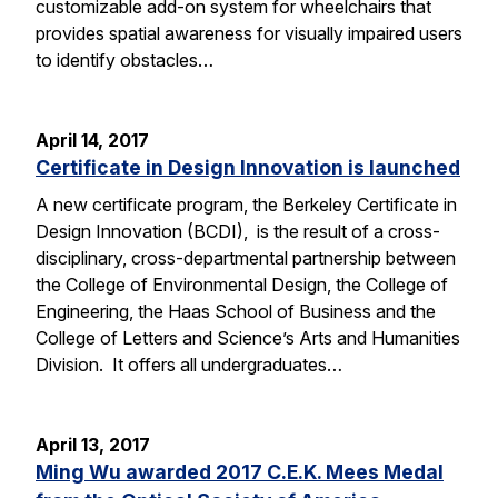
customizable add-on system for wheelchairs that
provides spatial awareness for visually impaired users
to identify obstacles…
April 14, 2017
Certificate in Design Innovation is launched
A new certificate program, the Berkeley Certificate in
Design Innovation (BCDI), is the result of a cross-
disciplinary, cross-departmental partnership between
the College of Environmental Design, the College of
Engineering, the Haas School of Business and the
College of Letters and Science’s Arts and Humanities
Division. It offers all undergraduates…
April 13, 2017
Ming Wu awarded 2017 C.E.K. Mees Medal