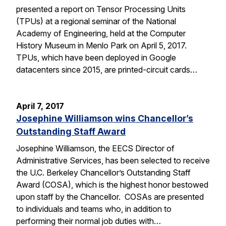
presented a report on Tensor Processing Units
(TPUs) at a regional seminar of the National
Academy of Engineering, held at the Computer
History Museum in Menlo Park on April 5, 2017.
TPUs, which have been deployed in Google
datacenters since 2015, are printed-circuit cards…
April 7, 2017
Josephine Williamson wins Chancellor’s
Outstanding Staff Award
Josephine Williamson, the EECS Director of
Administrative Services, has been selected to receive
the U.C. Berkeley Chancellor’s Outstanding Staff
Award (COSA), which is the highest honor bestowed
upon staff by the Chancellor. COSAs are presented
to individuals and teams who, in addition to
performing their normal job duties with…