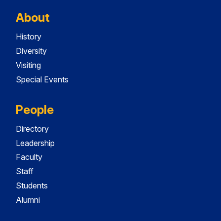
About
History
Diversity
Visiting
Special Events
People
Directory
Leadership
Faculty
Staff
Students
Alumni