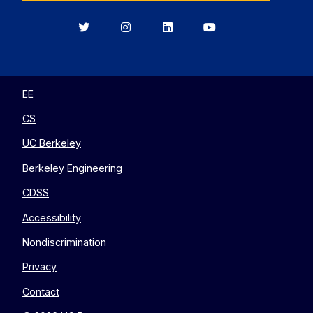
Berkeley
Berkeley
Berkeley
Berkeley
EECS
EECS
EECS
EECS
on
on
on
on
Twitter
Instagram
LinkedIn
YouTube
EE
CS
UC Berkeley
Berkeley Engineering
CDSS
Accessibility
Nondiscrimination
Privacy
Contact