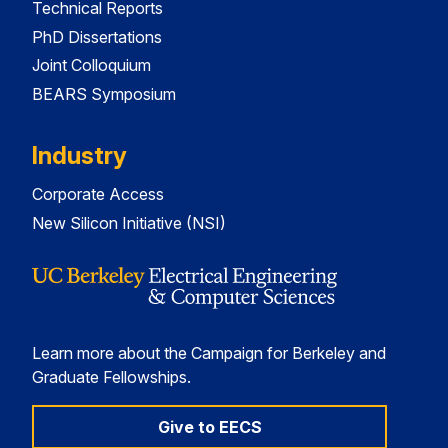
Technical Reports
PhD Dissertations
Joint Colloquium
BEARS Symposium
Industry
Corporate Access
New Silicon Initiative (NSI)
Learn more about the Campaign for Berkeley and
Graduate Fellowships.
Give to EECS