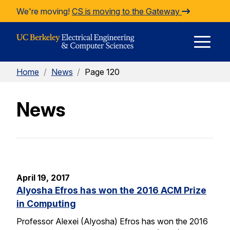
Skip to Content
We're moving!
CS is moving to the Gateway
E
Home
/
News
/
Page 120
M
News
M
April 19, 2017
Alyosha Efros has won the 2016 ACM Prize
in Computing
Professor Alexei (Alyosha) Efros has won the 2016