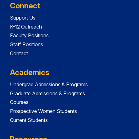
Connect
Support Us
K-12 Outreach
Faculty Positions
Staff Positions
Contact
Academics
Undergrad Admissions & Programs
Graduate Admissions & Programs
Courses
Prospective Women Students
Current Students