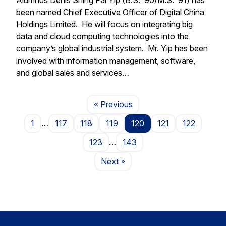
been named Chief Executive Officer of Digital China
Holdings Limited. He will focus on integrating big
data and cloud computing technologies into the
company’s global industrial system. Mr. Yip has been
involved with information management, software,
and global sales and services…
Page
« Previous
1
…
117
118
119
120
121
122
123
…
143
Page
Next
»