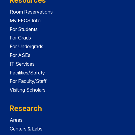
Resources
Room Reservations
My EECS Info
For Students
For Grads
For Undergrads
For ASEs
IT Services
Facilities/Safety
For Faculty/Staff
Visiting Scholars
Research
Areas
Centers & Labs