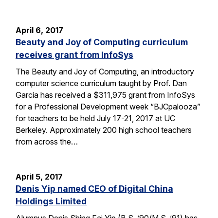
April 6, 2017
Beauty and Joy of Computing curriculum
receives grant from InfoSys
The Beauty and Joy of Computing, an introductory
computer science curriculum taught by Prof. Dan
Garcia has received a $311,975 grant from InfoSys
for a Professional Development week “BJCpalooza”
for teachers to be held July 17-21, 2017 at UC
Berkeley. Approximately 200 high school teachers
from across the…
April 5, 2017
Denis Yip named CEO of Digital China
Holdings Limited
Alumnus Denis Shing Fai Yip (B.S. ’90/M.S. ’91) has