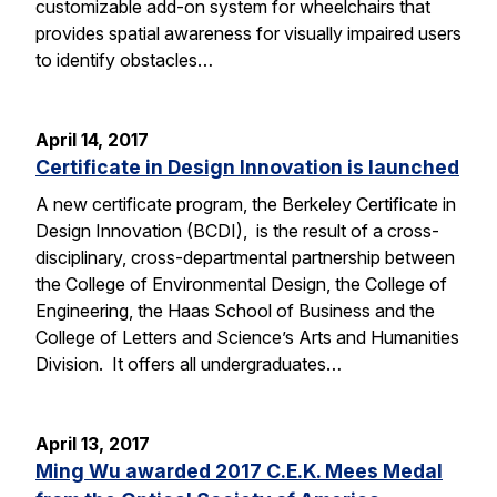
customizable add-on system for wheelchairs that
provides spatial awareness for visually impaired users
to identify obstacles…
April 14, 2017
Certificate in Design Innovation is launched
A new certificate program, the Berkeley Certificate in
Design Innovation (BCDI), is the result of a cross-
disciplinary, cross-departmental partnership between
the College of Environmental Design, the College of
Engineering, the Haas School of Business and the
College of Letters and Science’s Arts and Humanities
Division. It offers all undergraduates…
April 13, 2017
Ming Wu awarded 2017 C.E.K. Mees Medal