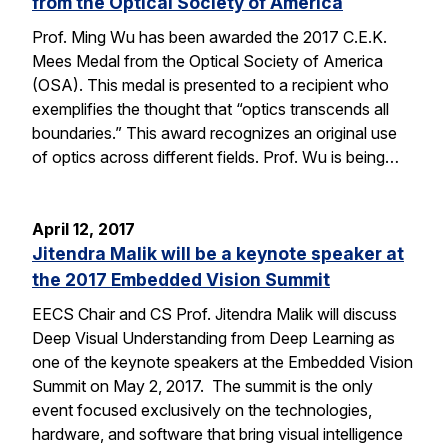
from the Optical Society of America
Prof. Ming Wu has been awarded the 2017 C.E.K.
Mees Medal from the Optical Society of America
(OSA). This medal is presented to a recipient who
exemplifies the thought that “optics transcends all
boundaries.” This award recognizes an original use
of optics across different fields. Prof. Wu is being…
April 12, 2017
Jitendra Malik will be a keynote speaker at
the 2017 Embedded Vision Summit
EECS Chair and CS Prof. Jitendra Malik will discuss
Deep Visual Understanding from Deep Learning as
one of the keynote speakers at the Embedded Vision
Summit on May 2, 2017. The summit is the only
event focused exclusively on the technologies,
hardware, and software that bring visual intelligence