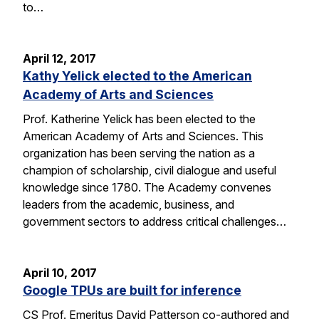
to…
April 12, 2017
Kathy Yelick elected to the American
Academy of Arts and Sciences
Prof. Katherine Yelick has been elected to the
American Academy of Arts and Sciences. This
organization has been serving the nation as a
champion of scholarship, civil dialogue and useful
knowledge since 1780. The Academy convenes
leaders from the academic, business, and
government sectors to address critical challenges…
April 10, 2017
Google TPUs are built for inference
CS Prof. Emeritus David Patterson co-authored and