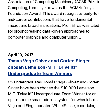
Association of Computing Machinery (ACM) Prize in
Computing, formerly known as the ACM-Infosys
Foundation Award. This award recognizes early-to-
mid-career contributions that have fundamental
impact and broad implications. Prof. Efros was cited
for groundbreaking data-driven approaches to
computer graphics and computer vision…
April 19, 2017
Tomás Vega Gálvez and Corten Singer
chosen Lemelson-MIT “Drive it!”
Undergraduate Team Winners
CS undergraduates Tomás Vega Gálvez and Corten
Singer have been chosen the $10,000 Lemelson-
MIT “Drive it!” Undergraduate Team Winner for an
open-source smart add-on system for wheelchairs.
Vega and Singer created WheelSense, a modular,