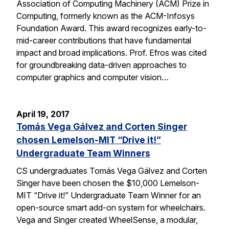
Association of Computing Machinery (ACM) Prize in
Computing, formerly known as the ACM-Infosys
Foundation Award. This award recognizes early-to-
mid-career contributions that have fundamental
impact and broad implications. Prof. Efros was cited
for groundbreaking data-driven approaches to
computer graphics and computer vision…
April 19, 2017
Tomás Vega Gálvez and Corten Singer
chosen Lemelson-MIT “Drive it!”
Undergraduate Team Winners
CS undergraduates Tomás Vega Gálvez and Corten
Singer have been chosen the $10,000 Lemelson-
MIT “Drive it!” Undergraduate Team Winner for an
open-source smart add-on system for wheelchairs.
Vega and Singer created WheelSense, a modular,