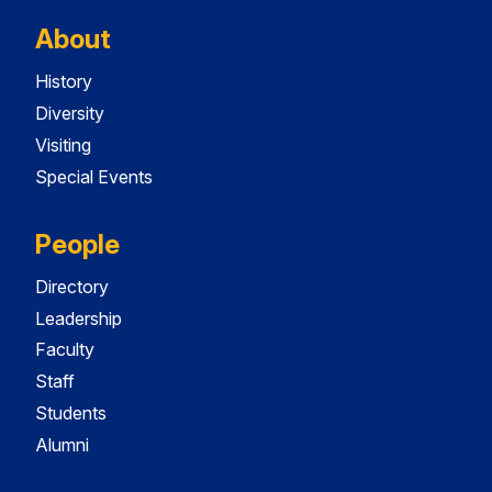
About
History
Diversity
Visiting
Special Events
People
Directory
Leadership
Faculty
Staff
Students
Alumni