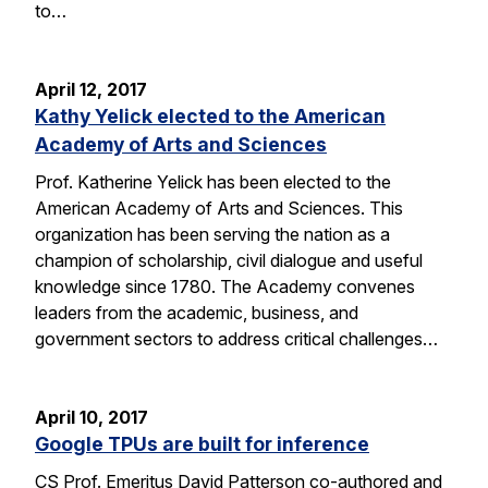
to…
April 12, 2017
Kathy Yelick elected to the American
Academy of Arts and Sciences
Prof. Katherine Yelick has been elected to the
American Academy of Arts and Sciences. This
organization has been serving the nation as a
champion of scholarship, civil dialogue and useful
knowledge since 1780. The Academy convenes
leaders from the academic, business, and
government sectors to address critical challenges…
April 10, 2017
Google TPUs are built for inference
CS Prof. Emeritus David Patterson co-authored and