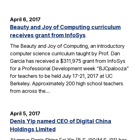
April 6, 2017
Beauty and Joy of Computing curriculum
receives grant from InfoSys
The Beauty and Joy of Computing, an introductory
computer science curriculum taught by Prof. Dan
Garcia has received a $311,975 grant from InfoSys
for a Professional Development week “BJCpalooza”
for teachers to be held July 17-21, 2017 at UC
Berkeley. Approximately 200 high school teachers
from across the…
April 5, 2017
Denis Yip named CEO of Digital China
Holdings Limited
Alumnus Denis Shing Fai Yip (B.S. ’90/M.S. ’91) has