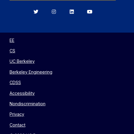
Berkeley
Berkeley
Berkeley
Berkeley
EECS
EECS
EECS
EECS
on
on
on
on
Twitter
Instagram
LinkedIn
YouTube
EE
CS
UC Berkeley
Berkeley Engineering
CDSS
Accessibility
Nondiscrimination
Privacy
Contact