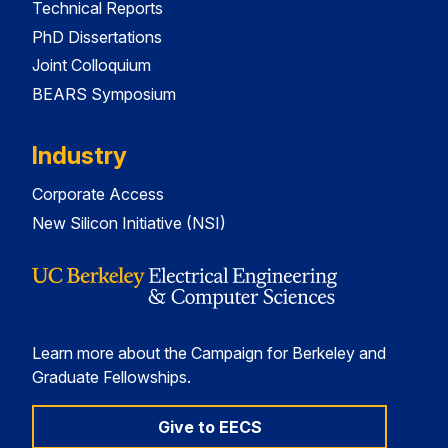
Technical Reports
PhD Dissertations
Joint Colloquium
BEARS Symposium
Industry
Corporate Access
New Silicon Initiative (NSI)
Learn more about the Campaign for Berkeley and
Graduate Fellowships.
Give to EECS