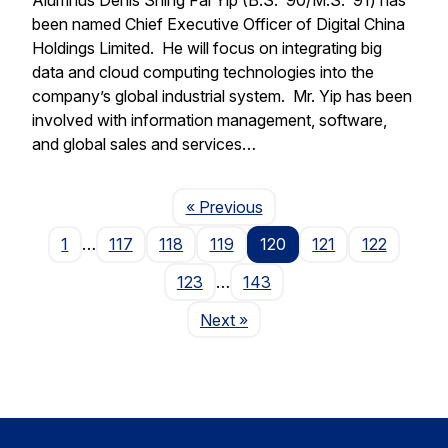
been named Chief Executive Officer of Digital China
Holdings Limited. He will focus on integrating big
data and cloud computing technologies into the
company’s global industrial system. Mr. Yip has been
involved with information management, software,
and global sales and services…
Page
« Previous
1
…
117
118
119
120
121
122
123
…
143
Page
Next
»