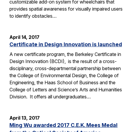
customizable add-on system for wheelchairs that
provides spatial awareness for visually impaired users
to identify obstacles…
April 14, 2017
Certificate in Design Innovation is launched
A new certificate program, the Berkeley Certificate in
Design Innovation (BCDI), is the result of a cross-
disciplinary, cross-departmental partnership between
the College of Environmental Design, the College of
Engineering, the Haas School of Business and the
College of Letters and Science’s Arts and Humanities
Division. It offers all undergraduates…
April 13, 2017
Ming Wu awarded 2017 C.E.K. Mees Medal