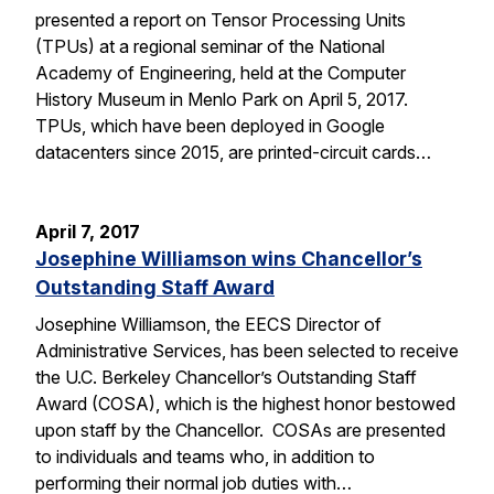
presented a report on Tensor Processing Units
(TPUs) at a regional seminar of the National
Academy of Engineering, held at the Computer
History Museum in Menlo Park on April 5, 2017.
TPUs, which have been deployed in Google
datacenters since 2015, are printed-circuit cards…
April 7, 2017
Josephine Williamson wins Chancellor’s
Outstanding Staff Award
Josephine Williamson, the EECS Director of
Administrative Services, has been selected to receive
the U.C. Berkeley Chancellor’s Outstanding Staff
Award (COSA), which is the highest honor bestowed
upon staff by the Chancellor. COSAs are presented
to individuals and teams who, in addition to
performing their normal job duties with…