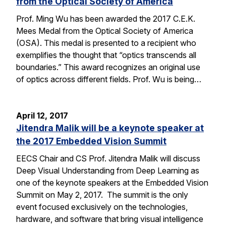
from the Optical Society of America
Prof. Ming Wu has been awarded the 2017 C.E.K.
Mees Medal from the Optical Society of America
(OSA). This medal is presented to a recipient who
exemplifies the thought that “optics transcends all
boundaries.” This award recognizes an original use
of optics across different fields. Prof. Wu is being…
April 12, 2017
Jitendra Malik will be a keynote speaker at
the 2017 Embedded Vision Summit
EECS Chair and CS Prof. Jitendra Malik will discuss
Deep Visual Understanding from Deep Learning as
one of the keynote speakers at the Embedded Vision
Summit on May 2, 2017. The summit is the only
event focused exclusively on the technologies,
hardware, and software that bring visual intelligence