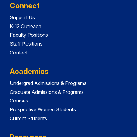
Connect
Support Us
K-12 Outreach
Faculty Positions
Staff Positions
Contact
Academics
Undergrad Admissions & Programs
Graduate Admissions & Programs
Courses
Prospective Women Students
Current Students