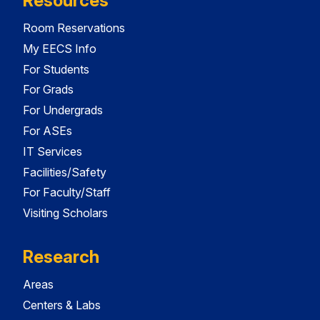
Resources
Room Reservations
My EECS Info
For Students
For Grads
For Undergrads
For ASEs
IT Services
Facilities/Safety
For Faculty/Staff
Visiting Scholars
Research
Areas
Centers & Labs