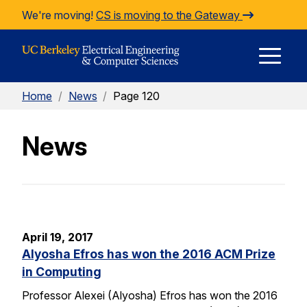
Skip to Content
We're moving!
CS is moving to the Gateway
E
Home
/
News
/
Page 120
M
News
M
April 19, 2017
Alyosha Efros has won the 2016 ACM Prize
in Computing
Professor Alexei (Alyosha) Efros has won the 2016