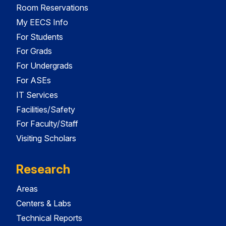
Room Reservations
My EECS Info
For Students
For Grads
For Undergrads
For ASEs
IT Services
Facilities/Safety
For Faculty/Staff
Visiting Scholars
Research
Areas
Centers & Labs
Technical Reports