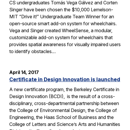
CS undergraduates Tomás Vega Gálvez and Corten
Singer have been chosen the $10,000 Lemelson-
MIT “Drive it!” Undergraduate Team Winner for an
open-source smart add-on system for wheelchairs.
Vega and Singer created WheelSense, a modular,
customizable add-on system for wheelchairs that
provides spatial awareness for visually impaired users
to identify obstacles…
April 14, 2017
Certificate in Design Innovation is launched
A new certificate program, the Berkeley Certificate in
Design Innovation (BCDI), is the result of a cross-
disciplinary, cross-departmental partnership between
the College of Environmental Design, the College of
Engineering, the Haas School of Business and the
College of Letters and Science’s Arts and Humanities