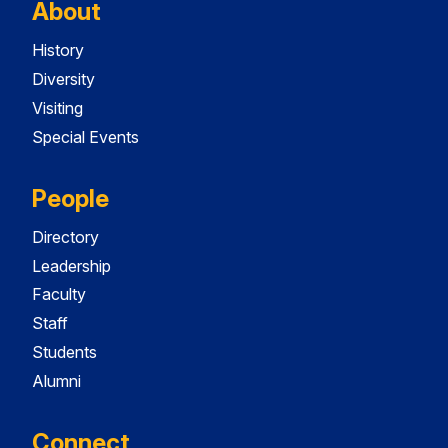
About
History
Diversity
Visiting
Special Events
People
Directory
Leadership
Faculty
Staff
Students
Alumni
Connect