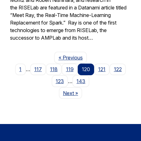
the RISELab are featured in a Datanami article titled
“Meet Ray, the Real-Time Machine-Learning
Replacement for Spark.” Ray is one of the first
technologies to emerge from RISELab, the
successor to AMPLab and its host…
Page
« Previous
1
…
117
118
119
120
121
122
123
…
143
Page
Next
»