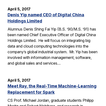
April 5, 2017
Denis Yip named CEO of Digital China
Holdings Limited
Alumnus Denis Shing Fai Yip (B.S. ’90/M.S. ’91) has
been named Chief Executive Officer of Digital China
Holdings Limited. He will focus on integrating big
data and cloud computing technologies into the
company’s global industrial system. Mr. Yip has been
involved with information management, software,
and global sales and services…
April 5, 2017
Meet Ray, the Real-Time Machine-Learning
Replacement for Spark
CS Prof. Michael Jordan, graduate students Philipp
Moritz and Robert Nishihara, and research in