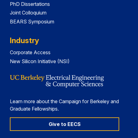
PhD Dissertations
Joint Colloquium
BEARS Symposium
Industry
Corporate Access
New Silicon Initiative (NSI)
Learn more about the Campaign for Berkeley and
Graduate Fellowships.
Give to EECS