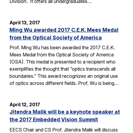
Division. It offers all undergraduates…
April 13, 2017
Ming Wu awarded 2017 C.E.K. Mees Medal
from the Optical Society of America
Prof. Ming Wu has been awarded the 2017 C.E.K.
Mees Medal from the Optical Society of America
(OSA). This medal is presented to a recipient who
exemplifies the thought that “optics transcends all
boundaries.” This award recognizes an original use
of optics across different fields. Prof. Wu is being…
April 12, 2017
Jitendra Malik will be a keynote speaker at
the 2017 Embedded Vision Summit
EECS Chair and CS Prof. Jitendra Malik will discuss