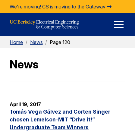
Skip to Content
We're moving!
CS is moving to the Gateway
E
Home
/
News
/
Page 120
M
News
M
April 19, 2017
Tomás Vega Gálvez and Corten Singer
chosen Lemelson-MIT “Drive it!”
Undergraduate Team Winners