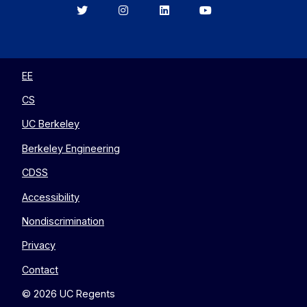
Berkeley
Berkeley
Berkeley
Berkeley
EECS
EECS
EECS
EECS
on
on
on
on
Twitter
Instagram
LinkedIn
YouTube
EE
CS
UC Berkeley
Berkeley Engineering
CDSS
Accessibility
Nondiscrimination
Privacy
Contact
© 2026 UC Regents