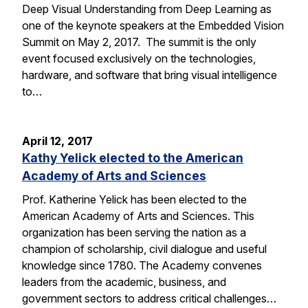
Deep Visual Understanding from Deep Learning as
one of the keynote speakers at the Embedded Vision
Summit on May 2, 2017. The summit is the only
event focused exclusively on the technologies,
hardware, and software that bring visual intelligence
to…
April 12, 2017
Kathy Yelick elected to the American
Academy of Arts and Sciences
Prof. Katherine Yelick has been elected to the
American Academy of Arts and Sciences. This
organization has been serving the nation as a
champion of scholarship, civil dialogue and useful
knowledge since 1780. The Academy convenes
leaders from the academic, business, and
government sectors to address critical challenges…