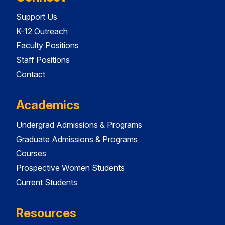
Support Us
K-12 Outreach
Faculty Positions
Staff Positions
Contact
Academics
Undergrad Admissions & Programs
Graduate Admissions & Programs
Courses
Prospective Women Students
Current Students
Resources