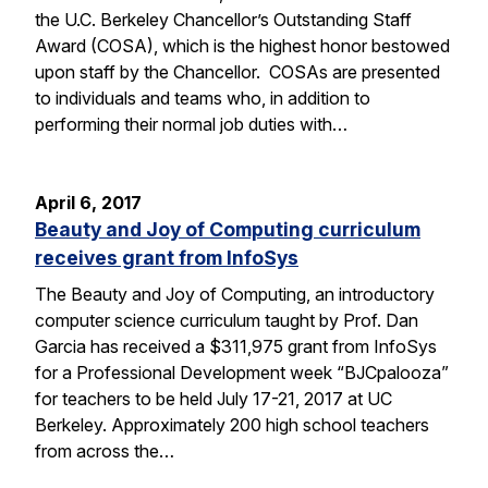
the U.C. Berkeley Chancellor’s Outstanding Staff
Award (COSA), which is the highest honor bestowed
upon staff by the Chancellor. COSAs are presented
to individuals and teams who, in addition to
performing their normal job duties with…
April 6, 2017
Beauty and Joy of Computing curriculum
receives grant from InfoSys
The Beauty and Joy of Computing, an introductory
computer science curriculum taught by Prof. Dan
Garcia has received a $311,975 grant from InfoSys
for a Professional Development week “BJCpalooza”
for teachers to be held July 17-21, 2017 at UC
Berkeley. Approximately 200 high school teachers
from across the…