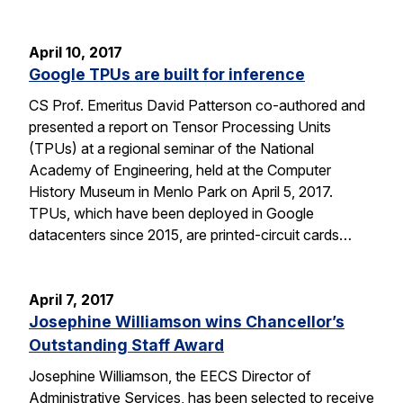
April 10, 2017
Google TPUs are built for inference
CS Prof. Emeritus David Patterson co-authored and
presented a report on Tensor Processing Units
(TPUs) at a regional seminar of the National
Academy of Engineering, held at the Computer
History Museum in Menlo Park on April 5, 2017.
TPUs, which have been deployed in Google
datacenters since 2015, are printed-circuit cards…
April 7, 2017
Josephine Williamson wins Chancellor’s
Outstanding Staff Award
Josephine Williamson, the EECS Director of
Administrative Services, has been selected to receive