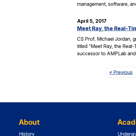
management, software, and
April 5, 2017
Meet Ray, the Real-T
CS Prof. Michael Jordan, g
titled “Meet Ray, the Real
successor to AMPLab and 
P
« Previous
About
Acad
History
Undergr