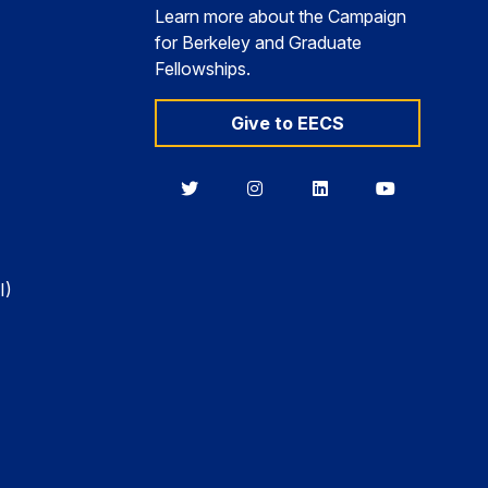
Learn more about the Campaign
for Berkeley and Graduate
Fellowships.
Give to EECS
Berkeley
Berkeley
Berkeley
Berkeley
EECS
EECS
EECS
EECS
on
on
on
on
Twitter
Instagram
LinkedIn
YouTube
I)