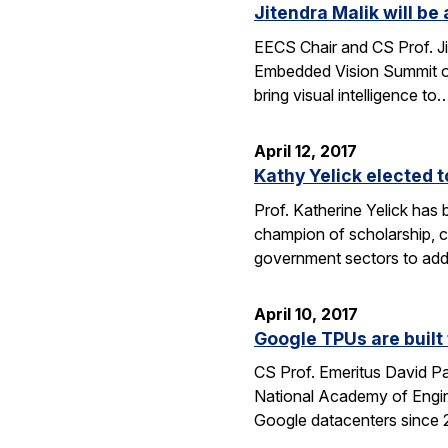
Jitendra Malik will b
EECS Chair and CS Prof. Ji
Embedded Vision Summit on
bring visual intelligence to
April 12, 2017
Kathy Yelick elected 
Prof. Katherine Yelick has
champion of scholarship, 
government sectors to addr
April 10, 2017
Google TPUs are built 
CS Prof. Emeritus David Pa
National Academy of Engin
Google datacenters since 2