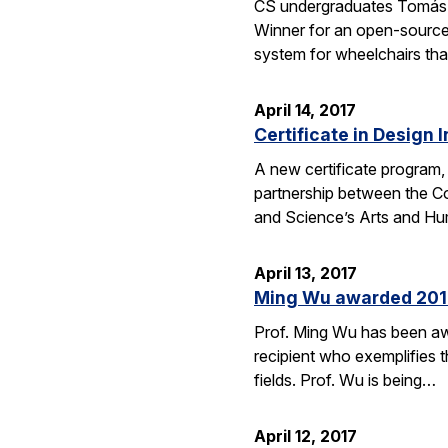
CS undergraduates Tomás 
Winner for an open-source
system for wheelchairs that
April 14, 2017
Certificate in Design 
A new certificate program, 
partnership between the Co
and Science’s Arts and Hum
April 13, 2017
Ming Wu awarded 2017 
Prof. Ming Wu has been aw
recipient who exemplifies t
fields. Prof. Wu is being…
April 12, 2017