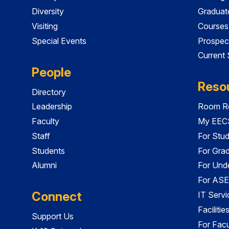
Diversity
Graduat
Visiting
Courses
Special Events
Prospec
Current
People
Reso
Directory
Leadership
Room Re
Faculty
My EECS
Staff
For Stu
Students
For Gra
Alumni
For Und
For ASE
Connect
IT Servi
Faciliti
Support Us
For Facu