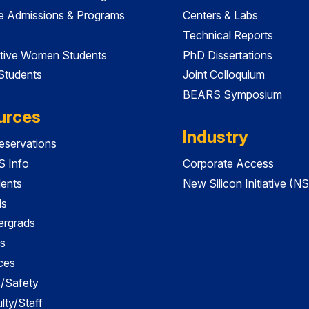
e Admissions & Programs
Centers & Labs
Technical Reports
tive Women Students
PhD Dissertations
 Students
Joint Colloquium
BEARS Symposium
urces
Industry
servations
 Info
Corporate Access
dents
New Silicon Initiative (NS
ds
ergrads
s
ces
es/Safety
lty/Staff