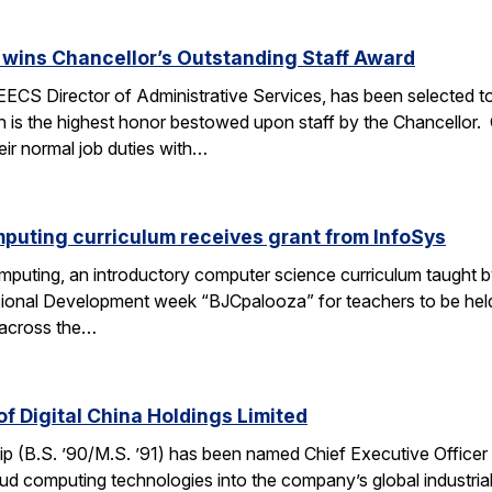
wins Chancellor’s Outstanding Staff Award
EECS Director of Administrative Services, has been selected to
 is the highest honor bestowed upon staff by the Chancellor.
heir normal job duties with…
puting curriculum receives grant from InfoSys
puting, an introductory computer science curriculum taught b
sional Development week “BJCpalooza” for teachers to be held
 across the…
f Digital China Holdings Limited
p (B.S. ’90/M.S. ’91) has been named Chief Executive Officer o
loud computing technologies into the company’s global industria