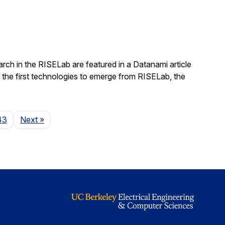
rch in the RISELab are featured in a Datanami article
 the first technologies to emerge from RISELab, the
Page
43
Next
»