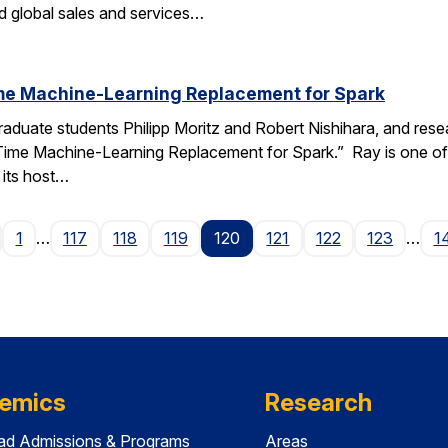
 global sales and services…
ime Machine-Learning Replacement for Spark
raduate students Philipp Moritz and Robert Nishihara, and resea
-Time Machine-Learning Replacement for Spark.” Ray is one of
its host…
age
1
…
117
118
119
120
121
122
123
…
1
emics
Research
ad Admissions & Programs
Areas