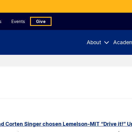
s
Events
Give
About
Academ
d Corten Singer chosen Lemelson-MIT “Drive it!” 