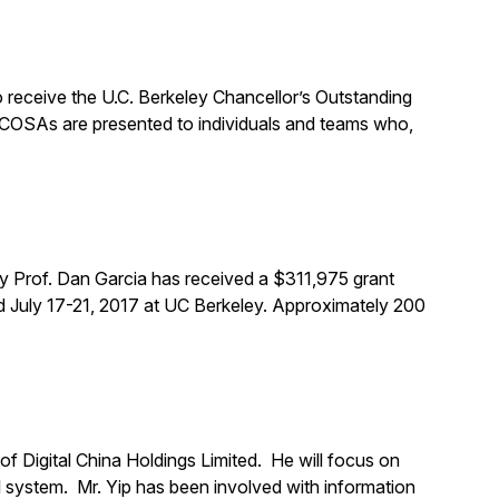
 receive the U.C. Berkeley Chancellor’s Outstanding
 COSAs are presented to individuals and teams who,
y Prof. Dan Garcia has received a $311,975 grant
 July 17-21, 2017 at UC Berkeley. Approximately 200
f Digital China Holdings Limited. He will focus on
l system. Mr. Yip has been involved with information