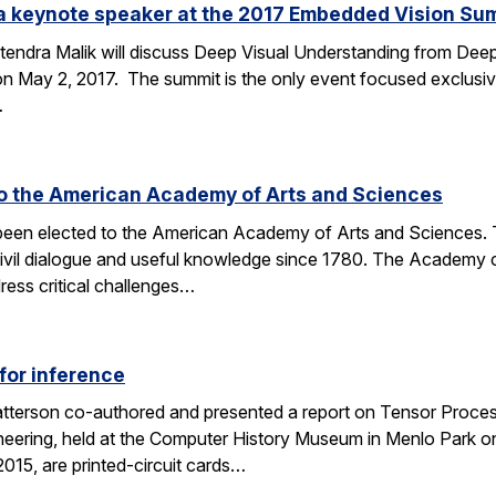
e a keynote speaker at the 2017 Embedded Vision Su
tendra Malik will discuss Deep Visual Understanding from Deep
 May 2, 2017. The summit is the only event focused exclusive
…
to the American Academy of Arts and Sciences
 been elected to the American Academy of Arts and Sciences. T
civil dialogue and useful knowledge since 1780. The Academy 
ess critical challenges…
for inference
tterson co-authored and presented a report on Tensor Process
eering, held at the Computer History Museum in Menlo Park o
015, are printed-circuit cards…