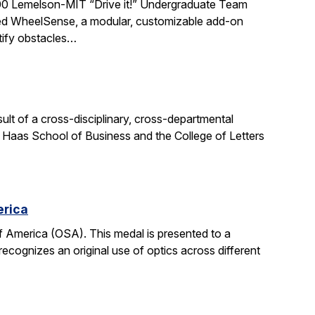
0 Lemelson-MIT “Drive it!” Undergraduate Team
ted WheelSense, a modular, customizable add-on
ntify obstacles…
sult of a cross-disciplinary, cross-departmental
e Haas School of Business and the College of Letters
erica
 America (OSA). This medal is presented to a
recognizes an original use of optics across different