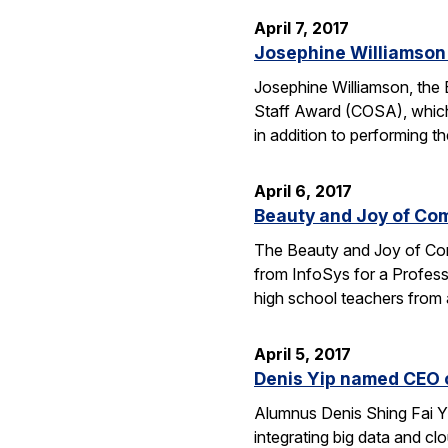
April 7, 2017
Josephine Williamson 
Josephine Williamson, the 
Staff Award (COSA), which
in addition to performing t
April 6, 2017
Beauty and Joy of Com
The Beauty and Joy of Com
from InfoSys for a Profes
high school teachers from
April 5, 2017
Denis Yip named CEO o
Alumnus Denis Shing Fai Yi
integrating big data and c