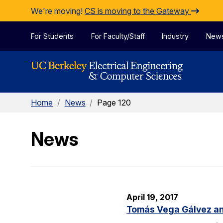
Skip to Content
We're moving!
CS is moving to the Gateway
For Students
For Faculty/Staff
Industry
New
Home
/
News
/
Page 120
News
April 19, 2017
Tomás Vega Gálvez an