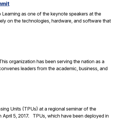
mmit
 Learning as one of the keynote speakers at the
ly on the technologies, hardware, and software that
his organization has been serving the nation as a
convenes leaders from the academic, business, and
ing Units (TPUs) at a regional seminar of the
n April 5, 2017. TPUs, which have been deployed in