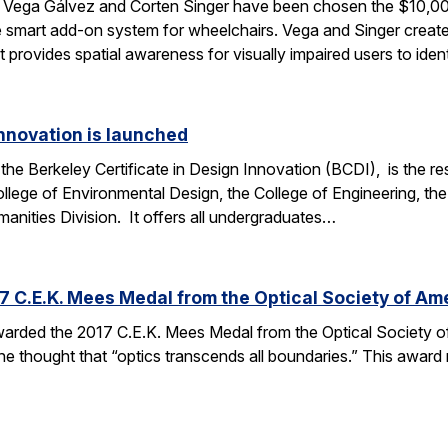
Vega Gálvez and Corten Singer have been chosen the $10,00
 smart add-on system for wheelchairs. Vega and Singer crea
 provides spatial awareness for visually impaired users to ide
Innovation is launched
the Berkeley Certificate in Design Innovation (BCDI), is the re
llege of Environmental Design, the College of Engineering, th
anities Division. It offers all undergraduates…
C.E.K. Mees Medal from the Optical Society of Am
arded the 2017 C.E.K. Mees Medal from the Optical Society of
he thought that “optics transcends all boundaries.” This award 