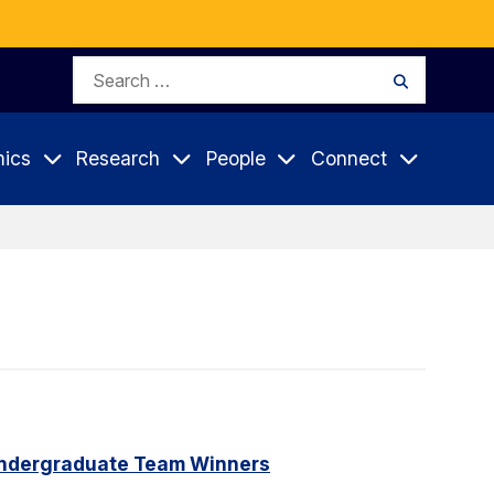
Search
Search
for:
ics
Research
People
Connect
Undergraduate Team Winners