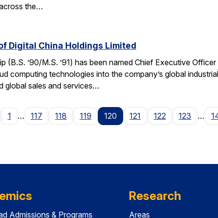
 across the…
f Digital China Holdings Limited
p (B.S. ’90/M.S. ’91) has been named Chief Executive Officer o
loud computing technologies into the company’s global industria
 global sales and services…
age
1
…
117
118
119
120
121
122
123
…
1
emics
Research
ad Admissions & Programs
Areas