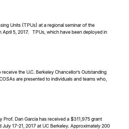
ing Units (TPUs) at a regional seminar of the
n April 5, 2017. TPUs, which have been deployed in
 receive the U.C. Berkeley Chancellor’s Outstanding
 COSAs are presented to individuals and teams who,
y Prof. Dan Garcia has received a $311,975 grant
 July 17-21, 2017 at UC Berkeley. Approximately 200