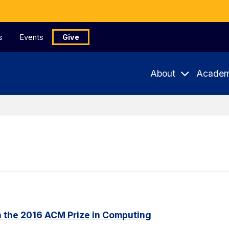
s
Events
Give
About
Academ
n the 2016 ACM Prize in Computing