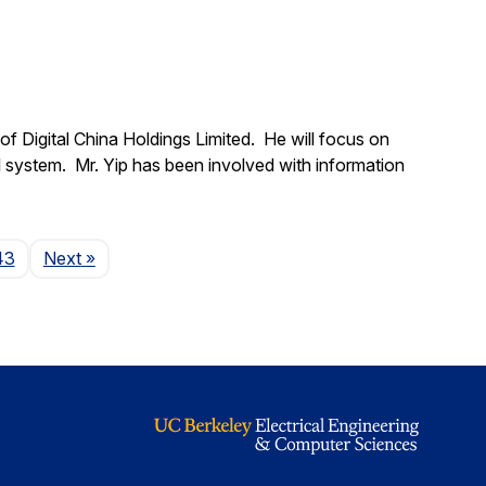
f Digital China Holdings Limited. He will focus on
l system. Mr. Yip has been involved with information
Page
43
Next
»