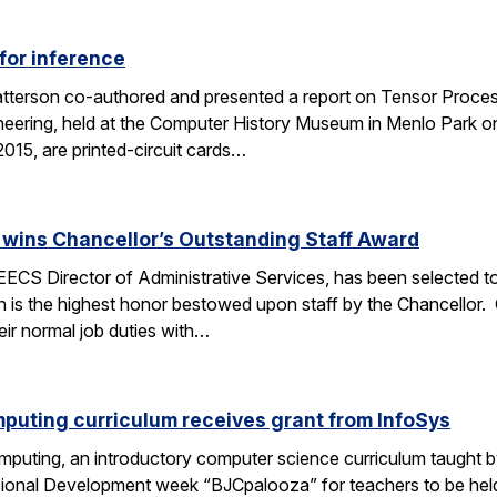
for inference
tterson co-authored and presented a report on Tensor Process
eering, held at the Computer History Museum in Menlo Park o
015, are printed-circuit cards…
wins Chancellor’s Outstanding Staff Award
EECS Director of Administrative Services, has been selected to
 is the highest honor bestowed upon staff by the Chancellor.
heir normal job duties with…
puting curriculum receives grant from InfoSys
puting, an introductory computer science curriculum taught b
sional Development week “BJCpalooza” for teachers to be held