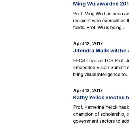
Ming Wu awarded 2017 
Prof. Ming Wu has been aw
recipient who exemplifies t
fields. Prof. Wu is being…
April 12, 2017
Jitendra Malik will b
EECS Chair and CS Prof. Ji
Embedded Vision Summit on
bring visual intelligence to
April 12, 2017
Kathy Yelick elected 
Prof. Katherine Yelick has
champion of scholarship, 
government sectors to addr