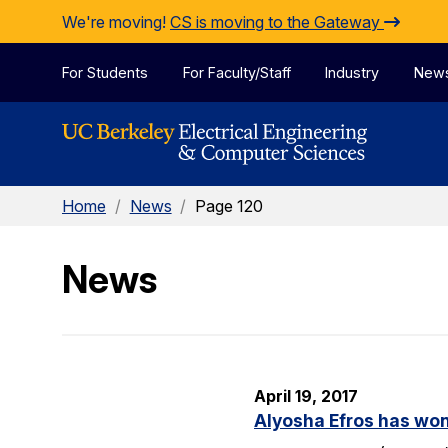
Skip to Content
We're moving!
CS is moving to the Gateway
For Students
For Faculty/Staff
Industry
New
Home
/
News
/
Page 120
News
April 19, 2017
Alyosha Efros has wo