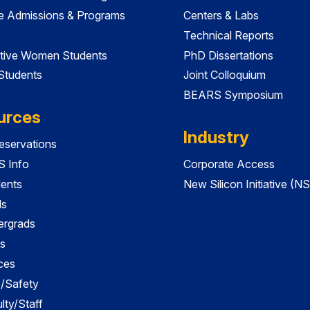
e Admissions & Programs
Centers & Labs
Technical Reports
tive Women Students
PhD Dissertations
 Students
Joint Colloquium
BEARS Symposium
urces
Industry
servations
 Info
Corporate Access
dents
New Silicon Initiative (NS
ds
ergrads
s
ces
es/Safety
lty/Staff