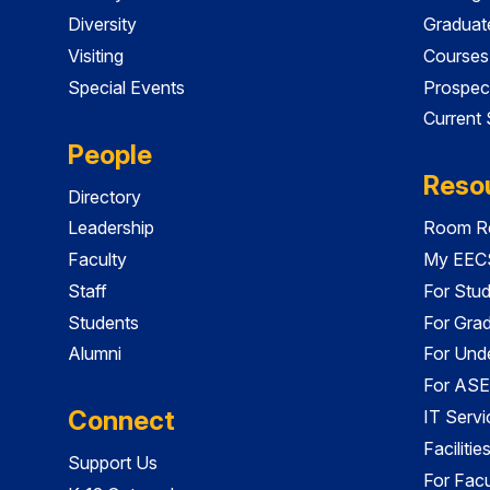
Diversity
Graduat
Visiting
Courses
Special Events
Prospec
Current
People
Reso
Directory
Leadership
Room Re
Faculty
My EECS
Staff
For Stu
Students
For Gra
Alumni
For Und
For ASE
Connect
IT Servi
Faciliti
Support Us
For Facu