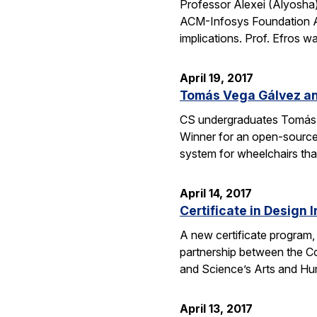
Professor Alexei (Alyosha
ACM-Infosys Foundation Aw
implications. Prof. Efros 
April 19, 2017
Tomás Vega Gálvez an
CS undergraduates Tomás 
Winner for an open-source
system for wheelchairs that
April 14, 2017
Certificate in Design 
A new certificate program, 
partnership between the Co
and Science’s Arts and Hum
April 13, 2017