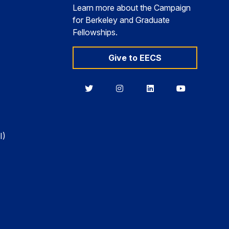
Learn more about the Campaign
for Berkeley and Graduate
Fellowships.
Give to EECS
Berkeley
Berkeley
Berkeley
Berkeley
EECS
EECS
EECS
EECS
on
on
on
on
Twitter
Instagram
LinkedIn
YouTube
I)