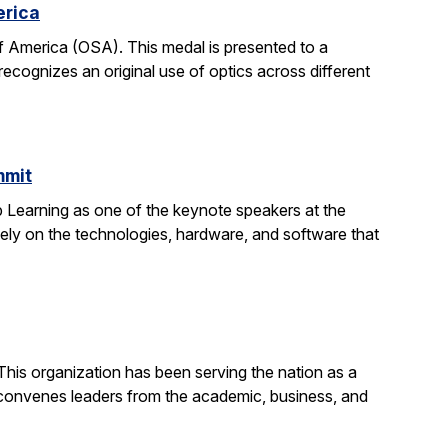
erica
 America (OSA). This medal is presented to a
recognizes an original use of optics across different
mmit
 Learning as one of the keynote speakers at the
ly on the technologies, hardware, and software that
his organization has been serving the nation as a
convenes leaders from the academic, business, and