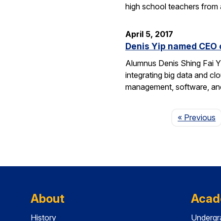
high school teachers from
April 5, 2017
Denis Yip named CEO o
Alumnus Denis Shing Fai Yi
integrating big data and c
management, software, and
P
« Previous
About
Acad
History
Undergr