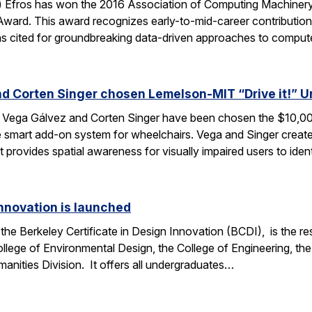
) Efros has won the 2016 Association of Computing Machinery
ard. This award recognizes early-to-mid-career contribution
was cited for groundbreaking data-driven approaches to compu
d Corten Singer chosen Lemelson-MIT “Drive it!” 
Vega Gálvez and Corten Singer have been chosen the $10,00
 smart add-on system for wheelchairs. Vega and Singer crea
 provides spatial awareness for visually impaired users to ide
Innovation is launched
the Berkeley Certificate in Design Innovation (BCDI), is the re
llege of Environmental Design, the College of Engineering, th
anities Division. It offers all undergraduates…