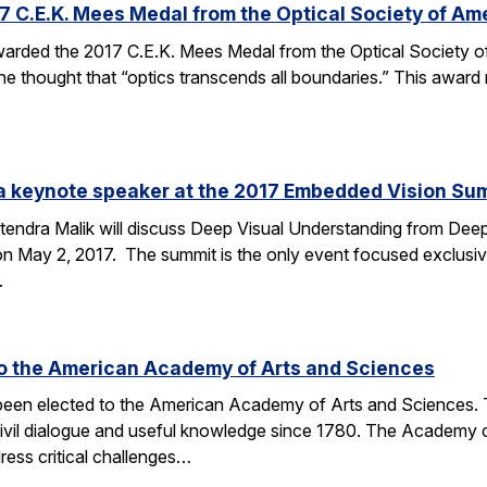
C.E.K. Mees Medal from the Optical Society of Am
arded the 2017 C.E.K. Mees Medal from the Optical Society of
he thought that “optics transcends all boundaries.” This award 
e a keynote speaker at the 2017 Embedded Vision Su
tendra Malik will discuss Deep Visual Understanding from Deep
 May 2, 2017. The summit is the only event focused exclusive
…
to the American Academy of Arts and Sciences
 been elected to the American Academy of Arts and Sciences. T
civil dialogue and useful knowledge since 1780. The Academy 
ess critical challenges…