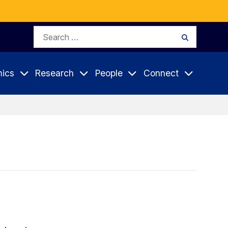
Search
Search
for:
ics
Research
People
Connect