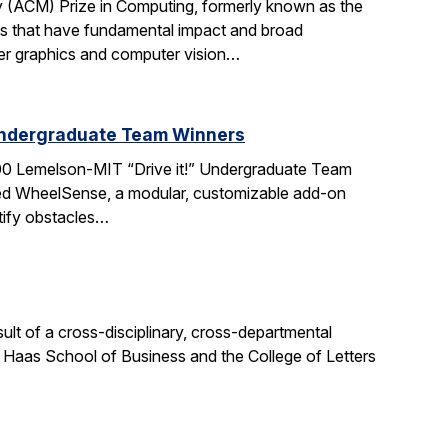
 (ACM) Prize in Computing, formerly known as the
s that have fundamental impact and broad
ter graphics and computer vision…
Undergraduate Team Winners
0 Lemelson-MIT “Drive it!” Undergraduate Team
ted WheelSense, a modular, customizable add-on
ntify obstacles…
sult of a cross-disciplinary, cross-departmental
e Haas School of Business and the College of Letters