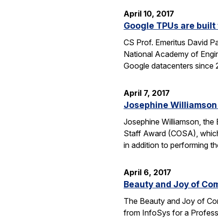
April 10, 2017
Google TPUs are built 
CS Prof. Emeritus David Pa
National Academy of Engin
Google datacenters since 2
April 7, 2017
Josephine Williamson 
Josephine Williamson, the 
Staff Award (COSA), which
in addition to performing t
April 6, 2017
Beauty and Joy of Com
The Beauty and Joy of Com
from InfoSys for a Profes