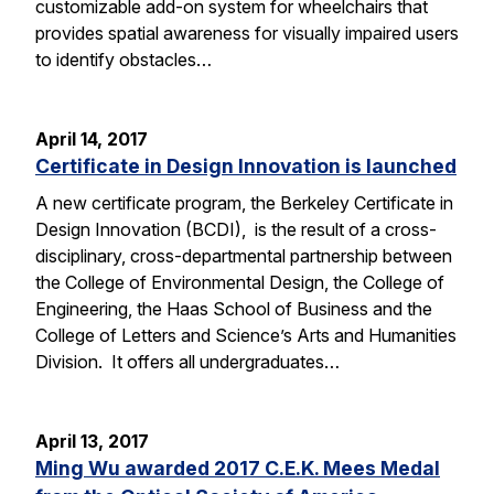
customizable add-on system for wheelchairs that
provides spatial awareness for visually impaired users
to identify obstacles…
April 14, 2017
Certificate in Design Innovation is launched
A new certificate program, the Berkeley Certificate in
Design Innovation (BCDI), is the result of a cross-
disciplinary, cross-departmental partnership between
the College of Environmental Design, the College of
Engineering, the Haas School of Business and the
College of Letters and Science’s Arts and Humanities
Division. It offers all undergraduates…
April 13, 2017
Ming Wu awarded 2017 C.E.K. Mees Medal