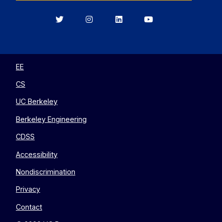
Berkeley
Berkeley
Berkeley
Berkeley
EECS
EECS
EECS
EECS
on
on
on
on
Twitter
Instagram
LinkedIn
YouTube
EE
CS
UC Berkeley
Berkeley Engineering
CDSS
Accessibility
Nondiscrimination
Privacy
Contact