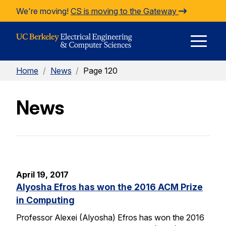
Skip to Content
We're moving!
CS is moving to the Gateway
E
Home
/
News
/
Page 120
M
News
M
April 19, 2017
Alyosha Efros has won the 2016 ACM Prize
in Computing
Professor Alexei (Alyosha) Efros has won the 2016