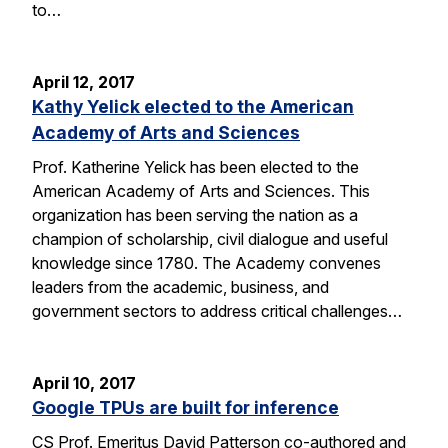
to…
April 12, 2017
Kathy Yelick elected to the American
Academy of Arts and Sciences
Prof. Katherine Yelick has been elected to the
American Academy of Arts and Sciences. This
organization has been serving the nation as a
champion of scholarship, civil dialogue and useful
knowledge since 1780. The Academy convenes
leaders from the academic, business, and
government sectors to address critical challenges…
April 10, 2017
Google TPUs are built for inference
CS Prof. Emeritus David Patterson co-authored and