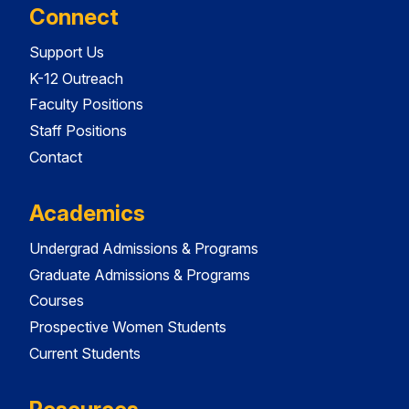
Connect
Support Us
K-12 Outreach
Faculty Positions
Staff Positions
Contact
Academics
Undergrad Admissions & Programs
Graduate Admissions & Programs
Courses
Prospective Women Students
Current Students