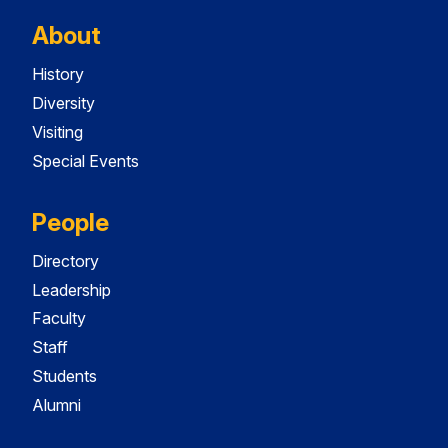
About
History
Diversity
Visiting
Special Events
People
Directory
Leadership
Faculty
Staff
Students
Alumni