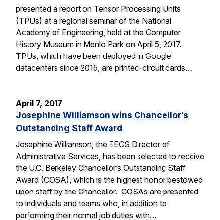
presented a report on Tensor Processing Units
(TPUs) at a regional seminar of the National
Academy of Engineering, held at the Computer
History Museum in Menlo Park on April 5, 2017.
TPUs, which have been deployed in Google
datacenters since 2015, are printed-circuit cards…
April 7, 2017
Josephine Williamson wins Chancellor’s
Outstanding Staff Award
Josephine Williamson, the EECS Director of
Administrative Services, has been selected to receive
the U.C. Berkeley Chancellor’s Outstanding Staff
Award (COSA), which is the highest honor bestowed
upon staff by the Chancellor. COSAs are presented
to individuals and teams who, in addition to
performing their normal job duties with…