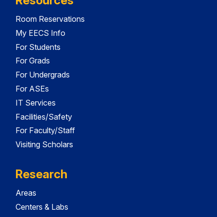
Resources
Room Reservations
My EECS Info
For Students
For Grads
For Undergrads
For ASEs
IT Services
Facilities/Safety
For Faculty/Staff
Visiting Scholars
Research
Areas
Centers & Labs