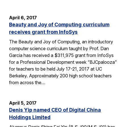
April 6, 2017
Beauty and Joy of Computing curriculum
receives grant from InfoSys
The Beauty and Joy of Computing, an introductory
computer science curriculum taught by Prof. Dan
Garcia has received a $311,975 grant from InfoSys
for a Professional Development week “BJCpalooza”
for teachers to be held July 17-21, 2017 at UC
Berkeley. Approximately 200 high school teachers
from across the…
April 5, 2017
Denis Yip named CEO of Digital China
Holdings Limited
Alumnus Denis Shing Fai Yip (B.S. ’90/M.S. ’91) has