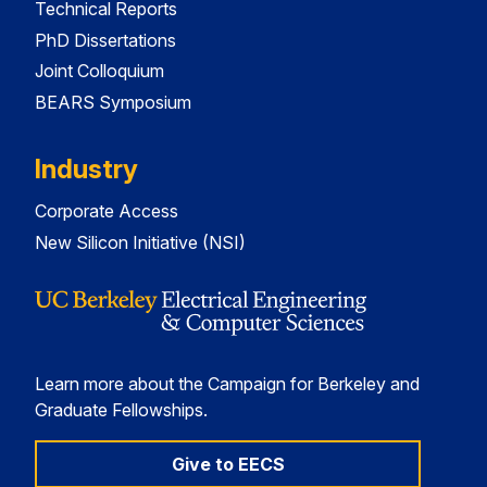
Technical Reports
PhD Dissertations
Joint Colloquium
BEARS Symposium
Industry
Corporate Access
New Silicon Initiative (NSI)
Learn more about the Campaign for Berkeley and
Graduate Fellowships.
Give to EECS