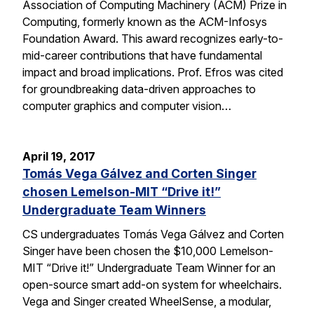
Association of Computing Machinery (ACM) Prize in
Computing, formerly known as the ACM-Infosys
Foundation Award. This award recognizes early-to-
mid-career contributions that have fundamental
impact and broad implications. Prof. Efros was cited
for groundbreaking data-driven approaches to
computer graphics and computer vision…
April 19, 2017
Tomás Vega Gálvez and Corten Singer
chosen Lemelson-MIT “Drive it!”
Undergraduate Team Winners
CS undergraduates Tomás Vega Gálvez and Corten
Singer have been chosen the $10,000 Lemelson-
MIT “Drive it!” Undergraduate Team Winner for an
open-source smart add-on system for wheelchairs.
Vega and Singer created WheelSense, a modular,