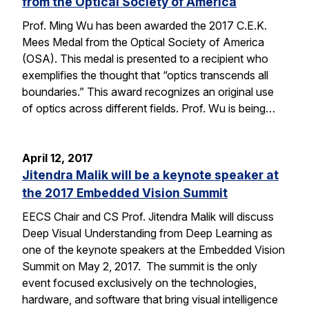
from the Optical Society of America
Prof. Ming Wu has been awarded the 2017 C.E.K.
Mees Medal from the Optical Society of America
(OSA). This medal is presented to a recipient who
exemplifies the thought that “optics transcends all
boundaries.” This award recognizes an original use
of optics across different fields. Prof. Wu is being…
April 12, 2017
Jitendra Malik will be a keynote speaker at
the 2017 Embedded Vision Summit
EECS Chair and CS Prof. Jitendra Malik will discuss
Deep Visual Understanding from Deep Learning as
one of the keynote speakers at the Embedded Vision
Summit on May 2, 2017. The summit is the only
event focused exclusively on the technologies,
hardware, and software that bring visual intelligence