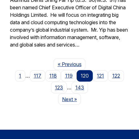
been named Chief Executive Officer of Digital China
Holdings Limited. He will focus on integrating big
data and cloud computing technologies into the
company’s global industrial system. Mr. Yip has been
involved with information management, software,
and global sales and services…
Page
« Previous
1
…
117
118
119
120
121
122
123
…
143
Page
Next
»