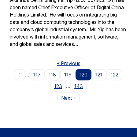
been named Chief Executive Officer of Digital China
Holdings Limited. He will focus on integrating big
data and cloud computing technologies into the
company’s global industrial system. Mr. Yip has been
involved with information management, software,
and global sales and services…
Page
« Previous
1
…
117
118
119
120
121
122
123
…
143
Page
Next
»