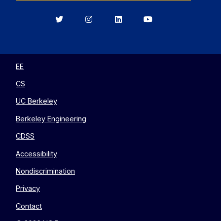
Berkeley
Berkeley
Berkeley
Berkeley
EECS
EECS
EECS
EECS
on
on
on
on
Twitter
Instagram
LinkedIn
YouTube
EE
CS
UC Berkeley
Berkeley Engineering
CDSS
Accessibility
Nondiscrimination
Privacy
Contact