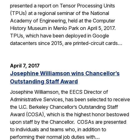
presented a report on Tensor Processing Units
(TPUs) at a regional seminar of the National
Academy of Engineering, held at the Computer
History Museum in Menlo Park on April 5, 2017.
TPUs, which have been deployed in Google
datacenters since 2015, are printed-circuit cards…
April 7, 2017
Josephine Williamson wins Chancellor’s
Outstanding Staff Award
Josephine Williamson, the EECS Director of
Administrative Services, has been selected to receive
the U.C. Berkeley Chancellor’s Outstanding Staff
Award (COSA), which is the highest honor bestowed
upon staff by the Chancellor. COSAs are presented
to individuals and teams who, in addition to
performing their normal job duties with…