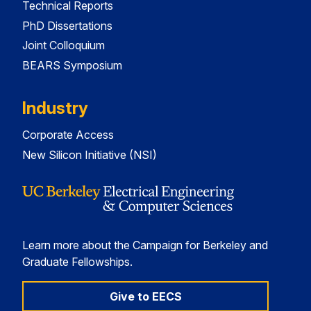
Technical Reports
PhD Dissertations
Joint Colloquium
BEARS Symposium
Industry
Corporate Access
New Silicon Initiative (NSI)
Learn more about the Campaign for Berkeley and
Graduate Fellowships.
Give to EECS