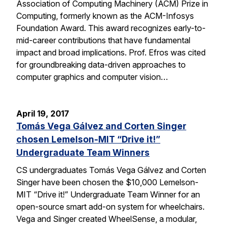
Association of Computing Machinery (ACM) Prize in
Computing, formerly known as the ACM-Infosys
Foundation Award. This award recognizes early-to-
mid-career contributions that have fundamental
impact and broad implications. Prof. Efros was cited
for groundbreaking data-driven approaches to
computer graphics and computer vision…
April 19, 2017
Tomás Vega Gálvez and Corten Singer
chosen Lemelson-MIT “Drive it!”
Undergraduate Team Winners
CS undergraduates Tomás Vega Gálvez and Corten
Singer have been chosen the $10,000 Lemelson-
MIT “Drive it!” Undergraduate Team Winner for an
open-source smart add-on system for wheelchairs.
Vega and Singer created WheelSense, a modular,