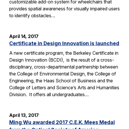
customizable add-on system for wheelchairs that
provides spatial awareness for visually impaired users
to identify obstacles…
April 14, 2017
Certificate in Design Innovation is launched
A new certificate program, the Berkeley Certificate in
Design Innovation (BCDI), is the result of a cross-
disciplinary, cross-departmental partnership between
the College of Environmental Design, the College of
Engineering, the Haas School of Business and the
College of Letters and Science’s Arts and Humanities
Division. It offers all undergraduates…
April 13, 2017
Ming Wu awarded 2017 C.E.K. Mees Medal