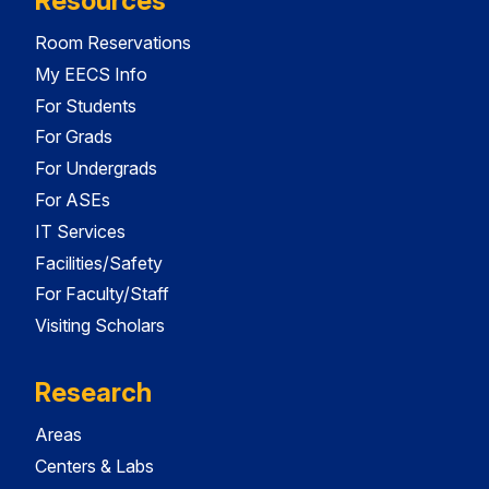
Resources
Room Reservations
My EECS Info
For Students
For Grads
For Undergrads
For ASEs
IT Services
Facilities/Safety
For Faculty/Staff
Visiting Scholars
Research
Areas
Centers & Labs