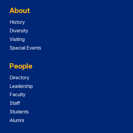
About
History
Diversity
Visiting
Special Events
People
Directory
Leadership
Faculty
Staff
Students
Alumni