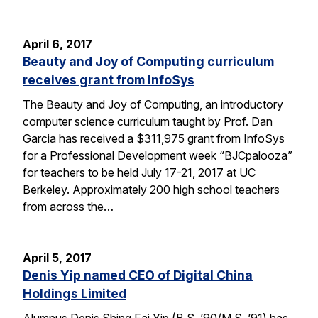
April 6, 2017
Beauty and Joy of Computing curriculum
receives grant from InfoSys
The Beauty and Joy of Computing, an introductory
computer science curriculum taught by Prof. Dan
Garcia has received a $311,975 grant from InfoSys
for a Professional Development week “BJCpalooza”
for teachers to be held July 17-21, 2017 at UC
Berkeley. Approximately 200 high school teachers
from across the…
April 5, 2017
Denis Yip named CEO of Digital China
Holdings Limited
Alumnus Denis Shing Fai Yip (B.S. ’90/M.S. ’91) has