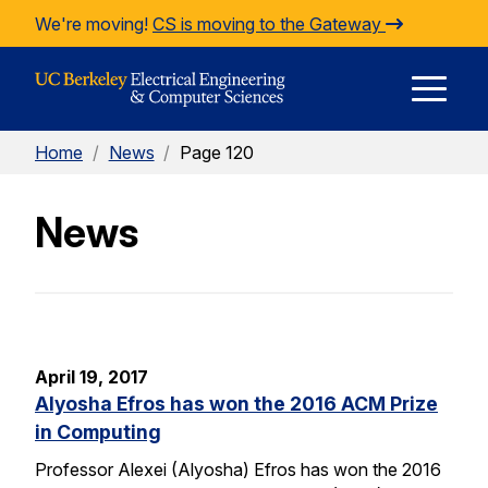
Skip to Content
We're moving!
CS is moving to the Gateway
E
Home
/
News
/
Page 120
M
News
M
April 19, 2017
Alyosha Efros has won the 2016 ACM Prize
in Computing
Professor Alexei (Alyosha) Efros has won the 2016