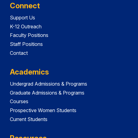
Connect
Support Us
K-12 Outreach
Faculty Positions
Staff Positions
Contact
Academics
Undergrad Admissions & Programs
Graduate Admissions & Programs
Courses
Prospective Women Students
Current Students