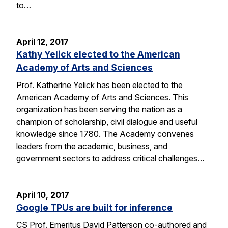
to…
April 12, 2017
Kathy Yelick elected to the American
Academy of Arts and Sciences
Prof. Katherine Yelick has been elected to the
American Academy of Arts and Sciences. This
organization has been serving the nation as a
champion of scholarship, civil dialogue and useful
knowledge since 1780. The Academy convenes
leaders from the academic, business, and
government sectors to address critical challenges…
April 10, 2017
Google TPUs are built for inference
CS Prof. Emeritus David Patterson co-authored and