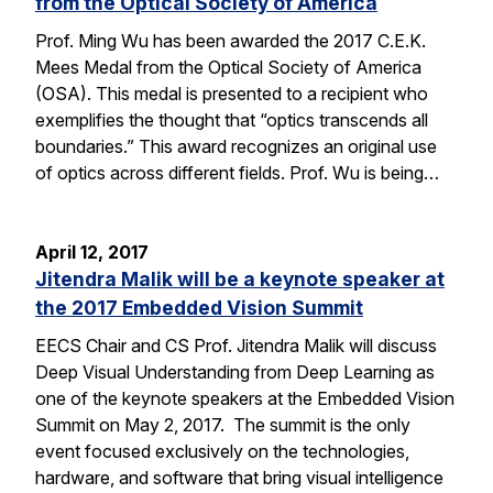
from the Optical Society of America
Prof. Ming Wu has been awarded the 2017 C.E.K.
Mees Medal from the Optical Society of America
(OSA). This medal is presented to a recipient who
exemplifies the thought that “optics transcends all
boundaries.” This award recognizes an original use
of optics across different fields. Prof. Wu is being…
April 12, 2017
Jitendra Malik will be a keynote speaker at
the 2017 Embedded Vision Summit
EECS Chair and CS Prof. Jitendra Malik will discuss
Deep Visual Understanding from Deep Learning as
one of the keynote speakers at the Embedded Vision
Summit on May 2, 2017. The summit is the only
event focused exclusively on the technologies,
hardware, and software that bring visual intelligence