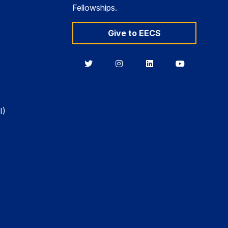
Fellowships.
Give to EECS
Berkeley
Berkeley
Berkeley
Berkeley
EECS
EECS
EECS
EECS
on
on
on
on
Twitter
Instagram
LinkedIn
YouTube
I)