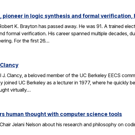
 pioneer in logic synthesis and formal verification,
obert K. Brayton has passed away. He was 91. A trained elect
 and formal verification. His career spanned multiple decades, 
eering. For the first 26…
 Clancy
l J. Clancy, a beloved member of the UC Berkeley EECS comm
y joined UC Berkeley as a lecturer in 1977, where he quickly
ght virtually…
rs human thought with computer science tools
Chair Jelani Nelson about his research and philosophy on codin