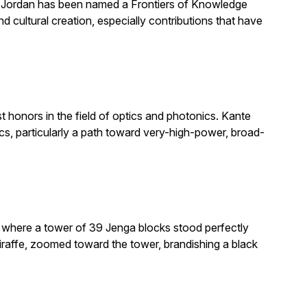
. Jordan has been named a Frontiers of Knowledge
 cultural creation, especially contributions that have
honors in the field of optics and photonics. Kante
, particularly a path toward very-high-power, broad-
e where a tower of 39 Jenga blocks stood perfectly
giraffe, zoomed toward the tower, brandishing a black