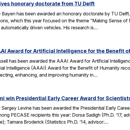
ves honorary doctorate from TU Delft
Bayen has been awarded an honorary doctorate by TU Delft. 
tions, which this year focused on the theme “Making Sense of M
utomatically driven vehicles. His research is…
AI Award for Artificial Intelligence for the Benefit 
ell has been awarded the AAAI Award for Artificial Intelligenc
ial Intelligence (AAAI) Award for the Benefit of Humanity reco
ecting, enhancing, and improving humanity in…
i win Presidential Early Career Award for Scientis
Sergey Levine has been awarded the Presidential Early Caree
ng PECASE recipients this year: Dorsa Sadigh (Ph.D. ’17, advi
e); Tamara Broderick (Statistics Ph.D. ’14, advisor:…