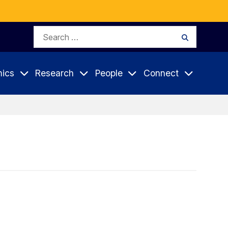
Search
Search
for:
ics
Research
People
Connect