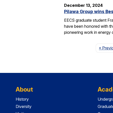
December 13, 2024
Pilawa Group wins Bes
EECS graduate student Fra
have been honored with th
pioneering work in energy 
« Previ
About
Acad
History
Undergr
Diversity
Graduat