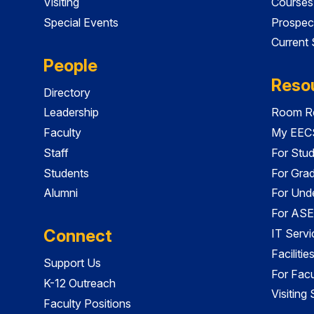
Visiting
Courses
Special Events
Prospec
Current
People
Reso
Directory
Leadership
Room Re
Faculty
My EECS
Staff
For Stu
Students
For Gra
Alumni
For Und
For ASE
Connect
IT Servi
Faciliti
Support Us
For Facu
K-12 Outreach
Visiting
Faculty Positions