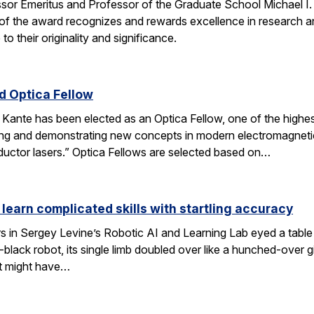
ssor Emeritus and Professor of the Graduate School Michael I
of the award recognizes and rewards excellence in research and
o their originality and significance.
 Optica Fellow
nte has been elected as an Optica Fellow, one of the highest 
ng and demonstrating new concepts in modern electromagnetics
uctor lasers.” Optica Fellows are selected based on…
 learn complicated skills with startling accuracy
s in Sergey Levine’s Robotic AI and Learning Lab eyed a tabl
black robot, its single limb doubled over like a hunched-over 
t might have…