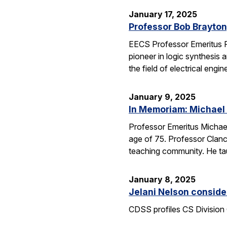
January 17, 2025
Professor Bob Brayton,
EECS Professor Emeritus R
pioneer in logic synthesis
the field of electrical engin
January 9, 2025
In Memoriam: Michael
Professor Emeritus Michae
age of 75. Professor Clanc
teaching community. He tau
January 8, 2025
Jelani Nelson conside
CDSS profiles CS Division 