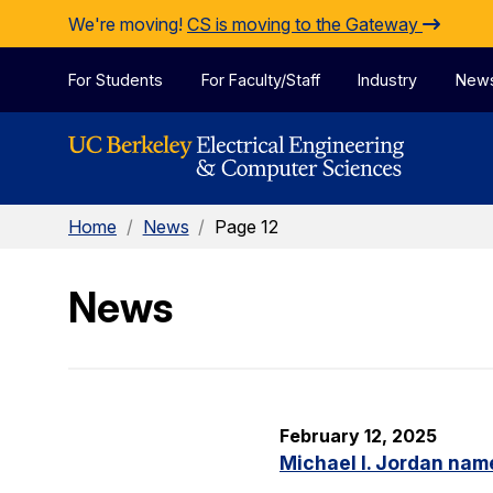
Skip to Content
We're moving!
CS is moving to the Gateway
For Students
For Faculty/Staff
Industry
New
Home
/
News
/
Page 12
News
February 12, 2025
Michael I. Jordan nam