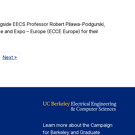
ngside EECS Professor Robert Pilawa-Podgurski,
e and Expo – Europe (ECCE Europe) for their
Page
Next
»
Learn more about the Campaign
for Berkeley and Graduate