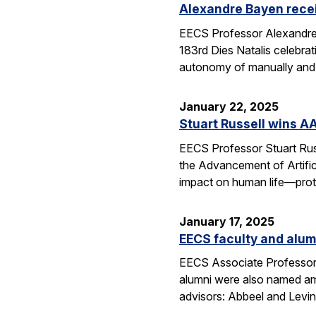
Alexandre Bayen recei
EECS Professor Alexandre 
183rd Dies Natalis celebra
autonomy of manually and a
January 22, 2025
Stuart Russell wins AA
EECS Professor Stuart Russ
the Advancement of Artific
impact on human life—prot
January 17, 2025
EECS faculty and alumn
EECS Associate Professor 
alumni were also named amo
advisors: Abbeel and Levin