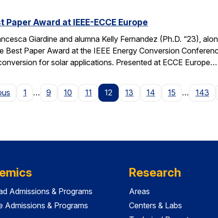
t Paper Award at IEEE-ECCE Europe
ncesca Giardine and alumna Kelly Fernandez (Ph.D. “23), alo
e Best Paper Award at the IEEE Energy Conversion Conferenc
conversion for solar applications. Presented at ECCE Europe…
Page
ous
1
…
9
10
11
12
13
14
15
…
143
emics
Research
ad Admissions & Programs
Areas
e Admissions & Programs
Centers & Labs