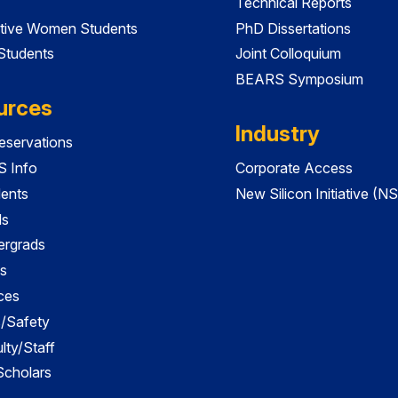
Technical Reports
tive Women Students
PhD Dissertations
 Students
Joint Colloquium
BEARS Symposium
urces
Industry
servations
 Info
Corporate Access
dents
New Silicon Initiative (NS
ds
ergrads
s
ces
es/Safety
lty/Staff
 Scholars