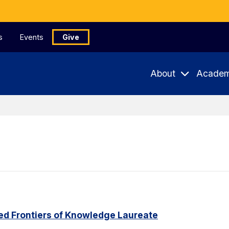
s
Events
Give
About
Academ
ed Frontiers of Knowledge Laureate