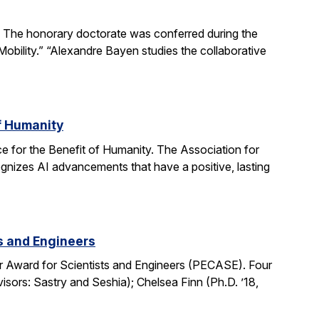
The honorary doctorate was conferred during the
obility.” “Alexandre Bayen studies the collaborative
of Humanity
e for the Benefit of Humanity. The Association for
gnizes AI advancements that have a positive, lasting
ts and Engineers
r Award for Scientists and Engineers (PECASE). Four
sors: Sastry and Seshia); Chelsea Finn (Ph.D. ’18,