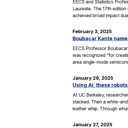
EECS and Statistics Profe
Laureate. The 17th edition 
achieved broad impact due t
February 3, 2025
Boubacar Kante named
EECS Professor Boubacar Ka
was recognized “for creati
area single-mode semicond
January 29, 2025
Using AI, these robots
At UC Berkeley, researcher
stacked. Then a white-and-
leather whip. Through wha
January 27, 2025