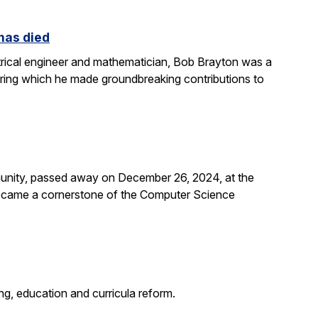
 has died
rical engineer and mathematician, Bob Brayton was a
during which he made groundbreaking contributions to
unity, passed away on December 26, 2024, at the
 became a cornerstone of the Computer Science
g, education and curricula reform.