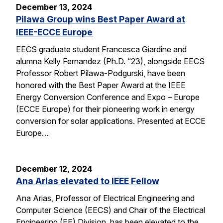
December 13, 2024
Pilawa Group wins Best Paper Award at
IEEE-ECCE Europe
EECS graduate student Francesca Giardine and
alumna Kelly Fernandez (Ph.D. “23), alongside EECS
Professor Robert Pilawa-Podgurski, have been
honored with the Best Paper Award at the IEEE
Energy Conversion Conference and Expo – Europe
(ECCE Europe) for their pioneering work in energy
conversion for solar applications. Presented at ECCE
Europe…
December 12, 2024
Ana Arias elevated to IEEE Fellow
Ana Arias, Professor of Electrical Engineering and
Computer Science (EECS) and Chair of the Electrical
Engineering (EE) Division, has been elevated to the