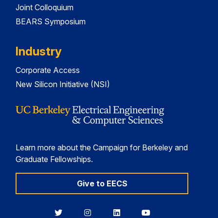
Joint Colloquium
BEARS Symposium
Industry
Corporate Access
New Silicon Initiative (NSI)
Learn more about the Campaign for Berkeley and
Graduate Fellowships.
Give to EECS
Berkeley
Berkeley
Berkeley
Berkeley