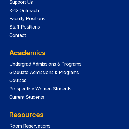
Support Us
K-12 Outreach
Faculty Positions
Staff Positions
Contact
Academics
Undergrad Admissions & Programs
Graduate Admissions & Programs
Courses
Prospective Women Students
Current Students
Resources
Room Reservations