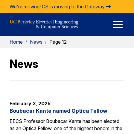
Skip to Content
We're moving!
CS is moving to the Gateway
E
Home
/
News
/
Page 12
M
News
M
February 3, 2025
Boubacar Kante named Optica Fellow
EECS Professor Boubacar Kante has been elected
as an Optica Fellow, one of the highest honors in the