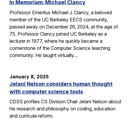
In Memoriam: Michael Clancy
Professor Emeritus Michael J. Clancy, a beloved
member of the UC Berkeley EECS community,
passed away on December 26, 2024, at the age of
75. Professor Clancy joined UC Berkeley as a
lecturer in 1977, where he quickly became a
cornerstone of the Computer Science teaching
community. He taught virtually…
January 8, 2025
Jelani Nelson considers human thought
with computer science tools
CDSS profiles CS Division Chair Jelani Nelson about
his research and philosophy on coding, education
and curricula reform.