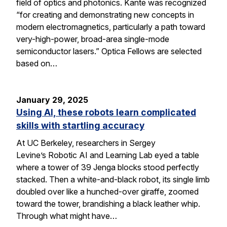
field of optics and photonics. Kante was recognized
“for creating and demonstrating new concepts in
modern electromagnetics, particularly a path toward
very-high-power, broad-area single-mode
semiconductor lasers.” Optica Fellows are selected
based on…
January 29, 2025
Using AI, these robots learn complicated
skills with startling accuracy
At UC Berkeley, researchers in Sergey
Levine’s Robotic AI and Learning Lab eyed a table
where a tower of 39 Jenga blocks stood perfectly
stacked. Then a white-and-black robot, its single limb
doubled over like a hunched-over giraffe, zoomed
toward the tower, brandishing a black leather whip.
Through what might have…