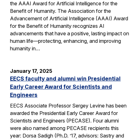
the AAAI Award for Artificial Intelligence for the
Benefit of Humanity. The Association for the
Advancement of Artificial Intelligence (AAAI) Award
for the Benefit of Humanity recognizes AI
advancements that have a positive, lasting impact on
human life—protecting, enhancing, and improving
humanity in…
January 17, 2025
EECS faculty and alumni win Presidential
Early Career Award for Scientists and
Engineers
EECS Associate Professor Sergey Levine has been
awarded the Presidential Early Career Award for
Scientists and Engineers (PECASE). Four alumni
were also named among PECASE recipients this
year: Dorsa Sadigh (Ph.D. ’17, advisors: Sastry and