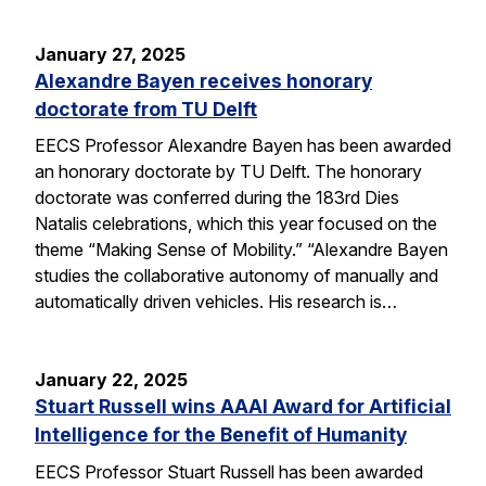
January 27, 2025
Alexandre Bayen receives honorary
doctorate from TU Delft
EECS Professor Alexandre Bayen has been awarded
an honorary doctorate by TU Delft. The honorary
doctorate was conferred during the 183rd Dies
Natalis celebrations, which this year focused on the
theme “Making Sense of Mobility.” “Alexandre Bayen
studies the collaborative autonomy of manually and
automatically driven vehicles. His research is…
January 22, 2025
Stuart Russell wins AAAI Award for Artificial
Intelligence for the Benefit of Humanity
EECS Professor Stuart Russell has been awarded