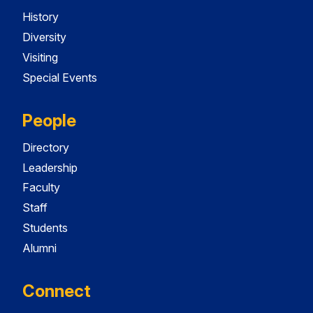
History
Diversity
Visiting
Special Events
People
Directory
Leadership
Faculty
Staff
Students
Alumni
Connect