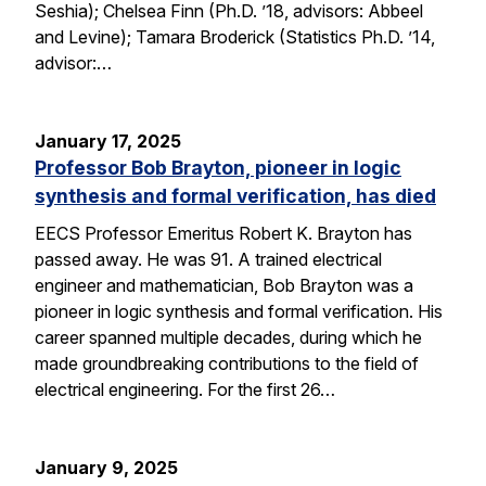
Seshia); Chelsea Finn (Ph.D. ’18, advisors: Abbeel
and Levine); Tamara Broderick (Statistics Ph.D. ’14,
advisor:…
January 17, 2025
Professor Bob Brayton, pioneer in logic
synthesis and formal verification, has died
EECS Professor Emeritus Robert K. Brayton has
passed away. He was 91. A trained electrical
engineer and mathematician, Bob Brayton was a
pioneer in logic synthesis and formal verification. His
career spanned multiple decades, during which he
made groundbreaking contributions to the field of
electrical engineering. For the first 26…
January 9, 2025