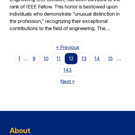
rank of IEEE Fellow. This honor is bestowed upon
individuals who demonstrate “unusual distinction in
the profession,” recognizing their exceptional
contributions to the field of engineering. The…
Page
« Previous
1
…
9
10
11
12
13
14
15
…
143
Page
Next
»
About