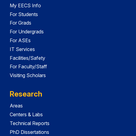
My EECS Info
For Students
For Grads
For Undergrads
For ASEs
IT Services
Facilities/Safety
For Faculty/Staff
Visiting Scholars
Research
Areas
Centers & Labs
Technical Reports
PhD Dissertations