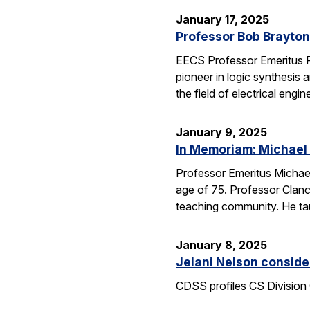
January 17, 2025
Professor Bob Brayton,
EECS Professor Emeritus R
pioneer in logic synthesis
the field of electrical engin
January 9, 2025
In Memoriam: Michael
Professor Emeritus Michae
age of 75. Professor Clanc
teaching community. He tau
January 8, 2025
Jelani Nelson conside
CDSS profiles CS Division 