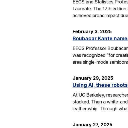
EECS and Statistics Profe
Laureate. The 17th edition 
achieved broad impact due t
February 3, 2025
Boubacar Kante named
EECS Professor Boubacar Ka
was recognized “for creati
area single-mode semicond
January 29, 2025
Using AI, these robots
At UC Berkeley, researcher
stacked. Then a white-and-
leather whip. Through wha
January 27, 2025