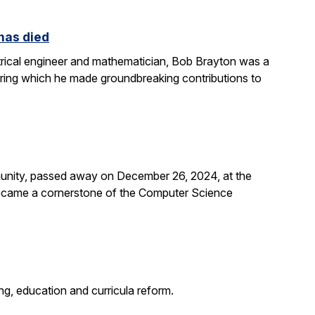
 has died
rical engineer and mathematician, Bob Brayton was a
during which he made groundbreaking contributions to
unity, passed away on December 26, 2024, at the
 became a cornerstone of the Computer Science
g, education and curricula reform.