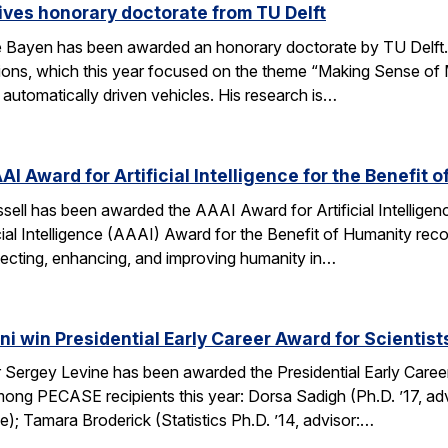
ves honorary doctorate from TU Delft
Bayen has been awarded an honorary doctorate by TU Delft. 
tions, which this year focused on the theme “Making Sense of M
utomatically driven vehicles. His research is…
AI Award for Artificial Intelligence for the Benefit 
ell has been awarded the AAAI Award for Artificial Intelligenc
ial Intelligence (AAAI) Award for the Benefit of Humanity reco
ecting, enhancing, and improving humanity in…
i win Presidential Early Career Award for Scientis
Sergey Levine has been awarded the Presidential Early Caree
ng PECASE recipients this year: Dorsa Sadigh (Ph.D. ’17, advi
e); Tamara Broderick (Statistics Ph.D. ’14, advisor:…