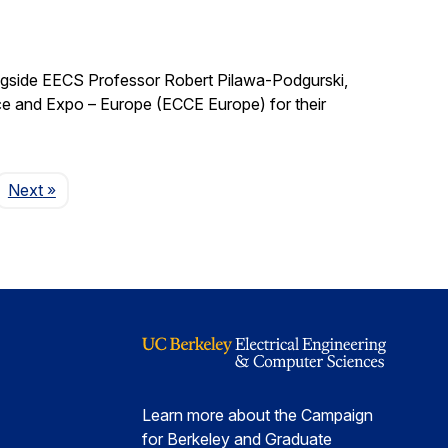
ngside EECS Professor Robert Pilawa-Podgurski,
e and Expo – Europe (ECCE Europe) for their
Page
Next
»
Learn more about the Campaign
for Berkeley and Graduate