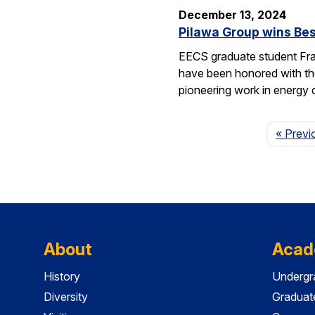
December 13, 2024
Pilawa Group wins Bes
EECS graduate student Fra
have been honored with th
pioneering work in energy 
« Previ
About
Acad
History
Undergr
Diversity
Graduat