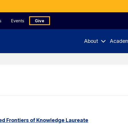
s
Events
Give
About
Academ
ed Frontiers of Knowledge Laureate