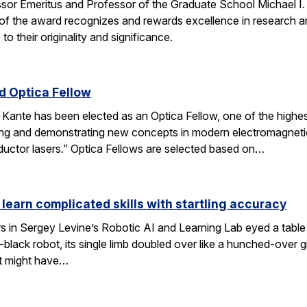
ssor Emeritus and Professor of the Graduate School Michael I
of the award recognizes and rewards excellence in research and
o their originality and significance.
 Optica Fellow
nte has been elected as an Optica Fellow, one of the highest 
ng and demonstrating new concepts in modern electromagnetics
uctor lasers.” Optica Fellows are selected based on…
 learn complicated skills with startling accuracy
s in Sergey Levine’s Robotic AI and Learning Lab eyed a tabl
black robot, its single limb doubled over like a hunched-over 
t might have…