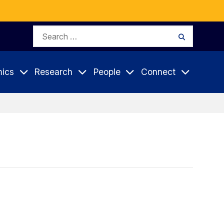
Search
Search
for:
ics
Research
People
Connect