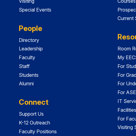
Visiting
Courses
Special Events
Prospec
Current
People
Reso
Directory
Leadership
Room Re
Faculty
My EECS
Staff
For Stu
Students
For Gra
Alumni
For Und
For ASE
Connect
IT Servi
Faciliti
Support Us
For Facu
K-12 Outreach
Visiting
Faculty Positions