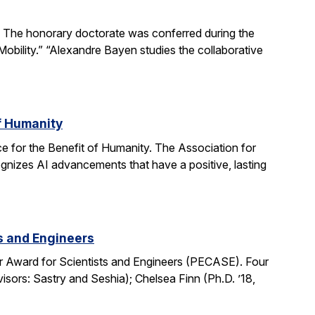
The honorary doctorate was conferred during the
obility.” “Alexandre Bayen studies the collaborative
of Humanity
e for the Benefit of Humanity. The Association for
gnizes AI advancements that have a positive, lasting
ts and Engineers
r Award for Scientists and Engineers (PECASE). Four
sors: Sastry and Seshia); Chelsea Finn (Ph.D. ’18,