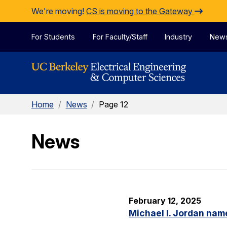
Skip to Content
We're moving!
CS is moving to the Gateway
For Students
For Faculty/Staff
Industry
New
Home
/
News
/
Page 12
News
February 12, 2025
Michael I. Jordan nam