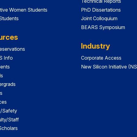
Technical Reports
tive Women Students
PhD Dissertations
 Students
Joint Colloquium
BEARS Symposium
urces
Industry
servations
 Info
Corporate Access
dents
New Silicon Initiative (NS
ds
ergrads
s
ces
es/Safety
lty/Staff
 Scholars