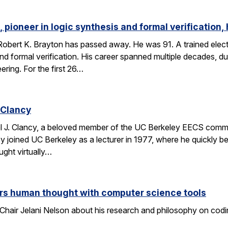
 pioneer in logic synthesis and formal verification,
obert K. Brayton has passed away. He was 91. A trained elect
 and formal verification. His career spanned multiple decades, 
eering. For the first 26…
 Clancy
l J. Clancy, a beloved member of the UC Berkeley EECS comm
y joined UC Berkeley as a lecturer in 1977, where he quickly
ght virtually…
rs human thought with computer science tools
Chair Jelani Nelson about his research and philosophy on codin