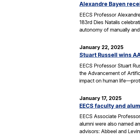
Alexandre Bayen recei
EECS Professor Alexandre 
183rd Dies Natalis celebra
autonomy of manually and a
January 22, 2025
Stuart Russell wins AA
EECS Professor Stuart Russ
the Advancement of Artific
impact on human life—prot
January 17, 2025
EECS faculty and alumn
EECS Associate Professor 
alumni were also named amo
advisors: Abbeel and Levin