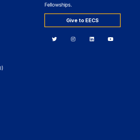
Fellowships.
Give to EECS
Berkeley
Berkeley
Berkeley
Berkeley
EECS
EECS
EECS
EECS
on
on
on
on
Twitter
Instagram
LinkedIn
YouTube
I)