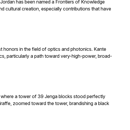
. Jordan has been named a Frontiers of Knowledge
 cultural creation, especially contributions that have
honors in the field of optics and photonics. Kante
, particularly a path toward very-high-power, broad-
e where a tower of 39 Jenga blocks stood perfectly
giraffe, zoomed toward the tower, brandishing a black