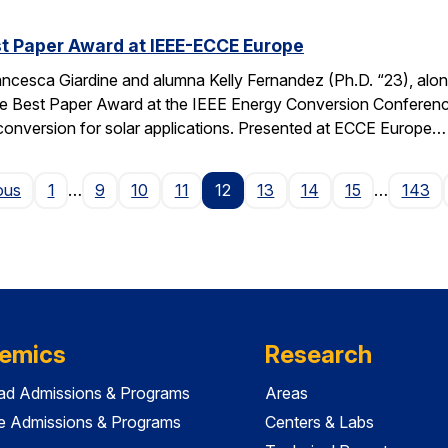
t Paper Award at IEEE-ECCE Europe
ncesca Giardine and alumna Kelly Fernandez (Ph.D. “23), alo
e Best Paper Award at the IEEE Energy Conversion Conferenc
conversion for solar applications. Presented at ECCE Europe…
Page
ous
1
…
9
10
11
12
13
14
15
…
143
emics
Research
ad Admissions & Programs
Areas
e Admissions & Programs
Centers & Labs