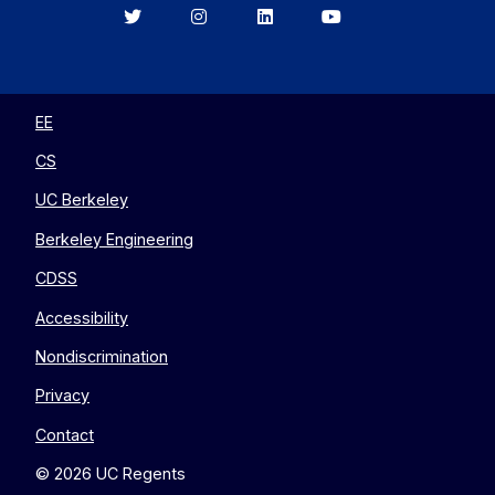
Berkeley
Berkeley
Berkeley
Berkeley
EECS
EECS
EECS
EECS
on
on
on
on
Twitter
Instagram
LinkedIn
YouTube
EE
CS
UC Berkeley
Berkeley Engineering
CDSS
Accessibility
Nondiscrimination
Privacy
Contact
© 2026 UC Regents