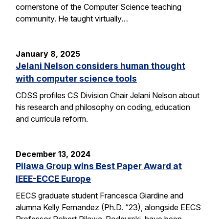
cornerstone of the Computer Science teaching
community. He taught virtually…
January 8, 2025
Jelani Nelson considers human thought
with computer science tools
CDSS profiles CS Division Chair Jelani Nelson about
his research and philosophy on coding, education
and curricula reform.
December 13, 2024
Pilawa Group wins Best Paper Award at
IEEE-ECCE Europe
EECS graduate student Francesca Giardine and
alumna Kelly Fernandez (Ph.D. “23), alongside EECS
Professor Robert Pilawa-Podgurski, have been