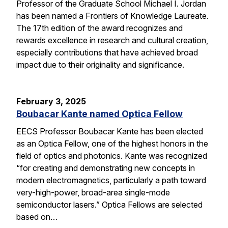
Professor of the Graduate School Michael I. Jordan
has been named a Frontiers of Knowledge Laureate.
The 17th edition of the award recognizes and
rewards excellence in research and cultural creation,
especially contributions that have achieved broad
impact due to their originality and significance.
February 3, 2025
Boubacar Kante named Optica Fellow
EECS Professor Boubacar Kante has been elected
as an Optica Fellow, one of the highest honors in the
field of optics and photonics. Kante was recognized
“for creating and demonstrating new concepts in
modern electromagnetics, particularly a path toward
very-high-power, broad-area single-mode
semiconductor lasers.” Optica Fellows are selected
based on…