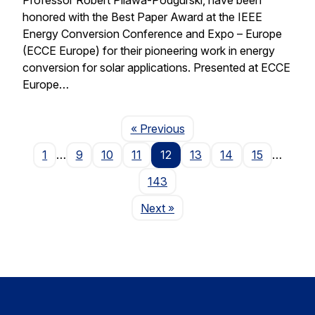
honored with the Best Paper Award at the IEEE
Energy Conversion Conference and Expo – Europe
(ECCE Europe) for their pioneering work in energy
conversion for solar applications. Presented at ECCE
Europe…
Page
« Previous
1
…
9
10
11
12
13
14
15
…
143
Page
Next
»