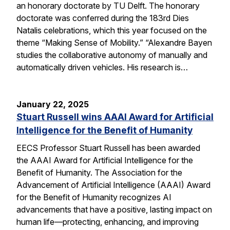
an honorary doctorate by TU Delft. The honorary
doctorate was conferred during the 183rd Dies
Natalis celebrations, which this year focused on the
theme “Making Sense of Mobility.” “Alexandre Bayen
studies the collaborative autonomy of manually and
automatically driven vehicles. His research is…
January 22, 2025
Stuart Russell wins AAAI Award for Artificial
Intelligence for the Benefit of Humanity
EECS Professor Stuart Russell has been awarded
the AAAI Award for Artificial Intelligence for the
Benefit of Humanity. The Association for the
Advancement of Artificial Intelligence (AAAI) Award
for the Benefit of Humanity recognizes AI
advancements that have a positive, lasting impact on
human life—protecting, enhancing, and improving