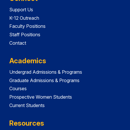
Support Us
K-12 Outreach
Faculty Positions
Staff Positions
Contact
Academics
Undergrad Admissions & Programs
Graduate Admissions & Programs
Courses
Prospective Women Students
Current Students
Resources