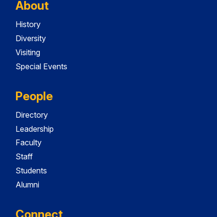
About
History
Diversity
Visiting
Special Events
People
Directory
Leadership
Faculty
Staff
Students
Alumni
Connect