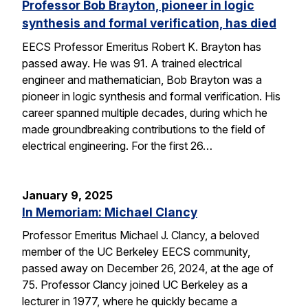
Professor Bob Brayton, pioneer in logic
synthesis and formal verification, has died
EECS Professor Emeritus Robert K. Brayton has
passed away. He was 91. A trained electrical
engineer and mathematician, Bob Brayton was a
pioneer in logic synthesis and formal verification. His
career spanned multiple decades, during which he
made groundbreaking contributions to the field of
electrical engineering. For the first 26…
January 9, 2025
In Memoriam: Michael Clancy
Professor Emeritus Michael J. Clancy, a beloved
member of the UC Berkeley EECS community,
passed away on December 26, 2024, at the age of
75. Professor Clancy joined UC Berkeley as a
lecturer in 1977, where he quickly became a