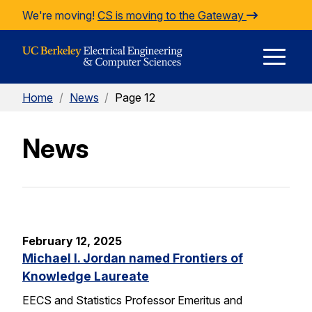
Skip to Content
We're moving!
CS is moving to the Gateway
E
Home
/
News
/
Page 12
M
News
M
February 12, 2025
Michael I. Jordan named Frontiers of
Knowledge Laureate
EECS and Statistics Professor Emeritus and