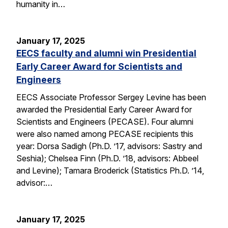
humanity in…
January 17, 2025
EECS faculty and alumni win Presidential
Early Career Award for Scientists and
Engineers
EECS Associate Professor Sergey Levine has been
awarded the Presidential Early Career Award for
Scientists and Engineers (PECASE). Four alumni
were also named among PECASE recipients this
year: Dorsa Sadigh (Ph.D. ’17, advisors: Sastry and
Seshia); Chelsea Finn (Ph.D. ’18, advisors: Abbeel
and Levine); Tamara Broderick (Statistics Ph.D. ’14,
advisor:…
January 17, 2025