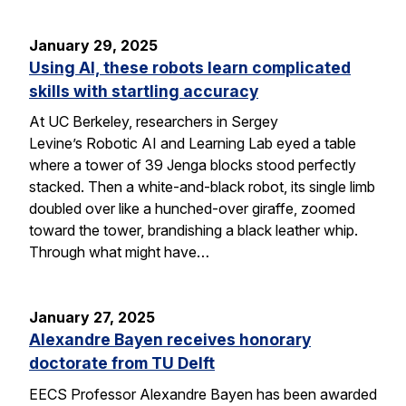
January 29, 2025
Using AI, these robots learn complicated
skills with startling accuracy
At UC Berkeley, researchers in Sergey
Levine’s Robotic AI and Learning Lab eyed a table
where a tower of 39 Jenga blocks stood perfectly
stacked. Then a white-and-black robot, its single limb
doubled over like a hunched-over giraffe, zoomed
toward the tower, brandishing a black leather whip.
Through what might have…
January 27, 2025
Alexandre Bayen receives honorary
doctorate from TU Delft
EECS Professor Alexandre Bayen has been awarded