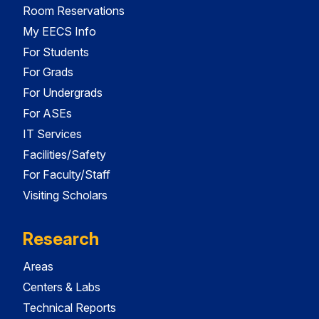
Room Reservations
My EECS Info
For Students
For Grads
For Undergrads
For ASEs
IT Services
Facilities/Safety
For Faculty/Staff
Visiting Scholars
Research
Areas
Centers & Labs
Technical Reports