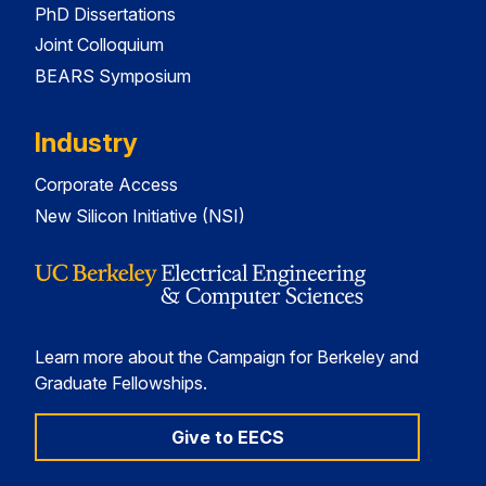
PhD Dissertations
Joint Colloquium
BEARS Symposium
Industry
Corporate Access
New Silicon Initiative (NSI)
Learn more about the Campaign for Berkeley and
Graduate Fellowships.
Give to EECS